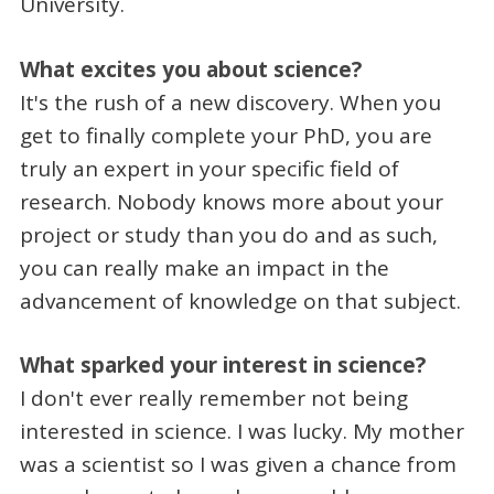
University.
What excites you about science?
It's the rush of a new discovery. When you
get to finally complete your PhD, you are
truly an expert in your specific field of
research. Nobody knows more about your
project or study than you do and as such,
you can really make an impact in the
advancement of knowledge on that subject.
What sparked your interest in science?
I don't ever really remember not being
interested in science. I was lucky. My mother
was a scientist so I was given a chance from