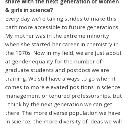
share with the next generation of women
& girls in science?
Every day we're taking strides to make this
path more accessible to future generations.
My mother was in the extreme minority
when she started her career in chemistry in
the 1970s. Now in my field, we are just about
at gender equality for the number of
graduate students and postdocs we are
training. We still have a ways to go when it
comes to more elevated positions in science
management or tenured professorships, but
I think by the next generation we can get
there. The more diverse population we have
in science, the more diversity of ideas we will