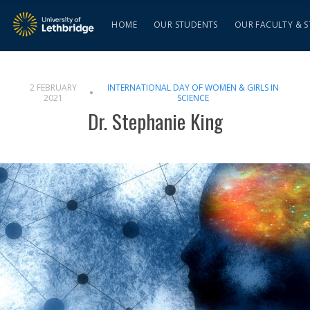
HOME
OUR STUDENTS
OUR FACULTY & S
2 FEBRUARY
INTERNATIONAL DAY OF WOMEN & GIRLS IN
2021
SCIENCE
Dr. Stephanie King