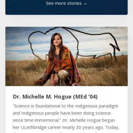
See more stories →
Dr. Michelle M. Hogue (MEd '04)
"Science is foundational to the Indigenous paradigm
and Indigenous people have been doing science
since time immemorial." Dr. Michelle Hogue began
her ULethbridge career nearly 30 years ago. Today,