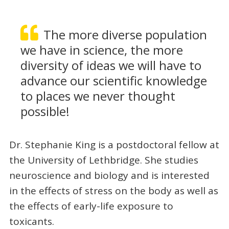
The more diverse population
we have in science, the more
diversity of ideas we will have to
advance our scientific knowledge
to places we never thought
possible!
Dr. Stephanie King is a postdoctoral fellow at
the University of Lethbridge. She studies
neuroscience and biology and is interested
in the effects of stress on the body as well as
the effects of early-life exposure to
toxicants.