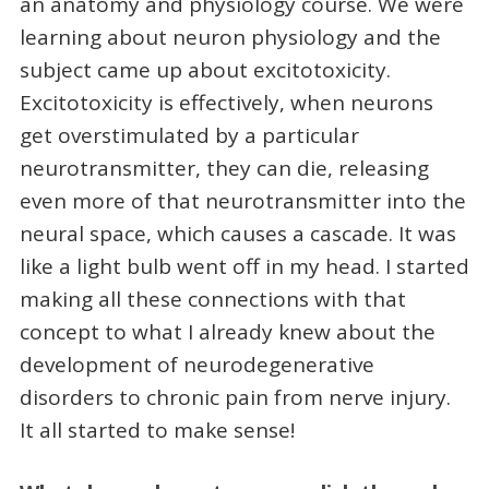
an anatomy and physiology course. We were
learning about neuron physiology and the
subject came up about excitotoxicity.
Excitotoxicity is effectively, when neurons
get overstimulated by a particular
neurotransmitter, they can die, releasing
even more of that neurotransmitter into the
neural space, which causes a cascade. It was
like a light bulb went off in my head. I started
making all these connections with that
concept to what I already knew about the
development of neurodegenerative
disorders to chronic pain from nerve injury.
It all started to make sense!