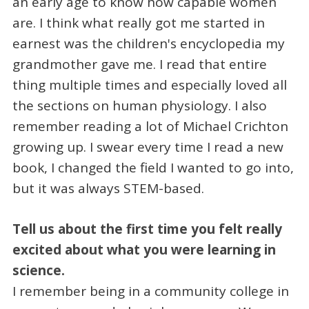
an early age to know how capable women
are. I think what really got me started in
earnest was the children's encyclopedia my
grandmother gave me. I read that entire
thing multiple times and especially loved all
the sections on human physiology. I also
remember reading a lot of Michael Crichton
growing up. I swear every time I read a new
book, I changed the field I wanted to go into,
but it was always STEM-based.
Tell us about the first time you felt really
excited about what you were learning in
science.
I remember being in a community college in