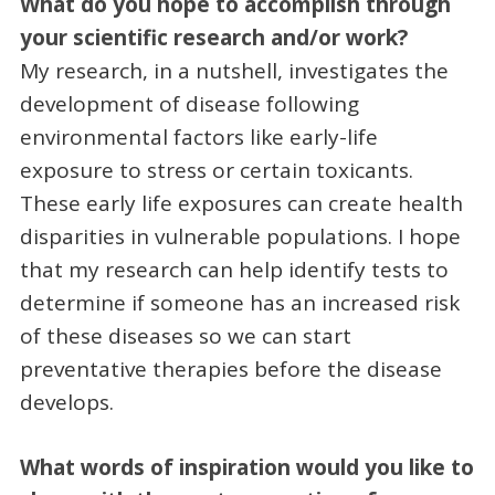
What do you hope to accomplish through
your scientific research and/or work?
My research, in a nutshell, investigates the
development of disease following
environmental factors like early-life
exposure to stress or certain toxicants.
These early life exposures can create health
disparities in vulnerable populations. I hope
that my research can help identify tests to
determine if someone has an increased risk
of these diseases so we can start
preventative therapies before the disease
develops.
What words of inspiration would you like to