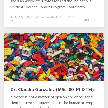
she's an Associate Professor and the Indigenous
Student Success Cohort Program Coordinator.
INTERNATIONAL DAY OF WOMEN & GIRLS IN
SCIENCE
3 MIN READ
Dr. Claudia Gonzalez (MSc '00, PhD '04)
"Science is not a matter of opinion nor of personal
choice. Science is universal, it is the human attempt