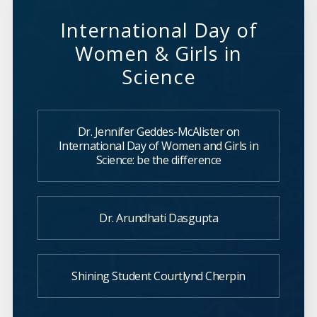
International Day of
Women & Girls in
Science
Dr. Jennifer Geddes-McAlister on
International Day of Women and Girls in
Science: be the difference
Dr. Arundhati Dasgupta
Shining Student Courtlynd Cherpin