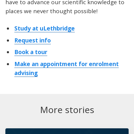
have to advance our scientific knowledge to
places we never thought possible!
Study at uLethbridge
Request info
Book a tour
Make an appointment for enrolment
advising
More stories