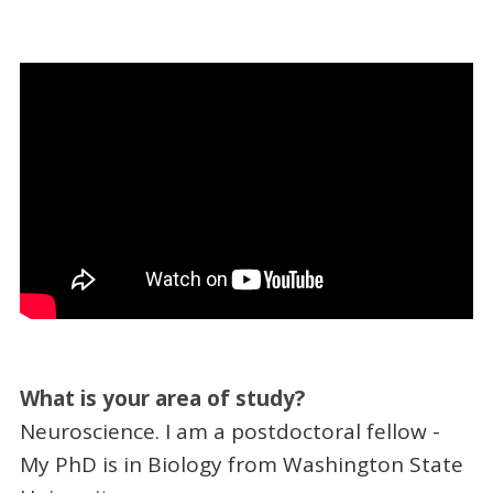
What is your area of study?
Neuroscience. I am a postdoctoral fellow -
My PhD is in Biology from Washington State