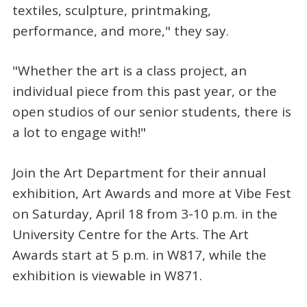
textiles, sculpture, printmaking,
performance, and more," they say.
"Whether the art is a class project, an
individual piece from this past year, or the
open studios of our senior students, there is
a lot to engage with!"
Join the Art Department for their annual
exhibition, Art Awards and more at Vibe Fest
on Saturday, April 18 from 3-10 p.m. in the
University Centre for the Arts. The Art
Awards start at 5 p.m. in W817, while the
exhibition is viewable in W871.