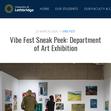
HOME
OUR STUDENTS
OUR FACULTY & S
23 MARCH 2026
VIBE FEST
Vibe Fest Sneak Peek: Department
of Art Exhibition