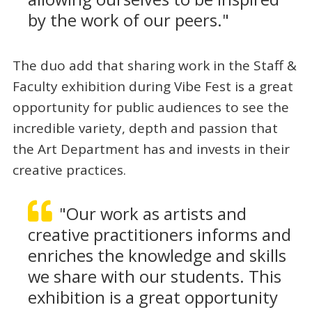
by the work of our peers."
The duo add that sharing work in the Staff &
Faculty exhibition during Vibe Fest is a great
opportunity for public audiences to see the
incredible variety, depth and passion that
the Art Department has and invests in their
creative practices.
"Our work as artists and
creative practitioners informs and
enriches the knowledge and skills
we share with our students. This
exhibition is a great opportunity