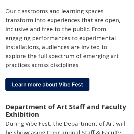
Our classrooms and learning spaces
transform into experiences that are open,
inclusive and free to the public. From
engaging performances to experimental
installations, audiences are invited to
explore the full spectrum of emerging art
practices across disciplines.
Learn more about Vibe Fest
Department of Art Staff and Faculty
Exhibition
During Vibe Fest, the Department of Art will
be showcasing their annual Staff & Faculty