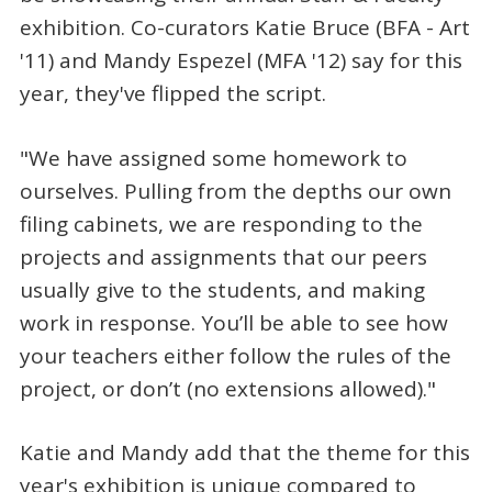
exhibition. Co-curators Katie Bruce (BFA - Art
'11) and Mandy Espezel (MFA '12) say for this
year, they've flipped the script.
"We have assigned some homework to
ourselves. Pulling from the depths our own
filing cabinets, we are responding to the
projects and assignments that our peers
usually give to the students, and making
work in response. You’ll be able to see how
your teachers either follow the rules of the
project, or don’t (no extensions allowed)."
Katie and Mandy add that the theme for this
year's exhibition is unique compared to