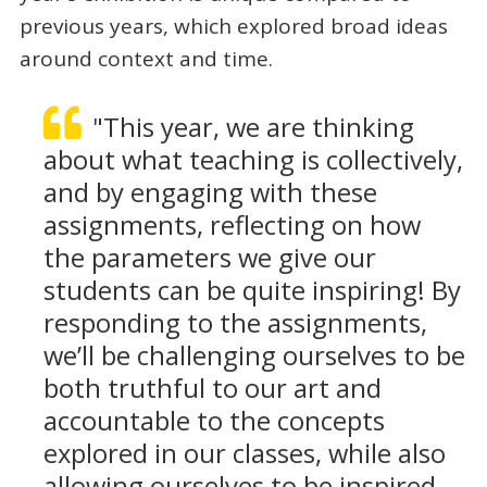
previous years, which explored broad ideas
around context and time.
"This year, we are thinking
about what teaching is collectively,
and by engaging with these
assignments, reflecting on how
the parameters we give our
students can be quite inspiring! By
responding to the assignments,
we’ll be challenging ourselves to be
both truthful to our art and
accountable to the concepts
explored in our classes, while also
allowing ourselves to be inspired