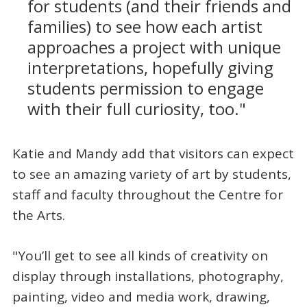
for students (and their friends and
families) to see how each artist
approaches a project with unique
interpretations, hopefully giving
students permission to engage
with their full curiosity, too."
Katie and Mandy add that visitors can expect
to see an amazing variety of art by students,
staff and faculty throughout the Centre for
the Arts.
"You’ll get to see all kinds of creativity on
display through installations, photography,
painting, video and media work, drawing,