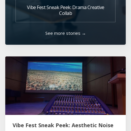
Vibe Fest Sneak Peek: Drama Creative
Collab
See more stories →
Vibe Fest Sneak Peek: Aesthetic Noise