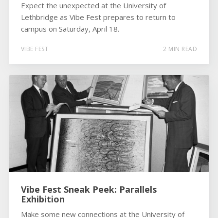
Expect the unexpected at the University of
Lethbridge as Vibe Fest prepares to return to
campus on Saturday, April 18.
VIBE FEST
2 MIN READ
Vibe Fest Sneak Peek: Parallels
Exhibition
Make some new connections at the University of