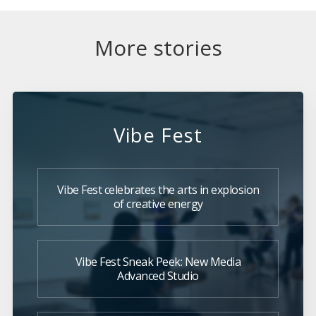
More stories
Vibe Fest
Vibe Fest celebrates the arts in explosion
of creative energy
Vibe Fest Sneak Peek: New Media
Advanced Studio