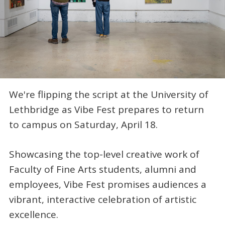
We're flipping the script at the University of
Lethbridge as Vibe Fest prepares to return
to campus on Saturday, April 18.
Showcasing the top-level creative work of
Faculty of Fine Arts students, alumni and
employees, Vibe Fest promises audiences a
vibrant, interactive celebration of artistic
excellence.