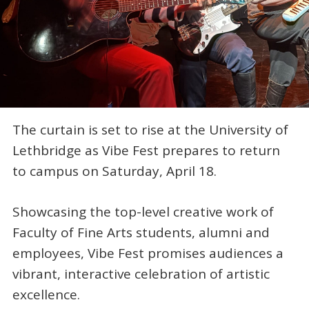
The curtain is set to rise at the University of
Lethbridge as Vibe Fest prepares to return
to campus on Saturday, April 18.
Showcasing the top-level creative work of
Faculty of Fine Arts students, alumni and
employees, Vibe Fest promises audiences a
vibrant, interactive celebration of artistic
excellence.