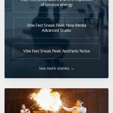
of creative energy
Vibe Fest Sneak Peek: New Media
Advanced Studio
Vibe Fest Sneak Peek: Aesthetic Noise
See more stories →