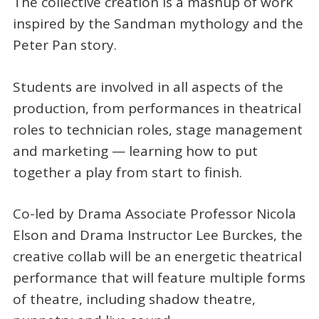
The collective creation is a mashup of work
inspired by the Sandman mythology and the
Peter Pan story.
Students are involved in all aspects of the
production, from performances in theatrical
roles to technician roles, stage management
and marketing — learning how to put
together a play from start to finish.
Co-led by Drama Associate Professor Nicola
Elson and Drama Instructor Lee Burckes, the
creative collab will be an energetic theatrical
performance that will feature multiple forms
of theatre, including shadow theatre,