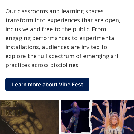
Our classrooms and learning spaces
transform into experiences that are open,
inclusive and free to the public. From
engaging performances to experimental
installations, audiences are invited to
explore the full spectrum of emerging art
practices across disciplines.
Learn more about Vibe Fest