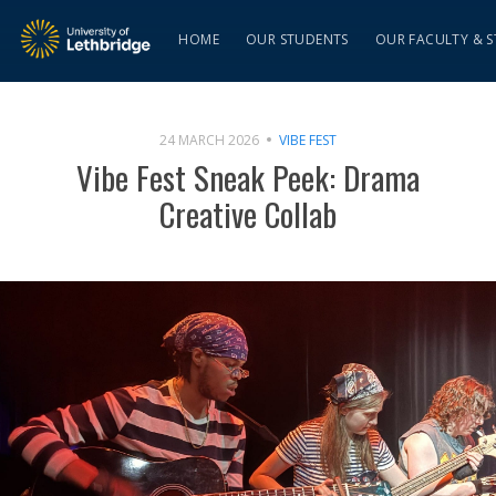
HOME
OUR STUDENTS
OUR FACULTY & S
24 MARCH 2026
VIBE FEST
Vibe Fest Sneak Peek: Drama
Creative Collab