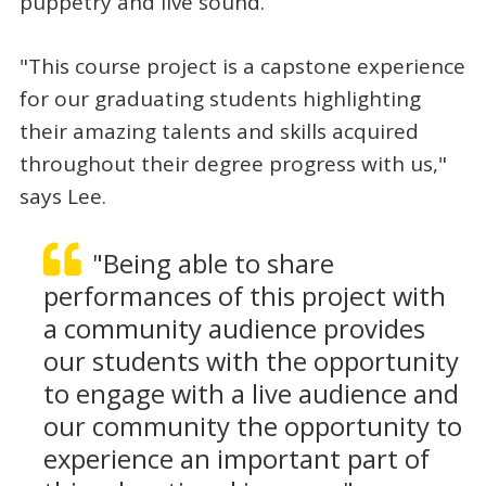
puppetry and live sound.
"This course project is a capstone experience
for our graduating students highlighting
their amazing talents and skills acquired
throughout their degree progress with us,"
says Lee.
"Being able to share
performances of this project with
a community audience provides
our students with the opportunity
to engage with a live audience and
our community the opportunity to
experience an important part of