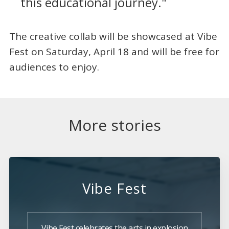
this educational journey."
The creative collab will be showcased at Vibe
Fest on Saturday, April 18 and will be free for
audiences to enjoy.
More stories
Vibe Fest
Vibe Fest celebrates the arts in explosion