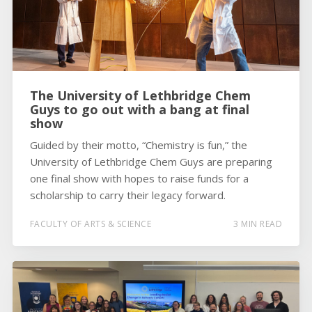
The University of Lethbridge Chem
Guys to go out with a bang at final
show
Guided by their motto, “Chemistry is fun,” the
University of Lethbridge Chem Guys are preparing
one final show with hopes to raise funds for a
scholarship to carry their legacy forward.
FACULTY OF ARTS & SCIENCE
3 MIN READ