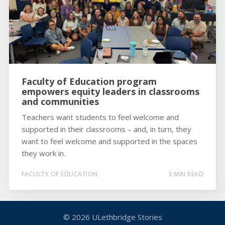
Faculty of Education program
empowers equity leaders in classrooms
and communities
Teachers want students to feel welcome and
supported in their classrooms – and, in turn, they
want to feel welcome and supported in the spaces
they work in.
FACULTY OF EDUCATION
3 MIN READ
© 2026
ULethbridge Stories