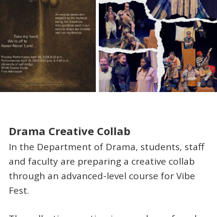
Drama Creative Collab
In the Department of Drama, students, staff
and faculty are preparing a creative collab
through an advanced-level course for Vibe
Fest.