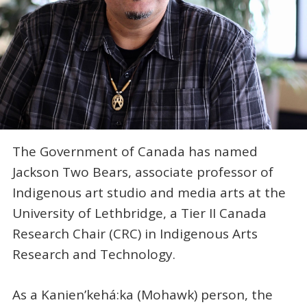
The Government of Canada has named
Jackson Two Bears, associate professor of
Indigenous art studio and media arts at the
University of Lethbridge, a Tier II Canada
Research Chair (CRC) in Indigenous Arts
Research and Technology.
As a Kanien’kehá:ka (Mohawk) person, the