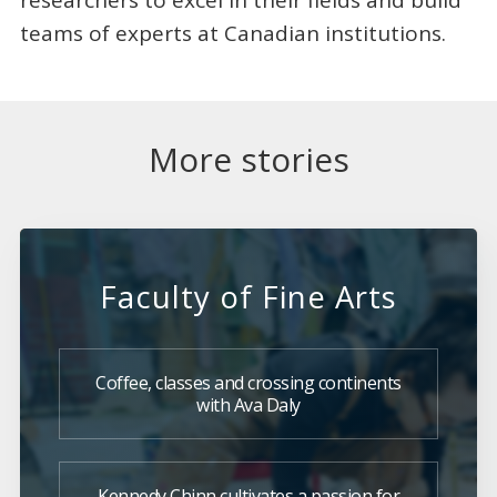
teams of experts at Canadian institutions.
More stories
Faculty of Fine Arts
Coffee, classes and crossing continents
with Ava Daly
Kennedy Chinn cultivates a passion for