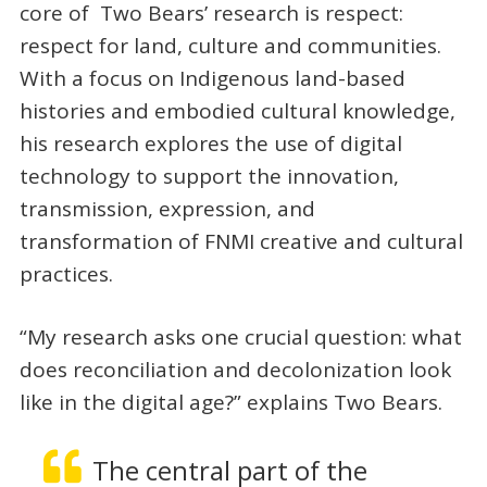
core of Two Bears’ research is respect:
respect for land, culture and communities.
With a focus on Indigenous land-based
histories and embodied cultural knowledge,
his research explores the use of digital
technology to support the innovation,
transmission, expression, and
transformation of FNMI creative and cultural
practices.
“My research asks one crucial question: what
does reconciliation and decolonization look
like in the digital age?” explains Two Bears.
The central part of the