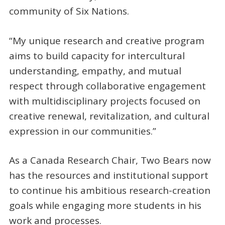
community of Six Nations.
“My unique research and creative program
aims to build capacity for intercultural
understanding, empathy, and mutual
respect through collaborative engagement
with multidisciplinary projects focused on
creative renewal, revitalization, and cultural
expression in our communities.”
As a Canada Research Chair, Two Bears now
has the resources and institutional support
to continue his ambitious research-creation
goals while engaging more students in his
work and processes.