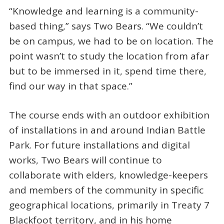
“Knowledge and learning is a community-
based thing,” says Two Bears. “We couldn’t
be on campus, we had to be on location. The
point wasn’t to study the location from afar
but to be immersed in it, spend time there,
find our way in that space.”
The course ends with an outdoor exhibition
of installations in and around Indian Battle
Park. For future installations and digital
works, Two Bears will continue to
collaborate with elders, knowledge-keepers
and members of the community in specific
geographical locations, primarily in Treaty 7
Blackfoot territory, and in his home