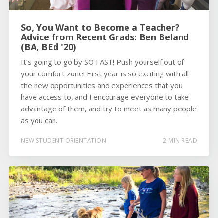
So, You Want to Become a Teacher?
Advice from Recent Grads: Ben Beland
(BA, BEd '20)
It’s going to go by SO FAST! Push yourself out of
your comfort zone! First year is so exciting with all
the new opportunities and experiences that you
have access to, and I encourage everyone to take
advantage of them, and try to meet as many people
as you can.
NEW STUDENT ORIENTATION
2 MIN READ