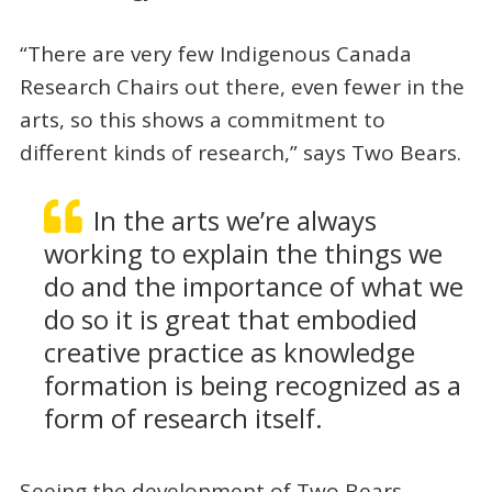
“There are very few Indigenous Canada
Research Chairs out there, even fewer in the
arts, so this shows a commitment to
different kinds of research,” says Two Bears.
In the arts we’re always
working to explain the things we
do and the importance of what we
do so it is great that embodied
creative practice as knowledge
formation is being recognized as a
form of research itself.
Seeing the development of Two Bears