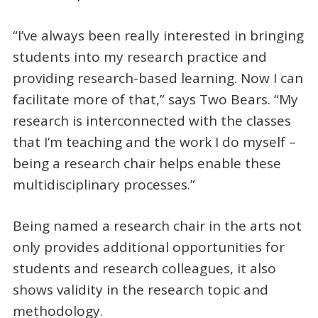
“I’ve always been really interested in bringing
students into my research practice and
providing research-based learning. Now I can
facilitate more of that,” says Two Bears. “My
research is interconnected with the classes
that I’m teaching and the work I do myself –
being a research chair helps enable these
multidisciplinary processes.”
Being named a research chair in the arts not
only provides additional opportunities for
students and research colleagues, it also
shows validity in the research topic and
methodology.