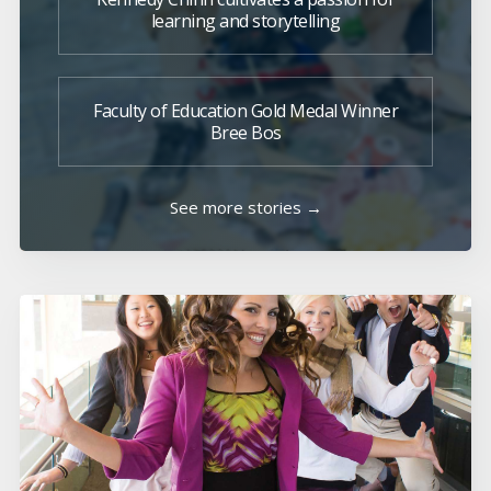
learning and storytelling
Faculty of Education Gold Medal Winner
Bree Bos
See more stories →