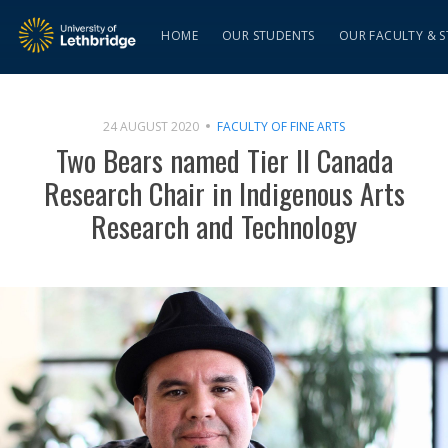
HOME
OUR STUDENTS
OUR FACULTY & S
24 AUGUST 2020
FACULTY OF FINE ARTS
Two Bears named Tier II Canada
Research Chair in Indigenous Arts
Research and Technology