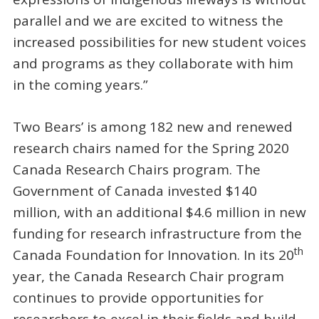
parallel and we are excited to witness the
increased possibilities for new student voices
and programs as they collaborate with him
in the coming years.”
Two Bears’ is among 182 new and renewed
research chairs named for the Spring 2020
Canada Research Chairs program. The
Government of Canada invested $140
million, with an additional $4.6 million in new
funding for research infrastructure from the
th
Canada Foundation for Innovation. In its 20
year, the Canada Research Chair program
continues to provide opportunities for
researchers to excel in their fields and build