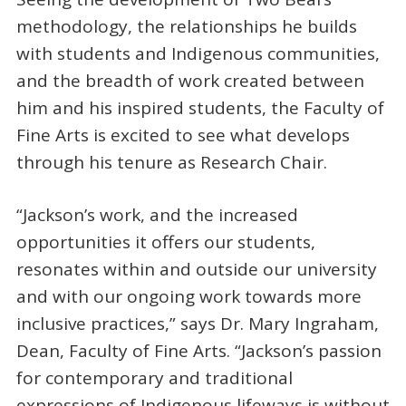
methodology, the relationships he builds
with students and Indigenous communities,
and the breadth of work created between
him and his inspired students, the Faculty of
Fine Arts is excited to see what develops
through his tenure as Research Chair.
“Jackson’s work, and the increased
opportunities it offers our students,
resonates within and outside our university
and with our ongoing work towards more
inclusive practices,” says Dr. Mary Ingraham,
Dean, Faculty of Fine Arts. “Jackson’s passion
for contemporary and traditional
expressions of Indigenous lifeways is without