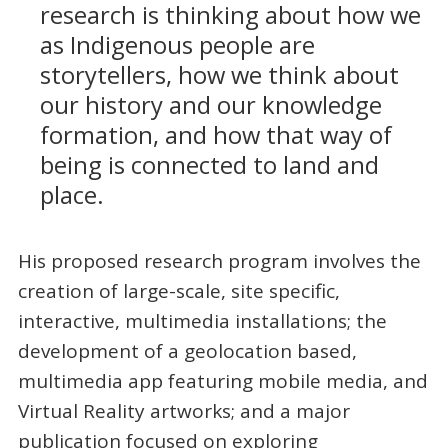
research is thinking about how we
as Indigenous people are
storytellers, how we think about
our history and our knowledge
formation, and how that way of
being is connected to land and
place.
His proposed research program involves the
creation of large-scale, site specific,
interactive, multimedia installations; the
development of a geolocation based,
multimedia app featuring mobile media, and
Virtual Reality artworks; and a major
publication focused on exploring