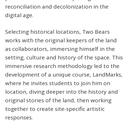
reconciliation and decolonization in the
digital age.
Selecting historical locations, Two Bears
works with the original keepers of the land
as collaborators, immersing himself in the
setting, culture and history of the space. This
immersive research methodology led to the
development of a unique course, LandMarks,
where he invites students to join him on
location, diving deeper into the history and
original stories of the land, then working
together to create site-specific artistic
responses.