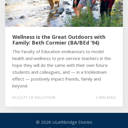
Wellness is the Great Outdoors with
Family: Beth Cormier (BA/BEd ’94)
The Faculty of Education endeavours to model
health and wellness to pre-service teachers in the
hope they will do the same with their own future
students and colleagues, and — in a trickledown
effect — positively impact friends, family and
beyond.
FACULTY OF EDUCATION
2 MIN READ
© 2026
ULethbridge Stories