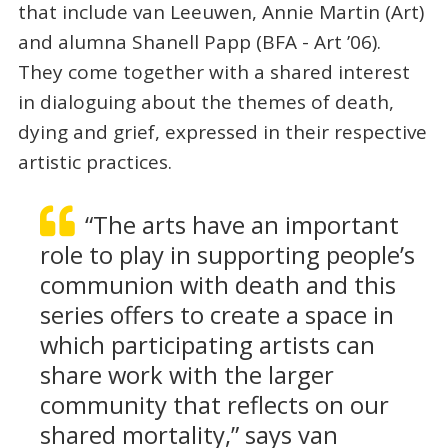
that include van Leeuwen, Annie Martin (Art)
and alumna Shanell Papp (BFA - Art ’06).
They come together with a shared interest
in dialoguing about the themes of death,
dying and grief, expressed in their respective
artistic practices.
“The arts have an important
role to play in supporting people’s
communion with death and this
series offers to create a space in
which participating artists can
share work with the larger
community that reflects on our
shared mortality,” says van