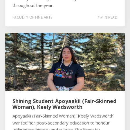
throughout the year.
FACULTY OF FINE ARTS
7 MIN READ
Shining Student Apoyaakii (Fair-Skinned
Woman), Keely Wadsworth
Apoyaakii (Fair-Skinned Woman), Keely Wadsworth
wanted her post-secondary education to honour
Indigenous history and culture. She knew by