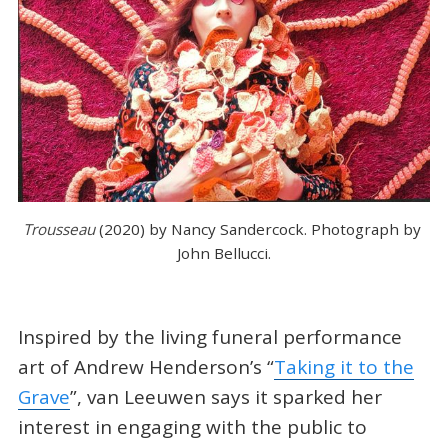
Trousseau 
(2020) by Nancy Sandercock. Photograph by 
John Bellucci.
Inspired by the living funeral performance
art of Andrew Henderson’s “
Taking it to the
Grave
”, van Leeuwen says it sparked her
interest in engaging with the public to