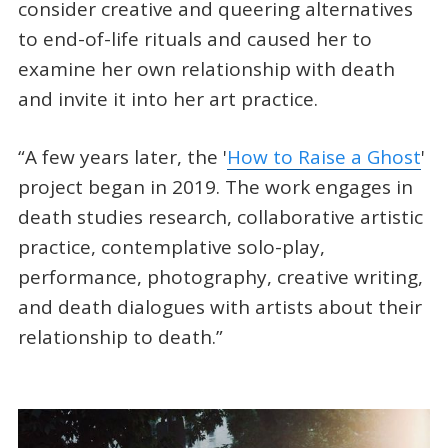
consider creative and queering alternatives
to end-of-life rituals and caused her to
examine her own relationship with death
and invite it into her art practice.
“A few years later, the '
How to Raise a Ghost
'
project began in 2019. The work engages in
death studies research, collaborative artistic
practice, contemplative solo-play,
performance, photography, creative writing,
and death dialogues with artists about their
relationship to death.”