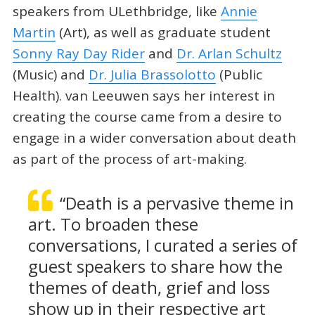
speakers from ULethbridge, like
Annie
Martin
(Art), as well as graduate student
Sonny Ray Day Rider
and
Dr. Arlan Schultz
(Music) and
Dr. Julia Brassolotto
(Public
Health). van Leeuwen says her interest in
creating the course came from a desire to
engage in a wider conversation about death
as part of the process of art-making.
“Death is a pervasive theme in
art. To broaden these
conversations, I curated a series of
guest speakers to share how the
themes of death, grief and loss
show up in their respective art