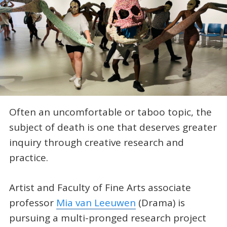
Often an uncomfortable or taboo topic, the
subject of death is one that deserves greater
inquiry through creative research and
practice.
Artist and Faculty of Fine Arts associate
professor
Mia van Leeuwen
(Drama) is
pursuing a multi-pronged research project