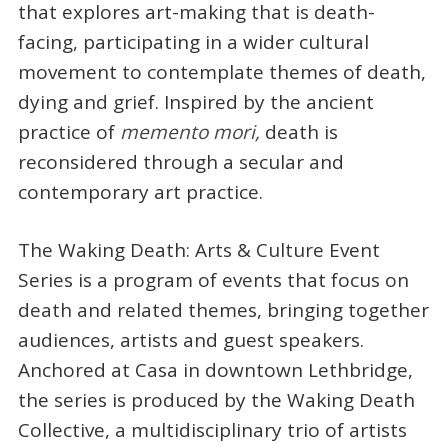
that explores art-making that is death-
facing, participating in a wider cultural
movement to contemplate themes of death,
dying and grief. Inspired by the ancient
practice of
memento mori,
death is
reconsidered through a secular and
contemporary art practice.
The Waking Death: Arts & Culture Event
Series is a program of events that focus on
death and related themes, bringing together
audiences, artists and guest speakers.
Anchored at Casa in downtown Lethbridge,
the series is produced by the Waking Death
Collective, a multidisciplinary trio of artists