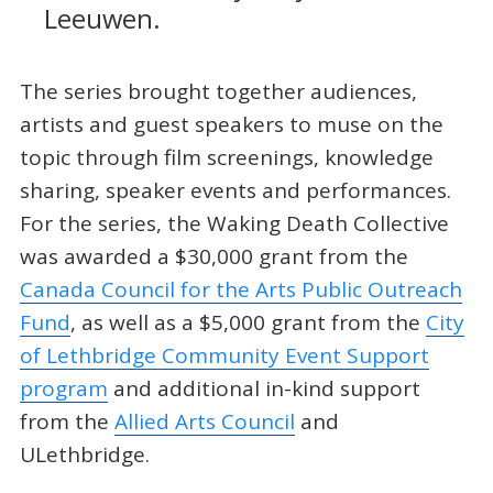
Leeuwen.
The series brought together audiences,
artists and guest speakers to muse on the
topic through film screenings, knowledge
sharing, speaker events and performances.
For the series, the Waking Death Collective
was awarded a $30,000 grant from the
Canada Council for the Arts Public Outreach
Fund
, as well as a $5,000 grant from the
City
of Lethbridge Community Event Support
program
and additional in-kind support
from the
Allied Arts Council
and
ULethbridge.