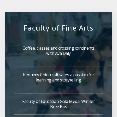
Faculty of Fine Arts
Coffee, classes and crossing continents
with Ava Daly
Kennedy Chinn cultivates a passion for
learning and storytelling
Faculty of Education Gold Medal Winner
Bree Bos