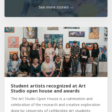
See more stories →
Student artists recognized at Art
Studio open house and awards
The Art Studio Open House is a culmination and
celebration of the research and creative exploration
done by University of Lethbridge Art students