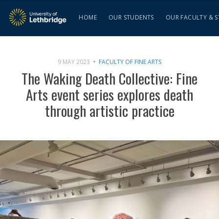
HOME
OUR STUDENTS
OUR FACULTY & S
9 MAY 2023
FACULTY OF FINE ARTS
The Waking Death Collective: Fine
Arts event series explores death
through artistic practice