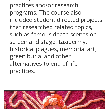
practices and/or research
programs. The course also
included student directed projects
that researched related topics,
such as famous death scenes on
screen and stage, taxidermy,
historical plagues, memorial art,
green burial and other
alternatives to end of life
practices.”