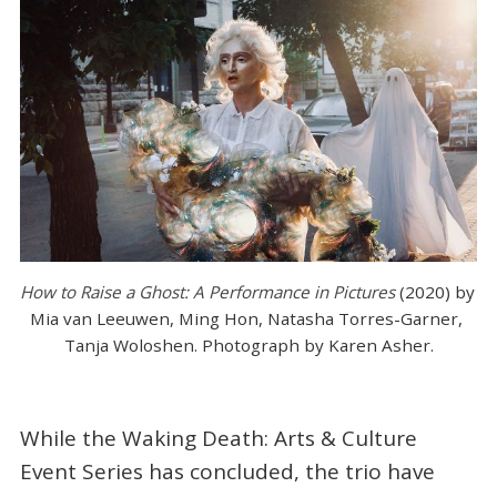
How to Raise a Ghost: A Performance in Pictures 
(2020) by 
Mia van Leeuwen, Ming Hon, Natasha Torres-Garner, 
Tanja Woloshen. Photograph by Karen Asher.
While the Waking Death: Arts & Culture
Event Series has concluded, the trio have