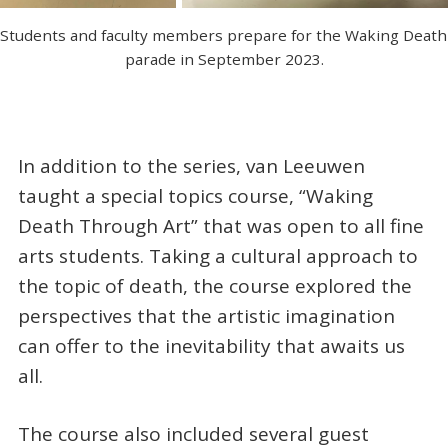
Students and faculty members prepare for the Waking Death 
parade in September 2023.
In addition to the series, van Leeuwen
taught a special topics course, “Waking
Death Through Art” that was open to all fine
arts students. Taking a cultural approach to
the topic of death, the course explored the
perspectives that the artistic imagination
can offer to the inevitability that awaits us
all.
The course also included several guest