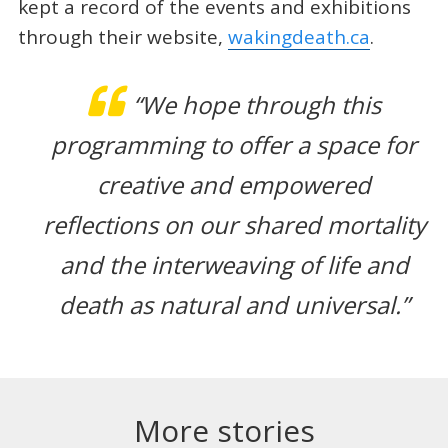
kept a record of the events and exhibitions
through their website,
wakingdeath.ca
.
“We hope through this
programming to offer a space for
creative and empowered
reflections on our shared mortality
and the interweaving of life and
death as natural and universal.”
More stories