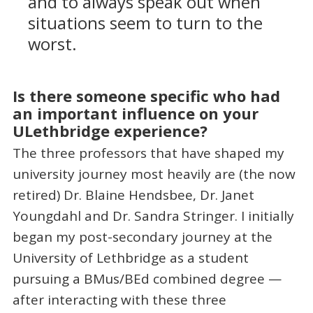
and to always speak out when
situations seem to turn to the
worst.
Is there someone specific who had
an important influence on your
ULethbridge experience?
The three professors that have shaped my
university journey most heavily are (the now
retired) Dr. Blaine Hendsbee, Dr. Janet
Youngdahl and Dr. Sandra Stringer. I initially
began my post-secondary journey at the
University of Lethbridge as a student
pursuing a BMus/BEd combined degree —
after interacting with these three