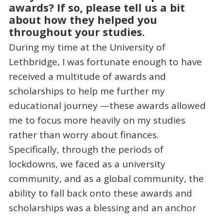
awards? If so, please tell us a bit
about how they helped you
throughout your studies.
During my time at the University of
Lethbridge, I was fortunate enough to have
received a multitude of awards and
scholarships to help me further my
educational journey —these awards allowed
me to focus more heavily on my studies
rather than worry about finances.
Specifically, through the periods of
lockdowns, we faced as a university
community, and as a global community, the
ability to fall back onto these awards and
scholarships was a blessing and an anchor