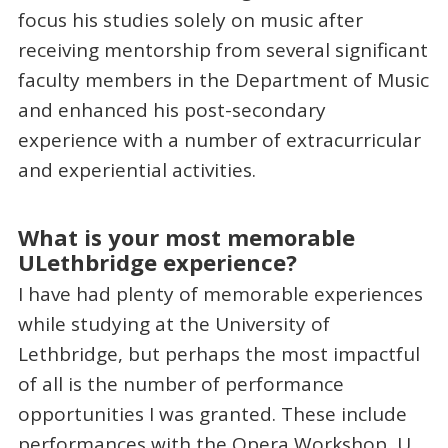
focus his studies solely on music after
receiving mentorship from several significant
faculty members in the Department of Music
and enhanced his post-secondary
experience with a number of extracurricular
and experiential activities.
What is your most memorable
ULethbridge experience?
I have had plenty of memorable experiences
while studying at the University of
Lethbridge, but perhaps the most impactful
of all is the number of performance
opportunities I was granted. These include
performances with the Opera Workshop, U