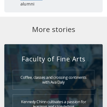
alumni
More stories
Faculty of Fine Arts
Coffee, classes and crossing continents
with Ava Daly
Kennedy Chinn cultivates a passion for
learning and storytelling