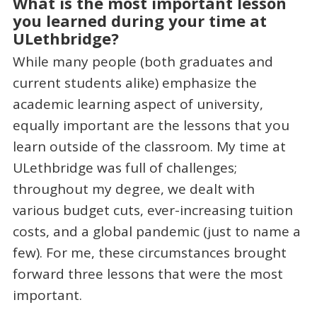
What is the most important lesson
you learned during your time at
ULethbridge?
While many people (both graduates and
current students alike) emphasize the
academic learning aspect of university,
equally important are the lessons that you
learn outside of the classroom. My time at
ULethbridge was full of challenges;
throughout my degree, we dealt with
various budget cuts, ever-increasing tuition
costs, and a global pandemic (just to name a
few). For me, these circumstances brought
forward three lessons that were the most
important.