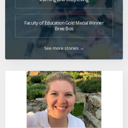
Faculty of Education Gold Medal Winner
Bree Bos
See more stories →