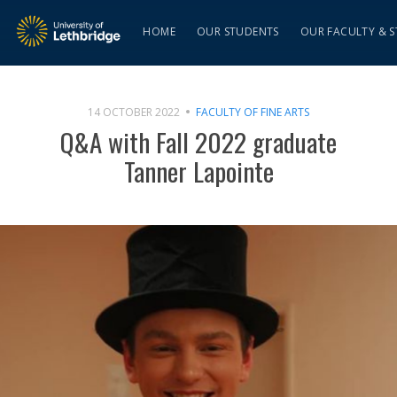
HOME
OUR STUDENTS
OUR FACULTY & S
14 OCTOBER 2022
FACULTY OF FINE ARTS
Q&A with Fall 2022 graduate
Tanner Lapointe