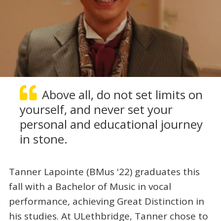
Above all, do not set limits on
yourself, and never set your
personal and educational journey
in stone.
Tanner Lapointe (BMus '22) graduates this
fall with a Bachelor of Music in vocal
performance, achieving Great Distinction in
his studies. At ULethbridge, Tanner chose to