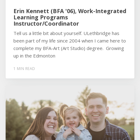
Erin Kennett (BFA '06), Work-Integrated
Learning Programs
Instructor/Coordinator
Tell us a little bit about yourself. ULethbridge has
been part of my life since 2004 when I came here to
complete my BFA-Art (Art Studio) degree. Growing
up in the Edmonton
1 MIN READ