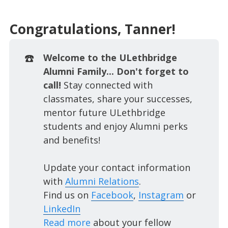
Congratulations, Tanner!
☎️
Welcome to the ULethbridge
Alumni Family... Don't forget to
call!
Stay connected with
classmates, share your successes,
mentor future ULethbridge
students and enjoy Alumni perks
and benefits!
Update your contact information
with
Alumni Relations
.
Find us on
Facebook
,
Instagram
or
LinkedIn
Read more
about your fellow