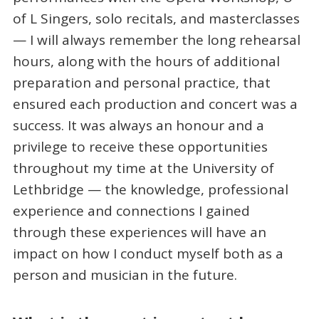
of L Singers, solo recitals, and masterclasses
— I will always remember the long rehearsal
hours, along with the hours of additional
preparation and personal practice, that
ensured each production and concert was a
success. It was always an honour and a
privilege to receive these opportunities
throughout my time at the University of
Lethbridge — the knowledge, professional
experience and connections I gained
through these experiences will have an
impact on how I conduct myself both as a
person and musician in the future.