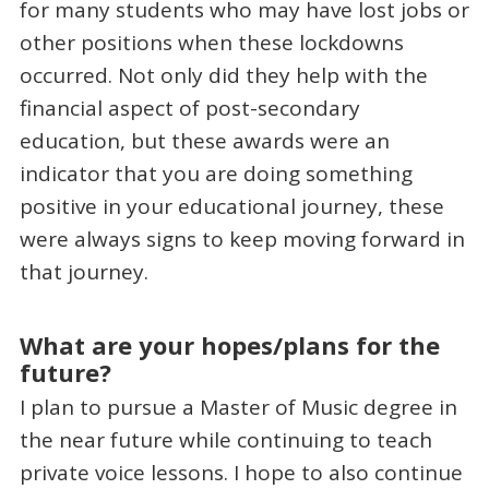
for many students who may have lost jobs or
other positions when these lockdowns
occurred. Not only did they help with the
financial aspect of post-secondary
education, but these awards were an
indicator that you are doing something
positive in your educational journey, these
were always signs to keep moving forward in
that journey.
What are your hopes/plans for the
future?
I plan to pursue a Master of Music degree in
the near future while continuing to teach
private voice lessons. I hope to also continue