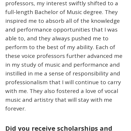
professors, my interest swiftly shifted to a
full-length Bachelor of Music degree. They
inspired me to absorb all of the knowledge
and performance opportunities that I was
able to, and they always pushed me to
perform to the best of my ability. Each of
these voice professors further advanced me
in my study of music and performance and
instilled in me a sense of responsibility and
professionalism that I will continue to carry
with me. They also fostered a love of vocal
music and artistry that will stay with me
forever.
Did you receive scholarships and