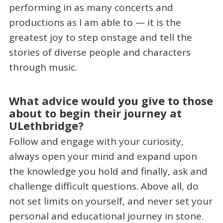
performing in as many concerts and
productions as I am able to — it is the
greatest joy to step onstage and tell the
stories of diverse people and characters
through music.
What advice would you give to those
about to begin their journey at
ULethbridge?
Follow and engage with your curiosity,
always open your mind and expand upon
the knowledge you hold and finally, ask and
challenge difficult questions. Above all, do
not set limits on yourself, and never set your
personal and educational journey in stone.