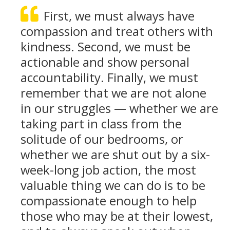
First, we must always have
compassion and treat others with
kindness. Second, we must be
actionable and show personal
accountability. Finally, we must
remember that we are not alone
in our struggles — whether we are
taking part in class from the
solitude of our bedrooms, or
whether we are shut out by a six-
week-long job action, the most
valuable thing we can do is to be
compassionate enough to help
those who may be at their lowest,