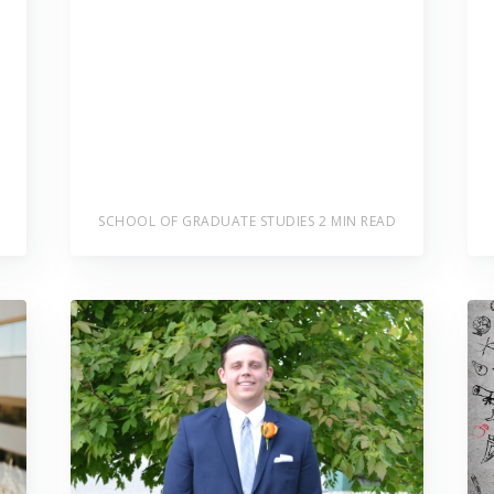
SCHOOL OF GRADUATE STUDIES
2 MIN READ