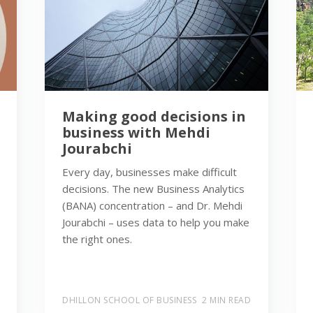
Making good decisions in
business with Mehdi
Jourabchi
Every day, businesses make difficult
decisions. The new Business Analytics
(BANA) concentration – and Dr. Mehdi
Jourabchi – uses data to help you make
the right ones.
DHILLON SCHOOL OF BUSINESS
2 MIN READ