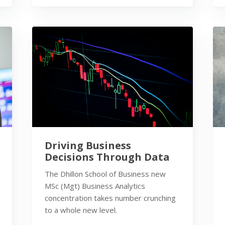
Driving Business
Decisions Through Data
The Dhillon School of Business new
MSc (Mgt) Business Analytics
concentration takes number crunching
to a whole new level.