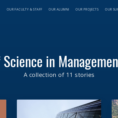
S
OUR FACULTY & STAFF
OUR ALUMNI
OUR PROJECTS
OUR SU
f Science in Manageme
A collection of 11 stories