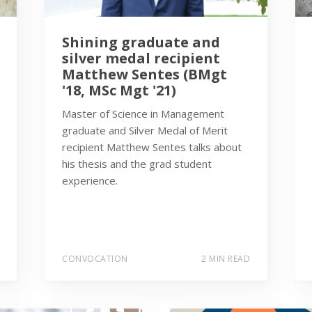
Shining graduate and
silver medal recipient
Matthew Sentes (BMgt
'18, MSc Mgt '21)
Master of Science in Management
graduate and Silver Medal of Merit
recipient Matthew Sentes talks about
his thesis and the grad student
experience.
CONVOCATION
2 MIN READ