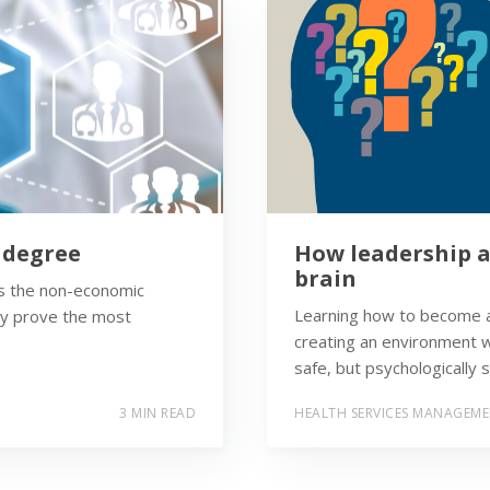
s degree
How leadership a
brain
t’s the non-economic
Learning how to become a
ay prove the most
creating an environment w
safe, but psychologically s
3 MIN READ
HEALTH SERVICES MANAGEM