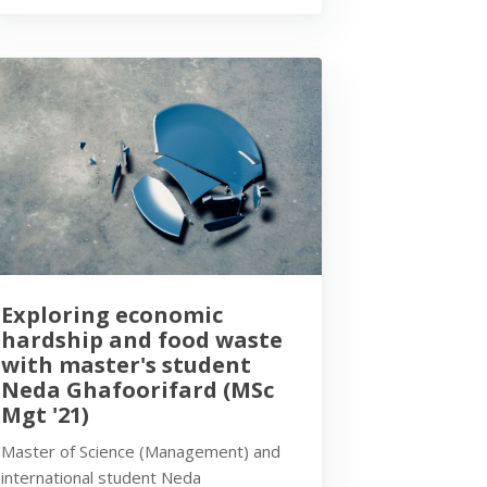
Exploring economic
hardship and food waste
with master's student
Neda Ghafoorifard (MSc
Mgt '21)
Master of Science (Management) and
international student Neda