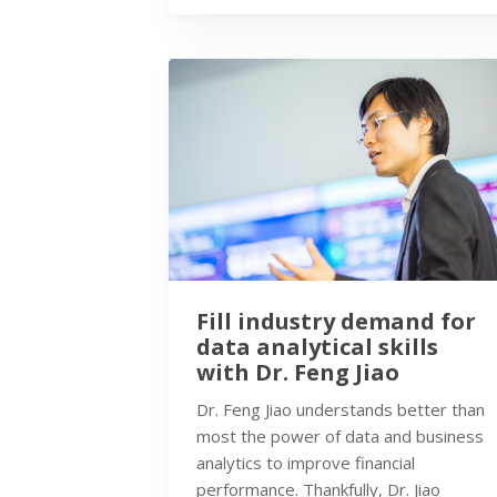
Fill industry demand for
data analytical skills
with Dr. Feng Jiao
Dr. Feng Jiao understands better than
most the power of data and business
analytics to improve financial
performance. Thankfully, Dr. Jiao