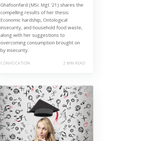
Ghafoorifard (MSc Mgt '21) shares the
compelling results of her thesis:
Economic hardship, Ontological
insecurity, and household food waste,
along with her suggestions to
overcoming consumption brought on
by insecurity.
CONVOCATION
2 MIN READ