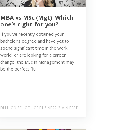
MBA vs MSc (Mgt): Which
one’s right for you?
If you’ve recently obtained your
bachelor’s degree and have yet to
spend significant time in the work
world, or are looking for a career
change, the MSc in Management may
be the perfect fit!
DHILLON SCHOOL OF BUSINESS
2 MIN READ