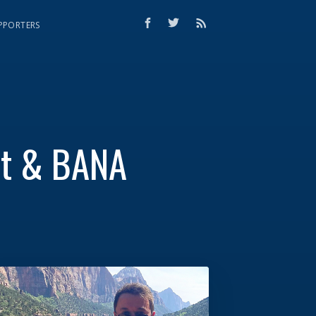
PPORTERS
nt & BANA