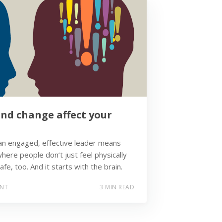
nd change affect your
n engaged, effective leader means
here people don’t just feel physically
afe, too. And it starts with the brain.
ENT
3 MIN READ