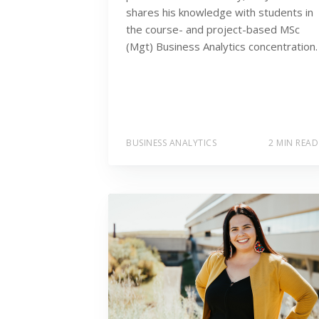
shares his knowledge with students in
the course- and project-based MSc
(Mgt) Business Analytics concentration.
BUSINESS ANALYTICS
2 MIN READ