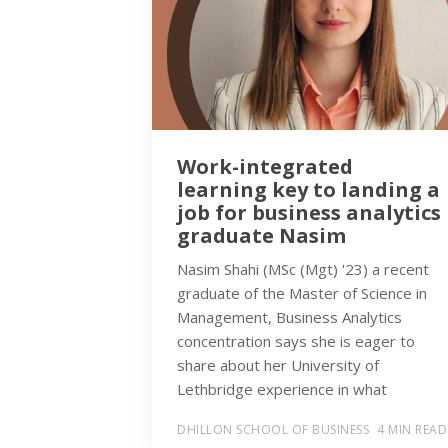
Work-integrated
learning key to landing a
job for business analytics
graduate Nasim
Nasim Shahi (MSc (Mgt) '23) a recent
graduate of the Master of Science in
Management, Business Analytics
concentration says she is eager to
share about her University of
Lethbridge experience in what
DHILLON SCHOOL OF BUSINESS
4 MIN READ