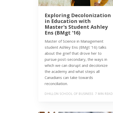
Exploring Decolonization
in Education with
Master's Student Ashley
Ens (BMgt '16)
Master of Science in Management
student Ashley Ens (BMgt '16) talks
about the grief that drove her to
pursue post-secondary, the ways in
which we can disrupt and decolonize
the academy and what steps all
Canadians can take towards
reconciliation.
DHILLON SCHOOL OF BUSINESS
7 MIN READ