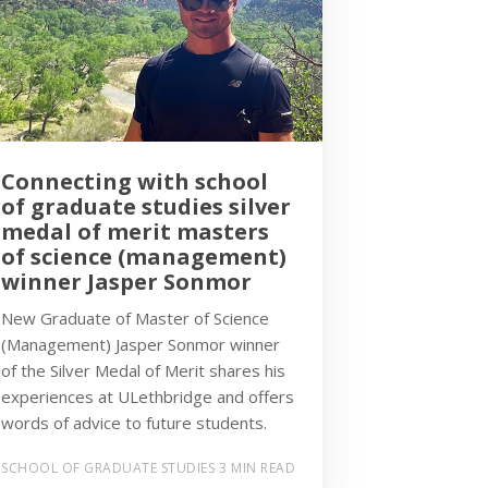
Connecting with school
of graduate studies silver
medal of merit masters
of science (management)
winner Jasper Sonmor
New Graduate of Master of Science
(Management) Jasper Sonmor winner
of the Silver Medal of Merit shares his
experiences at ULethbridge and offers
words of advice to future students.
SCHOOL OF GRADUATE STUDIES
3 MIN READ