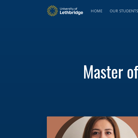
HOME
OUR STUDENT
Master o