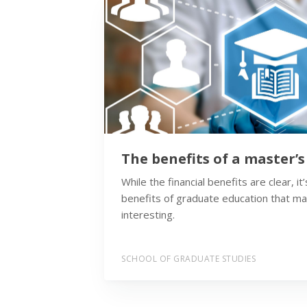
The benefits of a master’
While the financial benefits are clear, i
benefits of graduate education that m
interesting.
SCHOOL OF GRADUATE STUDIES