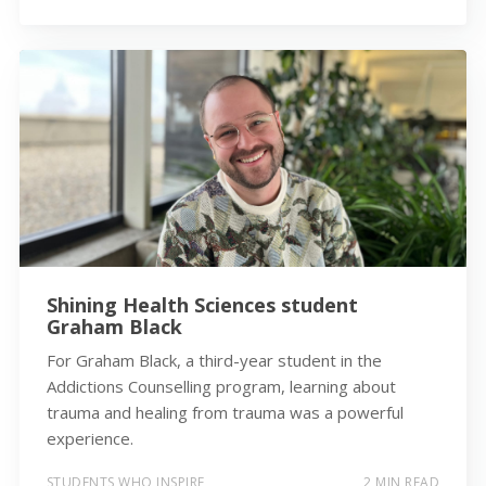
Shining Health Sciences student
Graham Black
For Graham Black, a third-year student in the
Addictions Counselling program, learning about
trauma and healing from trauma was a powerful
experience.
STUDENTS WHO INSPIRE
2 MIN READ