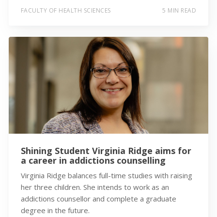
FACULTY OF HEALTH SCIENCES
5 MIN READ
Shining Student Virginia Ridge aims for
a career in addictions counselling
Virginia Ridge balances full-time studies with raising
her three children. She intends to work as an
addictions counsellor and complete a graduate
degree in the future.