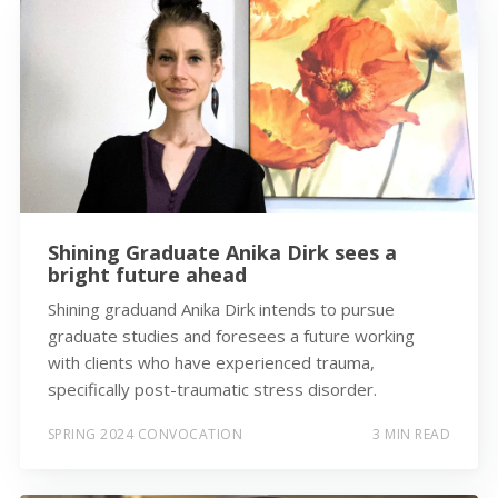
Shining Graduate Anika Dirk sees a
bright future ahead
Shining graduand Anika Dirk intends to pursue
graduate studies and foresees a future working
with clients who have experienced trauma,
specifically post-traumatic stress disorder.
SPRING 2024 CONVOCATION
3 MIN READ