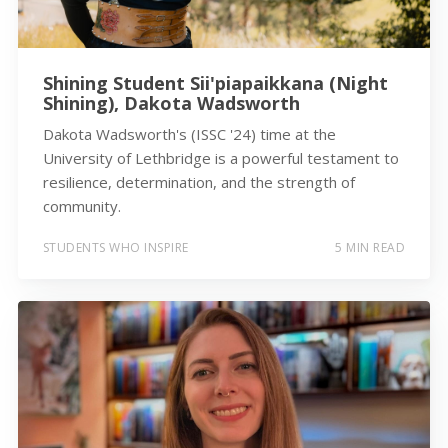
Shining Student Sii'piapaikkana (Night
Shining), Dakota Wadsworth
Dakota Wadsworth's (ISSC '24) time at the
University of Lethbridge is a powerful testament to
resilience, determination, and the strength of
community.
STUDENTS WHO INSPIRE
5 MIN READ