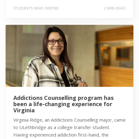
STUDENTS WHO INSPIRE
2 MIN READ
Addictions Counselling program has
been a life-changing experience for
Virginia
Virginia Ridge, an Addictions Counselling major, came
to ULethbridge as a college transfer student.
Having experienced addiction first-hand, the