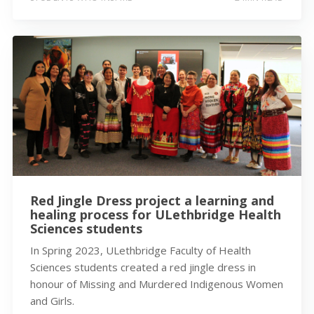
Red Jingle Dress project a learning and
healing process for ULethbridge Health
Sciences students
In Spring 2023, ULethbridge Faculty of Health
Sciences students created a red jingle dress in
honour of Missing and Murdered Indigenous Women
and Girls.