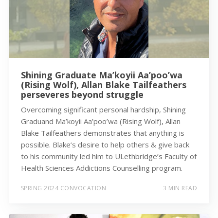
Shining Graduate Ma’koyii Aa’poo’wa
(Rising Wolf), Allan Blake Tailfeathers
perseveres beyond struggle
Overcoming significant personal hardship, Shining
Graduand Ma’koyii Aa’poo’wa (Rising Wolf), Allan
Blake Tailfeathers demonstrates that anything is
possible. Blake’s desire to help others & give back
to his community led him to ULethbridge’s Faculty of
Health Sciences Addictions Counselling program.
SPRING 2024 CONVOCATION
3 MIN READ