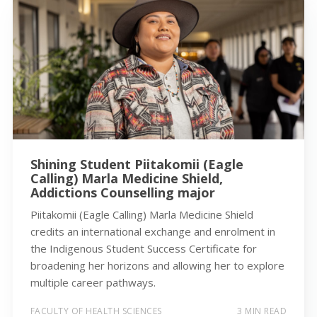
Shining Student Piitakomii (Eagle
Calling) Marla Medicine Shield,
Addictions Counselling major
Piitakomii (Eagle Calling) Marla Medicine Shield
credits an international exchange and enrolment in
the Indigenous Student Success Certificate for
broadening her horizons and allowing her to explore
multiple career pathways.
FACULTY OF HEALTH SCIENCES
3 MIN READ