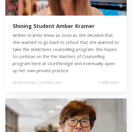
Shining Student Amber Kramer
Amber Kramer knew as soon as she decided that
she wanted to go back to school that she wanted to
take the Addictions counselling program. She hopes
to continue on the the Masters of Counselling
program here at ULethbridge and eventually open
up her own private practice.
ADDICTIONS COUNSELLING
2 MIN READ