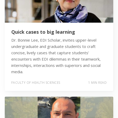
Quick cases to big learning
Dr. Bonnie Lee, EDI Scholar, invites upper-level
undergraduate and graduate students to craft
concise, lively cases that capture students’
encounters with EDI dilemmas in their teamwork,
internships, interactions with superiors and social
media.
FACULTY OF HEALTH SCIENCES
1 MIN READ