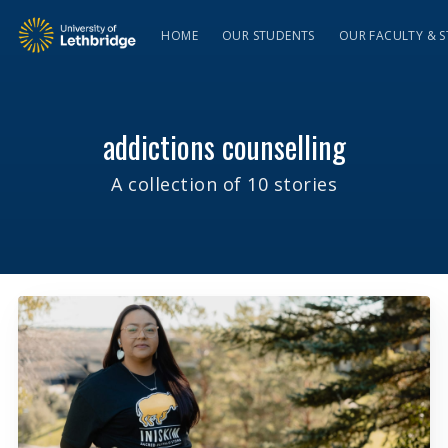
HOME
OUR STUDENTS
OUR FACULTY & S
addictions counselling
A collection of 10 stories