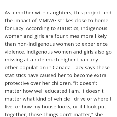
As a mother with daughters, this project and
the impact of MMIWG strikes close to home
for Lacy. According to statistics, Indigenous
women and girls are four times more likely
than non-Indigenous women to experience
violence. Indigenous women and girls also go
missing at a rate much higher than any
other population in Canada. Lacy says these
statistics have caused her to become extra
protective over her children. “It doesn't
matter how well educated I am. It doesn't
matter what kind of vehicle I drive or where I
live, or how my house looks, or if I look put
together, those things don't matter,” she