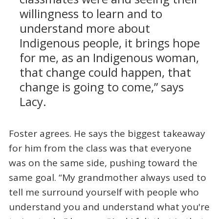
willingness to learn and to
understand more about
Indigenous people, it brings hope
for me, as an Indigenous woman,
that change could happen, that
change is going to come,” says
Lacy.
Foster agrees. He says the biggest takeaway
for him from the class was that everyone
was on the same side, pushing toward the
same goal. “My grandmother always used to
tell me surround yourself with people who
understand you and understand what you're