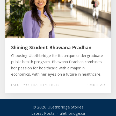
Shining Student Bhawana Pradhan
Choosing ULethbridge for its unique undergraduate
public health program, Bhawana Pradhan combines
her passion for healthcare with a major in
economics, with her eyes on a future in healthcare.
FACULTY OF HEALTH SCIENCES
3 MIN READ
© 2026
ULethbridge Stories
Latest Posts
ulethbridge.ca