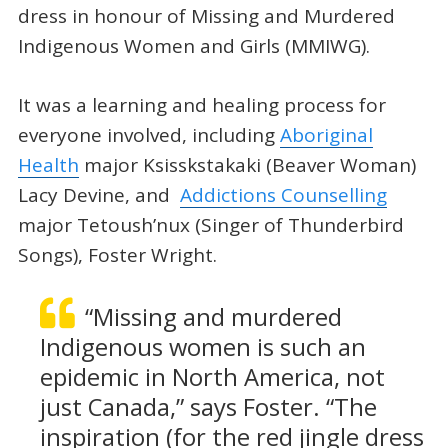
dress in honour of Missing and Murdered
Indigenous Women and Girls (MMIWG).
It was a learning and healing process for
everyone involved, including
Aboriginal
Health
major Ksisskstakaki (Beaver Woman)
Lacy Devine, and
Addictions Counselling
major Tetoush’nux (Singer of Thunderbird
Songs), Foster Wright.
“Missing and murdered
Indigenous women is such an
epidemic in North America, not
just Canada,” says Foster. “The
inspiration (for the red jingle dress