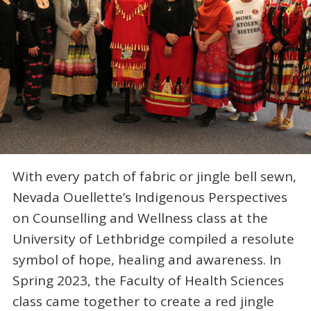
With every patch of fabric or jingle bell sewn,
Nevada Ouellette’s Indigenous Perspectives
on Counselling and Wellness class at the
University of Lethbridge compiled a resolute
symbol of hope, healing and awareness. In
Spring 2023, the Faculty of Health Sciences
class came together to create a red jingle