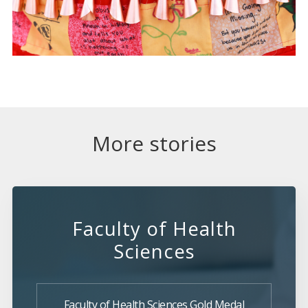
More stories
Faculty of Health
Sciences
Faculty of Health Sciences Gold Medal