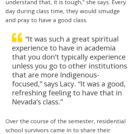
understand that, it is tough,” she says. Every
day during class time, they would smudge
and pray to have a good class.
“It was such a great spiritual
experience to have in academia
that you don’t typically experience
unless you go to other institutions
that are more Indigenous-
focused,” says Lacy. “It was a good,
refreshing feeling to have that in
Nevada’s class.”
Over the course of the semester, residential
school survivors came in to share their