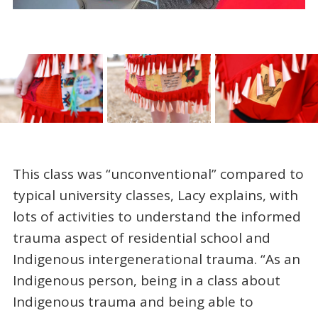
This class was “unconventional” compared to
typical university classes, Lacy explains, with
lots of activities to understand the informed
trauma aspect of residential school and
Indigenous intergenerational trauma. “As an
Indigenous person, being in a class about
Indigenous trauma and being able to