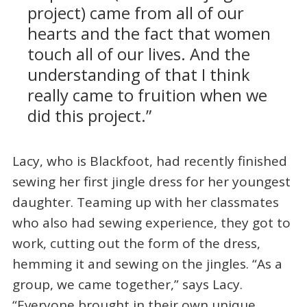
project) came from all of our
hearts and the fact that women
touch all of our lives. And the
understanding of that I think
really came to fruition when we
did this project.”
Lacy, who is Blackfoot, had recently finished
sewing her first jingle dress for her youngest
daughter. Teaming up with her classmates
who also had sewing experience, they got to
work, cutting out the form of the dress,
hemming it and sewing on the jingles. “As a
group, we came together,” says Lacy.
“Everyone brought in their own unique