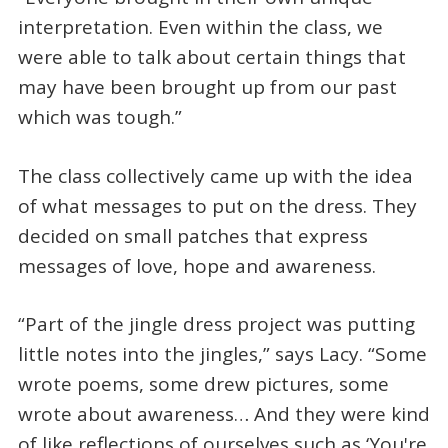
interpretation. Even within the class, we
were able to talk about certain things that
may have been brought up from our past
which was tough.”
The class collectively came up with the idea
of what messages to put on the dress. They
decided on small patches that express
messages of love, hope and awareness.
“Part of the jingle dress project was putting
little notes into the jingles,” says Lacy. “Some
wrote poems, some drew pictures, some
wrote about awareness… And they were kind
of like reflections of ourselves such as ‘You're