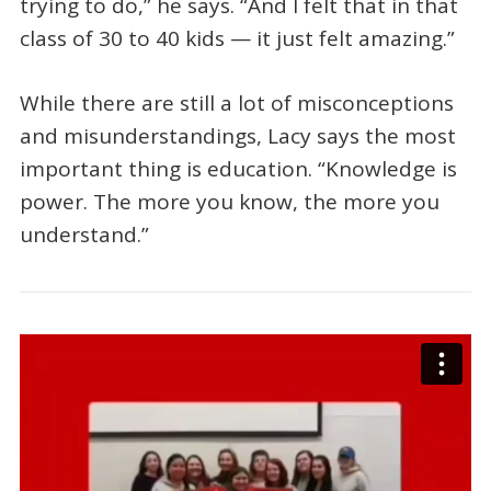
trying to do,” he says. “And I felt that in that
class of 30 to 40 kids — it just felt amazing.”
While there are still a lot of misconceptions
and misunderstandings, Lacy says the most
important thing is education. “Knowledge is
power. The more you know, the more you
understand.”