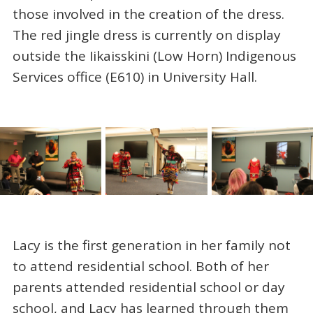
those involved in the creation of the dress.
The red jingle dress is currently on display
outside the Iikaisskini (Low Horn) Indigenous
Services office (E610) in University Hall.
Lacy is the first generation in her family not
to attend residential school. Both of her
parents attended residential school or day
school, and Lacy has learned through them