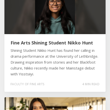
Fine Arts Shining Student Nikko Hunt
Shining Student Nikko Hunt has found her calling in
drama performance at the University of Lethbridge.
Drawing inspiration from stories and her Blackfoot
culture, Nikko recently made her Mainstage debut
with Yisstsiiyi.
FACULTY OF FINE ARTS
4 MIN READ