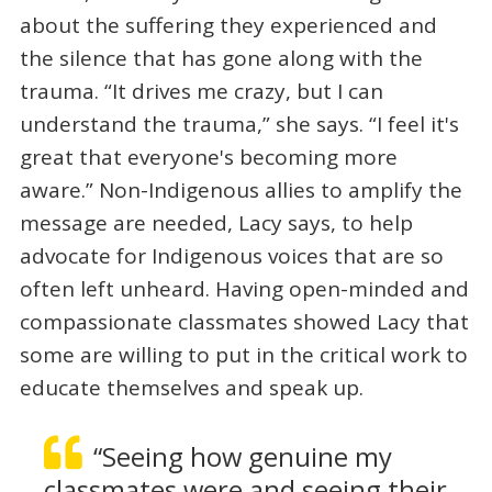
about the suffering they experienced and
the silence that has gone along with the
trauma. “It drives me crazy, but I can
understand the trauma,” she says. “I feel it's
great that everyone's becoming more
aware.” Non-Indigenous allies to amplify the
message are needed, Lacy says, to help
advocate for Indigenous voices that are so
often left unheard. Having open-minded and
compassionate classmates showed Lacy that
some are willing to put in the critical work to
educate themselves and speak up.
“Seeing how genuine my
classmates were and seeing their