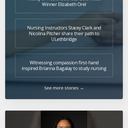
Winner Elizabeth Orel
Nursing Instructors Stacey Clark and
Nicolina Pitcher share their path to
ULethbridge
Witnessing compassion first-hand
inspired Brianna Bagalay to study nursing
See more stories →