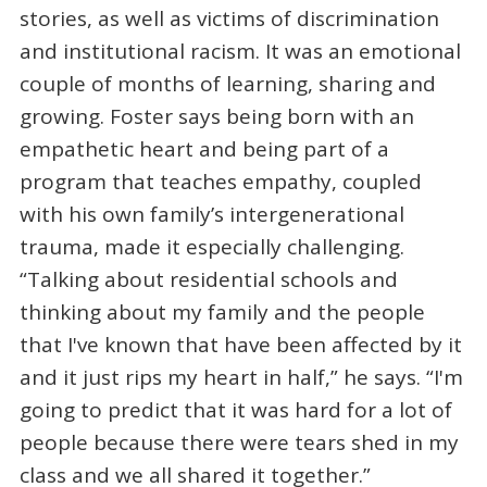
stories, as well as victims of discrimination
and institutional racism. It was an emotional
couple of months of learning, sharing and
growing. Foster says being born with an
empathetic heart and being part of a
program that teaches empathy, coupled
with his own family’s intergenerational
trauma, made it especially challenging.
“Talking about residential schools and
thinking about my family and the people
that I've known that have been affected by it
and it just rips my heart in half,” he says. “I'm
going to predict that it was hard for a lot of
people because there were tears shed in my
class and we all shared it together.”