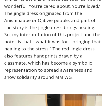
wonderful. You're cared about. You’re loved.’
The jingle dress originated from the
Anishinaabe or Ojibwe people, and part of
the story is the jingle dress brings healing.
So, my interpretation of this project and the
notes is that's what it was for—bringing that
healing to the stress.” The red jingle dress
also features handprints drawn by a
classmate, which has become a symbolic
representation to spread awareness and
show solidarity around MMIWG.