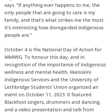
says. “If anything ever happens to me, the
only people that are going to care is my
family, and that's what strikes me the most.
It's interesting how disregarded Indigenous
people are.”
October 4 is the National Day of Action for
MMIWG. To honour this day, and in
recognition of the importance of Indigenous
wellness and mental health, Iikaisskini
Indigenous Services and the University of
Lethbridge Students’ Union organized an
event on October 11, 2023. It featured
Blackfoot singers, drummers and dancing,
and a video presentation and talk from