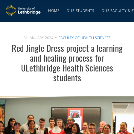
HOME
OUR STUDENTS
OUR FACULTY & S
31 JANUARY 2024
FACULTY OF HEALTH SCIENCES
Red Jingle Dress project a learning
and healing process for
ULethbridge Health Sciences
students