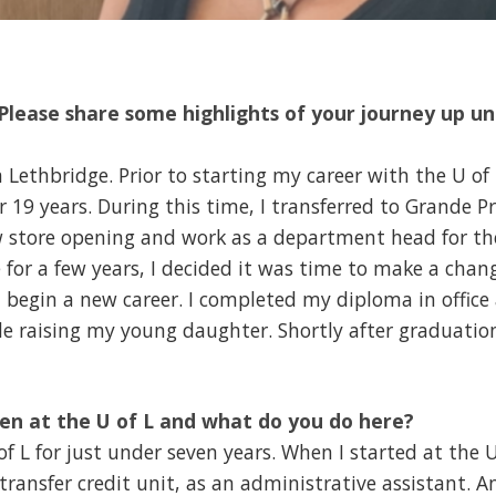
lease share some highlights of your journey up un
 Lethbridge. Prior to starting my career with the U of 
19 years. During this time, I transferred to Grande Pra
ew store opening and work as a department head for t
for a few years, I decided it was time to make a change
d begin a new career. I completed my diploma in offic
le raising my young daughter. Shortly after graduatio
en at the U of L and what do you do here?
f L for just under seven years. When I started at the U
e transfer credit unit, as an administrative assistant. 