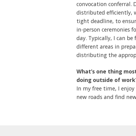
convocation conferral. D
distributed efficiently
tight deadline, to ensu
in-person ceremonies fo
day. Typically, I can be
different areas in prepa
distributing the approp
What’s one thing most
doing outside of work
In my free time, I enj
new roads and find new