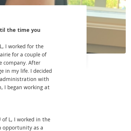
til the time you
L, I worked for the
irie for a couple of
he company. After
 in my life. I decided
e administration with
n, I began working at
 of L, I worked in the
An opportunity as a