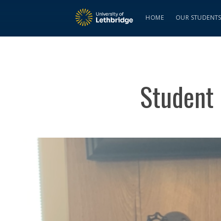
HOME
OUR STUDENT
Student 