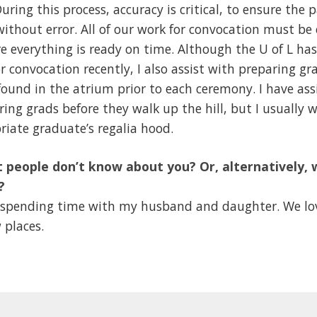
uring this process, accuracy is critical, to ensure th
, without error. All of our work for convocation must b
re everything is ready on time. Although the U of L ha
r convocation recently, I also assist with preparing gr
 found in the atrium prior to each ceremony. I have ass
ring grads before they walk up the hill, but I usually w
riate graduate’s regalia hood.
 people don’t know about you? Or, alternatively, 
?
oy spending time with my husband and daughter. We lov
 places.