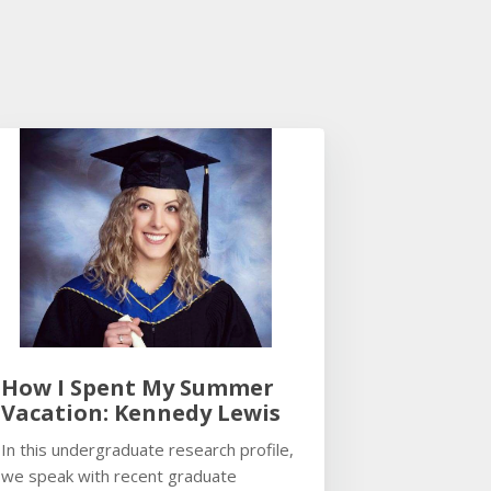
How I Spent My Summer
Vacation: Kennedy Lewis
In this undergraduate research profile,
we speak with recent graduate