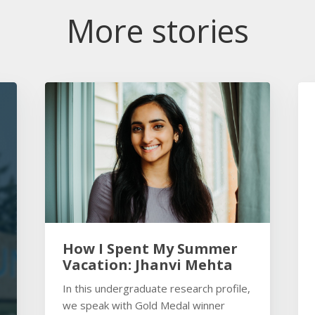
More stories
How I Spent My Summer
Vacation: Jhanvi Mehta
In this undergraduate research profile,
we speak with Gold Medal winner