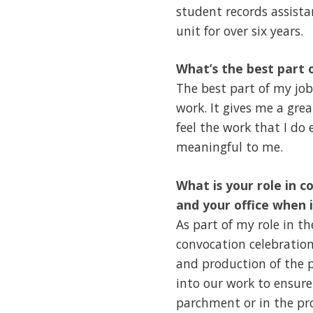
student records assista
unit for over six years.
What’s the best part 
The best part of my job
work. It gives me a grea
feel the work that I do 
meaningful to me.
What is your role in c
and your office when 
As part of my role in t
convocation celebration
and production of the p
into our work to ensure
parchment or in the pro