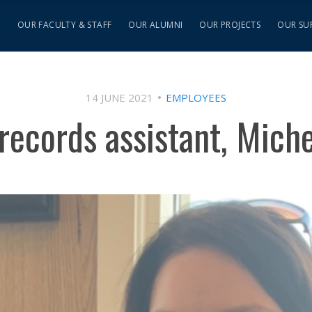
S
OUR FACULTY & STAFF
OUR ALUMNI
OUR PROJECTS
OUR SU
14 JUNE 2021
EMPLOYEES
records assistant, Michel