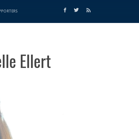
PPORTERS
le Ellert