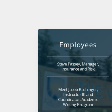
Employees
Steve Passey, Manager,
Insurance and Risk
Meet Jacob Bachinger,
Instructor III and
Coordinator, Academic
Writing Program