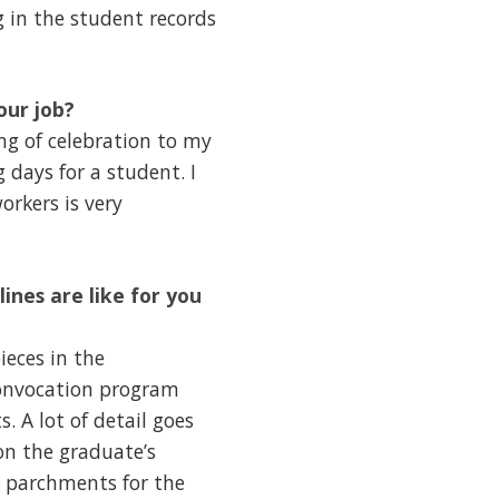
g in the student records
our job?
ing of celebration to my
g days for a student. I
orkers is very
ines are like for you
ieces in the
 convocation program
. A lot of detail goes
on the graduate’s
e parchments for the