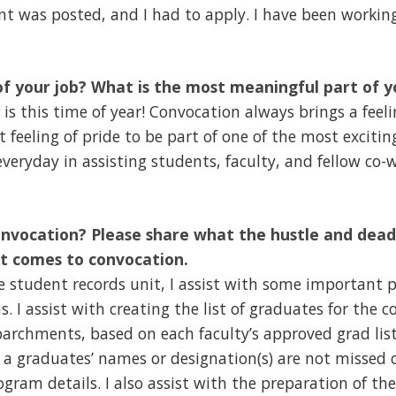
nt was posted, and I had to apply. I have been workin
of your job? What is the most meaningful part of y
 is this time of year! Convocation always brings a feel
t feeling of pride to be part of one of the most excitin
everyday in assisting students, faculty, and fellow co-w
onvocation? Please share what the hustle and deadl
it comes to convocation.
he student records unit, I assist with some important p
s. I assist with creating the list of graduates for the
archments, based on each faculty’s approved grad lists
 a graduates’ names or designation(s) are not missed 
gram details. I also assist with the preparation of th