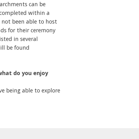
e parchments can be
e completed within a
s not been able to host
ads for their ceremony
isted in several
ill be found
what do you enjoy
e being able to explore