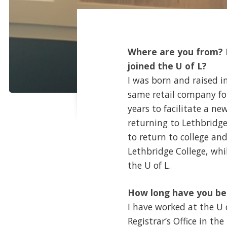
Where are you from? P
joined the U of L?
I was born and raised in
same retail company for 
years to facilitate a n
returning to Lethbridge 
to return to college an
Lethbridge College, whi
the U of L.
How long have you be
I have worked at the U o
Registrar’s Office in th