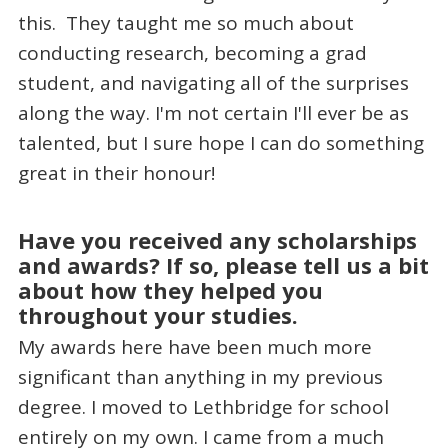
this. They taught me so much about
conducting research, becoming a grad
student, and navigating all of the surprises
along the way. I'm not certain I'll ever be as
talented, but I sure hope I can do something
great in their honour!
Have you received any scholarships
and awards? If so, please tell us a bit
about how they helped you
throughout your studies.
My awards here have been much more
significant than anything in my previous
degree. I moved to Lethbridge for school
entirely on my own. I came from a much