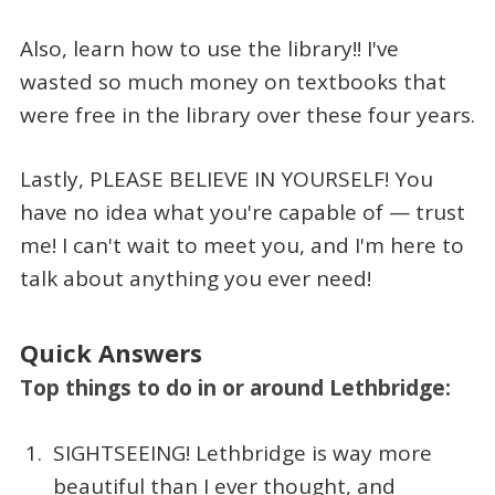
Also, learn how to use the library!! I've
wasted so much money on textbooks that
were free in the library over these four years.
Lastly, PLEASE BELIEVE IN YOURSELF! You
have no idea what you're capable of — trust
me! I can't wait to meet you, and I'm here to
talk about anything you ever need!
Quick Answers
Top things to do in or around Lethbridge:
SIGHTSEEING! Lethbridge is way more
beautiful than I ever thought, and