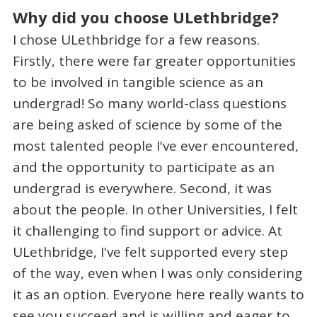
Why did you choose ULethbridge?
I chose ULethbridge for a few reasons.
Firstly, there were far greater opportunities
to be involved in tangible science as an
undergrad! So many world-class questions
are being asked of science by some of the
most talented people I've ever encountered,
and the opportunity to participate as an
undergrad is everywhere. Second, it was
about the people. In other Universities, I felt
it challenging to find support or advice. At
ULethbridge, I've felt supported every step
of the way, even when I was only considering
it as an option. Everyone here really wants to
see you succeed and is willing and eager to