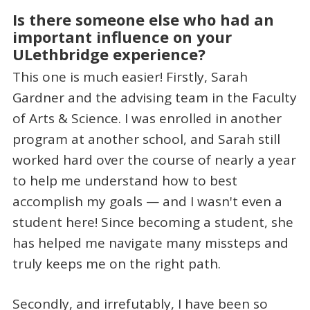
Is there someone else who had an
important influence on your
ULethbridge experience?
This one is much easier! Firstly, Sarah
Gardner and the advising team in the Faculty
of Arts & Science. I was enrolled in another
program at another school, and Sarah still
worked hard over the course of nearly a year
to help me understand how to best
accomplish my goals — and I wasn't even a
student here! Since becoming a student, she
has helped me navigate many missteps and
truly keeps me on the right path.
Secondly, and irrefutably, I have been so