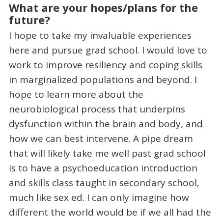
What are your hopes/plans for the
future?
I hope to take my invaluable experiences
here and pursue grad school. I would love to
work to improve resiliency and coping skills
in marginalized populations and beyond. I
hope to learn more about the
neurobiological process that underpins
dysfunction within the brain and body, and
how we can best intervene. A pipe dream
that will likely take me well past grad school
is to have a psychoeducation introduction
and skills class taught in secondary school,
much like sex ed. I can only imagine how
different the world would be if we all had the