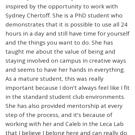
inspired by the opportunity to work with
Sydney Chertoff. She is a PhD student who
demonstrates that it is possible to use all 24
hours in a day and still have time for yourself
and the things you want to do. She has
taught me about the value of being and
staying involved on campus in creative ways
and seems to have her hands in everything.
As a mature student, this was really
important because I don't always feel like I fit
in the standard student club environments.
She has also provided mentorship at every
step of the process, and it's because of
working with her and Caleb in the Leca Lab
that I believe I belong here and can really do