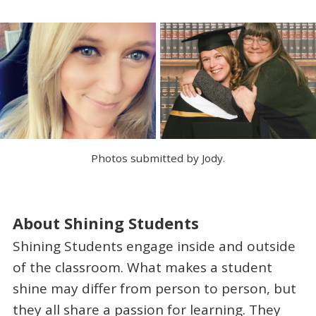
Photos submitted by Jody.
About Shining Students
Shining Students engage inside and outside
of the classroom. What makes a student
shine may differ from person to person, but
they all share a passion for learning. They