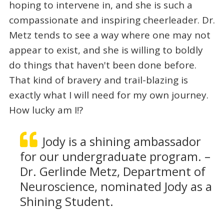
hoping to intervene in, and she is such a
compassionate and inspiring cheerleader. Dr.
Metz tends to see a way where one may not
appear to exist, and she is willing to boldly
do things that haven't been done before.
That kind of bravery and trail-blazing is
exactly what I will need for my own journey.
How lucky am I!?
Jody is a shining ambassador
for our undergraduate program. –
Dr. Gerlinde Metz, Department of
Neuroscience, nominated Jody as a
Shining Student.