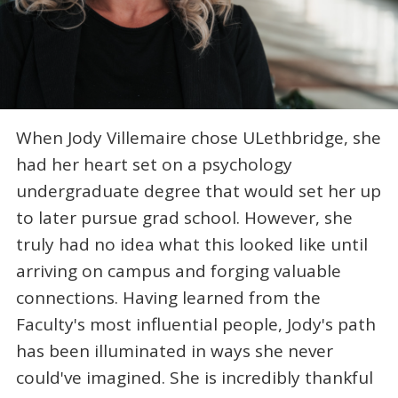
When Jody Villemaire chose ULethbridge, she
had her heart set on a psychology
undergraduate degree that would set her up
to later pursue grad school. However, she
truly had no idea what this looked like until
arriving on campus and forging valuable
connections. Having learned from the
Faculty's most influential people, Jody's path
has been illuminated in ways she never
could've imagined. She is incredibly thankful