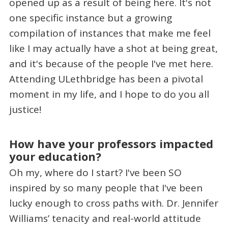
opened up as a result of being here. It's not
one specific instance but a growing
compilation of instances that make me feel
like I may actually have a shot at being great,
and it's because of the people I've met here.
Attending ULethbridge has been a pivotal
moment in my life, and I hope to do you all
justice!
How have your professors impacted
your education?
Oh my, where do I start? I've been SO
inspired by so many people that I've been
lucky enough to cross paths with. Dr. Jennifer
Williams’ tenacity and real-world attitude