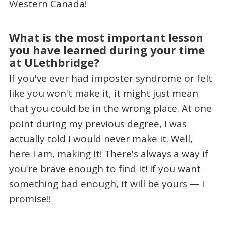
Western Canada!
What is the most important lesson
you have learned during your time
at ULethbridge?
If you've ever had imposter syndrome or felt
like you won't make it, it might just mean
that you could be in the wrong place. At one
point during my previous degree, I was
actually told I would never make it. Well,
here I am, making it! There's always a way if
you're brave enough to find it! If you want
something bad enough, it will be yours — I
promise!!