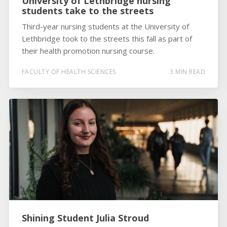
University of Lethbridge nursing
students take to the streets
Third-year nursing students at the University of
Lethbridge took to the streets this fall as part of
their health promotion nursing course.
FACULTY OF HEALTH SCIENCES
3 MIN READ
Shining Student Julia Stroud