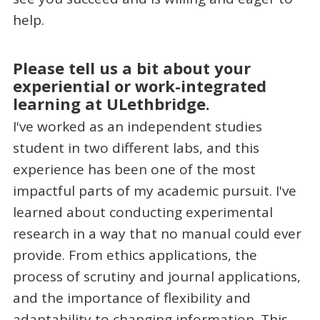
help.
Please tell us a bit about your
experiential or work-integrated
learning at ULethbridge.
I've worked as an independent studies
student in two different labs, and this
experience has been one of the most
impactful parts of my academic pursuit. I've
learned about conducting experimental
research in a way that no manual could ever
provide. From ethics applications, the
process of scrutiny and journal applications,
and the importance of flexibility and
adaptability to changing information. This