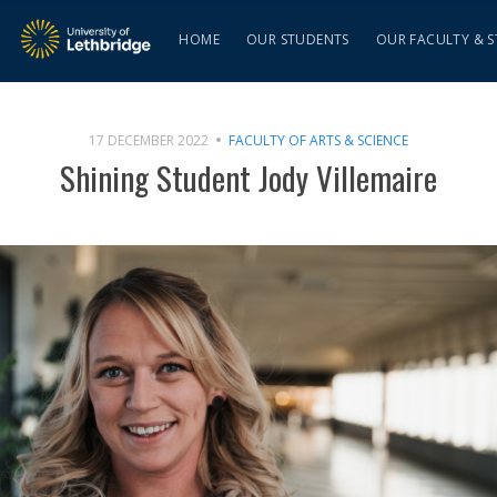
HOME
OUR STUDENTS
OUR FACULTY & S
17 DECEMBER 2022
FACULTY OF ARTS & SCIENCE
Shining Student Jody Villemaire