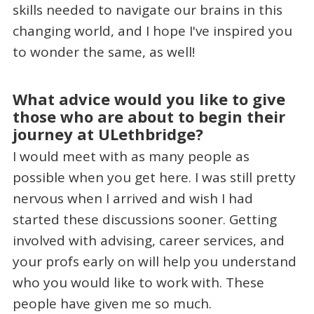
skills needed to navigate our brains in this
changing world, and I hope I've inspired you
to wonder the same, as well!
What advice would you like to give
those who are about to begin their
journey at ULethbridge?
I would meet with as many people as
possible when you get here. I was still pretty
nervous when I arrived and wish I had
started these discussions sooner. Getting
involved with advising, career services, and
your profs early on will help you understand
who you would like to work with. These
people have given me so much.