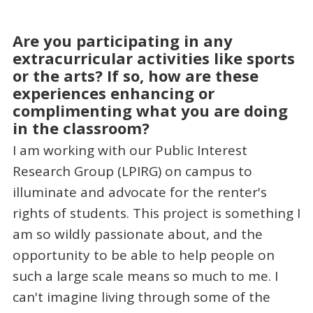
Are you participating in any
extracurricular activities like sports
or the arts? If so, how are these
experiences enhancing or
complimenting what you are doing
in the classroom?
I am working with our Public Interest
Research Group (LPIRG) on campus to
illuminate and advocate for the renter's
rights of students. This project is something I
am so wildly passionate about, and the
opportunity to be able to help people on
such a large scale means so much to me. I
can't imagine living through some of the