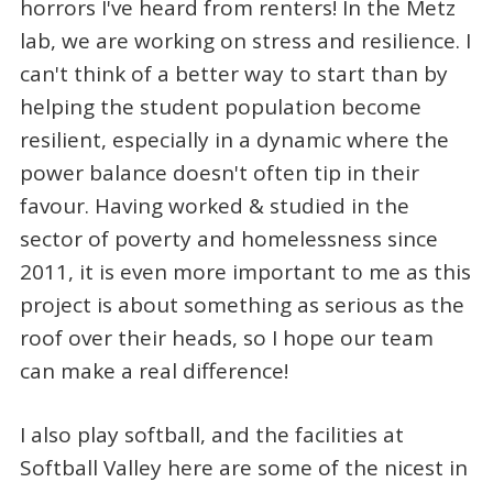
horrors I've heard from renters! In the Metz
lab, we are working on stress and resilience. I
can't think of a better way to start than by
helping the student population become
resilient, especially in a dynamic where the
power balance doesn't often tip in their
favour. Having worked & studied in the
sector of poverty and homelessness since
2011, it is even more important to me as this
project is about something as serious as the
roof over their heads, so I hope our team
can make a real difference!
I also play softball, and the facilities at
Softball Valley here are some of the nicest in