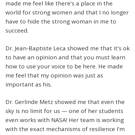
made me feel like there's a place in the
world for strong women and that I no longer
have to hide the strong woman in me to
succeed.
Dr. Jean-Baptiste Leca showed me that it's ok
to have an opinion and that you must learn
how to use your voice to be here. He made
me feel that my opinion was just as
important as his.
Dr. Gerlinde Metz showed me that even the
sky is no limit for us — one of her students
even works with NASA! Her team is working
with the exact mechanisms of resilience I'm