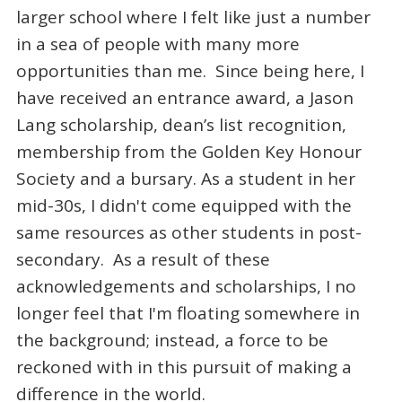
larger school where I felt like just a number
in a sea of people with many more
opportunities than me. Since being here, I
have received an entrance award, a Jason
Lang scholarship, dean’s list recognition,
membership from the Golden Key Honour
Society and a bursary. As a student in her
mid-30s, I didn't come equipped with the
same resources as other students in post-
secondary. As a result of these
acknowledgements and scholarships, I no
longer feel that I'm floating somewhere in
the background; instead, a force to be
reckoned with in this pursuit of making a
difference in the world.