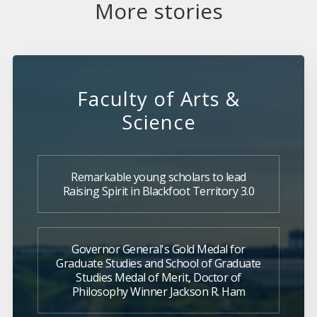
More stories
Faculty of Arts &
Science
Remarkable young scholars to lead
Raising Spirit in Blackfoot Territory 3.0
Governor General's Gold Medal for
Graduate Studies and School of Graduate
Studies Medal of Merit, Doctor of
Philosophy Winner Jackson R. Ham