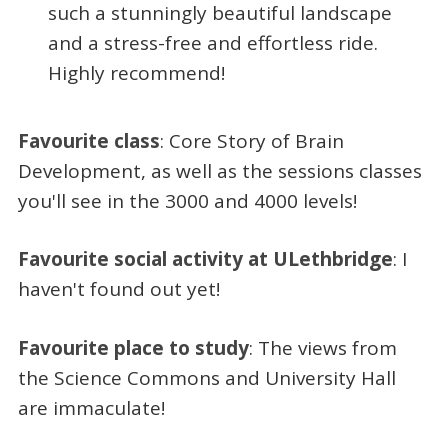
such a stunningly beautiful landscape
and a stress-free and effortless ride.
Highly recommend!
Favourite class
: Core Story of Brain
Development, as well as the sessions classes
you'll see in the 3000 and 4000 levels!
Favourite social activity at ULethbridge
: I
haven't found out yet!
Favourite place to study
: The views from
the Science Commons and University Hall
are immaculate!