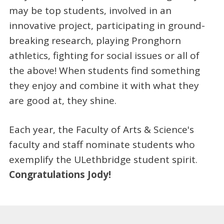
may be top students, involved in an
innovative project, participating in ground-
breaking research, playing Pronghorn
athletics, fighting for social issues or all of
the above! When students find something
they enjoy and combine it with what they
are good at, they shine.
Each year, the Faculty of Arts & Science's
faculty and staff nominate students who
exemplify the ULethbridge student spirit.
Congratulations Jody!