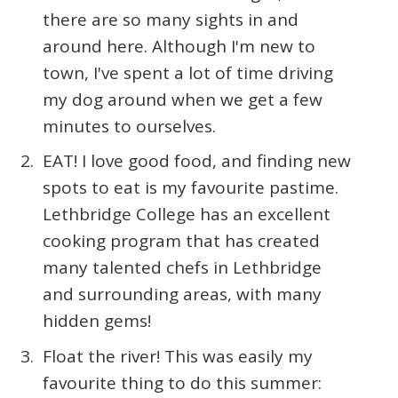
there are so many sights in and
around here. Although I'm new to
town, I've spent a lot of time driving
my dog around when we get a few
minutes to ourselves.
EAT! I love good food, and finding new
spots to eat is my favourite pastime.
Lethbridge College has an excellent
cooking program that has created
many talented chefs in Lethbridge
and surrounding areas, with many
hidden gems!
Float the river! This was easily my
favourite thing to do this summer: