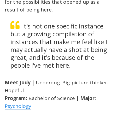
for the possibilities that opened up as a
result of being here.
It's not one specific instance
but a growing compilation of
instances that make me feel like I
may actually have a shot at being
great, and it's because of the
people I've met here.
Meet Jody |
Underdog. Big-picture thinker.
Hopeful.
Program:
Bachelor of Science
| Major:
Psychology