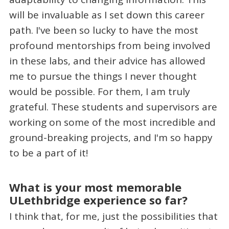
will be invaluable as I set down this career
path. I've been so lucky to have the most
profound mentorships from being involved
in these labs, and their advice has allowed
me to pursue the things I never thought
would be possible. For them, I am truly
grateful. These students and supervisors are
working on some of the most incredible and
ground-breaking projects, and I'm so happy
to be a part of it!
What is your most memorable
ULethbridge experience so far?
I think that, for me, just the possibilities that