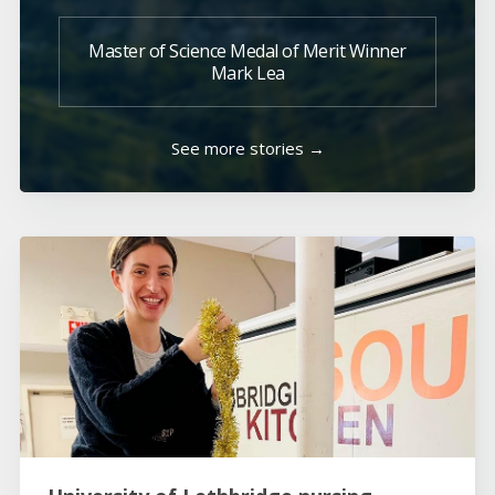
Master of Science Medal of Merit Winner
Mark Lea
See more stories →