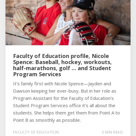
Faculty of Education profile, Nicole
Spence: Baseball, hockey, workouts,
half-marathons, golf ... and Student
Program Services
It's family first with Nicole Spence—Jayden and
Dawson keeping her ever-busy. But in her role as
Program Assistant for the Faculty of Education's
Student Program Services office it's all about the
students. She helps them get them from Point A to
Point B as smoothly as possible.
FACULTY OF EDUCATION
3 MIN READ