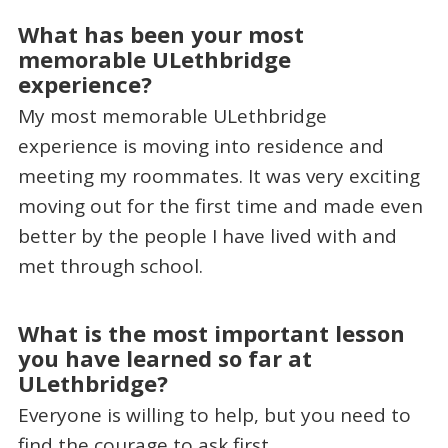
What has been your most
memorable ULethbridge
experience?
My most memorable ULethbridge
experience is moving into residence and
meeting my roommates. It was very exciting
moving out for the first time and made even
better by the people I have lived with and
met through school.
What is the most important lesson
you have learned so far at
ULethbridge?
Everyone is willing to help, but you need to
find the courage to ask first.