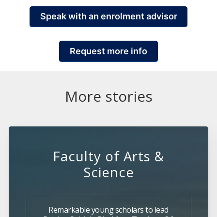
Speak with an enrolment advisor
Request more info
More stories
Faculty of Arts &
Science
Remarkable young scholars to lead