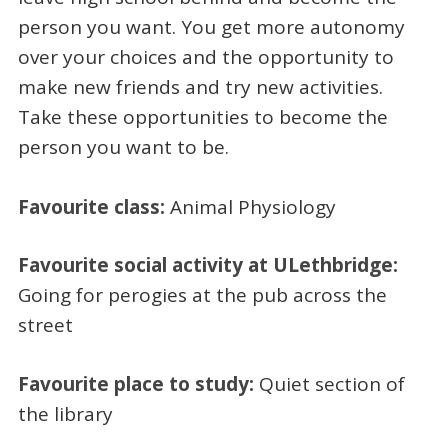
person you want. You get more autonomy
over your choices and the opportunity to
make new friends and try new activities.
Take these opportunities to become the
person you want to be.
Favourite class:
Animal Physiology
Favourite social activity at ULethbridge:
Going for perogies at the pub across the
street
Favourite place to study:
Quiet section of
the library