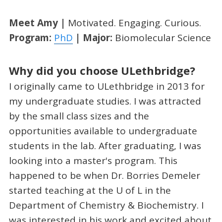
Meet Amy |
Motivated. Engaging. Curious.
Program:
PhD
| Major:
Biomolecular Science
Why did you choose ULethbridge?
I originally came to ULethbridge in 2013 for
my undergraduate studies. I was attracted
by the small class sizes and the
opportunities available to undergraduate
students in the lab. After graduating, I was
looking into a master's program. This
happened to be when Dr. Borries Demeler
started teaching at the U of L in the
Department of Chemistry & Biochemistry. I
was interested in his work and excited about