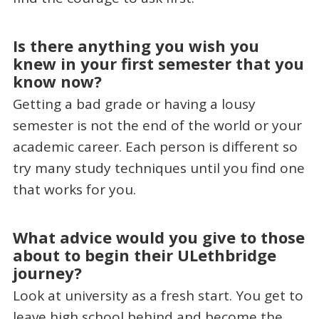
Is there anything you wish you
knew in your first semester that you
know now?
Getting a bad grade or having a lousy
semester is not the end of the world or your
academic career. Each person is different so
try many study techniques until you find one
that works for you.
What advice would you give to those
about to begin their ULethbridge
journey?
Look at university as a fresh start. You get to
leave high school behind and become the