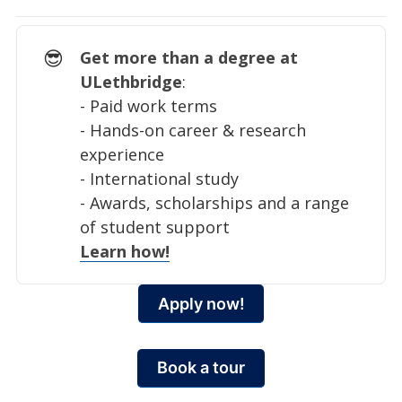
😎
Get more than a degree at
ULethbridge
:
- Paid work terms
- Hands-on career & research
experience
- International study
- Awards, scholarships and a range
of student support
Learn how!
Apply now!
Book a tour