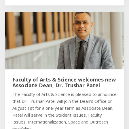
Faculty of Arts & Science welcomes new
Associate Dean, Dr. Trushar Patel
The Faculty of Arts & Science is pleased to announce
that Dr. Trushar Patel will join the Dean’s Office on
August 1st for a one-year term as Associate Dean.
Patel will serve in the Student Issues, Faculty
Issues, Internationalization, Space and Outreach
portfolios.