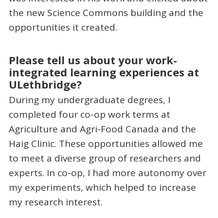
the new Science Commons building and the
opportunities it created.
Please tell us about your work-
integrated learning experiences at
ULethbridge?
During my undergraduate degrees, I
completed four co-op work terms at
Agriculture and Agri-Food Canada and the
Haig Clinic. These opportunities allowed me
to meet a diverse group of researchers and
experts. In co-op, I had more autonomy over
my experiments, which helped to increase
my research interest.