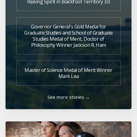
Raising Spirit in Blackfoot Territory 3.0
Governor General's Gold Medal for
Graduate Studies and School of Graduate
Studies Medal of Merit, Doctor of
Philosophy Winner Jackson R. Ham
Master of Science Medal of Merit Winner
Mark Lea
See more stories →