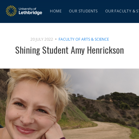
HOME
OUR STUDENTS
OUR FACULTY & S
20 JULY 2022
FACULTY OF ARTS & SCIENCE
Shining Student Amy Henrickson