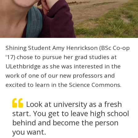
Shining Student Amy Henrickson (BSc Co-op
'17) chose to pursue her grad studies at
ULethbridge as she was interested in the
work of one of our new professors and
excited to learn in the Science Commons.
Look at university as a fresh
start. You get to leave high school
behind and become the person
you want.