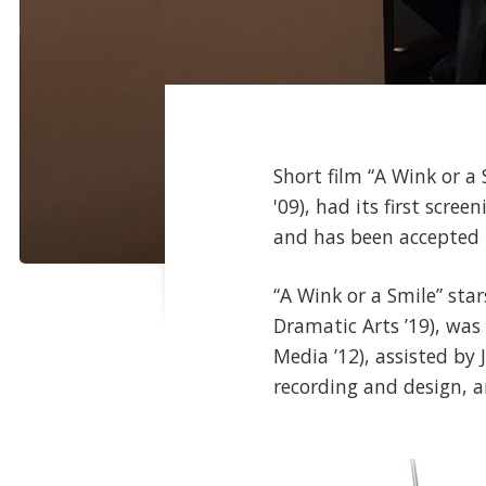
Short film “A Wink or a
'09), had its first scr
and has been accepted
“A Wink or a Smile” sta
Dramatic Arts ’19), wa
Media ’12), assisted by
recording and design, 