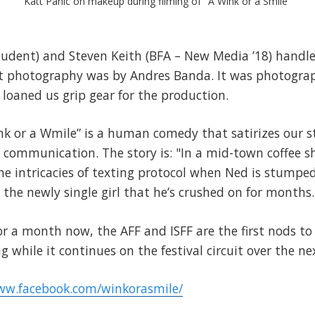
Katt Panic on makeup during filming of "A Wink or a Smile"
tudent) and Steven Keith (BFA – New Media ’18) handle
t photography was by Andres Banda. It was photogra
 loaned us grip gear for the production.
ink or a Wmile” is a human comedy that satirizes our 
 communication. The story is: "In a mid-town coffee s
 intricacies of texting protocol when Ned is stumped 
he newly single girl that he’s crushed on for months.
for a month now, the AFF and ISFF are the first nods to 
g while it continues on the festival circuit over the n
ww.facebook.com/winkorasmile/