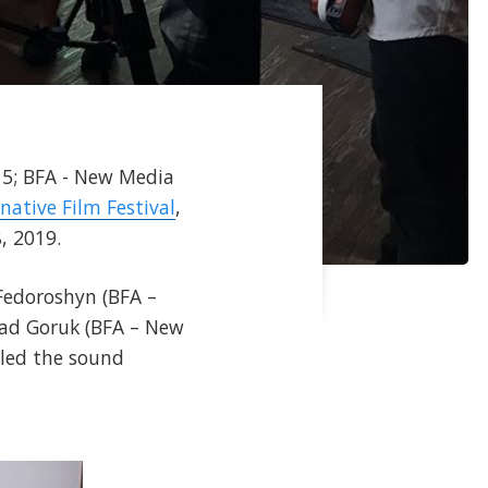
'15; BFA - New Media
rnative Film Festival
,
, 2019.
 Fedoroshyn (BFA –
rad Goruk (BFA – New
dled the sound