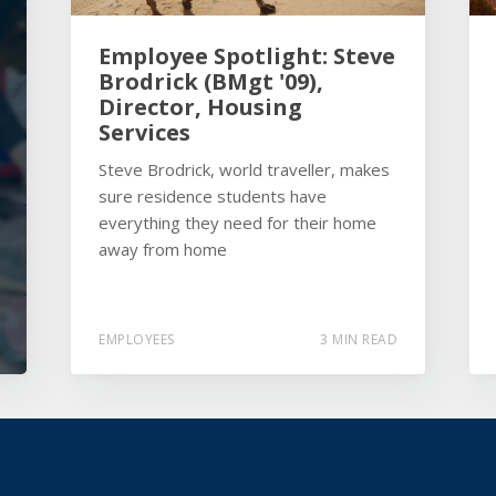
Employee Spotlight: Steve
Brodrick (BMgt '09),
Director, Housing
Services
Steve Brodrick, world traveller, makes
sure residence students have
everything they need for their home
away from home
EMPLOYEES
3 MIN READ