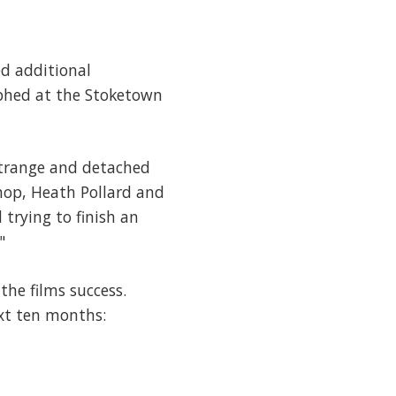
d additional
phed at the Stoketown
strange and detached
hop, Heath Pollard and
trying to finish an
"
the films success.
ext ten months: