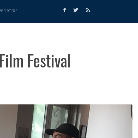
PPORTERS
Film Festival