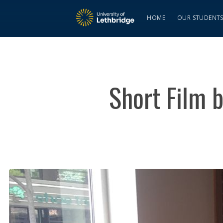
HOME
OUR STUDENT
Short Film b