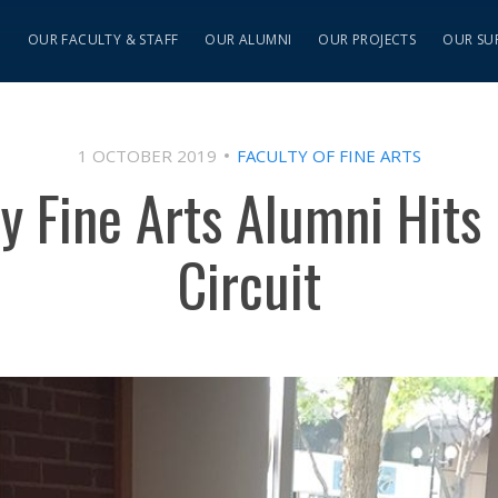
S
OUR FACULTY & STAFF
OUR ALUMNI
OUR PROJECTS
OUR SU
1 OCTOBER 2019
FACULTY OF FINE ARTS
y Fine Arts Alumni Hits 
Circuit