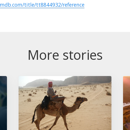
imdb.com/title/tt8844932/reference
More stories