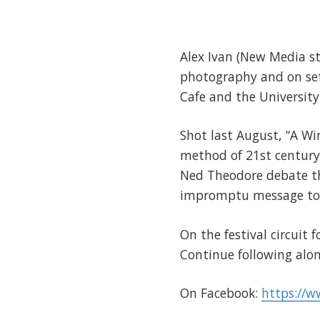
Alex Ivan (New Media s
photography and on se
Cafe and the University
Shot last August, “A W
method of 21st century
Ned Theodore debate the
impromptu message to t
On the festival circuit 
Continue following alon
On Facebook:
https://w