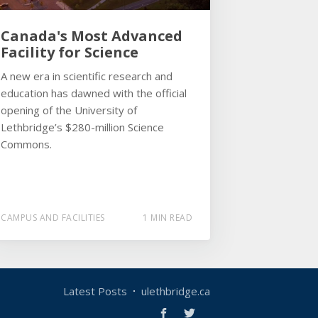
Canada's Most Advanced
Facility for Science
A new era in scientific research and
education has dawned with the official
opening of the University of
Lethbridge’s $280-million Science
Commons.
CAMPUS AND FACILITIES
1 MIN READ
Latest Posts
ulethbridge.ca