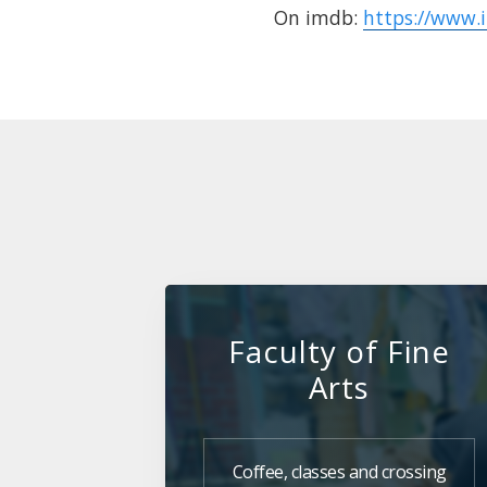
On imdb:
https://www.
Faculty of Fine
Arts
Coffee, classes and crossing