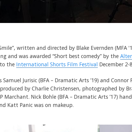
 Smile”, written and directed by Blake Evernden (MFA 
eening and was awarded “Short best comedy” by the
Alte
 to the
International Shorts Film Festival
December 2-8
rs Samuel Jurisic (BFA – Dramatic Arts ’19) and Connor
s produced by Charlie Christensen, photographed by B
 JP Marchant. Nick Bohle (BFA – Dramatic Arts ’17) han
and Katt Panic was on makeup.