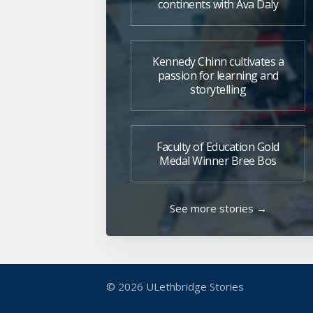
continents with Ava Daly
Kennedy Chinn cultivates a
passion for learning and
storytelling
Faculty of Education Gold
Medal Winner Bree Bos
See more stories →
© 2026
ULethbridge Stories