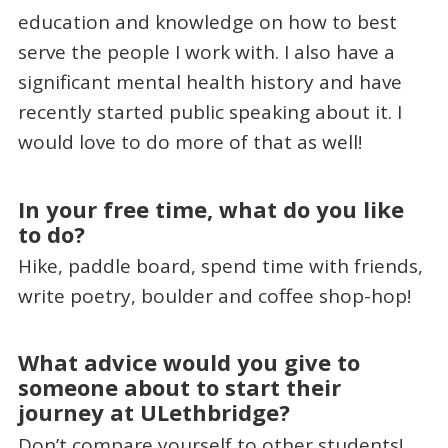
education and knowledge on how to best
serve the people I work with. I also have a
significant mental health history and have
recently started public speaking about it. I
would love to do more of that as well!
In your free time, what do you like
to do?
Hike, paddle board, spend time with friends,
write poetry, boulder and coffee shop-hop!
What advice would you give to
someone about to start their
journey at ULethbridge?
Don’t compare yourself to other students!