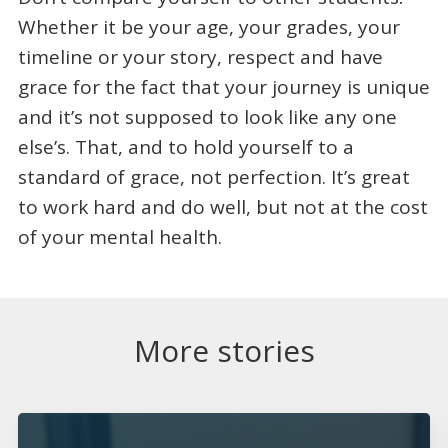
Whether it be your age, your grades, your
timeline or your story, respect and have
grace for the fact that your journey is unique
and it’s not supposed to look like any one
else’s. That, and to hold yourself to a
standard of grace, not perfection. It’s great
to work hard and do well, but not at the cost
of your mental health.
More stories