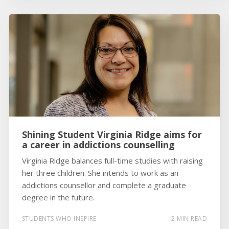
Shining Student Virginia Ridge aims for
a career in addictions counselling
Virginia Ridge balances full-time studies with raising
her three children. She intends to work as an
addictions counsellor and complete a graduate
degree in the future.
STUDENTS WHO INSPIRE
2 MIN READ