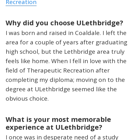
Recreation
Why did you choose ULethbridge?
I was born and raised in Coaldale. I left the
area for a couple of years after graduating
high school, but the Lethbridge area truly
feels like home. When I fell in love with the
field of Therapeutic Recreation after
completing my diploma; moving on to the
degree at ULethbridge seemed like the
obvious choice.
What is your most memorable
experience at ULethbridge?
I once was in desperate need of a study