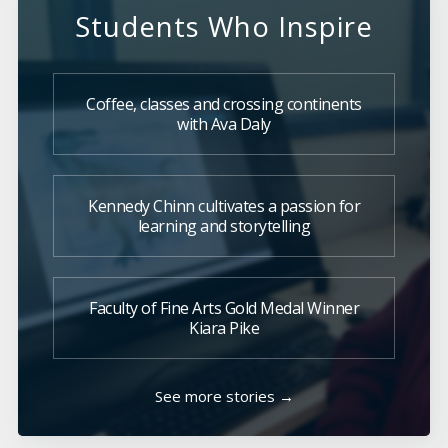
Students Who Inspire
Coffee, classes and crossing continents
with Ava Daly
Kennedy Chinn cultivates a passion for
learning and storytelling
Faculty of Fine Arts Gold Medal Winner
Kiara Pike
See more stories →