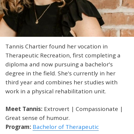
Tannis Chartier found her vocation in
Therapeutic Recreation, first completing a
diploma and now pursuing a bachelor's
degree in the field. She's currently in her
third year and combines her studies with
work in a physical rehabilitation unit.
Meet Tannis:
Extrovert | Compassionate |
Great sense of humour.
Program:
Bachelor of Therapeutic