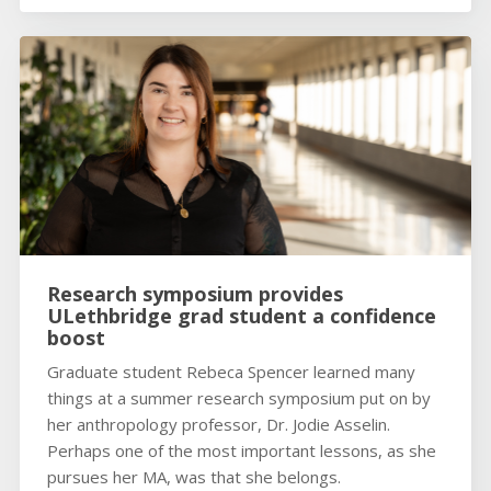
Research symposium provides
ULethbridge grad student a confidence
boost
Graduate student Rebeca Spencer learned many
things at a summer research symposium put on by
her anthropology professor, Dr. Jodie Asselin.
Perhaps one of the most important lessons, as she
pursues her MA, was that she belongs.