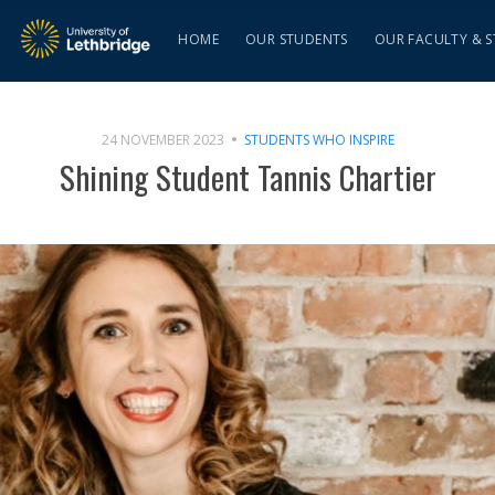
HOME
OUR STUDENTS
OUR FACULTY & S
24 NOVEMBER 2023
STUDENTS WHO INSPIRE
Shining Student Tannis Chartier