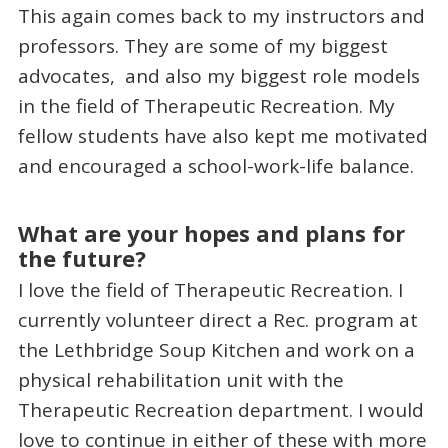
This again comes back to my instructors and
professors. They are some of my biggest
advocates, and also my biggest role models
in the field of Therapeutic Recreation. My
fellow students have also kept me motivated
and encouraged a school-work-life balance.
What are your hopes and plans for
the future?
I love the field of Therapeutic Recreation. I
currently volunteer direct a Rec. program at
the Lethbridge Soup Kitchen and work on a
physical rehabilitation unit with the
Therapeutic Recreation department. I would
love to continue in either of these with more