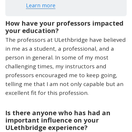
Learn more
How have your professors impacted
your education?
The professors at ULethbridge have believed
in me as a student, a professional, and a
person in general. In some of my most
challenging times, my instructors and
professors encouraged me to keep going,
telling me that I am not only capable but an
excellent fit for this profession.
Is there anyone who has had an
important influence on your
ULethbridge experience?