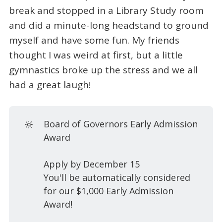
break and stopped in a Library Study room
and did a minute-long headstand to ground
myself and have some fun. My friends
thought I was weird at first, but a little
gymnastics broke up the stress and we all
had a great laugh!
🔆
Board of Governors Early Admission
Award
Apply by December 15
You'll be automatically considered
for our $1,000 Early Admission
Award!