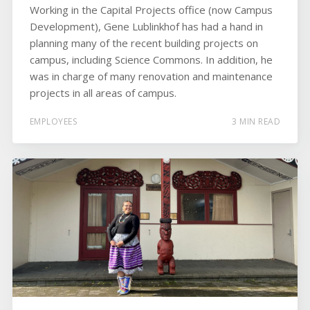
Working in the Capital Projects office (now Campus
Development), Gene Lublinkhof has had a hand in
planning many of the recent building projects on
campus, including Science Commons. In addition, he
was in charge of many renovation and maintenance
projects in all areas of campus.
EMPLOYEES
3 MIN READ