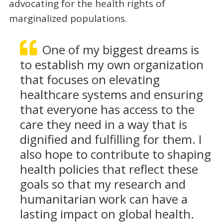
advocating for the health rights of
marginalized populations.
One of my biggest dreams is
to establish my own organization
that focuses on elevating
healthcare systems and ensuring
that everyone has access to the
care they need in a way that is
dignified and fulfilling for them. I
also hope to contribute to shaping
health policies that reflect these
goals so that my research and
humanitarian work can have a
lasting impact on global health.