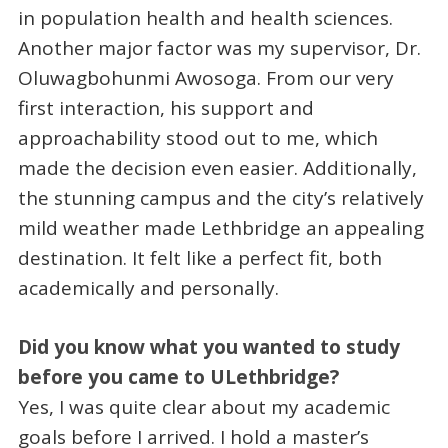
in population health and health sciences.
Another major factor was my supervisor, Dr.
Oluwagbohunmi Awosoga. From our very
first interaction, his support and
approachability stood out to me, which
made the decision even easier. Additionally,
the stunning campus and the city’s relatively
mild weather made Lethbridge an appealing
destination. It felt like a perfect fit, both
academically and personally.
Did you know what you wanted to study
before you came to ULethbridge?
Yes, I was quite clear about my academic
goals before I arrived. I hold a master’s