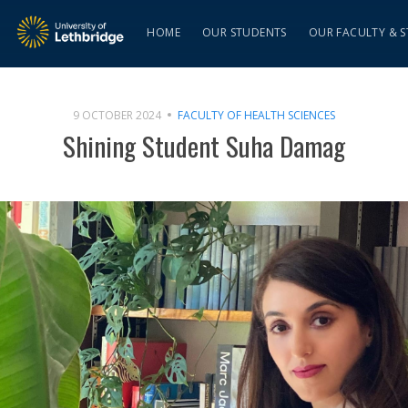
HOME
OUR STUDENTS
OUR FACULTY & S
9 OCTOBER 2024
FACULTY OF HEALTH SCIENCES
Shining Student Suha Damag