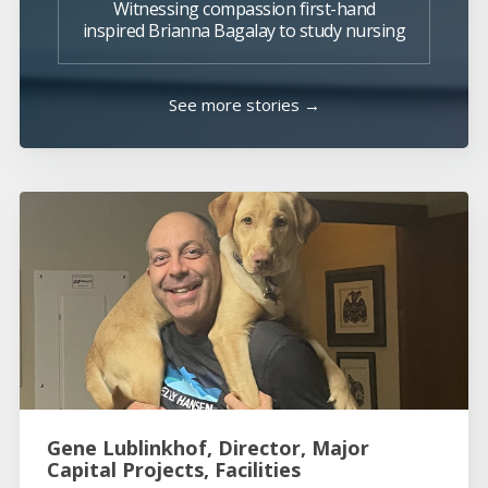
Witnessing compassion first-hand
inspired Brianna Bagalay to study nursing
See more stories →
Gene Lublinkhof, Director, Major
Capital Projects, Facilities