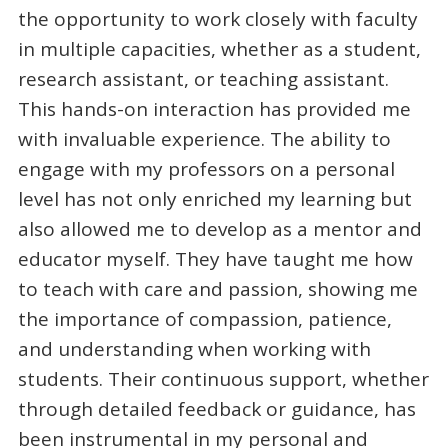
the opportunity to work closely with faculty
in multiple capacities, whether as a student,
research assistant, or teaching assistant.
This hands-on interaction has provided me
with invaluable experience. The ability to
engage with my professors on a personal
level has not only enriched my learning but
also allowed me to develop as a mentor and
educator myself. They have taught me how
to teach with care and passion, showing me
the importance of compassion, patience,
and understanding when working with
students. Their continuous support, whether
through detailed feedback or guidance, has
been instrumental in my personal and