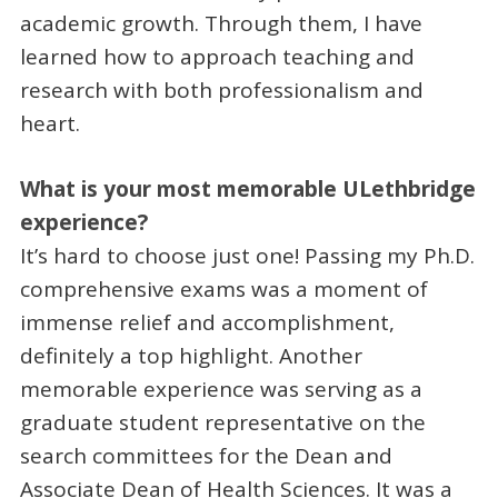
academic growth. Through them, I have
learned how to approach teaching and
research with both professionalism and
heart.
What is your most memorable ULethbridge
experience?
It’s hard to choose just one! Passing my Ph.D.
comprehensive exams was a moment of
immense relief and accomplishment,
definitely a top highlight. Another
memorable experience was serving as a
graduate student representative on the
search committees for the Dean and
Associate Dean of Health Sciences. It was a