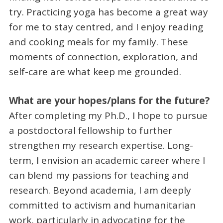
try. Practicing yoga has become a great way
for me to stay centred, and I enjoy reading
and cooking meals for my family. These
moments of connection, exploration, and
self-care are what keep me grounded.
What are your hopes/plans for the future?
After completing my Ph.D., I hope to pursue
a postdoctoral fellowship to further
strengthen my research expertise. Long-
term, I envision an academic career where I
can blend my passions for teaching and
research. Beyond academia, I am deeply
committed to activism and humanitarian
work, particularly in advocating for the