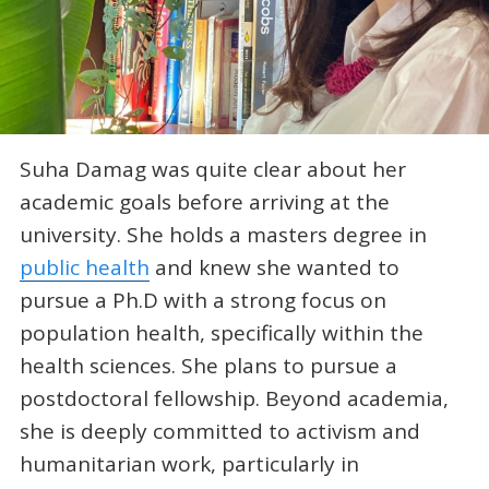
Suha Damag was quite clear about her
academic goals before arriving at the
university. She holds a masters degree in
public health
and knew she wanted to
pursue a Ph.D with a strong focus on
population health, specifically within the
health sciences. She plans to pursue a
postdoctoral fellowship. Beyond academia,
she is deeply committed to activism and
humanitarian work, particularly in