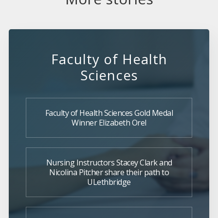
Faculty of Health
Sciences
Faculty of Health Sciences Gold Medal
Winner Elizabeth Orel
Nursing Instructors Stacey Clark and
Nicolina Pitcher share their path to
ULethbridge