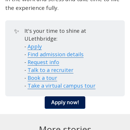
the experience fully.
✨
It's your time to shine at
ULethbridge:
-
Apply
-
Find admission details
-
Request info
-
Talk to a recruiter
-
Book a tour
-
Take a virtual campus tour
Apply now!
More stories