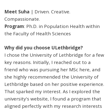
Meet Suha
| Driven. Creative.
Compassionate.
Program
: Ph.D. in Population Health within
the Faculty of Health Sciences
Why did you choose ULethbridge?
I chose the University of Lethbridge for a few
key reasons. Initially, I reached out to a
friend who was pursuing her MSc here, and
she highly recommended the University of
Lethbridge based on her positive experience.
That sparked my interest. As I explored the
university's website, I found a program that
aligned perfectly with my research interests