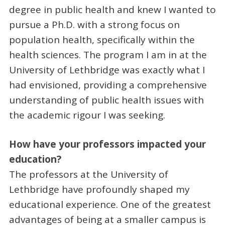
degree in public health and knew I wanted to
pursue a Ph.D. with a strong focus on
population health, specifically within the
health sciences. The program I am in at the
University of Lethbridge was exactly what I
had envisioned, providing a comprehensive
understanding of public health issues with
the academic rigour I was seeking.
How have your professors impacted your
education?
The professors at the University of
Lethbridge have profoundly shaped my
educational experience. One of the greatest
advantages of being at a smaller campus is