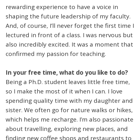
rewarding experience to have a voice in
shaping the future leadership of my faculty.
And, of course, I’ll never forget the first time I
lectured in front of a class. I was nervous but
also incredibly excited. It was a moment that
confirmed my passion for teaching.
In your free time, what do you like to do?
Being a Ph.D. student leaves little free time,
so I make the most of it when I can. I love
spending quality time with my daughter and
sister. We often go for nature walks or hikes,
which helps me recharge. I’m also passionate
about travelling, exploring new places, and
finding new coffee shops and restaurants to