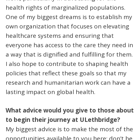
health rights of marginalized populations.
One of my biggest dreams is to establish my
own organization that focuses on elevating
healthcare systems and ensuring that
everyone has access to the care they need in
a way that is dignified and fulfilling for them.
I also hope to contribute to shaping health
policies that reflect these goals so that my
research and humanitarian work can have a
lasting impact on global health.
What advice would you give to those about
to begin their journey at ULethbridge?
My biggest advice is to make the most of the
opportunities available to you here; don’t be