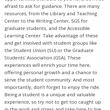
afraid to ask for guidance. There are many
resources, from the Library and Teaching
Center to the Writing Center, SGS for
graduate students, and the Accessible
Learning Center. Take advantage of these
and get involved with student groups like
the Student Union (SU) or the Graduate
Students’ Association (GSA). These
experiences will enrich your time here,
offering personal growth and a chance to
serve the student community. And most
importantly, don’t forget to enjoy the ride.
Being a student is a unique and valuable
experience, so try not to get too caught up
in the work and stress and take time to live