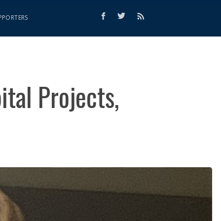
PPORTERS
tal Projects,