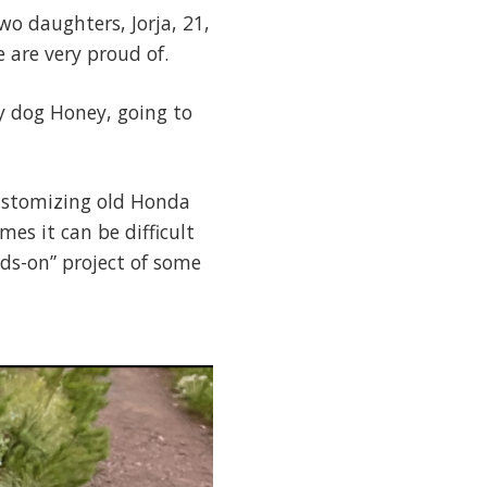
o daughters, Jorja, 21,
 are very proud of.
y dog Honey, going to
customizing old Honda
es it can be difficult
nds-on” project of some