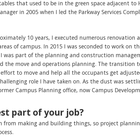
tables that used to be in the green space adjacent to H
 Manager in 2005 when I led the Parkway Services Comp
roximately 10 years, I executed numerous renovation
ll areas of campus. In 2015 I was seconded to work on
t, I was part of the planning and construction manag
ad the move and operations planning. The transition
 effort to move and help all the occupants get adjusted
hallenging role I have taken on. As the dust was settli
former Campus Planning office, now Campus Developm
st part of your job?
tion from making and building things, so project planni
rocess.