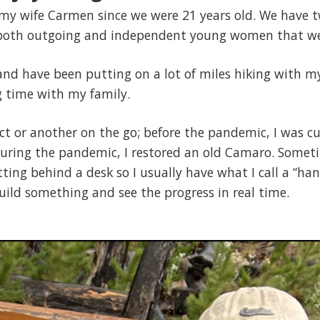
my wife Carmen since we were 21 years old. We have tw
 both outgoing and independent young women that we
and have been putting on a lot of miles hiking with m
 time with my family.
ect or another on the go; before the pandemic, I was 
ring the pandemic, I restored an old Camaro. Sometim
tting behind a desk so I usually have what I call a “ha
build something and see the progress in real time.