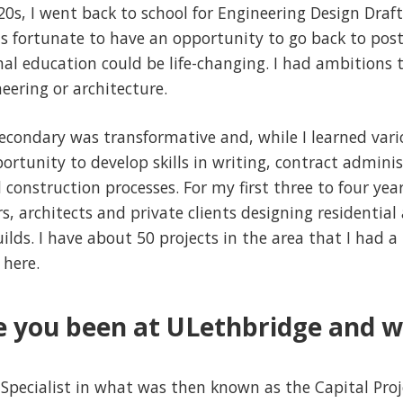
20s, I went back to school for Engineering Design Draf
as fortunate to have an opportunity to go back to pos
al education could be life-changing. I had ambitions 
eering or architecture.
econdary was transformative and, while I learned var
pportunity to develop skills in writing, contract admin
construction processes. For my first three to four year
s, architects and private clients designing residentia
lds. I have about 50 projects in the area that I had a 
 here.
 you been at ULethbridge and w
 Specialist in what was then known as the Capital Proj