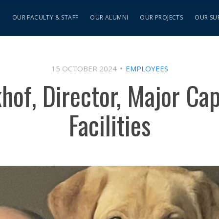
S
OUR FACULTY & STAFF
OUR ALUMNI
OUR PROJECTS
OUR SU
15 OCTOBER 2024
EMPLOYEES
hof, Director, Major Capi
Facilities