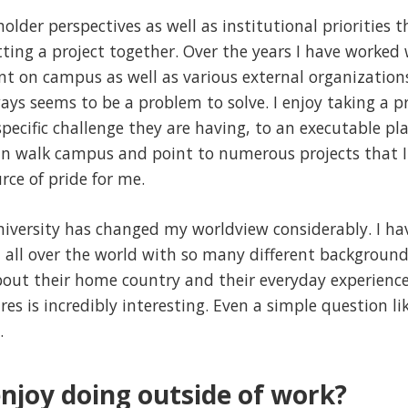
holder perspectives as well as institutional priorities 
ing a project together. Over the years I have worked
t on campus as well as various external organizatio
ays seems to be a problem to solve. I enjoy taking a p
specific challenge they are having, to an executable pl
can walk campus and point to numerous projects that 
urce of pride for me.
niversity has changed my worldview considerably. I ha
 all over the world with so many different backgrounds
out their home country and their everyday experiences
es is incredibly interesting. Even a simple question li
.
njoy doing outside of work?