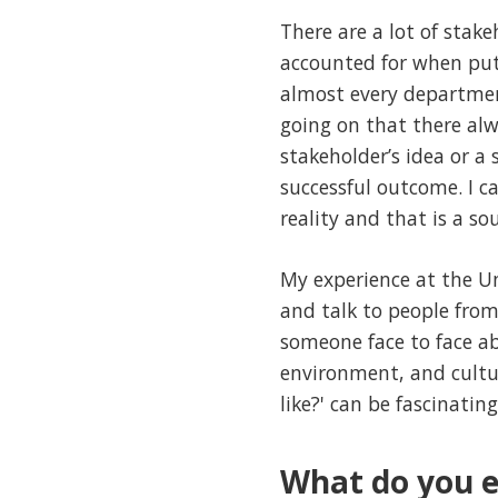
There are a lot of stake
accounted for when putt
almost every departmen
going on that there alw
stakeholder’s idea or a 
successful outcome. I 
reality and that is a so
My experience at the U
and talk to people from
someone face to face ab
environment, and cultur
like?' can be fascinating
What do you e