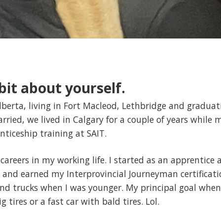
e bit about yourself.
lberta, living in Fort Macleod, Lethbridge and graduat
ried, we lived in Calgary for a couple of years while 
nticeship training at SAIT.
 careers in my working life. I started as an apprentice
 and earned my Interprovincial Journeyman certificati
and trucks when I was younger. My principal goal when
g tires or a fast car with bald tires. Lol.