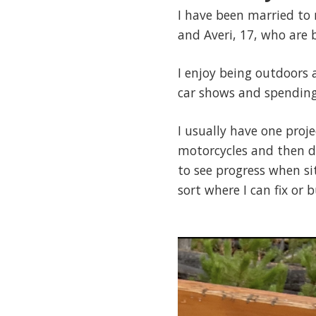
I have been married to 
and Averi, 17, who are
I enjoy being outdoors 
car shows and spending
I usually have one proj
motorcycles and then du
to see progress when si
sort where I can fix or 