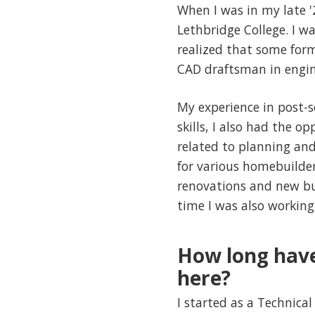
When I was in my late '
Lethbridge College. I w
realized that some form
CAD draftsman in engin
My experience in post-s
skills, I also had the o
related to planning and 
for various homebuilder
renovations and new bui
time I was also working
How long have
here?
I started as a Technical