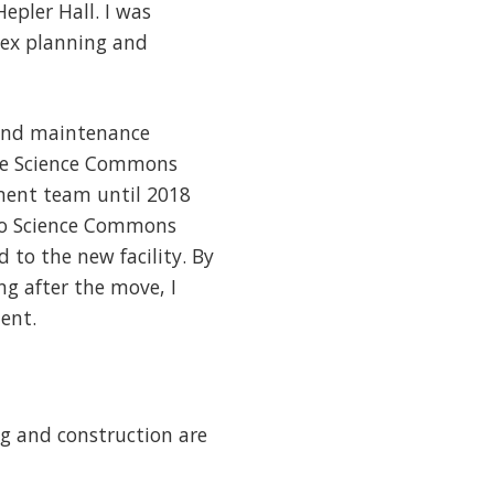
epler Hall. I was
lex planning and
 and maintenance
 the Science Commons
ement team until 2018
 to Science Commons
 to the new facility. By
ng after the move, I
ent.
ng and construction are