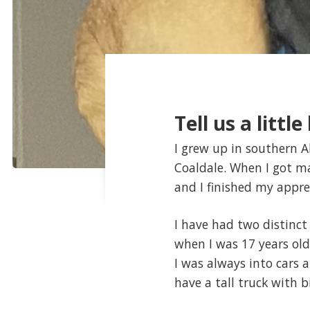
Tell us a littl
I grew up in southern A
Coaldale. When I got mar
and I finished my appre
I have had two distinct
when I was 17 years old
I was always into cars 
have a tall truck with bi