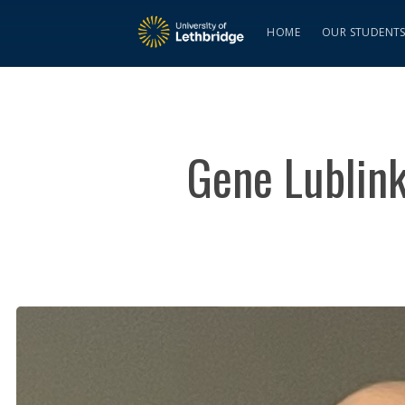
HOME
OUR STUDENT
Gene Lublink