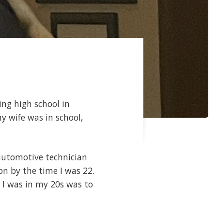
ing high school in
my wife was in school,
 automotive technician
on by the time I was 22.
 I was in my 20s was to