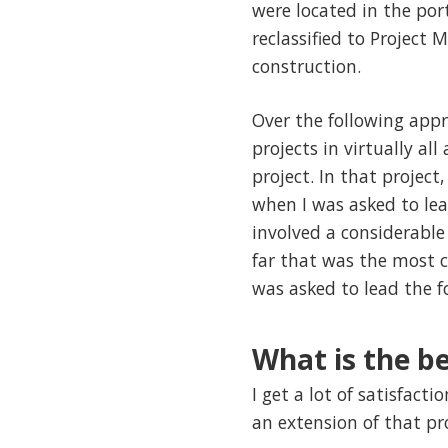
were located in the por
reclassified to Project
construction.
Over the following app
projects in virtually a
project. In that projec
when I was asked to le
involved a considerable
far that was the most c
was asked to lead the 
What is the be
I get a lot of satisfac
an extension of that p