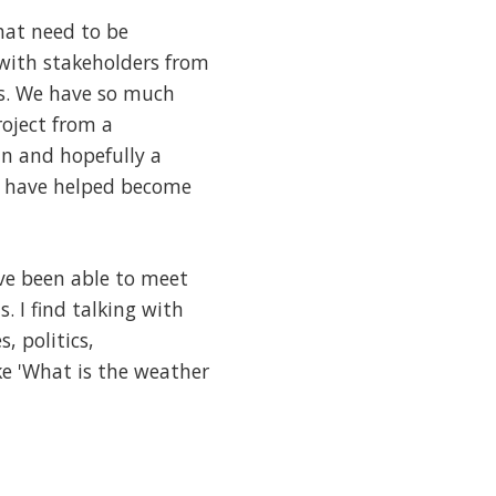
that need to be
 with stakeholders from
ns. We have so much
roject from a
an and hopefully a
I have helped become
ve been able to meet
. I find talking with
, politics,
ke 'What is the weather