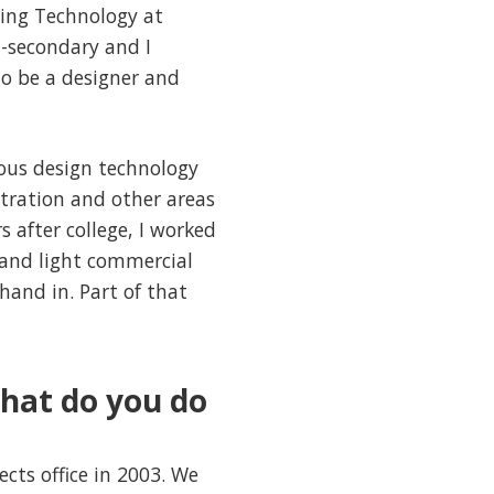
ting Technology at
t-secondary and I
to be a designer and
ious design technology
istration and other areas
s after college, I worked
l and light commercial
hand in. Part of that
hat do you do
ects office in 2003. We