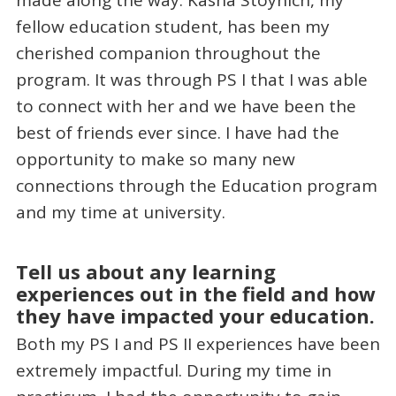
made along the way. Kasha Stoynich, my
fellow education student, has been my
cherished companion throughout the
program. It was through PS I that I was able
to connect with her and we have been the
best of friends ever since. I have had the
opportunity to make so many new
connections through the Education program
and my time at university.
Tell us about any learning
experiences out in the field and how
they have impacted your education.
Both my PS I and PS II experiences have been
extremely impactful. During my time in