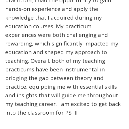
practicum, I had the opportunity to gain
hands-on experience and apply the
knowledge that I acquired during my
education courses. My practicum
experiences were both challenging and
rewarding, which significantly impacted my
education and shaped my approach to
teaching. Overall, both of my teaching
practicums have been instrumental in
bridging the gap between theory and
practice, equipping me with essential skills
and insights that will guide me throughout
my teaching career. I am excited to get back
into the classroom for PS III!