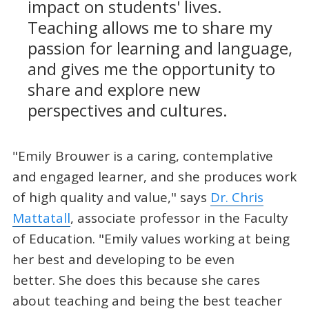
impact on students' lives.
Teaching allows me to share my
passion for learning and language,
and gives me the opportunity to
share and explore new
perspectives and cultures.
"Emily Brouwer is a caring, contemplative
and engaged learner, and she produces work
of high quality and value," says
Dr. Chris
Mattatall
, associate professor in the Faculty
of Education. "Emily values working at being
her best and developing to be even
better. She does this because she cares
about teaching and being the best teacher