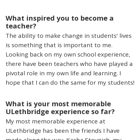
What inspired you to become a
teacher?
The ability to make change in students' lives
is something that is important to me.
Looking back on my own school experience,
there have been teachers who have played a
pivotal role in my own life and learning. I
hope that I can do the same for my students!
What is your most memorable
ULethbridge experience so far?
My most memorable experience at
ULethbridge has been the friends I have