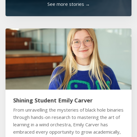
See more stories →
Shining Student Emily Carver
From unravelling the mysteries of black hole binaries
through hands-on research to mastering the art of
learning in a wind orchestra, Emily Carver has
embraced every opportunity to grow academically,