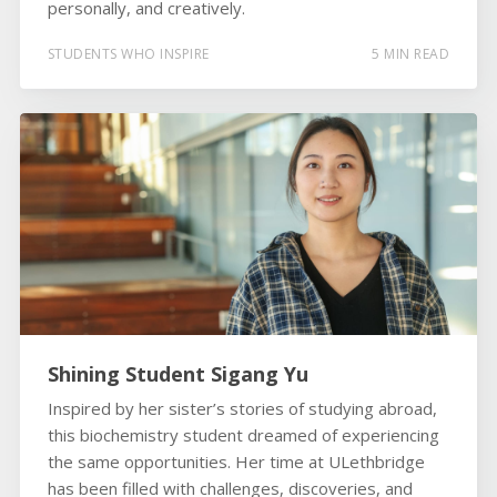
personally, and creatively.
STUDENTS WHO INSPIRE
5 MIN READ
Shining Student Sigang Yu
Inspired by her sister’s stories of studying abroad,
this biochemistry student dreamed of experiencing
the same opportunities. Her time at ULethbridge
has been filled with challenges, discoveries, and