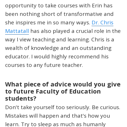
opportunity to take courses with Erin has
been nothing short of transformative and
she inspires me in so many ways.
Dr. Chris
Mattatall
has also played a crucial role in the
way I view teaching and learning. Chris is a
wealth of knowledge and an outstanding
educator. I would highly recommend his
courses to any future teacher.
What piece of advice would you give
to future Faculty of Education
students?
Don't take yourself too seriously. Be curious.
Mistakes will happen and that's how you
learn. Try to sleep as much as humanly