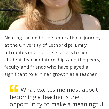
Nearing the end of her educational journey
at the University of Lethbridge, Emily
attributes much of her success to her
student-teacher internships and the peers,
faculty and friends who have played a
significant role in her growth as a teacher.
What excites me most about
becoming a teacher is the
opportunity to make a meaningful