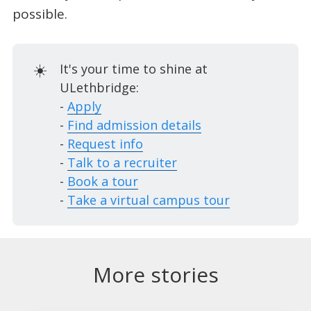
possible.
☀️
It's your time to shine at
ULethbridge:
-
Apply
-
Find admission details
-
Request info
-
Talk to a recruiter
-
Book a tour
-
Take a virtual campus tour
More stories