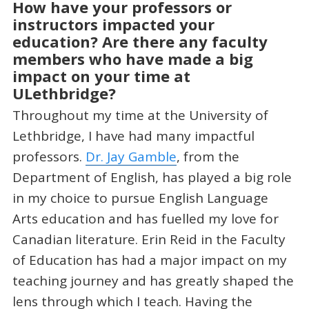
How have your professors or
instructors impacted your
education? Are there any faculty
members who have made a big
impact on your time at
ULethbridge?
Throughout my time at the University of
Lethbridge, I have had many impactful
professors.
Dr. Jay Gamble
, from the
Department of English, has played a big role
in my choice to pursue English Language
Arts education and has fuelled my love for
Canadian literature. Erin Reid in the Faculty
of Education has had a major impact on my
teaching journey and has greatly shaped the
lens through which I teach. Having the