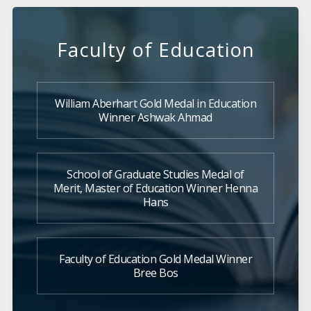
Faculty of Education
William Aberhart Gold Medal in Education
Winner Ashwak Ahmad
School of Graduate Studies Medal of
Merit, Master of Education Winner Henna
Hans
Faculty of Education Gold Medal Winner
Bree Bos