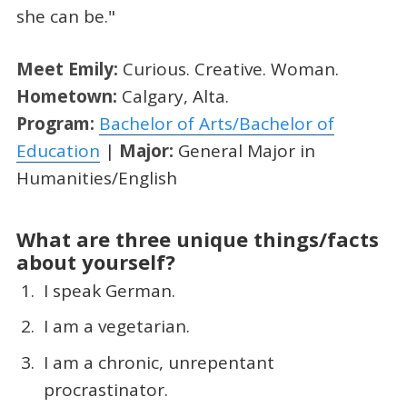
she can be."
Meet Emily:
Curious. Creative. Woman.
Hometown:
Calgary, Alta.
Program:
Bachelor of Arts/Bachelor of
Education
|
Major:
General Major in
Humanities/English
What are three unique things/facts
about yourself?
I speak German.
I am a vegetarian.
I am a chronic, unrepentant
procrastinator.