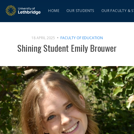
HOME
OUR STUDENTS
OUR FACULTY & S
18 APRIL 2025
FACULTY OF EDUCATION
Shining Student Emily Brouwer