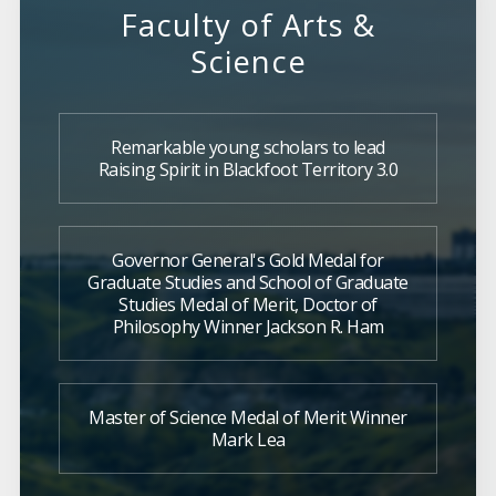
Faculty of Arts &
Science
Remarkable young scholars to lead
Raising Spirit in Blackfoot Territory 3.0
Governor General's Gold Medal for
Graduate Studies and School of Graduate
Studies Medal of Merit, Doctor of
Philosophy Winner Jackson R. Ham
Master of Science Medal of Merit Winner
Mark Lea