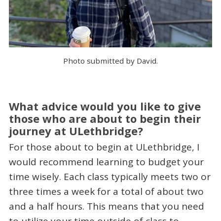
Photo submitted by David.
What advice would you like to give
those who are about to begin their
journey at ULethbridge?
For those about to begin at ULethbridge, I
would recommend learning to budget your
time wisely. Each class typically meets two or
three times a week for a total of about two
and a half hours. This means that you need
to utilize your time outside of class to