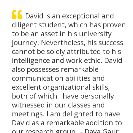
David is an exceptional and
diligent student, which has proven
to be an asset in his university
journey. Nevertheless, his success
cannot be solely attributed to his
intelligence and work ethic. David
also possesses remarkable
communication abilities and
excellent organizational skills,
both of which I have personally
witnessed in our classes and
meetings. I am delighted to have
David as a remarkable addition to
our research group. – Daya Gaur,