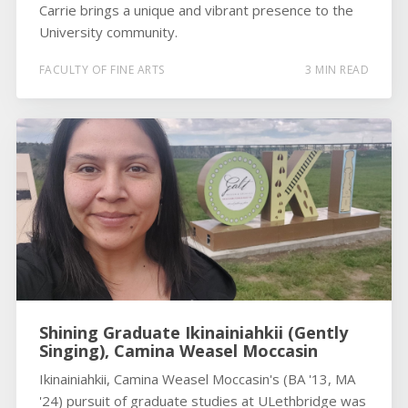
Carrie brings a unique and vibrant presence to the
University community.
FACULTY OF FINE ARTS
3 MIN READ
Shining Graduate Ikinainiahkii (Gently
Singing), Camina Weasel Moccasin
Ikinainiahkii, Camina Weasel Moccasin's (BA '13, MA
'24) pursuit of graduate studies at ULethbridge was