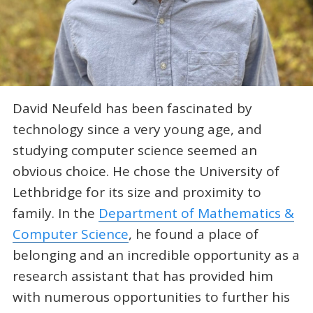
David Neufeld has been fascinated by
technology since a very young age, and
studying computer science seemed an
obvious choice. He chose the University of
Lethbridge for its size and proximity to
family. In the
Department of Mathematics &
Computer Science
, he found a place of
belonging and an incredible opportunity as a
research assistant that has provided him
with numerous opportunities to further his