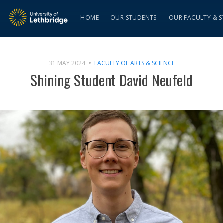
HOME
OUR STUDENTS
OUR FACULTY & S
31 MAY 2024
FACULTY OF ARTS & SCIENCE
Shining Student David Neufeld