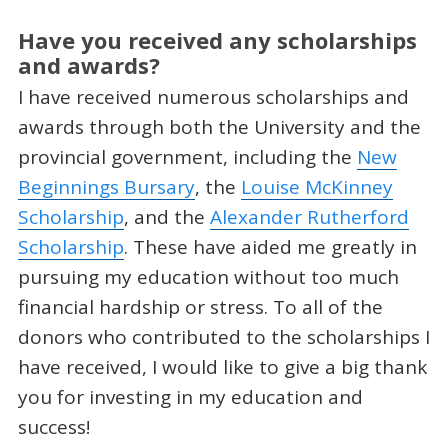
Have you received any scholarships
and awards?
I have received numerous scholarships and
awards through both the University and the
provincial government, including the
New
Beginnings Bursary
, the
Louise McKinney
Scholarship
, and the
Alexander Rutherford
Scholarship
. These have aided me greatly in
pursuing my education without too much
financial hardship or stress. To all of the
donors who contributed to the scholarships I
have received, I would like to give a big thank
you for investing in my education and
success!