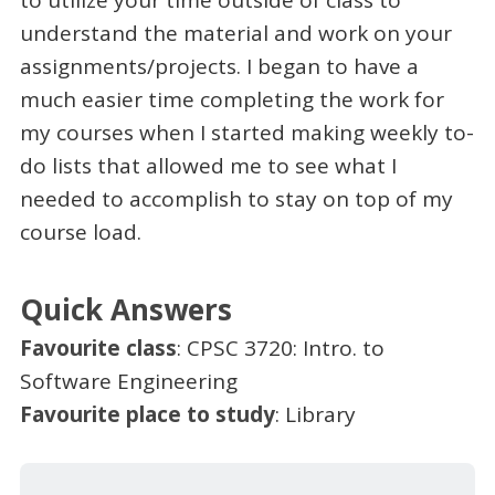
understand the material and work on your
assignments/projects. I began to have a
much easier time completing the work for
my courses when I started making weekly to-
do lists that allowed me to see what I
needed to accomplish to stay on top of my
course load.
Quick Answers
Favourite class
: CPSC 3720: Intro. to
Software Engineering
Favourite place to study
: Library