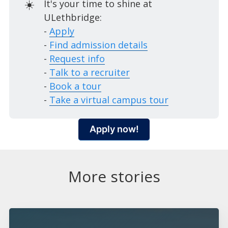
☀️
It's your time to shine at
ULethbridge:
-
Apply
-
Find admission details
-
Request info
-
Talk to a recruiter
-
Book a tour
-
Take a virtual campus tour
Apply now!
More stories