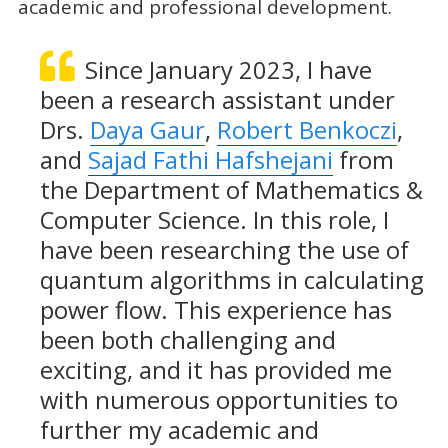
academic and professional development.
Since January 2023, I have
been a research assistant under
Drs.
Daya Gaur
,
Robert Benkoczi
,
and
Sajad Fathi Hafshejani
from
the Department of Mathematics &
Computer Science. In this role, I
have been researching the use of
quantum algorithms in calculating
power flow. This experience has
been both challenging and
exciting, and it has provided me
with numerous opportunities to
further my academic and