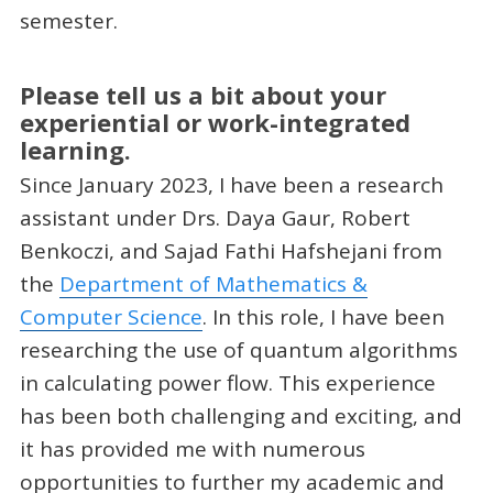
semester.
Please tell us a bit about your
experiential or work-integrated
learning.
Since January 2023, I have been a research
assistant under Drs. Daya Gaur, Robert
Benkoczi, and Sajad Fathi Hafshejani from
the
Department of Mathematics &
Computer Science
. In this role, I have been
researching the use of quantum algorithms
in calculating power flow. This experience
has been both challenging and exciting, and
it has provided me with numerous
opportunities to further my academic and