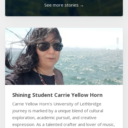
See more stories →
Shining Student Carrie Yellow Horn
Carrie Yellow Horn's University of Lethbridge
journey is marked by a unique blend of cultural
exploration, academic pursuit, and creative
expression. As a talented crafter and lover of music,