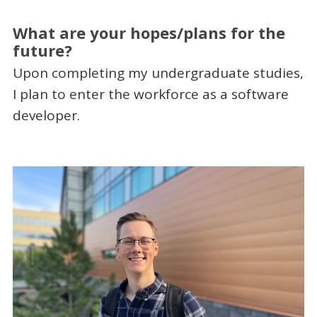
What are your hopes/plans for the
future?
Upon completing my undergraduate studies,
I plan to enter the workforce as a software
developer.