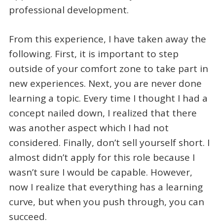
professional development.
From this experience, I have taken away the
following. First, it is important to step
outside of your comfort zone to take part in
new experiences. Next, you are never done
learning a topic. Every time I thought I had a
concept nailed down, I realized that there
was another aspect which I had not
considered. Finally, don’t sell yourself short. I
almost didn’t apply for this role because I
wasn’t sure I would be capable. However,
now I realize that everything has a learning
curve, but when you push through, you can
succeed.