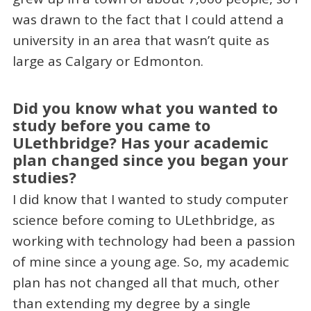
was drawn to the fact that I could attend a
university in an area that wasn’t quite as
large as Calgary or Edmonton.
Did you know what you wanted to
study before you came to
ULethbridge? Has your academic
plan changed since you began your
studies?
I did know that I wanted to study computer
science before coming to ULethbridge, as
working with technology had been a passion
of mine since a young age. So, my academic
plan has not changed all that much, other
than extending my degree by a single