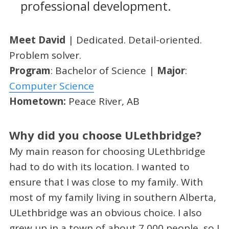
professional development.
Meet David
| Dedicated. Detail-oriented.
Problem solver.
Program
: Bachelor of Science |
Major
:
Computer Science
Hometown:
Peace River, AB
Why did you choose ULethbridge?
My main reason for choosing ULethbridge
had to do with its location. I wanted to
ensure that I was close to my family. With
most of my family living in southern Alberta,
ULethbridge was an obvious choice. I also
grew up in a town of about 7,000 people, so I