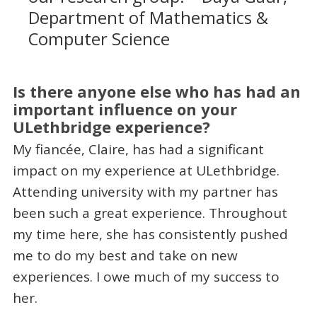
Department of Mathematics &
Computer Science
Is there anyone else who has had an
important influence on your
ULethbridge experience?
My fiancée, Claire, has had a significant
impact on my experience at ULethbridge.
Attending university with my partner has
been such a great experience. Throughout
my time here, she has consistently pushed
me to do my best and take on new
experiences. I owe much of my success to
her.