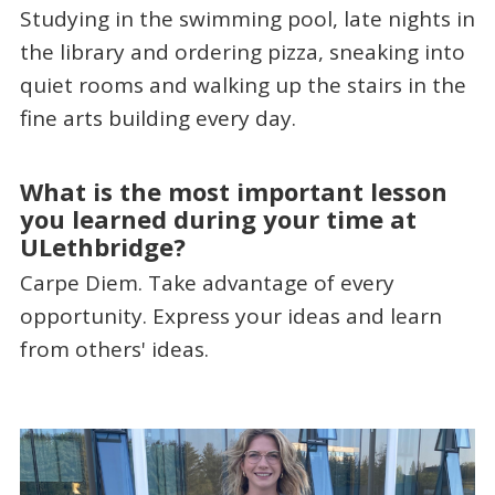
Studying in the swimming pool, late nights in
the library and ordering pizza, sneaking into
quiet rooms and walking up the stairs in the
fine arts building every day.
What is the most important lesson
you learned during your time at
ULethbridge?
Carpe Diem. Take advantage of every
opportunity. Express your ideas and learn
from others' ideas.