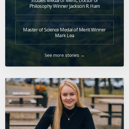
Studies Medal of Merit, Doctor of
Philosophy Winner Jackson R. Ham
Master of Science Medal of Merit Winner
Mark Lea
See more stories →