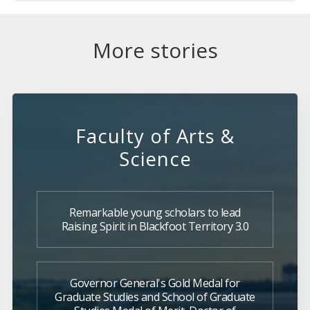
More stories
Faculty of Arts &
Science
Remarkable young scholars to lead
Raising Spirit in Blackfoot Territory 3.0
Governor General's Gold Medal for
Graduate Studies and School of Graduate