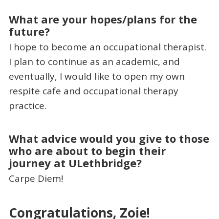
What are your hopes/plans for the
future?
I hope to become an occupational therapist.
I plan to continue as an academic, and
eventually, I would like to open my own
respite cafe and occupational therapy
practice.
What advice would you give to those
who are about to begin their
journey at ULethbridge?
Carpe Diem!
Congratulations, Zoie!