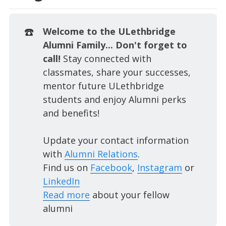
☎️
Welcome to the ULethbridge
Alumni Family... Don't forget to
call!
Stay connected with
classmates, share your successes,
mentor future ULethbridge
students and enjoy Alumni perks
and benefits!
Update your contact information
with
Alumni Relations
.
Find us on
Facebook
,
Instagram
or
LinkedIn
Read more
about your fellow
alumni