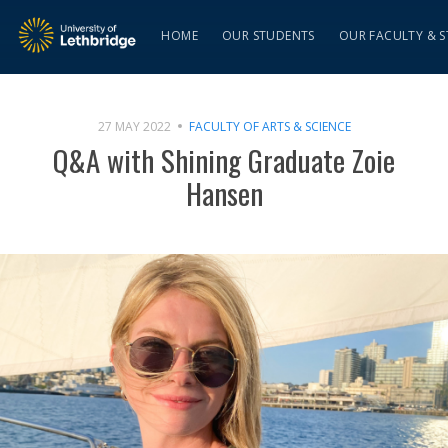
HOME
OUR STUDENTS
OUR FACULTY & S
27 MAY 2022
FACULTY OF ARTS & SCIENCE
Q&A with Shining Graduate Zoie
Hansen