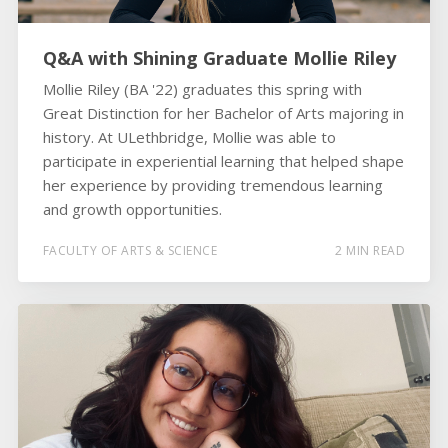
Q&A with Shining Graduate Mollie Riley
Mollie Riley (BA '22) graduates this spring with
Great Distinction for her Bachelor of Arts majoring in
history. At ULethbridge, Mollie was able to
participate in experiential learning that helped shape
her experience by providing tremendous learning
and growth opportunities.
FACULTY OF ARTS & SCIENCE
2 MIN READ