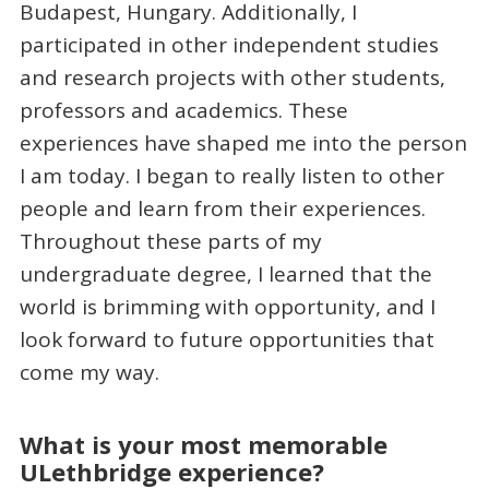
Budapest, Hungary. Additionally, I
participated in other independent studies
and research projects with other students,
professors and academics. These
experiences have shaped me into the person
I am today. I began to really listen to other
people and learn from their experiences.
Throughout these parts of my
undergraduate degree, I learned that the
world is brimming with opportunity, and I
look forward to future opportunities that
come my way.
What is your most memorable
ULethbridge experience?