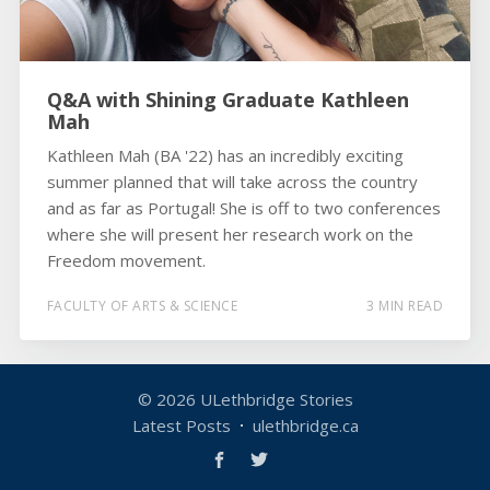
Q&A with Shining Graduate Kathleen
Mah
Kathleen Mah (BA '22) has an incredibly exciting
summer planned that will take across the country
and as far as Portugal! She is off to two conferences
where she will present her research work on the
Freedom movement.
FACULTY OF ARTS & SCIENCE
3 MIN READ
© 2026
ULethbridge Stories
Latest Posts
ulethbridge.ca