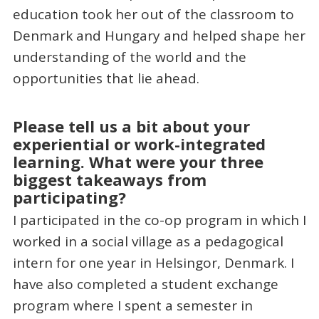
education took her out of the classroom to
Denmark and Hungary and helped shape her
understanding of the world and the
opportunities that lie ahead.
Please tell us a bit about your
experiential or work-integrated
learning. What were your three
biggest takeaways from
participating?
I participated in the co-op program in which I
worked in a social village as a pedagogical
intern for one year in Helsingor, Denmark. I
have also completed a student exchange
program where I spent a semester in