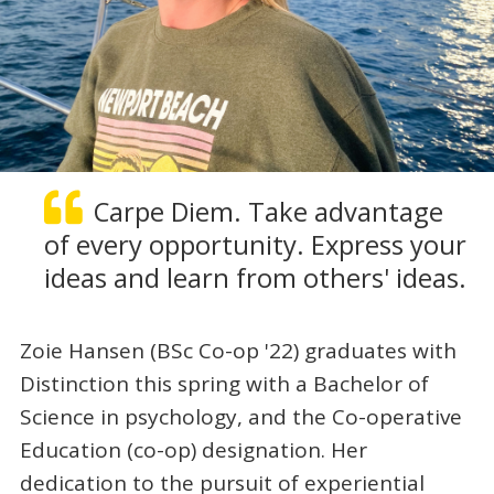
Carpe Diem. Take advantage
of every opportunity. Express your
ideas and learn from others' ideas.
Zoie Hansen (BSc Co-op '22) graduates with
Distinction this spring with a Bachelor of
Science in psychology, and the Co-operative
Education (co-op) designation. Her
dedication to the pursuit of experiential