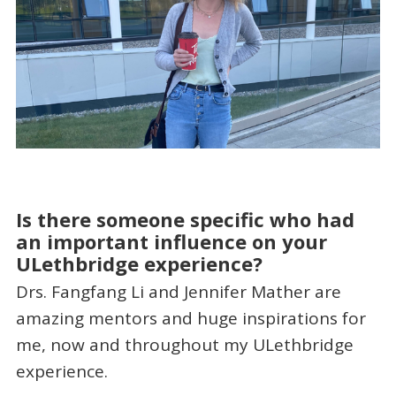
Is there someone specific who had
an important influence on your
ULethbridge experience?
Drs. Fangfang Li and Jennifer Mather are
amazing mentors and huge inspirations for
me, now and throughout my ULethbridge
experience.