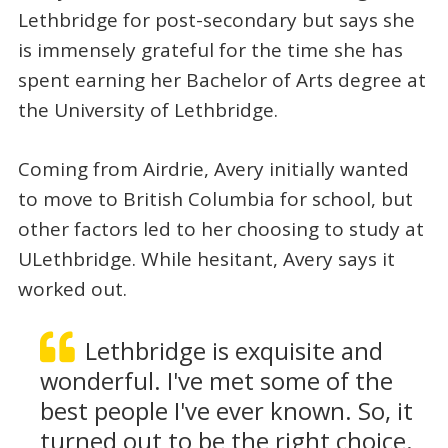
Lethbridge for post-secondary but says she
is immensely grateful for the time she has
spent earning her Bachelor of Arts degree at
the University of Lethbridge.
Coming from Airdrie, Avery initially wanted
to move to British Columbia for school, but
other factors led to her choosing to study at
ULethbridge. While hesitant, Avery says it
worked out.
Lethbridge is exquisite and
wonderful. I've met some of the
best people I've ever known. So, it
turned out to be the right choice.