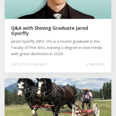
Q&A with Shining Graduate Jared
Gyorffy
Jared Gyorffy (BFA '20) is a recent graduate in the
Faculty of Fine Arts, earning a degree in new media
with great distinction in 2020.
FACULTY OF FINE ARTS
2 MIN READ