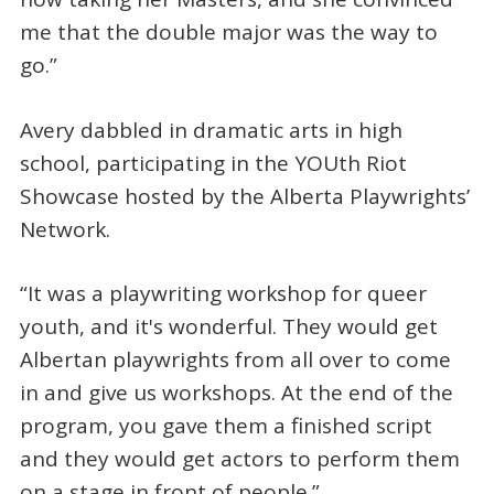
me that the double major was the way to
go.”
Avery dabbled in dramatic arts in high
school, participating in the YOUth Riot
Showcase hosted by the Alberta Playwrights’
Network.
“It was a playwriting workshop for queer
youth, and it's wonderful. They would get
Albertan playwrights from all over to come
in and give us workshops. At the end of the
program, you gave them a finished script
and they would get actors to perform them
on a stage in front of people.”