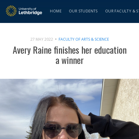
HOME
OUR STUDENTS
OUR FACULTY & S
27 MAY 2022
FACULTY OF ARTS & SCIENCE
Avery Raine finishes her education
a winner