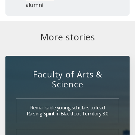
alumni
More stories
Faculty of Arts &
Science
Remarkable young scholars to lead
Raising Spirit in Blackfoot Territory 3.0