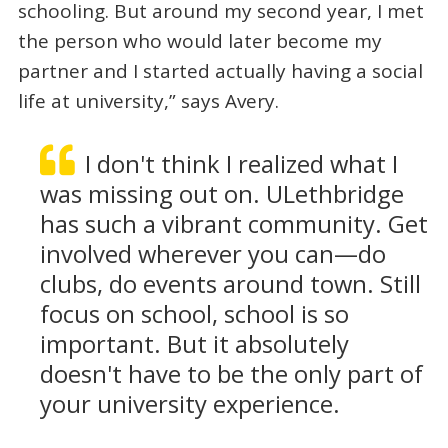
schooling. But around my second year, I met
the person who would later become my
partner and I started actually having a social
life at university,” says Avery.
I don't think I realized what I
was missing out on. ULethbridge
has such a vibrant community. Get
involved wherever you can—do
clubs, do events around town. Still
focus on school, school is so
important. But it absolutely
doesn't have to be the only part of
your university experience.