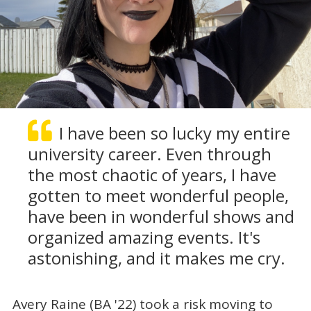
I have been so lucky my entire
university career. Even through
the most chaotic of years, I have
gotten to meet wonderful people,
have been in wonderful shows and
organized amazing events. It's
astonishing, and it makes me cry.
Avery Raine (BA '22) took a risk moving to