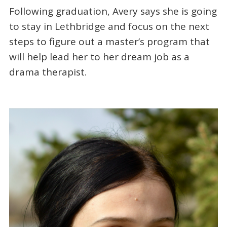
Following graduation, Avery says she is going
to stay in Lethbridge and focus on the next
steps to figure out a master’s program that
will help lead her to her dream job as a
drama therapist.