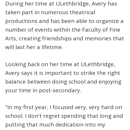
During her time at ULethbridge, Avery has
taken part in numerous theatrical
productions and has been able to organize a
number of events within the Faculty of Fine
Arts, creating friendships and memories that
will last her a lifetime.
Looking back on her time at ULethbridge,
Avery says it is important to strike the right
balance between doing school and enjoying
your time in post-secondary.
“In my first year, I focused very, very hard on
school. I don't regret spending that long and
putting that much dedication into my