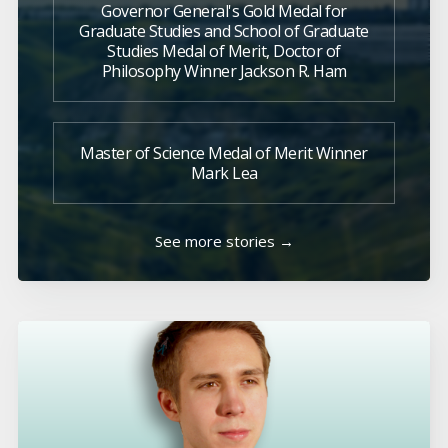
Governor General's Gold Medal for
Graduate Studies and School of Graduate
Studies Medal of Merit, Doctor of
Philosophy Winner Jackson R. Ham
Master of Science Medal of Merit Winner
Mark Lea
See more stories →