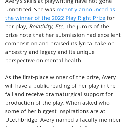
Avery’s skills at playwriting have not gone
unnoticed. She was
recently announced as
the winner of the 2022 Play Right Prize
for
her play,
Relativity, Etc.
The jurors of the
prize note that her submission had excellent
composition and praised its lyrical take on
ancestry and legacy and its unique
perspective on mental health.
As the first-place winner of the prize, Avery
will have a public reading of her play in the
fall and receive dramaturgical support for
production of the play. When asked who
some of her biggest inspirations are at
ULethbridge, Avery named a faculty member