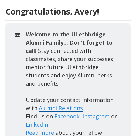
Congratulations, Avery!
☎️
Welcome to the ULethbridge
Alumni Family... Don't forget to
call!
Stay connected with
classmates, share your successes,
mentor future ULethbridge
students and enjoy Alumni perks
and benefits!
Update your contact information
with
Alumni Relations
.
Find us on
Facebook
,
Instagram
or
LinkedIn
Read more
about your fellow