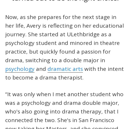
Now, as she prepares for the next stage in
her life, Avery is reflecting on her educational
journey. She started at ULethbridge as a
psychology student and minored in theatre
practice, but quickly found a passion for
drama, switching to a double major in
psychology
and
dramatic arts
with the intent
to become a drama therapist.
“It was only when I met another student who
was a psychology and drama double major,
who's also going into drama therapy, that I
connected the two. She's in San Francisco
now taking her Masters, and she convinced