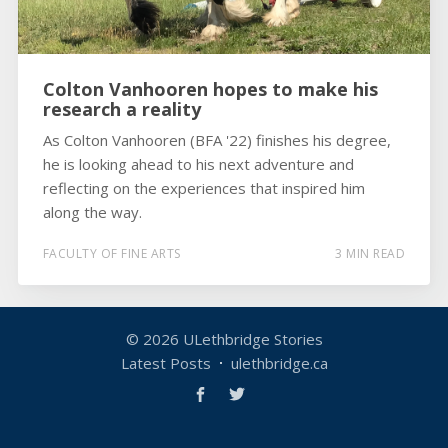
Colton Vanhooren hopes to make his
research a reality
As Colton Vanhooren (BFA '22) finishes his degree,
he is looking ahead to his next adventure and
reflecting on the experiences that inspired him
along the way.
FACULTY OF FINE ARTS
3 MIN READ
© 2026
ULethbridge Stories
Latest Posts
ulethbridge.ca