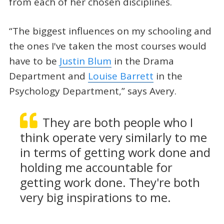
from each of her chosen disciplines.
“The biggest influences on my schooling and
the ones I've taken the most courses would
have to be
Justin Blum
in the Drama
Department and
Louise Barrett
in the
Psychology Department,” says Avery.
They are both people who I
think operate very similarly to me
in terms of getting work done and
holding me accountable for
getting work done. They're both
very big inspirations to me.