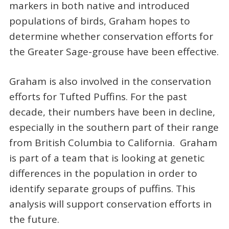
markers in both native and introduced
populations of birds, Graham hopes to
determine whether conservation efforts for
the Greater Sage-grouse have been effective.
Graham is also involved in the conservation
efforts for Tufted Puffins. For the past
decade, their numbers have been in decline,
especially in the southern part of their range
from British Columbia to California. Graham
is part of a team that is looking at genetic
differences in the population in order to
identify separate groups of puffins. This
analysis will support conservation efforts in
the future.