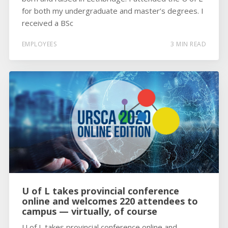
for both my undergraduate and master’s degrees. I
received a BSc
EMPLOYEES
3 MIN READ
U of L takes provincial conference
online and welcomes 220 attendees to
campus — virtually, of course
U of L takes provincial conference online and