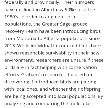
federally and provincially. Their numbers
have declined in Alberta by 90% since the
1980's. In order to augment local
populations, the Greater Sage-grouse
Recovery Team have been introducing birds
from Montana to Alberta populations since
2013. While individual introduced birds have
shown reasonable survivability in their new
environment, researchers are unsure if these
birds are in fact helping with conservation
efforts. Graham’s research is focused on
discovering if introduced birds are pairing
with local ones, and whether their offspring
are being accepted into local populations. By
analyzing and comparing the molecular