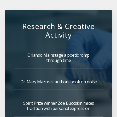
Research & Creative
Activity
Orlando Mainstage a poetic romp
through time
Dr. Mary Mazurek authors book on noise
Spirit Prize winner Zoe Buckskin mixes
tradition with personal expression