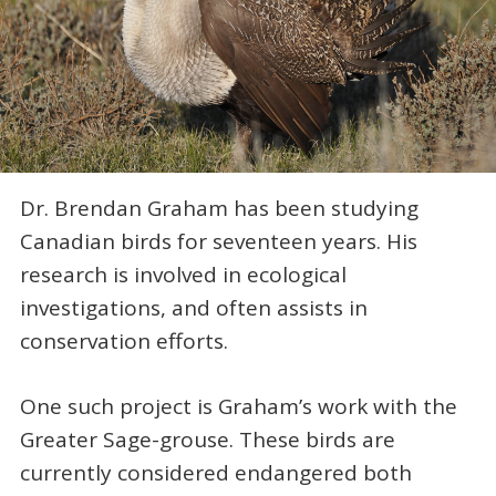
Dr. Brendan Graham has been studying
Canadian birds for seventeen years. His
research is involved in ecological
investigations, and often assists in
conservation efforts.
One such project is Graham’s work with the
Greater Sage-grouse. These birds are
currently considered endangered both