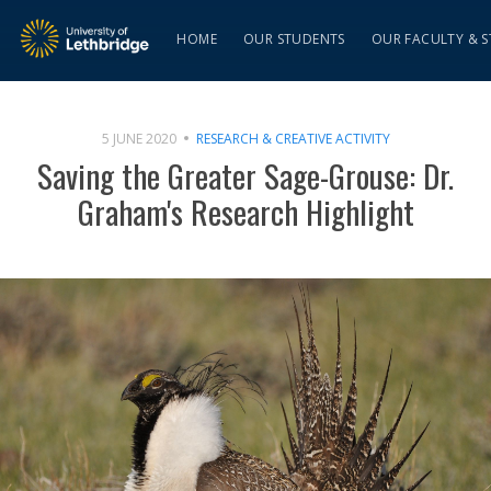
HOME
OUR STUDENTS
OUR FACULTY & S
5 JUNE 2020
RESEARCH & CREATIVE ACTIVITY
Saving the Greater Sage-Grouse: Dr.
Graham's Research Highlight