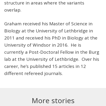
structure in areas where the variants
overlap.
Graham received his Master of Science in
Biology at the University of Lethbridge in
2011 and received his PhD in Biology at the
University of Windsor in 2016. He is
currently a Post-Doctoral Fellow in the Burg
lab at the University of Lethbridge. Over his
career, he’s published 15 articles in 12
different refereed journals.
More stories