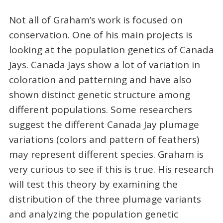
Not all of Graham’s work is focused on
conservation. One of his main projects is
looking at the population genetics of Canada
Jays. Canada Jays show a lot of variation in
coloration and patterning and have also
shown distinct genetic structure among
different populations. Some researchers
suggest the different Canada Jay plumage
variations (colors and pattern of feathers)
may represent different species. Graham is
very curious to see if this is true. His research
will test this theory by examining the
distribution of the three plumage variants
and analyzing the population genetic