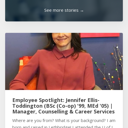
See more stories →
Employee Spotlight: Jennifer Ellis-
Toddington (BSc (Co-op) '99, MEd '05) |
Manager, Counselling & Career Services
Where are you from? What is your background? I am
born and raised in Lethbridge! I attended the U of L