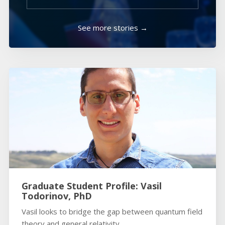
See more stories →
Graduate Student Profile: Vasil
Todorinov, PhD
Vasil looks to bridge the gap between quantum field
theory and general relativity.