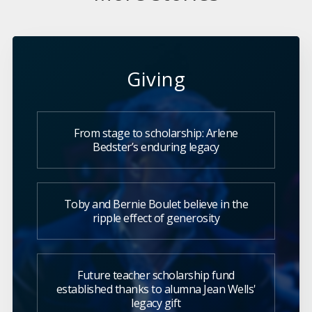
Giving
From stage to scholarship: Arlene
Bedster’s enduring legacy
Toby and Bernie Boulet believe in the
ripple effect of generosity
Future teacher scholarship fund
established thanks to alumna Jean Wells'
legacy gift