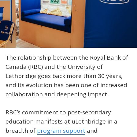
The relationship between the Royal Bank of
Canada (RBC) and the University of
Lethbridge goes back more than 30 years,
and its evolution has been one of increased
collaboration and deepening impact.
RBC’s commitment to post-secondary
education manifests at uLethbridge in a
breadth of
program support
and