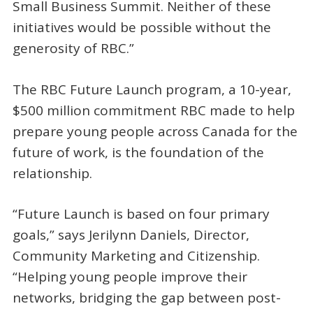
Small Business Summit. Neither of these
initiatives would be possible without the
generosity of RBC.”
The RBC Future Launch program, a 10-year,
$500 million commitment RBC made to help
prepare young people across Canada for the
future of work, is the foundation of the
relationship.
“Future Launch is based on four primary
goals,” says Jerilynn Daniels, Director,
Community Marketing and Citizenship.
“Helping young people improve their
networks, bridging the gap between post-