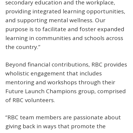
secondary education and the workplace,
providing integrated learning opportunities,
and supporting mental wellness. Our
purpose is to facilitate and foster expanded
learning in communities and schools across
the country.”
Beyond financial contributions, RBC provides
wholistic engagement that includes
mentoring and workshops through their
Future Launch Champions group, comprised
of RBC volunteers.
“RBC team members are passionate about
giving back in ways that promote the