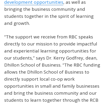
development opportunities
, as well as
bringing the business community and
students together in the spirit of learning
and growth.
“The support we receive from RBC speaks
directly to our mission to provide impactful
and experiential learning opportunities for
our students,” says Dr. Kerry Godfrey, dean,
Dhillon School of Business. “The RBC funding
allows the Dhillon School of Business to
directly support local co-op work
opportunities in small and family businesses
and bring the business community and our
students to learn together through the RCB