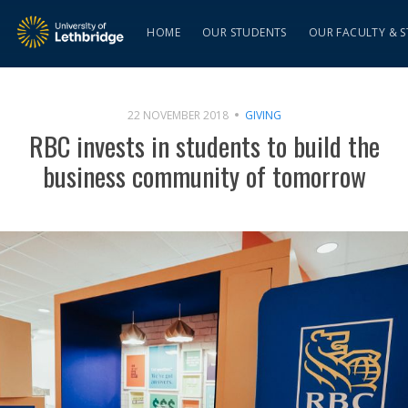
HOME
OUR STUDENTS
OUR FACULTY & S
22 NOVEMBER 2018
GIVING
RBC invests in students to build the
business community of tomorrow