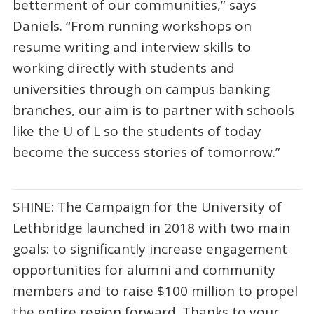
betterment of our communities,” says
Daniels. “From running workshops on
resume writing and interview skills to
working directly with students and
universities through on campus banking
branches, our aim is to partner with schools
like the U of L so the students of today
become the success stories of tomorrow.”
SHINE: The Campaign for the University of
Lethbridge launched in 2018 with two main
goals: to significantly increase engagement
opportunities for alumni and community
members and to raise $100 million to propel
the entire region forward. Thanks to your