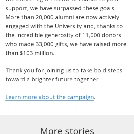
support, we have surpassed these goals.
More than 20,000 alumni are now actively
engaged with the University and, thanks to
the incredible generosity of 11,000 donors
who made 33,000 gifts, we have raised more
than $103 million.
Thank you for joining us to take bold steps
toward a brighter future together.
Learn more about the campaign
.
More stories