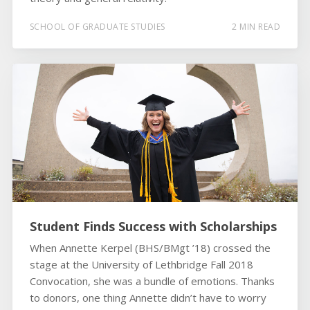
SCHOOL OF GRADUATE STUDIES
2 MIN READ
Student Finds Success with Scholarships
When Annette Kerpel (BHS/BMgt ’18) crossed the
stage at the University of Lethbridge Fall 2018
Convocation, she was a bundle of emotions. Thanks
to donors, one thing Annette didn’t have to worry