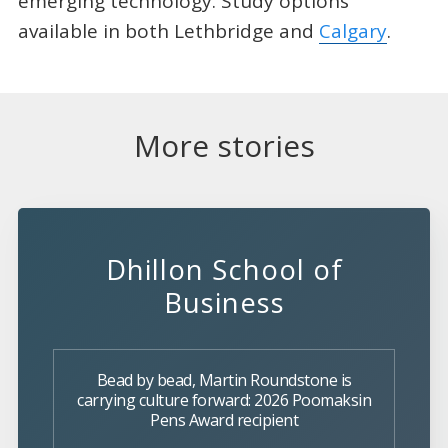
emerging technology. Study options
available in both Lethbridge and
Calgary
.
More stories
Dhillon School of
Business
Bead by bead, Martin Roundstone is
carrying culture forward: 2026 Poomaksin
Pens Award recipient