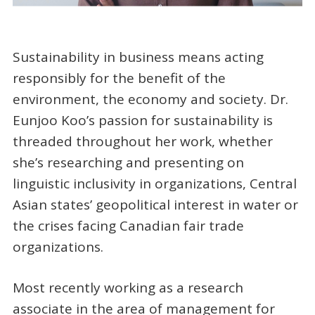
Sustainability in business means acting
responsibly for the benefit of the
environment, the economy and society. Dr.
Eunjoo Koo’s passion for sustainability is
threaded throughout her work, whether
she’s researching and presenting on
linguistic inclusivity in organizations, Central
Asian states’ geopolitical interest in water or
the crises facing Canadian fair trade
organizations.
Most recently working as a research
associate in the area of management for