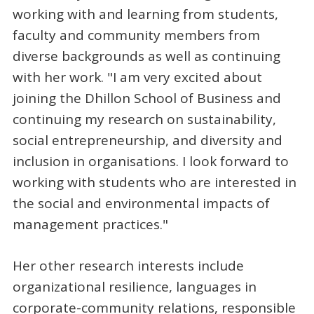
working with and learning from students,
faculty and community members from
diverse backgrounds as well as continuing
with her work. "I am very excited about
joining the Dhillon School of Business and
continuing my research on sustainability,
social entrepreneurship, and diversity and
inclusion in organisations. I look forward to
working with students who are interested in
the social and environmental impacts of
management practices."
Her other research interests include
organizational resilience, languages in
corporate-community relations, responsible