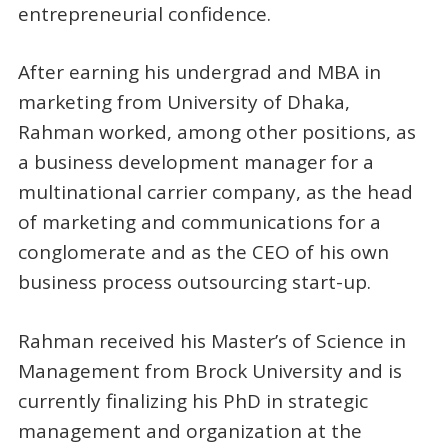
entrepreneurial confidence.
After earning his undergrad and MBA in
marketing from University of Dhaka,
Rahman worked, among other positions, as
a business development manager for a
multinational carrier company, as the head
of marketing and communications for a
conglomerate and as the CEO of his own
business process outsourcing start-up.
Rahman received his Master’s of Science in
Management from Brock University and is
currently finalizing his PhD in strategic
management and organization at the