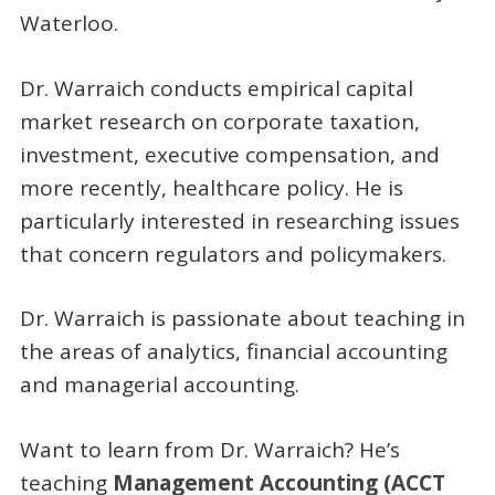
Waterloo.
Dr. Warraich conducts empirical capital
market research on corporate taxation,
investment, executive compensation, and
more recently, healthcare policy. He is
particularly interested in researching issues
that concern regulators and policymakers.
Dr. Warraich is passionate about teaching in
the areas of analytics, financial accounting
and managerial accounting.
Want to learn from Dr. Warraich? He’s
teaching
Management Accounting (ACCT