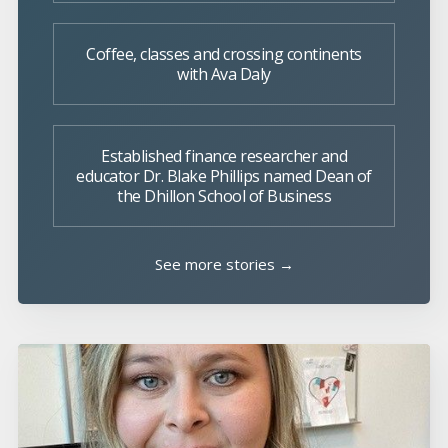
Coffee, classes and crossing continents
with Ava Daly
Established finance researcher and
educator Dr. Blake Phillips named Dean of
the Dhillon School of Business
See more stories →