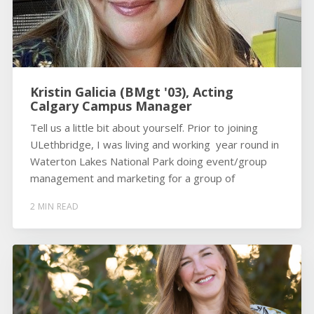
Kristin Galicia (BMgt '03), Acting
Calgary Campus Manager
Tell us a little bit about yourself. Prior to joining
ULethbridge, I was living and working year round in
Waterton Lakes National Park doing event/group
management and marketing for a group of
2 MIN READ