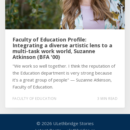
Faculty of Education Profile:
Integrating a diverse artistic lens to a
multi-task work world, Suzanne
Atkinson (BFA '00)
"We work so well together. I think the reputation of
the Education department is very strong because
it’s a great group of people" — Suzanne Atkinson,
Faculty of Education.
FACULTY OF EDUCATION
3 MIN READ
© 2026
ULethbridge Stories