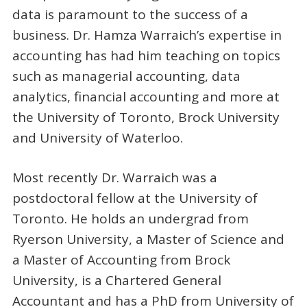
data is paramount to the success of a
business. Dr. Hamza Warraich’s expertise in
accounting has had him teaching on topics
such as managerial accounting, data
analytics, financial accounting and more at
the University of Toronto, Brock University
and University of Waterloo.
Most recently Dr. Warraich was a
postdoctoral fellow at the University of
Toronto. He holds an undergrad from
Ryerson University, a Master of Science and
a Master of Accounting from Brock
University, is a Chartered General
Accountant and has a PhD from University of