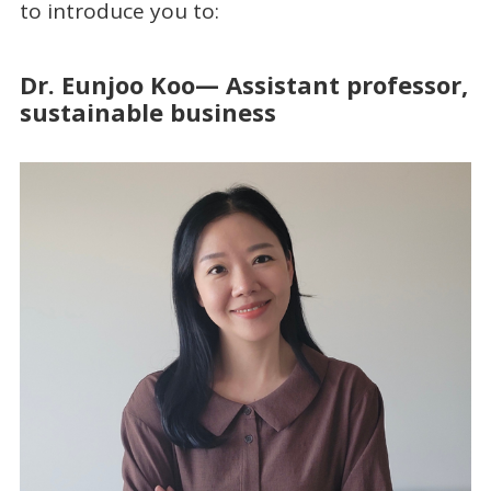
to introduce you to:
Dr. Eunjoo Koo— Assistant professor,
sustainable business