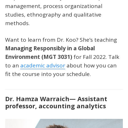
management, process organizational
studies, ethnography and qualitative
methods.
Want to learn from Dr. Koo? She’s teaching
Managing Responsibly in a Global
Environment (MGT 3031)
for Fall 2022. Talk
to an
academic advisor
about how you can
fit the course into your schedule.
Dr. Hamza Warraich— Assistant
professor, accounting analytics