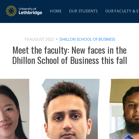
HOME
OUR STUDENTS
OUR FACULTY & S
19 AUGUST 2022
DHILLON SCHOOL OF BUSINESS
Meet the faculty: New faces in the
Dhillon School of Business this fall