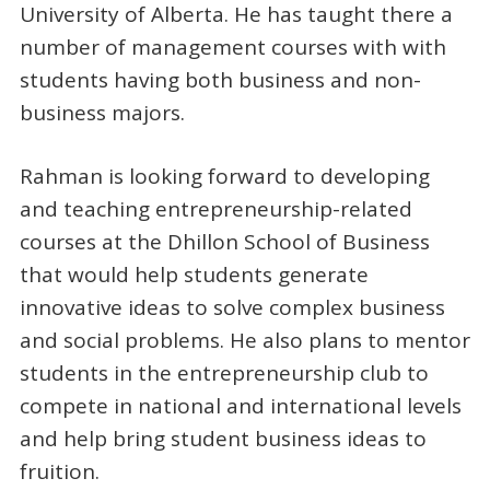
University of Alberta. He has taught there a
number of management courses with with
students having both business and non-
business majors.
Rahman is looking forward to developing
and teaching entrepreneurship-related
courses at the Dhillon School of Business
that would help students generate
innovative ideas to solve complex business
and social problems. He also plans to mentor
students in the entrepreneurship club to
compete in national and international levels
and help bring student business ideas to
fruition.