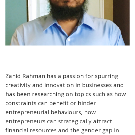
Zahid Rahman has a passion for spurring
creativity and innovation in businesses and
has been researching on topics such as how
constraints can benefit or hinder
entrepreneurial behaviours, how
entrepreneurs can strategically attract
financial resources and the gender gap in