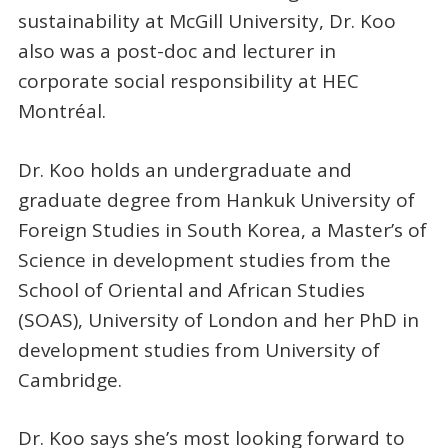
sustainability at McGill University, Dr. Koo
also was a post-doc and lecturer in
corporate social responsibility at HEC
Montréal.
Dr. Koo holds an undergraduate and
graduate degree from Hankuk University of
Foreign Studies in South Korea, a Master’s of
Science in development studies from the
School of Oriental and African Studies
(SOAS), University of London and her PhD in
development studies from University of
Cambridge.
Dr. Koo says she’s most looking forward to