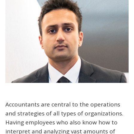
Accountants are central to the operations
and strategies of all types of organizations.
Having employees who also know how to
interpret and analyzing vast amounts of