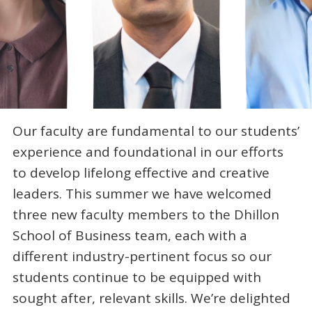
Our faculty are fundamental to our students’
experience and foundational in our efforts
to develop lifelong effective and creative
leaders. This summer we have welcomed
three new faculty members to the Dhillon
School of Business team, each with a
different industry-pertinent focus so our
students continue to be equipped with
sought after, relevant skills. We’re delighted