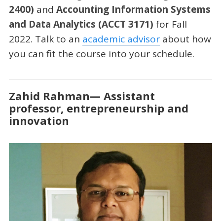
2400)
and
Accounting Information Systems
and Data Analytics (ACCT 3171)
for Fall
2022. Talk to an
academic advisor
about how
you can fit the course into your schedule.
Zahid Rahman— Assistant
professor, entrepreneurship and
innovation