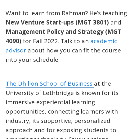
Want to learn from Rahman? He’s teaching
New Venture Start-ups
(MGT 3801)
and
Management Policy and Strategy
(MGT
4090)
for Fall 2022. Talk to an
academic
advisor
about how you can fit the course
into your schedule.
The Dhillon School of Business
at the
University of Lethbridge is known for its
immersive experiential learning
opportunities, connecting learners with
industry, its supportive, personalized
approach and for exposing students to