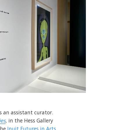
 an assistant curator.
ies
,
in the Hess Gallery
the
Inuit Futures in Arts