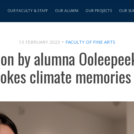
S
OUR FACULTY & STAFF
OUR ALUMNI
OUR PROJECTS
OUR SU
13 FEBRUARY 2023
FACULTY OF FINE ARTS
ion by alumna Ooleepee
vokes climate memories 