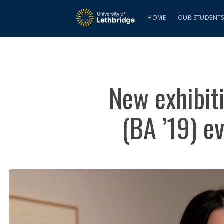
HOME
OUR STUDENT
New exhibit
(BA ’19) e