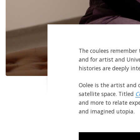
The coulees remember th
and for artist and Univ
histories are deeply in
Oolee is the artist and
satellite space. Titled
C
and more to relate exper
and imagined utopia.