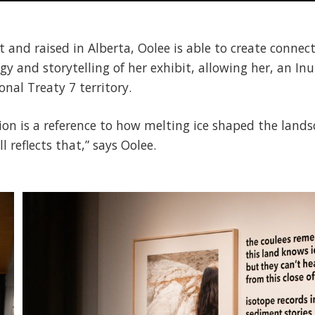
t and raised in Alberta, Oolee is able to create connec
gy and storytelling of her exhibit, allowing her, an I
onal Treaty 7 territory.
ition is a reference to how melting ice shaped the lan
 reflects that,” says Oolee.