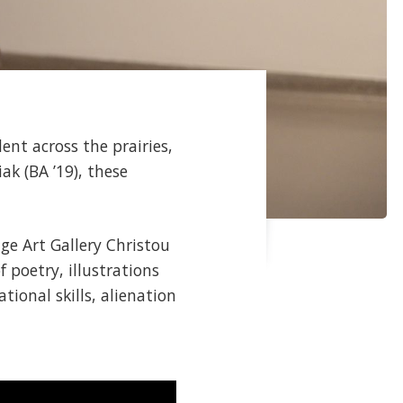
ent across the prairies,
ak (BA ’19), these
ge Art Gallery Christou
f poetry, illustrations
tional skills, alienation