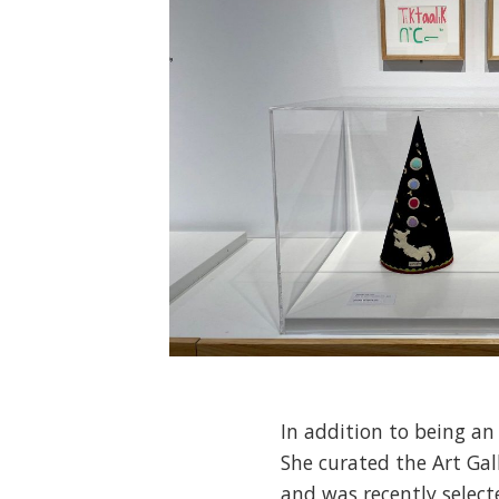
In addition to being an
She curated the Art Gal
and was recently select