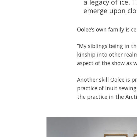
a legacy of ice. 
emerge upon clos
Oolee’s own family is ce
“My siblings being in t
kinship into other real
aspect of the show as we
Another skill Oolee is 
practice of Inuit sewing
the practice in the Arcti