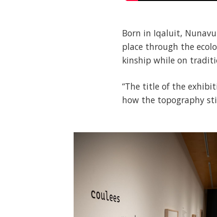
Born in Iqaluit, Nunavu
place through the ecolo
kinship while on traditi
“The title of the exhib
how the topography still