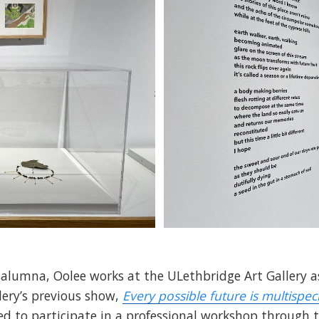
 alumna, Oolee works at the ULethbridge Art Gallery as
lery’s previous show,
Every possible future is multispec
ed to participate in a professional workshop through 