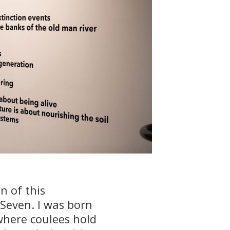
n of this
 Seven. I was born
 where coulees hold