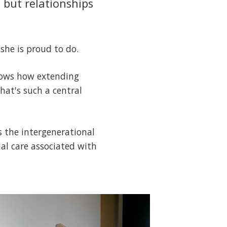
, but relationships
 she is proud to do.
shows how extending
hat's such a central
s the intergenerational
ial care associated with