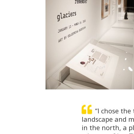
“I chose the 
landscape and my
in the north, a p