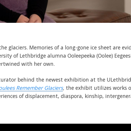
e glaciers. Memories of a long-gone ice sheet are evid
ersity of Lethbridge alumna Ooleepeeka (Oolee) Eegeesi
tertwined with her own.
 curator behind the newest exhibition at the ULethbrid
oulees Remember Glaciers
,
the exhibit utilizes works o
iences of displacement, diaspora, kinship, intergenera