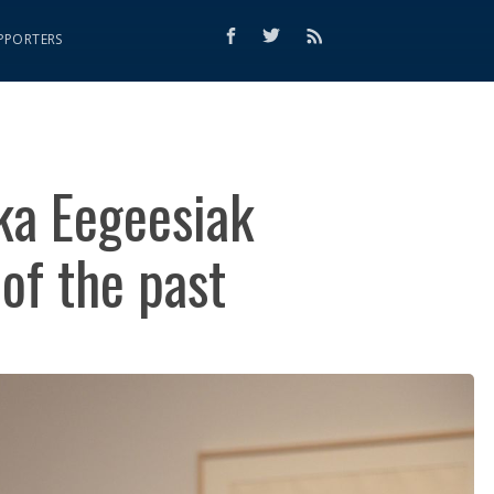
PPORTERS
ka Eegeesiak
of the past