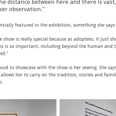
The distance between here and there is vast
er observation.”
ntrally featured in the exhibition, something she says
he show is really special because as adoptees, it just 
ms is so important, including beyond the human and t
ll.”
proud to showcase with the show is her sewing. She say
 allows her to carry on the tradition, stories and famil
c.