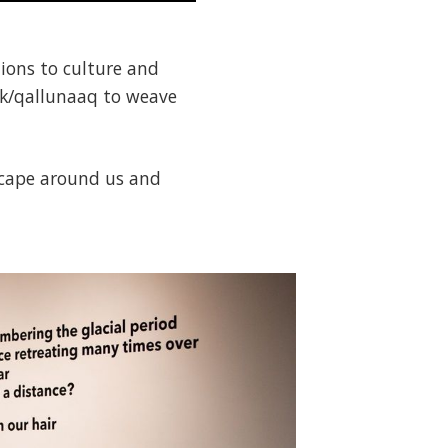
tions to culture and
nuk/qallunaaq to weave
dscape around us and