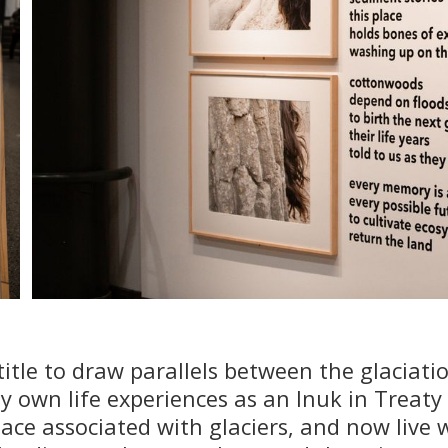
title to draw parallels between the glaciatio
 own life experiences as an Inuk in Treaty
lace associated with glaciers, and now live