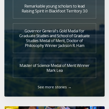
Remarkable young scholars to lead
Raising Spirit in Blackfoot Territory 3.0
Governor General's Gold Medal for
Graduate Studies and School of Graduate
Studies Medal of Merit, Doctor of
Philosophy Winner Jackson R. Ham
Master of Science Medal of Merit Winner
Mark Lea
See more stories →