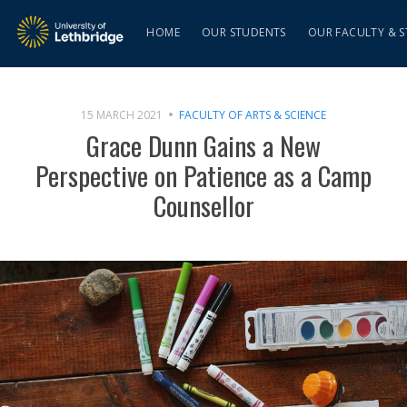
HOME
OUR STUDENTS
OUR FACULTY & S
15 MARCH 2021
FACULTY OF ARTS & SCIENCE
Grace Dunn Gains a New
Perspective on Patience as a Camp
Counsellor