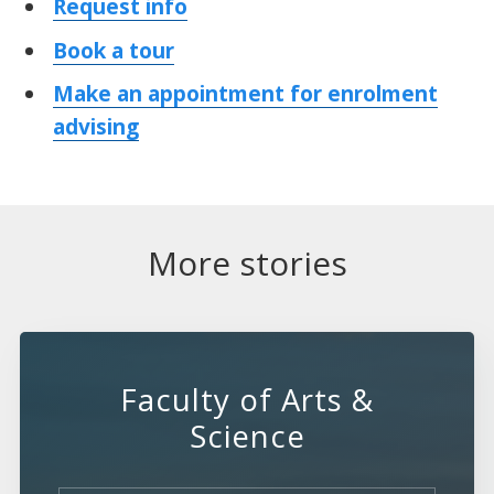
Request info
Book a tour
Make an appointment for enrolment
advising
More stories
Faculty of Arts &
Science