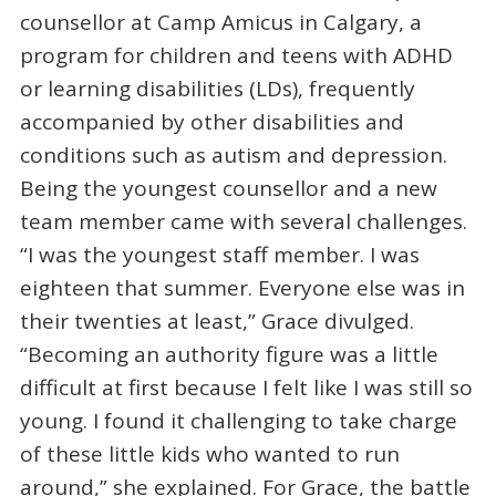
counsellor at Camp Amicus in Calgary, a
program for children and teens with ADHD
or learning disabilities (LDs), frequently
accompanied by other disabilities and
conditions such as autism and depression.
Being the youngest counsellor and a new
team member came with several challenges.
“I was the youngest staff member. I was
eighteen that summer. Everyone else was in
their twenties at least,” Grace divulged.
“Becoming an authority figure was a little
difficult at first because I felt like I was still so
young. I found it challenging to take charge
of these little kids who wanted to run
around,” she explained. For Grace, the battle