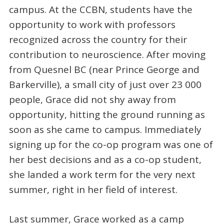
campus. At the CCBN, students have the
opportunity to work with professors
recognized across the country for their
contribution to neuroscience. After moving
from Quesnel BC (near Prince George and
Barkerville), a small city of just over 23 000
people, Grace did not shy away from
opportunity, hitting the ground running as
soon as she came to campus. Immediately
signing up for the co-op program was one of
her best decisions and as a co-op student,
she landed a work term for the very next
summer, right in her field of interest.
Last summer, Grace worked as a camp