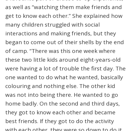
as well as “watching them make friends and
get to know each other.” She explained how
many children struggled with social
interactions and making friends, but they
began to come out of their shells by the end
of camp. “There was this one week where
these two little kids around eight-years-old
were having a lot of trouble the first day. The
one wanted to do what he wanted, basically
colouring and nothing else. The other kid
was not into being there. He wanted to go
home badly. On the second and third days,
they got to know each other and became
best friends. If they got to do the activity
with each other, they were so down to do it.