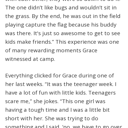
The one didn’t like bugs and wouldn’t sit in
the grass. By the end, he was out in the field
playing capture the flag because his buddy
was there. It's just so awesome to get to see
kids make friends.” This experience was one
of many rewarding moments Grace
witnessed at camp.
Everything clicked for Grace during one of
her last weeks. “It was the teenager week. I
have a lot of fun with little kids. Teenagers
scare me,” she jokes. “This one girl was
having a tough time and I was a little bit
short with her. She was trying to do
something and I said, ‘no, we have to go over