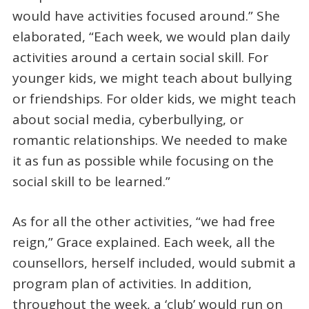
would have activities focused around.” She
elaborated, “Each week, we would plan daily
activities around a certain social skill. For
younger kids, we might teach about bullying
or friendships. For older kids, we might teach
about social media, cyberbullying, or
romantic relationships. We needed to make
it as fun as possible while focusing on the
social skill to be learned.”
As for all the other activities, “we had free
reign,” Grace explained. Each week, all the
counsellors, herself included, would submit a
program plan of activities. In addition,
throughout the week, a ‘club’ would run on