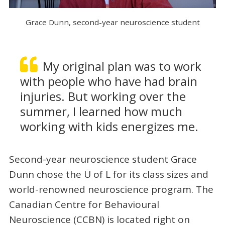
Grace Dunn, second-year neuroscience student
My original plan was to work
with people who have had brain
injuries. But working over the
summer, I learned how much
working with kids energizes me.
Second-year neuroscience student Grace
Dunn chose the U of L for its class sizes and
world-renowned neuroscience program. The
Canadian Centre for Behavioural
Neuroscience (CCBN) is located right on