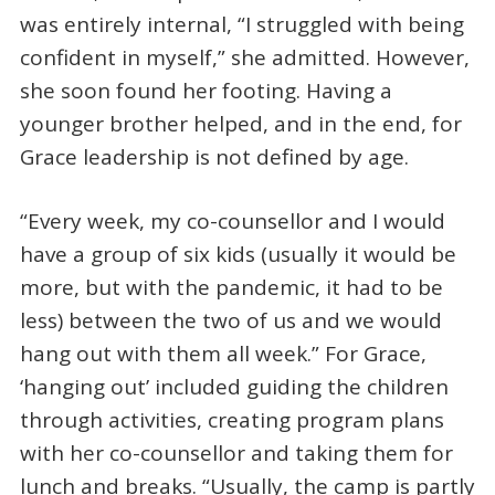
was entirely internal, “I struggled with being
confident in myself,” she admitted. However,
she soon found her footing. Having a
younger brother helped, and in the end, for
Grace leadership is not defined by age.
“Every week, my co-counsellor and I would
have a group of six kids (usually it would be
more, but with the pandemic, it had to be
less) between the two of us and we would
hang out with them all week.” For Grace,
‘hanging out’ included guiding the children
through activities, creating program plans
with her co-counsellor and taking them for
lunch and breaks. “Usually, the camp is partly