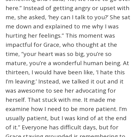
here.” Instead of getting angry or upset with
me, she asked, ‘hey can I talk to you?’ She sat
me down and explained to me why I was
hurting her feelings.” This moment was
impactful for Grace, who thought at the
time, “your heart was so big, you’re so
mature, you’re a wonderful human being. At
thirteen, I would have been like, ‘I hate this
I’m leaving.’ Instead, we talked it out and it
was awesome to see her advocating for
herself. That stuck with me. It made me
examine how I need to be more patient. I’m
usually patient, but I was kind of at the end
of it.” Everyone has difficult days, but for
Grace staying grounded is remembering to