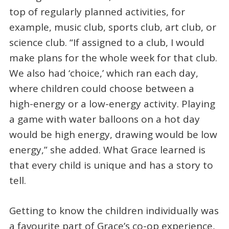
top of regularly planned activities, for
example, music club, sports club, art club, or
science club. “If assigned to a club, I would
make plans for the whole week for that club.
We also had ‘choice,’ which ran each day,
where children could choose between a
high-energy or a low-energy activity. Playing
a game with water balloons on a hot day
would be high energy, drawing would be low
energy,” she added. What Grace learned is
that every child is unique and has a story to
tell.
Getting to know the children individually was
a favourite part of Grace’s co-op experience,