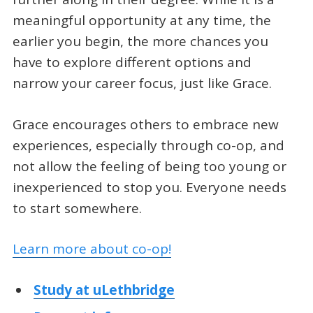
meaningful opportunity at any time, the
earlier you begin, the more chances you
have to explore different options and
narrow your career focus, just like Grace.
Grace encourages others to embrace new
experiences, especially through co-op, and
not allow the feeling of being too young or
inexperienced to stop you. Everyone needs
to start somewhere.
Learn more about co-op!
Study at uLethbridge