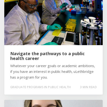
Navigate the pathways to a public
health career
Whatever your career goals or academic ambitions,
if you have an interest in public health, uLethbridge
has a program for you.
GRADUATE PROGRAMS IN PUBLIC HEALTH
3 MIN READ