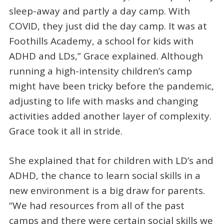
sleep-away and partly a day camp. With
COVID, they just did the day camp. It was at
Foothills Academy, a school for kids with
ADHD and LDs,” Grace explained. Although
running a high-intensity children’s camp
might have been tricky before the pandemic,
adjusting to life with masks and changing
activities added another layer of complexity.
Grace took it all in stride.
She explained that for children with LD’s and
ADHD, the chance to learn social skills in a
new environment is a big draw for parents.
“We had resources from all of the past
camps and there were certain social skills we