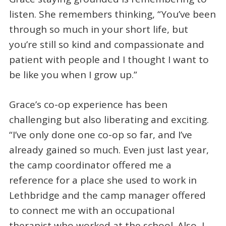
listen. She remembers thinking, “You’ve been
through so much in your short life, but
you’re still so kind and compassionate and
patient with people and I thought I want to
be like you when I grow up.”
Grace’s co-op experience has been
challenging but also liberating and exciting.
“I’ve only done one co-op so far, and I’ve
already gained so much. Even just last year,
the camp coordinator offered me a
reference for a place she used to work in
Lethbridge and the camp manager offered
to connect me with an occupational
therapist who worked at the school. Also, I