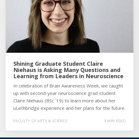
Shining Graduate Student Claire
Niehaus is Asking Many Questions and
Learning from Leaders in Neuroscience
In celebration of Brain Awareness Week, we caught
up with second-year neuroscience grad student
Claire Niehaus (BSc '19) to learn more about her
uLethbridge experience and her plans for the future.
FACULTY OF ARTS & SCIENCE
3 MIN READ