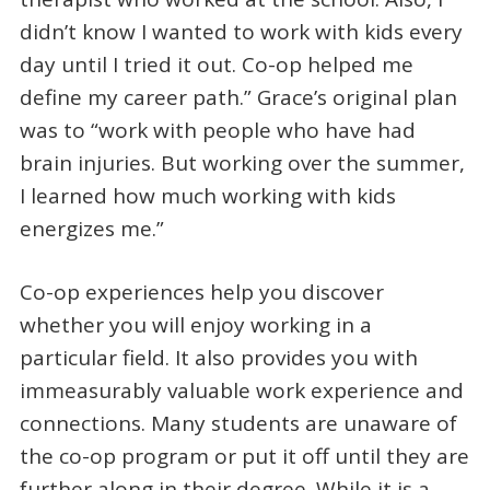
didn’t know I wanted to work with kids every
day until I tried it out. Co-op helped me
define my career path.” Grace’s original plan
was to “work with people who have had
brain injuries. But working over the summer,
I learned how much working with kids
energizes me.”
Co-op experiences help you discover
whether you will enjoy working in a
particular field. It also provides you with
immeasurably valuable work experience and
connections. Many students are unaware of
the co-op program or put it off until they are
further along in their degree. While it is a