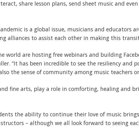
nteract, share lesson plans, send sheet music and even
andemic is a global issue, musicians and educators a
g alliances to assist each other in making this transit
the world are hosting free webinars and building Face
ler. “It has been incredible to see the resiliency and po
t also the sense of community among music teachers on
and fine arts, play a role in comforting, healing and b
ents the ability to continue their love of music brings
structors – although we all look forward to seeing eac