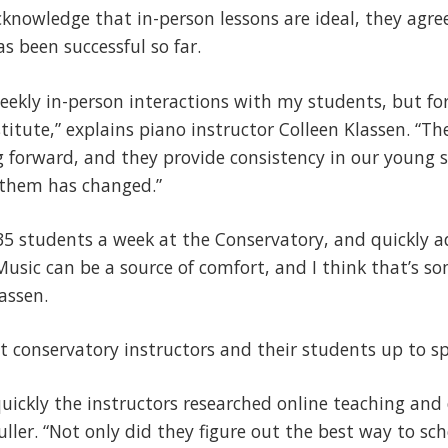
cknowledge that in-person lessons are ideal, they agre
 been successful so far.
 weekly in-person interactions with my students, but fo
stitute,” explains piano instructor Colleen Klassen. “T
forward, and they provide consistency in our young s
 them has changed.”
35 students a week at the Conservatory, and quickly a
usic can be a source of comfort, and I think that’s s
assen.
et conservatory instructors and their students up to sp
ickly the instructors researched online teaching and
uller. “Not only did they figure out the best way to sc