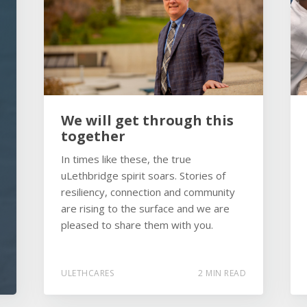
We will get through this
together
In times like these, the true
uLethbridge spirit soars. Stories of
resiliency, connection and community
are rising to the surface and we are
pleased to share them with you.
ULETHCARES
2 MIN READ