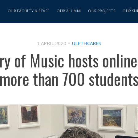
S
OUR FACULTY & STAFF
OUR ALUMNI
OUR PROJECTS
OUR SU
1 APRIL 2020
ULETHCARES
y of Music hosts online
more than 700 student