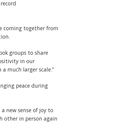
 record
re coming together from
ion.
book groups to share
sitivity in our
 a much larger scale.”
ringing peace during
 a new sense of joy to
h other in person again