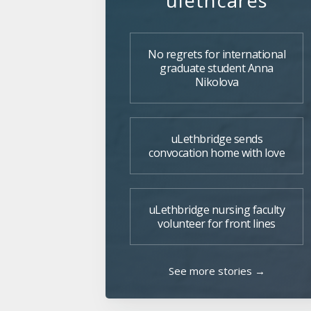
ulethcares
No regrets for international
graduate student Anna
Nikolova
uLethbridge sends
convocation home with love
uLethbridge nursing faculty
volunteer for front lines
See more stories →