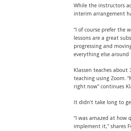
While the instructors a
interim arrangement has
“I of course prefer the
lessons are a great sub
progressing and moving 
everything else around
Klassen teaches about 
teaching using Zoom. “M
right now” continues Kl
It didn’t take long to g
“I was amazed at how qu
implement it,” shares F