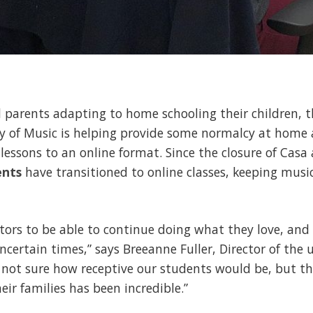
 parents adapting to home schooling their children, t
y of Music is helping provide some normalcy at home 
lessons to an online format. Since the closure of Casa 
ents
have transitioned to online classes, keeping musi
ors to be able to continue doing what they love, and
uncertain times,” says Breeanne Fuller, Director of the
 not sure how receptive our students would be, but t
ir families has been incredible.”