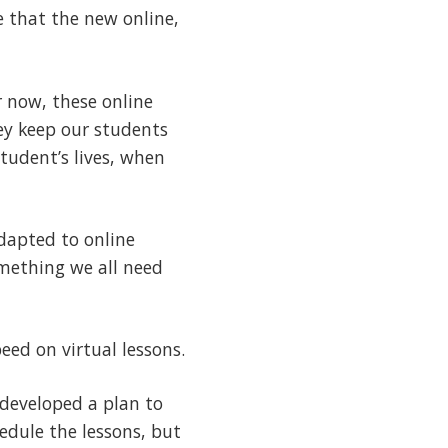
e that the new online,
r now, these online
hey keep our students
tudent’s lives, when
dapted to online
omething we all need
eed on virtual lessons.
 developed a plan to
hedule the lessons, but