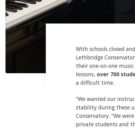
With schools closed and
Lethbridge Conservator
their one-on-one music 
lessons,
over 700 stud
a difficult time.
“We wanted our instruct
stability during these 
Conservatory. “We were
private students and the