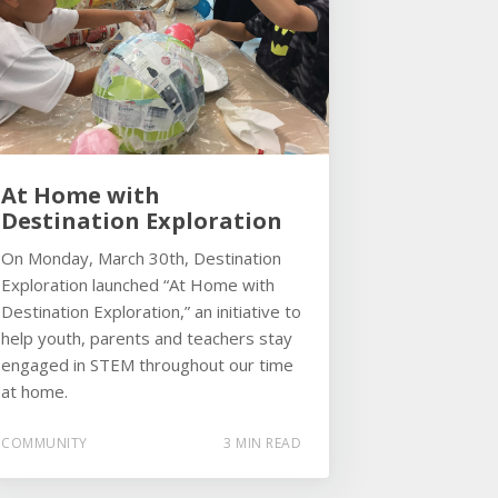
At Home with
Destination Exploration
On Monday, March 30th, Destination
Exploration launched “At Home with
Destination Exploration,” an initiative to
help youth, parents and teachers stay
engaged in STEM throughout our time
at home.
COMMUNITY
3 MIN READ