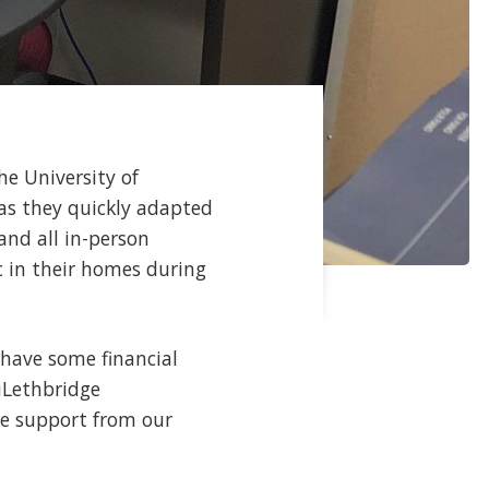
he University of
as they quickly adapted
and all in-person
c in their homes during
 have some financial
 uLethbridge
he support from our