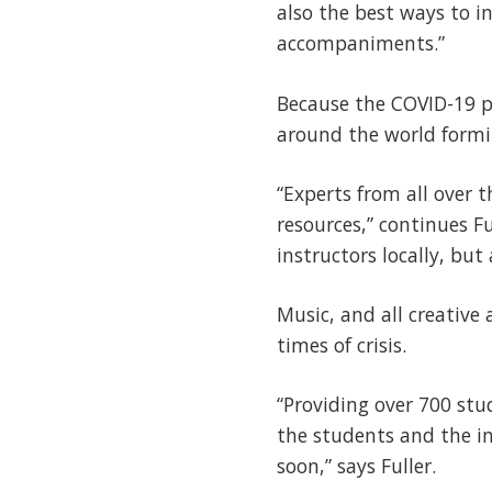
also the best ways to i
accompaniments.”
Because the COVID-19 p
around the world formin
“Experts from all over 
resources,” continues Ful
instructors locally, bu
Music, and all creative 
times of crisis.
“Providing over 700 stud
the students and the in
soon,” says Fuller.