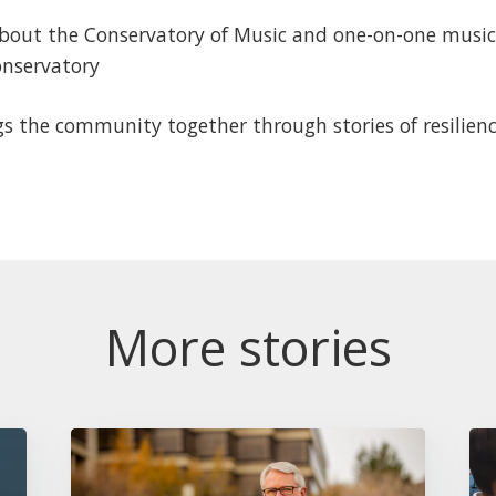
bout the Conservatory of Music and one-on-one music l
onservatory
s the community together through stories of resilienc
More stories