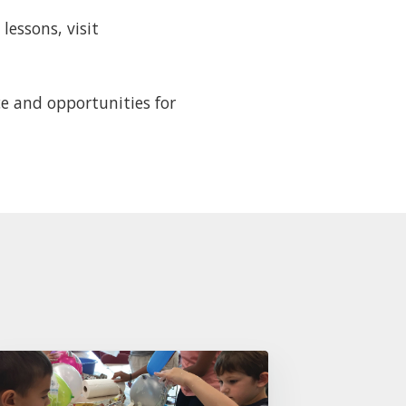
essons, visit
e and opportunities for