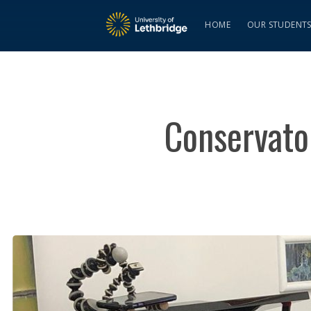
HOME
OUR STUDENT
Conservator