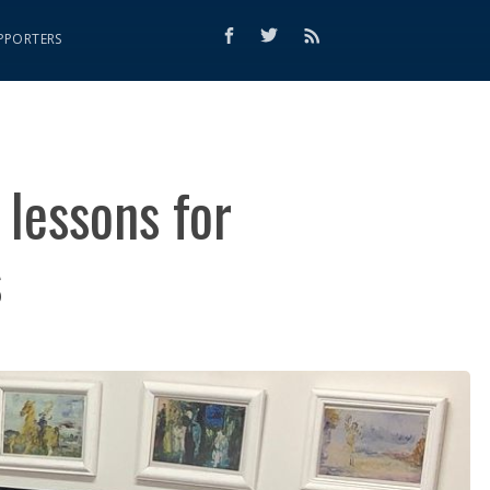
PPORTERS
 lessons for
s