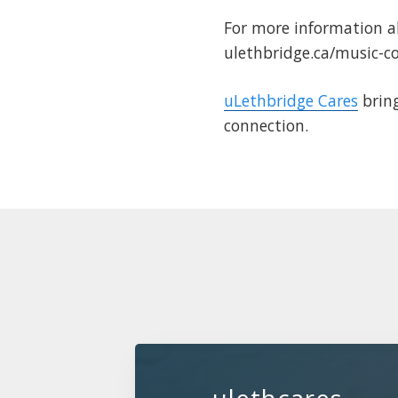
For more information a
ulethbridge.ca/music-c
uLethbridge Cares
bring
connection.