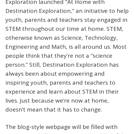
Exploration launched “At Home with
Destination Exploration,” an initiative to help
youth, parents and teachers stay engaged in
STEM throughout our time at home. STEM,
otherwise known as Science, Technology,
Engineering and Math, is all around us. Most
people think that they’re not a “science
person.” Still, Destination Exploration has
always been about empowering and
inspiring youth, parents and teachers to
experience and learn about STEM in their
lives. Just because we’re now at home,
doesn’t mean that it has to change.
The blog-style webpage will be filled with