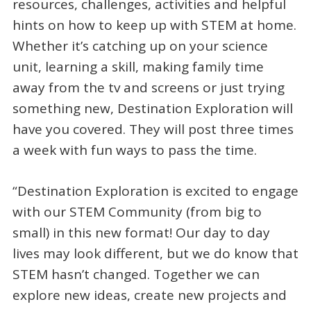
resources, challenges, activities and helpful
hints on how to keep up with STEM at home.
Whether it’s catching up on your science
unit, learning a skill, making family time
away from the tv and screens or just trying
something new, Destination Exploration will
have you covered. They will post three times
a week with fun ways to pass the time.
“Destination Exploration is excited to engage
with our STEM Community (from big to
small) in this new format! Our day to day
lives may look different, but we do know that
STEM hasn’t changed. Together we can
explore new ideas, create new projects and