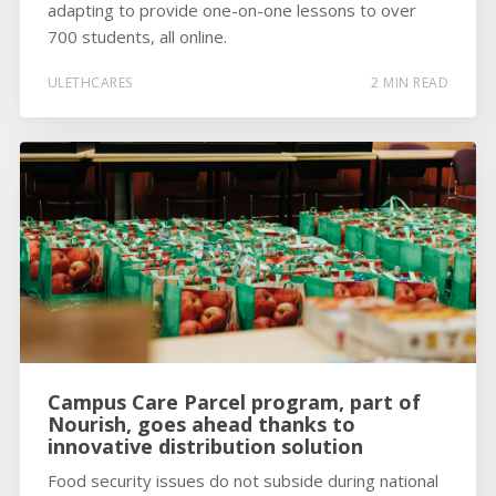
adapting to provide one-on-one lessons to over
700 students, all online.
ULETHCARES
2 MIN READ
Campus Care Parcel program, part of
Nourish, goes ahead thanks to
innovative distribution solution
Food security issues do not subside during national