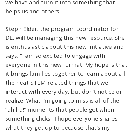
we have and turn it into something that
helps us and others.
Steph Elder, the program coordinator for
DE, will be managing this new resource. She
is enthusiastic about this new initiative and
says, “I am so excited to engage with
everyone in this new format. My hope is that
it brings families together to learn about all
the neat STEM-related things that we
interact with every day, but don’t notice or
realize. What I’m going to miss is all of the
“ah ha!” moments that people get when
something clicks. I hope everyone shares
what they get up to because that’s my