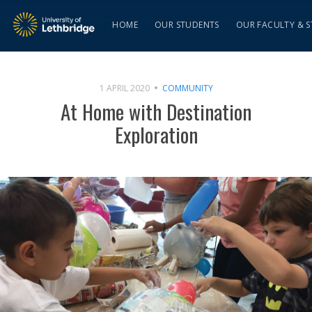
HOME
OUR STUDENTS
OUR FACULTY & S
1 APRIL 2020
COMMUNITY
At Home with Destination
Exploration