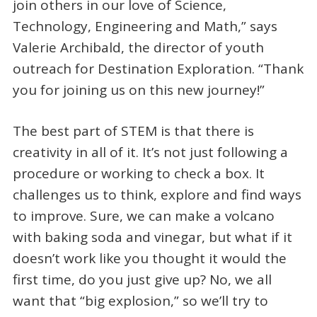
join others in our love of Science,
Technology, Engineering and Math,” says
Valerie Archibald, the director of youth
outreach for Destination Exploration. “Thank
you for joining us on this new journey!”
The best part of STEM is that there is
creativity in all of it. It’s not just following a
procedure or working to check a box. It
challenges us to think, explore and find ways
to improve. Sure, we can make a volcano
with baking soda and vinegar, but what if it
doesn’t work like you thought it would the
first time, do you just give up? No, we all
want that “big explosion,” so we’ll try to