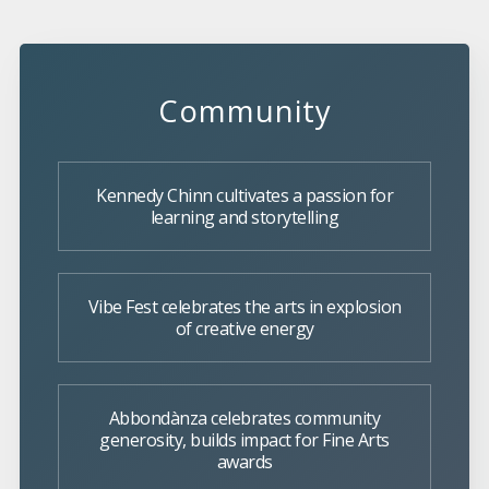
Community
Kennedy Chinn cultivates a passion for
learning and storytelling
Vibe Fest celebrates the arts in explosion
of creative energy
Abbondànza celebrates community
generosity, builds impact for Fine Arts
awards