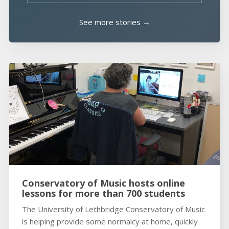
See more stories →
Conservatory of Music hosts online
lessons for more than 700 students
The University of Lethbridge Conservatory of Music
is helping provide some normalcy at home, quickly