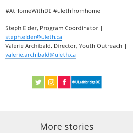
#AtHomeWithDE #ulethfromhome
Steph Elder, Program Coordinator |
steph.elder@uleth.ca
Valerie Archibald, Director, Youth Outreach |
valerie.archibald@uleth.ca
More stories