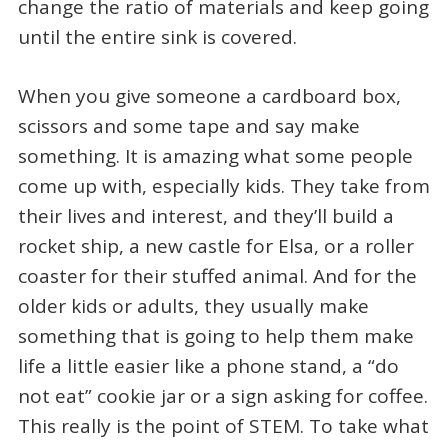
change the ratio of materials and keep going
until the entire sink is covered.
When you give someone a cardboard box,
scissors and some tape and say make
something. It is amazing what some people
come up with, especially kids. They take from
their lives and interest, and they’ll build a
rocket ship, a new castle for Elsa, or a roller
coaster for their stuffed animal. And for the
older kids or adults, they usually make
something that is going to help them make
life a little easier like a phone stand, a “do
not eat” cookie jar or a sign asking for coffee.
This really is the point of STEM. To take what