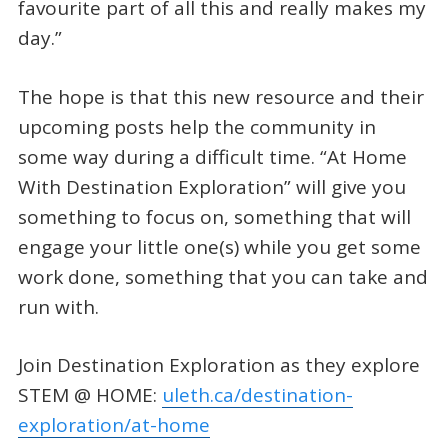
favourite part of all this and really makes my
day.”
The hope is that this new resource and their
upcoming posts help the community in
some way during a difficult time. “At Home
With Destination Exploration” will give you
something to focus on, something that will
engage your little one(s) while you get some
work done, something that you can take and
run with.
Join Destination Exploration as they explore
STEM @ HOME:
uleth.ca/destination-
exploration/at-home