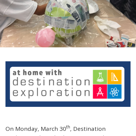
th
On Monday, March 30
, Destination