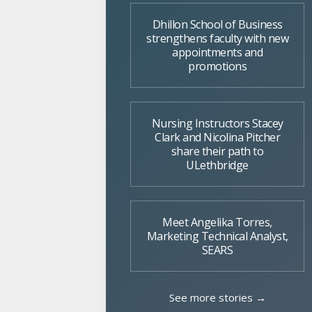
Dhillon School of Business
strengthens faculty with new
appointments and
promotions
Nursing Instructors Stacey
Clark and Nicolina Pitcher
share their path to
ULethbridge
Meet Angelika Torres,
Marketing Technical Analyst,
SEARS
See more stories →