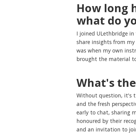
How long h
what do yo
I joined ULethbridge in 
share insights from my 
was when my own instruc
brought the material to
What's the
Without question, it's 
and the fresh perspecti
early to chat, sharing 
honoured by their reco
and an invitation to jo