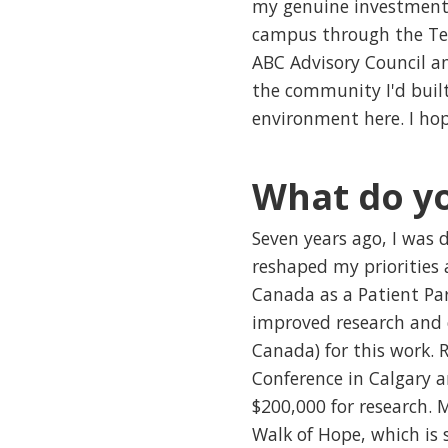
my genuine investment i
campus through the Tea
ABC Advisory Council a
the community I'd built
environment here. I ho
What do yo
Seven years ago, I was 
reshaped my priorities
Canada as a Patient Par
improved research and c
Canada) for this work. 
Conference in Calgary a
$200,000 for research. 
Walk of Hope, which is 