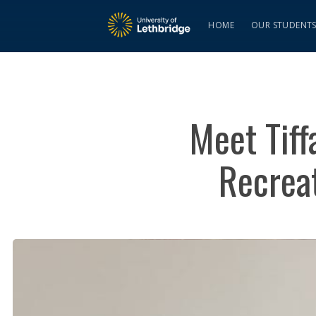
HOME
OUR STUDENT
Meet Tiff
Recreat