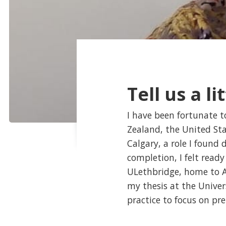
Tell us a li
I have been fortunate t
Zealand, the United Sta
Calgary, a role I found 
completion, I felt read
ULethbridge, home to Al
my thesis at the Univers
practice to focus on pr