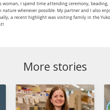
us woman, I spend time attending ceremony, beading
n nature whenever possible. My partner and I also enjo
lly, a recent highlight was visiting family in the Yuk
ht!
More stories