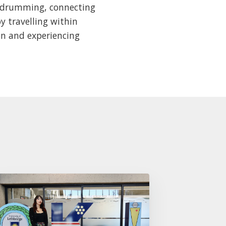
, drumming, connecting
y travelling within
on and experiencing