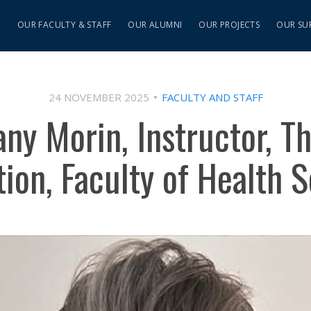
S
OUR FACULTY & STAFF
OUR ALUMNI
OUR PROJECTS
OUR SU
24 NOVEMBER 2025
FACULTY AND STAFF
any Morin, Instructor, T
ion, Faculty of Health 