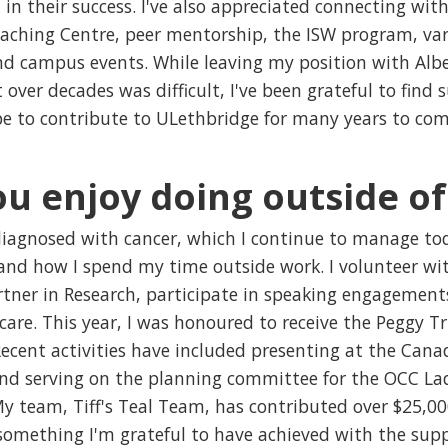
n their success. I've also appreciated connecting with
ching Centre, peer mentorship, the ISW program, va
nd campus events. While leaving my position with Albe
 over decades was difficult, I've been grateful to find
pe to contribute to ULethbridge for many years to com
u enjoy doing outside o
diagnosed with cancer, which I continue to manage tod
 and how I spend my time outside work. I volunteer wi
tner in Research, participate in speaking engagement
are. This year, I was honoured to receive the Peggy 
Recent activities have included presenting at the Can
nd serving on the planning committee for the OCC Lad
My team, Tiff's Teal Team, has contributed over $25,
something I'm grateful to have achieved with the supp