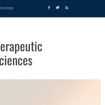
PPORTERS
herapeutic
Sciences