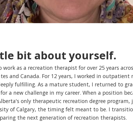
ttle bit about yourself.
o work as a recreation therapist for over 25 years acro
tes and Canada. For 12 years, I worked in outpatient 
deeply fulfilling. As a mature student, I returned to g
y for a new challenge in my career. When a position be
berta's only therapeutic recreation degree program, j
ity of Calgary, the timing felt meant to be. I transiti
eparing the next generation of recreation therapists.