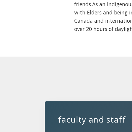
friends.As an Indigeno
with Elders and being i
Canada and internationa
over 20 hours of daylig
faculty and staff