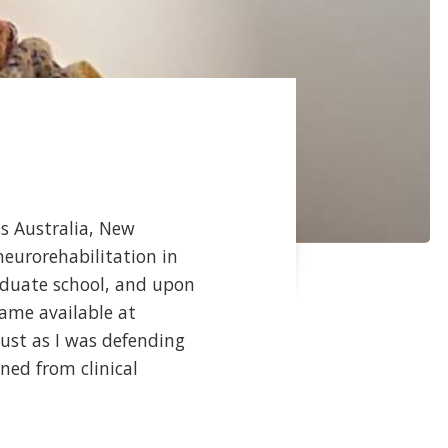
ss Australia, New
neurorehabilitation in
raduate school, and upon
came available at
ust as I was defending
oned from clinical