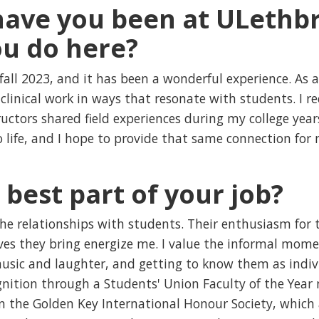
ave you been at ULethbr
u do here?
fall 2023, and it has been a wonderful experience. As a
clinical work in ways that resonate with students. I r
tors shared field experiences during my college years,
 life, and I hope to provide that same connection for
 best part of your job?
the relationships with students. Their enthusiasm for 
ves they bring energize me. I value the informal momen
music and laughter, and getting to know them as indivi
gnition through a Students' Union Faculty of the Year
in the Golden Key International Honour Society, which 