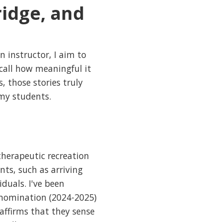
idge, and
n instructor, I aim to
ecall how meaningful it
 those stories truly
 my students.
therapeutic recreation
ts, such as arriving
duals. I've been
 nomination (2024-2025)
affirms that they sense