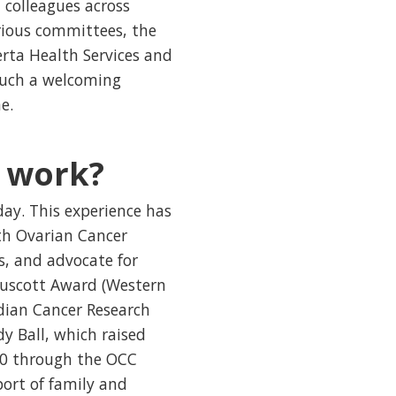
 colleagues across
rious committees, the
rta Health Services and
 such a welcoming
e.
f work?
ay. This experience has
th Ovarian Cancer
s, and advocate for
Truscott Award (Western
adian Cancer Research
y Ball, which raised
000 through the OCC
ort of family and