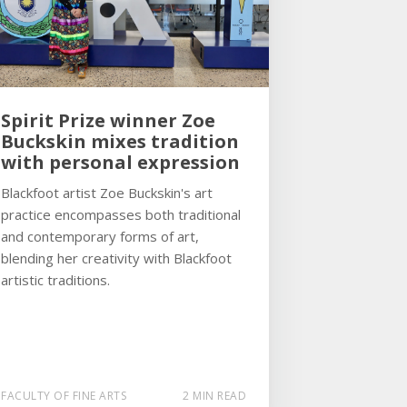
Spirit Prize winner Zoe
Buckskin mixes tradition
with personal expression
Blackfoot artist Zoe Buckskin's art
practice encompasses both traditional
and contemporary forms of art,
blending her creativity with Blackfoot
artistic traditions.
FACULTY OF FINE ARTS
2 MIN READ