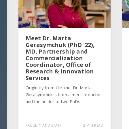
Meet Dr. Marta
Gerasymchuk (PhD '22),
MD, Partnership and
Commercialization
Coordinator, Office of
Research & Innovation
Services
Originally from Ukraine, Dr. Marta
Gerasymchuk is both a medical doctor
and the holder of two PhDs.
FACULTY AND STAFF
2 MIN READ