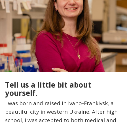
Tell us a little bit about
yourself.
I was born and raised in Ivano-Frankivsk, a
beautiful city in western Ukraine. After high
school, I was accepted to both medical and