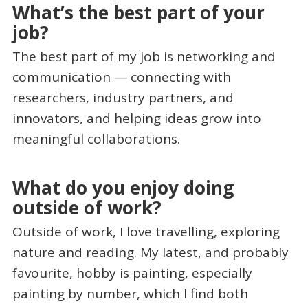
What’s the best part of your
job?
The best part of my job is networking and
communication — connecting with
researchers, industry partners, and
innovators, and helping ideas grow into
meaningful collaborations.
What do you enjoy doing
outside of work?
Outside of work, I love travelling, exploring
nature and reading. My latest, and probably
favourite, hobby is painting, especially
painting by number, which I find both