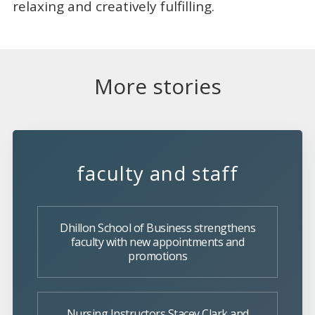
relaxing and creatively fulfilling.
More stories
faculty and staff
Dhillon School of Business strengthens
faculty with new appointments and
promotions
Nursing Instructors Stacey Clark and