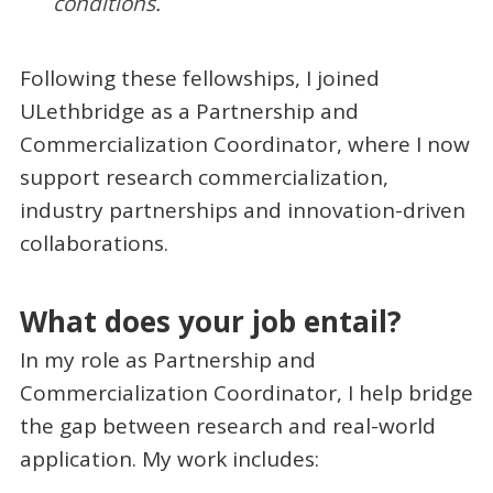
conditions.
Following these fellowships, I joined
ULethbridge as a Partnership and
Commercialization Coordinator, where I now
support research commercialization,
industry partnerships and innovation-driven
collaborations.
What does your job entail?
In my role as Partnership and
Commercialization Coordinator, I help bridge
the gap between research and real-world
application. My work includes: