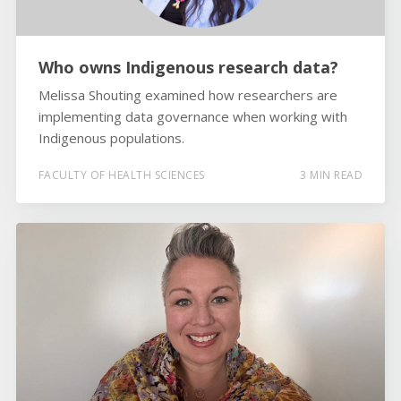
Who owns Indigenous research data?
Melissa Shouting examined how researchers are
implementing data governance when working with
Indigenous populations.
FACULTY OF HEALTH SCIENCES
3 MIN READ