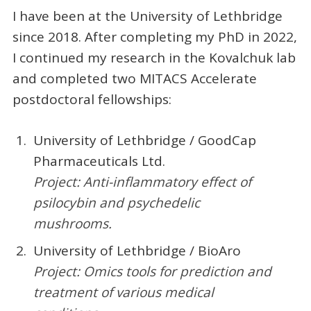
I have been at the University of Lethbridge
since 2018. After completing my PhD in 2022,
I continued my research in the Kovalchuk lab
and completed two MITACS Accelerate
postdoctoral fellowships:
University of Lethbridge / GoodCap
Pharmaceuticals Ltd.
Project:
Anti-inflammatory effect of
psilocybin and psychedelic
mushrooms.
University of Lethbridge / BioAro
Project:
Omics tools for prediction and
treatment of various medical