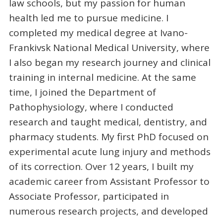
law schools, but my passion for human
health led me to pursue medicine. I
completed my medical degree at Ivano-
Frankivsk National Medical University, where
I also began my research journey and clinical
training in internal medicine. At the same
time, I joined the Department of
Pathophysiology, where I conducted
research and taught medical, dentistry, and
pharmacy students. My first PhD focused on
experimental acute lung injury and methods
of its correction. Over 12 years, I built my
academic career from Assistant Professor to
Associate Professor, participated in
numerous research projects, and developed