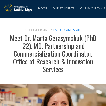
HOME
OUR STUDENTS
OUR FACULTY & S
1 DECEMBER 2025
FACULTY AND STAFF
Meet Dr. Marta Gerasymchuk (PhD
'22), MD, Partnership and
Commercialization Coordinator,
Office of Research & Innovation
Services