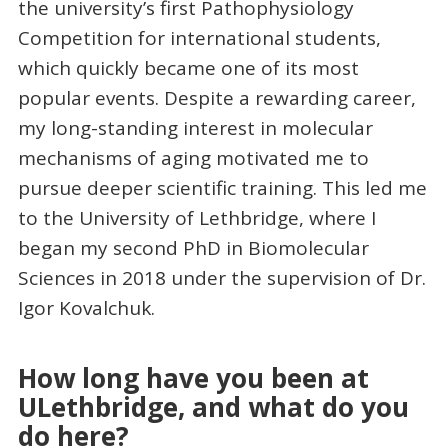
the university’s first Pathophysiology
Competition for international students,
which quickly became one of its most
popular events. Despite a rewarding career,
my long-standing interest in molecular
mechanisms of aging motivated me to
pursue deeper scientific training. This led me
to the University of Lethbridge, where I
began my second PhD in Biomolecular
Sciences in 2018 under the supervision of Dr.
Igor Kovalchuk.
How long have you been at
ULethbridge, and what do you
do here?