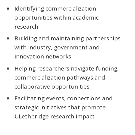
Identifying commercialization
opportunities within academic
research
Building and maintaining partnerships
with industry, government and
innovation networks
Helping researchers navigate funding,
commercialization pathways and
collaborative opportunities
Facilitating events, connections and
strategic initiatives that promote
ULethbridge research impact