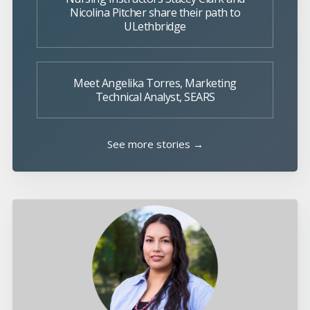
Nicolina Pitcher share their path to
ULethbridge
Meet Angelika Torres, Marketing
Technical Analyst, SEARS
See more stories →