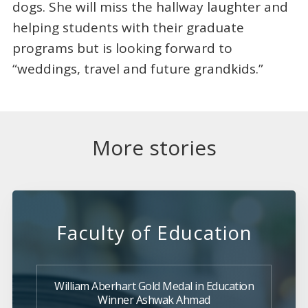
dogs. She will miss the hallway laughter and
helping students with their graduate
programs but is looking forward to
“weddings, travel and future grandkids.”
More stories
Faculty of Education
William Aberhart Gold Medal in Education
Winner Ashwak Ahmad