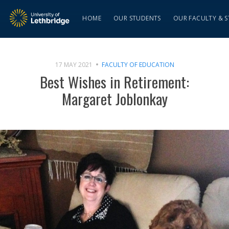
HOME
OUR STUDENTS
OUR FACULTY & S
17 MAY 2021
FACULTY OF EDUCATION
Best Wishes in Retirement:
Margaret Joblonkay