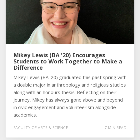
Mikey Lewis (BA '20) Encourages
Students to Work Together to Make a
Difference
Mikey Lewis (BA '20) graduated this past spring with
a double major in anthropology and religious studies
along with an honours thesis. Reflecting on their
journey, Mikey has always gone above and beyond
in civic engagement and volunteerism alongside
academics.
FACULTY OF ARTS & SCIENCE
7 MIN READ