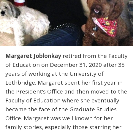
Margaret Joblonkay
retired from the Faculty
of Education on December 31, 2020 after 35
years of working at the University of
Lethbridge. Margaret spent her first year in
the President’s Office and then moved to the
Faculty of Education where she eventually
became the face of the Graduate Studies
Office. Margaret was well known for her
family stories, especially those starring her