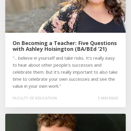
On Becoming a Teacher: Five Questions
with Ashley Hoisington (BA/BEd ‘21)
"... believe in yourself and take risks. It's really easy
to hear about other people's successes and
celebrate them. But it's really important to also take
time to celebrate your own successes and see the
value in your own work."
FACULTY OF EDUCATION
5 MIN READ