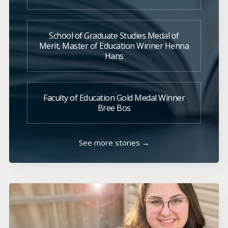
School of Graduate Studies Medal of
Merit, Master of Education Winner Henna
Hans
Faculty of Education Gold Medal Winner
Bree Bos
See more stories →