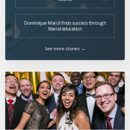
Dominique Marcil finds success through
liberal education
See more stories →