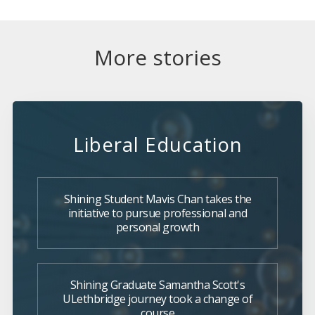
More stories
Liberal Education
Shining Student Mavis Chan takes the
initiative to pursue professional and
personal growth
Shining Graduate Samantha Scott's
ULethbridge journey took a change of
course