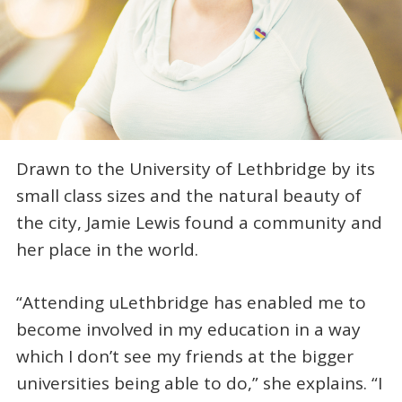
Drawn to the University of Lethbridge by its
small class sizes and the natural beauty of
the city, Jamie Lewis found a community and
her place in the world.
“Attending uLethbridge has enabled me to
become involved in my education in a way
which I don’t see my friends at the bigger
universities being able to do,” she explains. “I