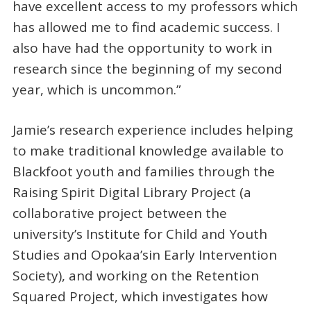
have excellent access to my professors which
has allowed me to find academic success. I
also have had the opportunity to work in
research since the beginning of my second
year, which is uncommon.”
Jamie’s research experience includes helping
to make traditional knowledge available to
Blackfoot youth and families through the
Raising Spirit Digital Library Project (a
collaborative project between the
university’s Institute for Child and Youth
Studies and Opokaa’sin Early Intervention
Society), and working on the Retention
Squared Project, which investigates how