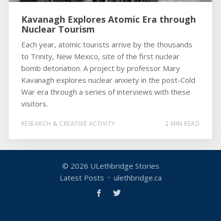
Kavanagh Explores Atomic Era through
Nuclear Tourism
Each year, atomic tourists arrive by the thousands
to Trinity, New Mexico, site of the first nuclear
bomb detonation. A project by professor Mary
Kavanagh explores nuclear anxiety in the post-Cold
War era through a series of interviews with these
visitors.
RESEARCH & CREATIVE ACTIVITY
2 MIN READ
© 2026
ULethbridge Stories
Latest Posts
ulethbridge.ca