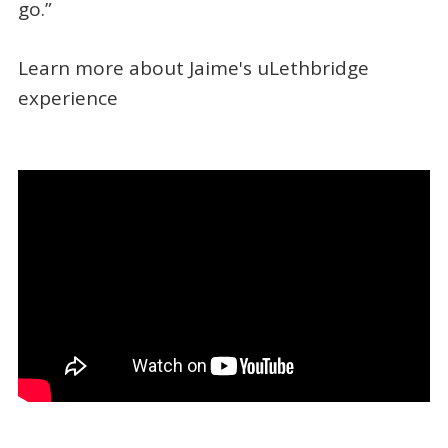
go.”
Learn more about Jaime's uLethbridge
experience