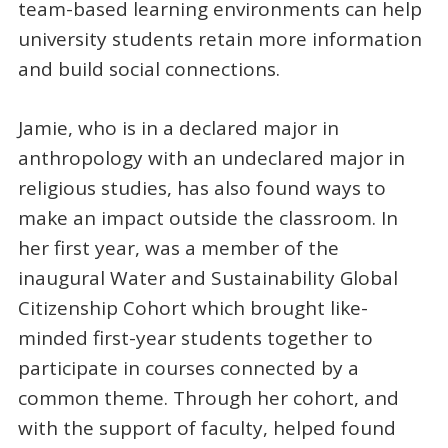
team-based learning environments can help
university students retain more information
and build social connections.
Jamie, who is in a declared major in
anthropology with an undeclared major in
religious studies, has also found ways to
make an impact outside the classroom. In
her first year, was a member of the
inaugural Water and Sustainability Global
Citizenship Cohort which brought like-
minded first-year students together to
participate in courses connected by a
common theme. Through her cohort, and
with the support of faculty, helped found