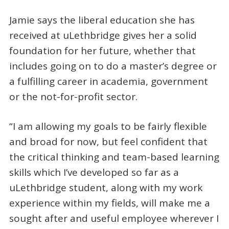
Jamie says the liberal education she has
received at uLethbridge gives her a solid
foundation for her future, whether that
includes going on to do a master’s degree or
a fulfilling career in academia, government
or the not-for-profit sector.
“I am allowing my goals to be fairly flexible
and broad for now, but feel confident that
the critical thinking and team-based learning
skills which I’ve developed so far as a
uLethbridge student, along with my work
experience within my fields, will make me a
sought after and useful employee wherever I