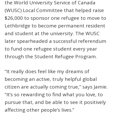
the World University Service of Canada
(WUSC) Local Committee that helped raise
$26,000 to sponsor one refugee to move to
Lethbridge to become permanent resident
and student at the university. The WUSC
later spearheaded a successful referendum
to fund one refugee student every year
through the Student Refugee Program.
“It really does feel like my dreams of
becoming an active, truly helpful global
citizen are actually coming true,” says Jamie.
“It’s so rewarding to find what you love, to
pursue that, and be able to see it positively
affecting other people’s lives.”