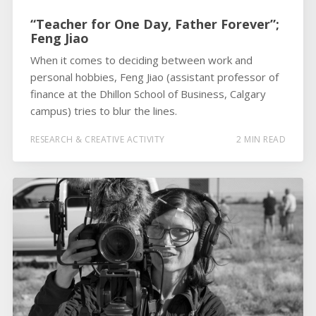
“Teacher for One Day, Father Forever”;
Feng Jiao
When it comes to deciding between work and
personal hobbies, Feng Jiao (assistant professor of
finance at the Dhillon School of Business, Calgary
campus) tries to blur the lines.
RESEARCH & CREATIVE ACTIVITY
2 MIN READ