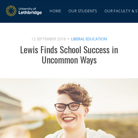
HOME
OUR STUDENTS
OUR FACULTY & S
12 SEPTEMBER 2018
LIBERAL EDUCATION
Lewis Finds School Success in
Uncommon Ways