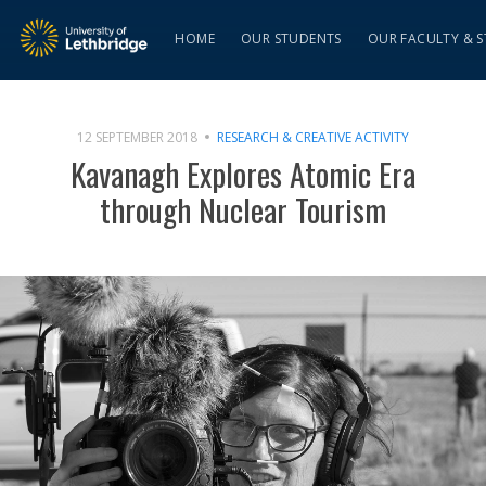
HOME
OUR STUDENTS
OUR FACULTY & S
12 SEPTEMBER 2018
RESEARCH & CREATIVE ACTIVITY
Kavanagh Explores Atomic Era
through Nuclear Tourism