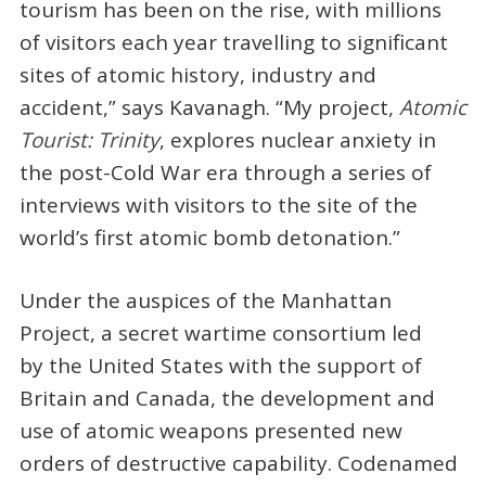
tourism has been on the rise, with millions
of visitors each year travelling to significant
sites of atomic history, industry and
accident,” says Kavanagh. “My project,
Atomic
Tourist: Trinity
, explores nuclear anxiety in
the post-Cold War era through a series of
interviews with visitors to the site of the
world’s first atomic bomb detonation.”
Under the auspices of the Manhattan
Project, a secret wartime consortium led
by the United States with the support of
Britain and Canada, the development and
use of atomic weapons presented new
orders of destructive capability. Codenamed