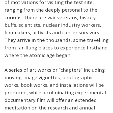
of motivations for visiting the test site,
ranging from the deeply personal to the
curious. There are war veterans, history
buffs, scientists, nuclear industry workers,
filmmakers, activists and cancer survivors.
They arrive in the thousands, some travelling
from far-flung places to experience firsthand
where the atomic age began.
A series of art works or “chapters” including
moving-image vignettes, photographic
works, book works, and installations will be
produced, while a culminating experimental
documentary film will offer an extended
meditation on the research and annual