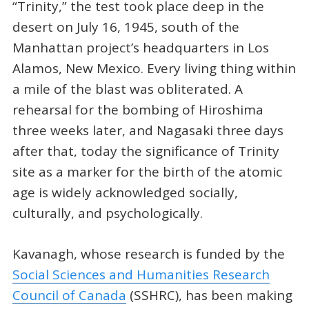
“Trinity,” the test took place deep in the
desert on July 16, 1945, south of the
Manhattan project’s headquarters in Los
Alamos, New Mexico. Every living thing within
a mile of the blast was obliterated. A
rehearsal for the bombing of Hiroshima
three weeks later, and Nagasaki three days
after that, today the significance of Trinity
site as a marker for the birth of the atomic
age is widely acknowledged socially,
culturally, and psychologically.
Kavanagh, whose research is funded by the
Social Sciences and Humanities Research
Council of Canada
(SSHRC), has been making