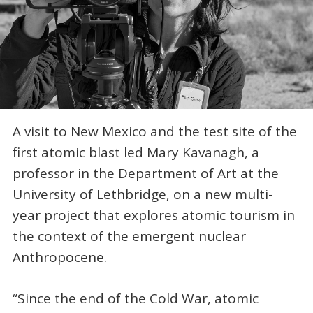
A visit to New Mexico and the test site of the
first atomic blast led Mary Kavanagh, a
professor in the Department of Art at the
University of Lethbridge, on a new multi-
year project that explores atomic tourism in
the context of the emergent nuclear
Anthropocene.
“Since the end of the Cold War, atomic