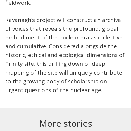
fieldwork.
Kavanagh’s project will construct an archive
of voices that reveals the profound, global
embodiment of the nuclear era as collective
and cumulative. Considered alongside the
historic, ethical and ecological dimensions of
Trinity site, this drilling down or deep
mapping of the site will uniquely contribute
to the growing body of scholarship on
urgent questions of the nuclear age.
More stories