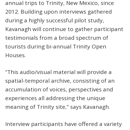
annual trips to Trinity, New Mexico, since
2012. Building upon interviews gathered
during a highly successful pilot study,
Kavanagh will continue to gather participant
testimonials from a broad spectrum of
tourists during bi-annual Trinity Open
Houses.
“This audio/visual material will provide a
spatial-temporal archive, consisting of an
accumulation of voices, perspectives and
experiences all addressing the unique
meaning of Trinity site,” says Kavanagh.
Interview participants have offered a variety