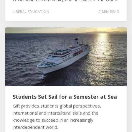
LIBERAL EDUCATION
2 MIN READ
Students Set Sail for a Semester at Sea
Gift provides students global perspectives,
international and intercultural skills and the
knowledge to succeed in an increasingly
interdependent world.