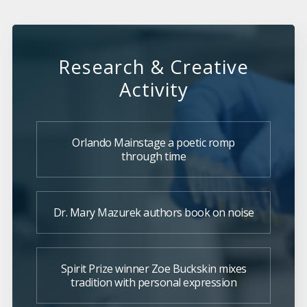
Research & Creative
Activity
Orlando Mainstage a poetic romp
through time
Dr. Mary Mazurek authors book on noise
Spirit Prize winner Zoe Buckskin mixes
tradition with personal expression