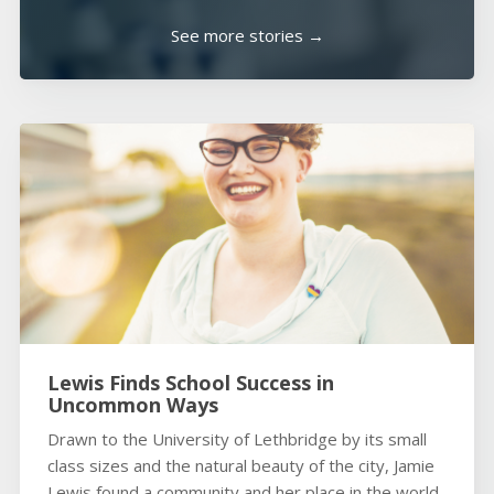
See more stories →
Lewis Finds School Success in
Uncommon Ways
Drawn to the University of Lethbridge by its small
class sizes and the natural beauty of the city, Jamie
Lewis found a community and her place in the world.