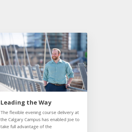
Leading the Way
The flexible evening course delivery at
the Calgary Campus has enabled Joe to
take full advantage of the