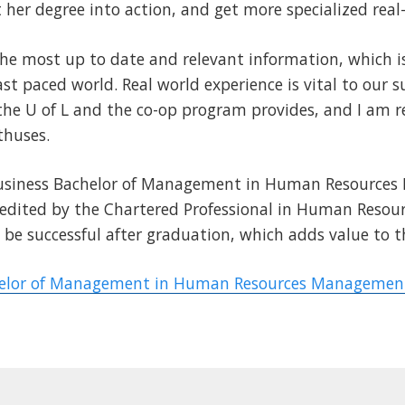
her degree into action, and get more specialized real
the most up to date and relevant information, which 
ast paced world. Real world experience is vital to our 
he U of L and the co-op program provides, and I am rea
thuses.
 Business Bachelor of Management in Human Resource
redited by the Chartered Professional in Human Resour
to be successful after graduation, which adds value to
elor of Management in Human Resources Management 