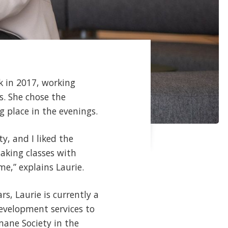
k in 2017, working
s. She chose the
g place in the evenings.
y, and I liked the
taking classes with
e,” explains Laurie.
s, Laurie is currently a
development services to
mane Society in the