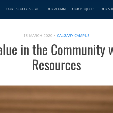
S
OUR FACULTY & STAFF
OUR ALUMNI
OUR PROJECTS
OUR SU
13 MARCH 2020
CALGARY CAMPUS
alue in the Community
Resources