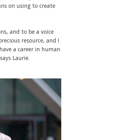
ns on using to create
ns, and to be a voice
precious resource, and I
o have a career in human
says Laurie.