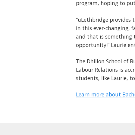
program, hoping to put 
“uLethbridge provides 
in this ever-changing, f
and that is something t
opportunity!” Laurie en
The Dhillon School of
Labour Relations is acc
students, like Laurie, 
Learn more about Bach