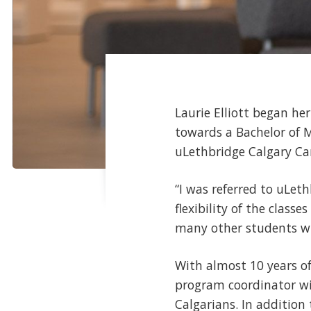
Laurie Elliott began he
towards a Bachelor of 
uLethbridge Calgary Cam
“I was referred to uLeth
flexibility of the class
many other students who
With almost 10 years of
program coordinator wit
Calgarians. In addition