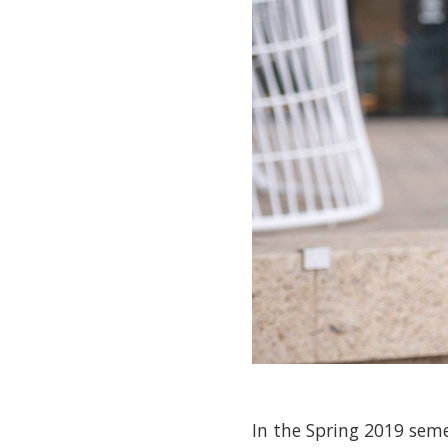
In the Spring 2019 seme