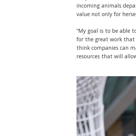
incoming animals depar
value not only for herse
“My goal is to be able 
for the great work that
think companies can mak
resources that will all