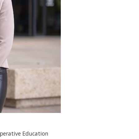
operative Education