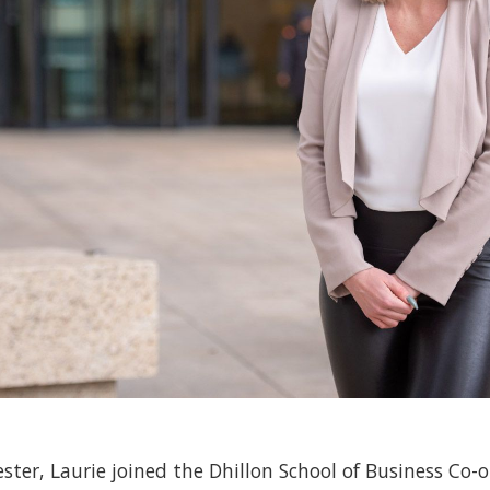
ster, Laurie joined the Dhillon School of Business Co-