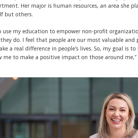
tment. Her major is human resources, an area she pla
lf but others.
to use my education to empower non-profit organizatio
 they do. I feel that people are our most valuable and 
e a real difference in people’s lives. So, my goal is t
ow me to make a positive impact on those around me,” 