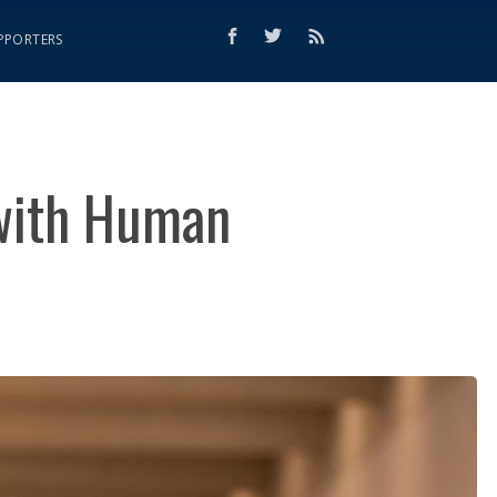
PPORTERS
 with Human