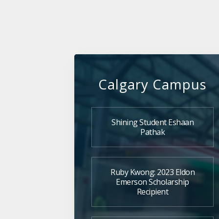
Calgary Campus
Shining Student Eshaan
Pathak
Ruby Kwong: 2023 Eldon
Emerson Scholarship
Recipient