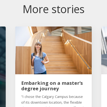
More stories
Embarking on a master’s
degree journey
“I chose the Calgary Campus because
of its downtown location, the flexible