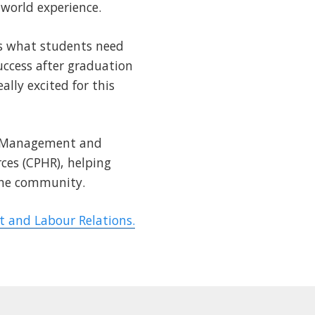
-world experience.
is what students need
success after graduation
lly excited for this
s Management and
ces (CPHR), helping
 the community.
and Labour Relations.