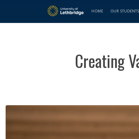
HOME
OUR STUDENT
Creating V