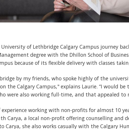
r University of Lethbridge Calgary Campus journey bac
Management degree with the Dhillon School of Busines
pus because of its flexible delivery with classes takin
bridge by my friends, who spoke highly of the universit
es on the Calgary Campus," explains Laurie. “I would be 
 were also working full-time, and that appealed to m
 experience working with non-profits for almost 10 year
h Carya, a local non-profit offering counselling and 
 to Carya, she also works casually with the Calgary Hu