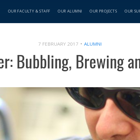
S
OUR FACULTY & STAFF
OUR ALUMNI
OUR PROJECTS
OUR SU
7 FEBRUARY 2017
ALUMNI
her: Bubbling, Brewing a