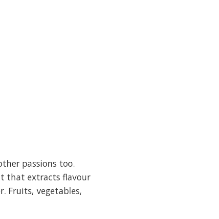
other passions too.
t that extracts flavour
 Fruits, vegetables,