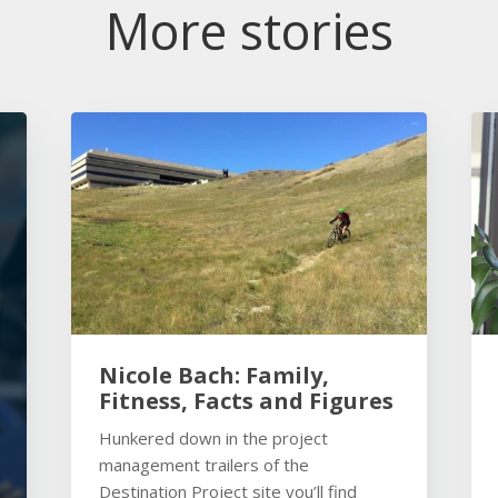
More stories
Nicole Bach: Family,
Fitness, Facts and Figures
Hunkered down in the project
management trailers of the
Destination Project site you’ll find