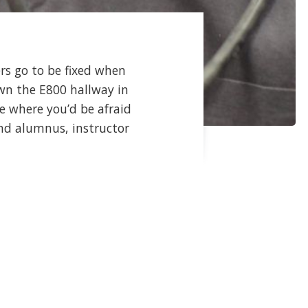
rs go to be fixed when
wn the E800 hallway in
e where you’d be afraid
find alumnus, instructor