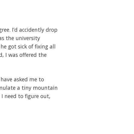
ee. I’d accidently drop
s the university
e got sick of fixing all
, I was offered the
e have asked me to
simulate a tiny mountain
 I need to figure out,