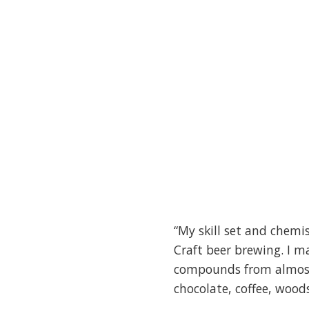
“My skill set and chemi
Craft beer brewing. I m
compounds from almost 
chocolate, coffee, woods