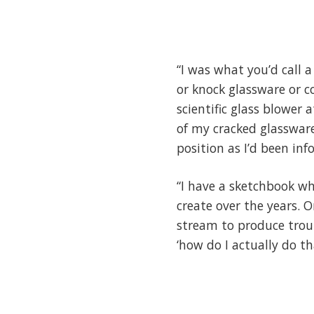
“I was what you’d call 
or knock glassware or 
scientific glass blower 
of my cracked glassware
position as I’d been in
“I have a sketchbook wh
create over the years. 
stream to produce trout 
‘how do I actually do th