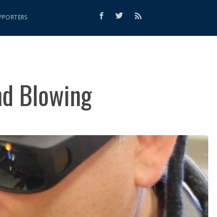
PPORTERS
nd Blowing