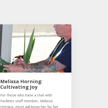
Melissa Horning:
Cultivating Joy
For those who have a chat with
Facilities staff member, Melissa
Horning, most will know her for her