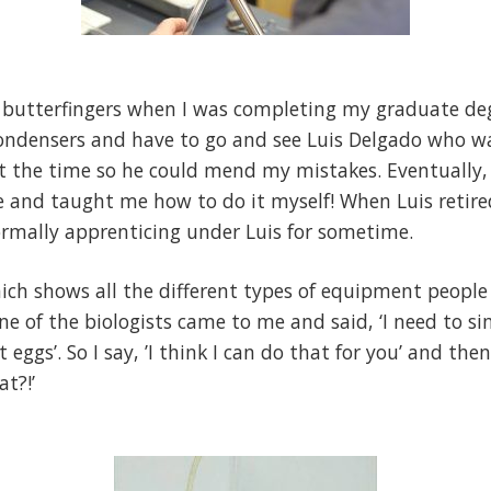
a butterfingers when I was completing my graduate degr
condensers and have to go and see Luis Delgado who wa
at the time so he could mend my mistakes. Eventually, h
 and taught me how to do it myself! When Luis retired
formally apprenticing under Luis for sometime.
ich shows all the different types of equipment peopl
One of the biologists came to me and said, ‘I need to 
eggs’. So I say, ’I think I can do that for you’ and then
at?!’