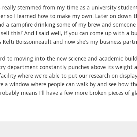
s really stemmed from my time as a university student
er so I learned how to make my own. Later on down t
nd a campfire drinking some of my brew and someone s
sell this!’ And I said well, if you can come up with a bu
s Kelti Boissonneault and now she’s my business partn
rd to moving into the new science and academic buildi
ry department constantly punches above its weight an
facility where we’re able to put our research on displa
e a window where people can walk by and see how the 
obably means I’ll have a few more broken pieces of gla