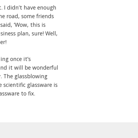
. I didn’t have enough
he road, some friends
aid, ‘Wow, this is
siness plan, sure! Well,
er!
ng once it’s
d it will be wonderful
y. The glassblowing
scientific glassware is
ssware to fix.