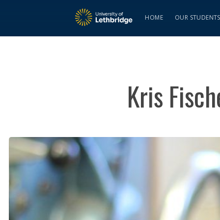
HOME
OUR STUDENT
Kris Fisc