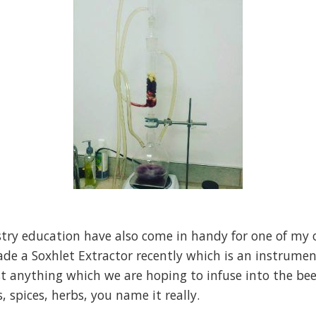
stry education have also come in handy for one of my 
ade a Soxhlet Extractor recently which is an instrumen
anything which we are hoping to infuse into the beer.
, spices, herbs, you name it really.