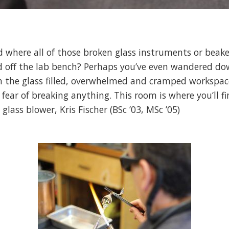
 where all of those broken glass instruments or beake
ed off the lab bench? Perhaps you’ve even wandered do
n the glass filled, overwhelmed and cramped workspac
 fear of breaking anything. This room is where you’ll 
 glass blower, Kris Fischer (BSc ’03, MSc ’05)