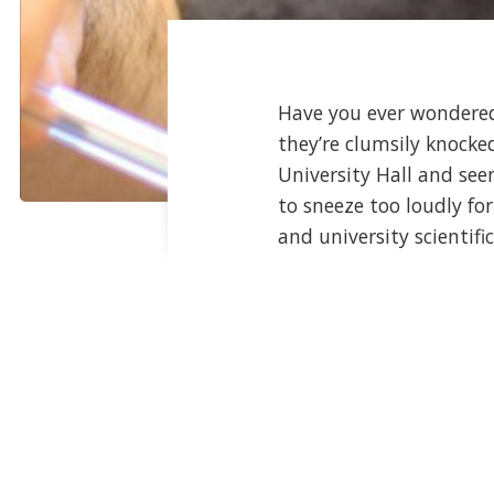
Have you ever wondered
they’re clumsily knock
University Hall and see
to sneeze too loudly for
and university scientific