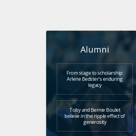
Alumni
From stage to scholarship:
Arlene Bedster’s enduring
legacy
Toby and Bernie Boulet
believe in the ripple effect of
generosity