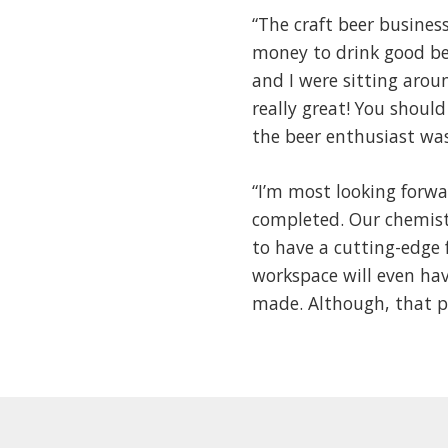
“The craft beer busines
money to drink good be
and I were sitting arou
really great! You should 
the beer enthusiast wa
“I’m most looking forwa
completed. Our chemist
to have a cutting-edge 
workspace will even hav
made. Although, that pr