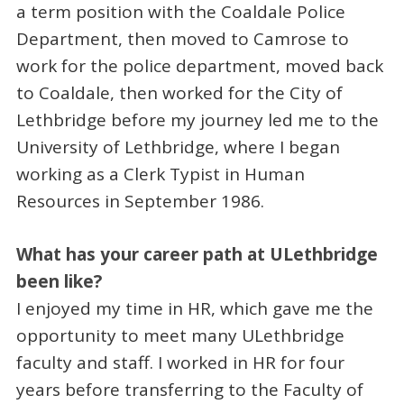
a term position with the Coaldale Police
Department, then moved to Camrose to
work for the police department, moved back
to Coaldale, then worked for the City of
Lethbridge before my journey led me to the
University of Lethbridge, where I began
working as a Clerk Typist in Human
Resources in September 1986.
What has your career path at ULethbridge
been like?
I enjoyed my time in HR, which gave me the
opportunity to meet many ULethbridge
faculty and staff. I worked in HR for four
years before transferring to the Faculty of