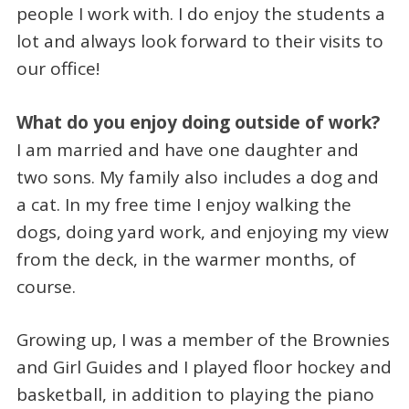
people I work with. I do enjoy the students a
lot and always look forward to their visits to
our office!
What do you enjoy doing outside of work?
I am married and have one daughter and
two sons. My family also includes a dog and
a cat. In my free time I enjoy walking the
dogs, doing yard work, and enjoying my view
from the deck, in the warmer months, of
course.
Growing up, I was a member of the Brownies
and Girl Guides and I played floor hockey and
basketball, in addition to playing the piano