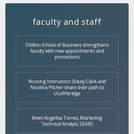
faculty and staff
Dhillon School of Business strengthens
faculty with new appointments and
promotions
Nursing Instructors Stacey Clark and
Nicolina Pitcher share their path to
ULethbridge
Meet Angelika Torres, Marketing
Technical Analyst, SEARS