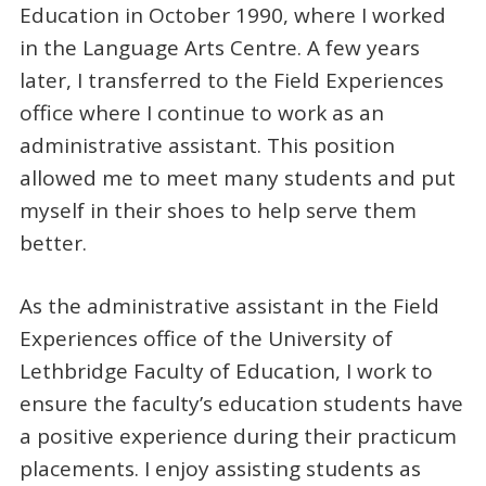
Education in October 1990, where I worked
in the Language Arts Centre. A few years
later, I transferred to the Field Experiences
office where I continue to work as an
administrative assistant. This position
allowed me to meet many students and put
myself in their shoes to help serve them
better.
As the administrative assistant in the Field
Experiences office of the University of
Lethbridge Faculty of Education, I work to
ensure the faculty’s education students have
a positive experience during their practicum
placements. I enjoy assisting students as