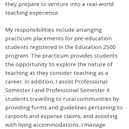
they prepare to venture into a real-world
teaching experience.
My responsibilities include arranging
practicum placements for pre-education
students registered in the Education 2500
program. The practicum provides students
the opportunity to explore the nature of
teaching as they consider teaching as a
career. In addition, I assist Professional
Semester I and Professional Semester II
students travelling to rural communities by
providing forms and guidelines pertaining to
carpools and expense claims, and assisting
with living accommodations. I manage