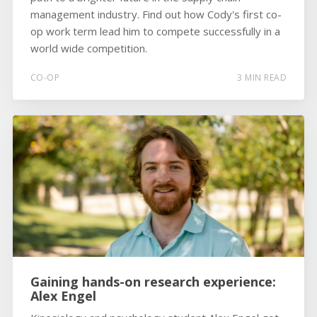
management industry. Find out how Cody's first co-
op work term lead him to compete successfully in a
world wide competition.
CO-OP
3 MIN READ
Gaining hands-on research experience:
Alex Engel