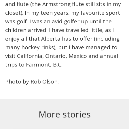
and flute (the Armstrong flute still sits in my
closet). In my teen years, my favourite sport
was golf. I was an avid golfer up until the
children arrived. I have travelled little, as I
enjoy all that Alberta has to offer (including
many hockey rinks), but I have managed to
visit California, Ontario, Mexico and annual
trips to Fairmont, B.C.
Photo by Rob Olson.
More stories