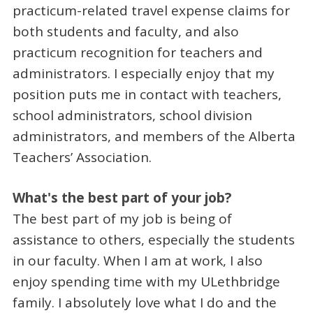
practicum-related travel expense claims for
both students and faculty, and also
practicum recognition for teachers and
administrators. I especially enjoy that my
position puts me in contact with teachers,
school administrators, school division
administrators, and members of the Alberta
Teachers’ Association.
What's the best part of your job?
The best part of my job is being of
assistance to others, especially the students
in our faculty. When I am at work, I also
enjoy spending time with my ULethbridge
family. I absolutely love what I do and the