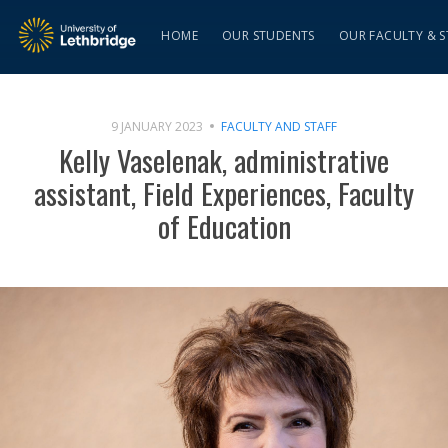
HOME
OUR STUDENTS
OUR FACULTY & S
9 JANUARY 2023
FACULTY AND STAFF
Kelly Vaselenak, administrative
assistant, Field Experiences, Faculty
of Education