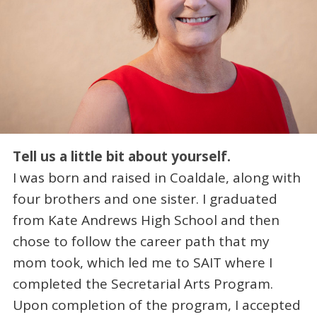
Tell us a little bit about yourself.
I was born and raised in Coaldale, along with
four brothers and one sister. I graduated
from Kate Andrews High School and then
chose to follow the career path that my
mom took, which led me to SAIT where I
completed the Secretarial Arts Program.
Upon completion of the program, I accepted