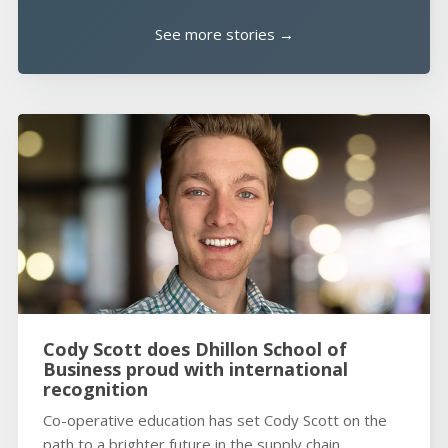
See more stories →
Cody Scott does Dhillon School of
Business proud with international
recognition
Co-operative education has set Cody Scott on the
path to a brighter future in the supply chain