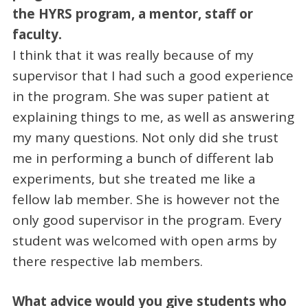
the HYRS program, a mentor, staff or
faculty.
I think that it was really because of my
supervisor that I had such a good experience
in the program. She was super patient at
explaining things to me, as well as answering
my many questions. Not only did she trust
me in performing a bunch of different lab
experiments, but she treated me like a
fellow lab member. She is however not the
only good supervisor in the program. Every
student was welcomed with open arms by
there respective lab members.
What advice would you give students who