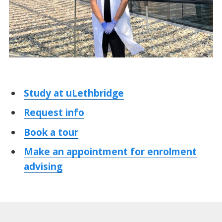
Study at uLethbridge
Request info
Book a tour
Make an appointment for enrolment
advising