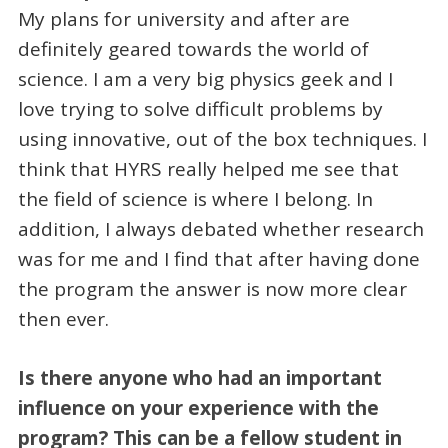
My plans for university and after are
definitely geared towards the world of
science. I am a very big physics geek and I
love trying to solve difficult problems by
using innovative, out of the box techniques. I
think that HYRS really helped me see that
the field of science is where I belong. In
addition, I always debated whether research
was for me and I find that after having done
the program the answer is now more clear
then ever.
Is there anyone who had an important
influence on your experience with the
program? This can be a fellow student in