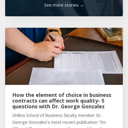
See more stories →
How the element of choice in business
contracts can affect work quality- 5
questions with Dr. George Gonzalez
Dhillon School of Business faculty member Dr.
George Gonzalez's most recent publication "Do