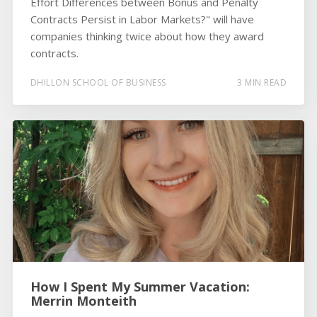
Effort Differences between Bonus and Penalty
Contracts Persist in Labor Markets?" will have
companies thinking twice about how they award
contracts.
DHILLON SCHOOL OF BUSINESS
3 MIN READ
How I Spent My Summer Vacation:
Merrin Monteith