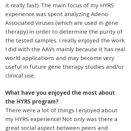
it really fast). The main focus of my HYRS
experience was spent analyzing Adeno
Associated viruses (which are used in gene
therapy) in order to determine the purity of
the tested samples. I really enjoyed the work
I did with the AAVs mainly because it has real
world applications and may become very
useful in future gene therapy studies and/or
clinical use.
What have you enjoyed the most about
the HYRS program?
There were a lot of things I enjoyed about
my HYRS experience! Not only was there a
great social aspect between peers and