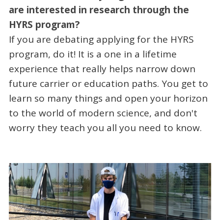
are interested in research through the
HYRS program?
If you are debating applying for the HYRS
program, do it! It is a one in a lifetime
experience that really helps narrow down
future carrier or education paths. You get to
learn so many things and open your horizon
to the world of modern science, and don't
worry they teach you all you need to know.