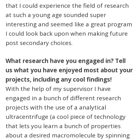
that I could experience the field of research
at such a young age sounded super
interesting and seemed like a great program
I could look back upon when making future
post secondary choices.
What research have you engaged in? Tell
us what you have enjoyed most about your
projects, including any cool findings!
With the help of my supervisor I have
engaged in a bunch of different research
projects with the use of a analytical
ultracentrifuge (a cool piece of technology
that lets you learn a bunch of properties
about a desired macromolecule by spinning