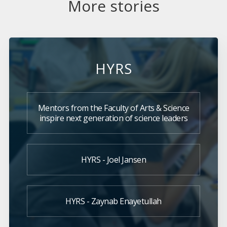
More stories
HYRS
Mentors from the Faculty of Arts & Science
inspire next generation of science leaders
HYRS - Joel Jansen
HYRS - Zaynab Enayetullah