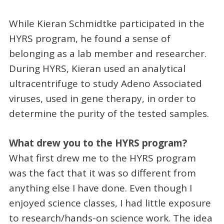
While Kieran Schmidtke participated in the
HYRS program, he found a sense of
belonging as a lab member and researcher.
During HYRS, Kieran used an analytical
ultracentrifuge to study Adeno Associated
viruses, used in gene therapy, in order to
determine the purity of the tested samples.
What drew you to the HYRS program?
What first drew me to the HYRS program
was the fact that it was so different from
anything else I have done. Even though I
enjoyed science classes, I had little exposure
to research/hands-on science work. The idea