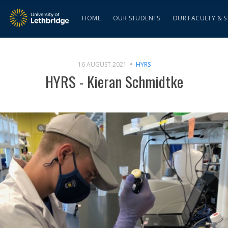
HOME
OUR STUDENTS
OUR FACULTY & S
16 AUGUST 2021
HYRS
HYRS - Kieran Schmidtke