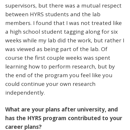
supervisors, but there was a mutual respect
between HYRS students and the lab
members. I found that I was not treated like
a high school student tagging along for six
weeks while my lab did the work, but rather I
was viewed as being part of the lab. Of
course the first couple weeks was spent
learning how to perform research, but by
the end of the program you feel like you
could continue your own research
independently.
What are your plans after university, and
has the HYRS program contributed to your
career plans?