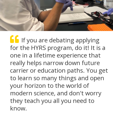
If you are debating applying
for the HYRS program, do it! It is a
one in a lifetime experience that
really helps narrow down future
carrier or education paths. You get
to learn so many things and open
your horizon to the world of
modern science, and don't worry
they teach you all you need to
know.