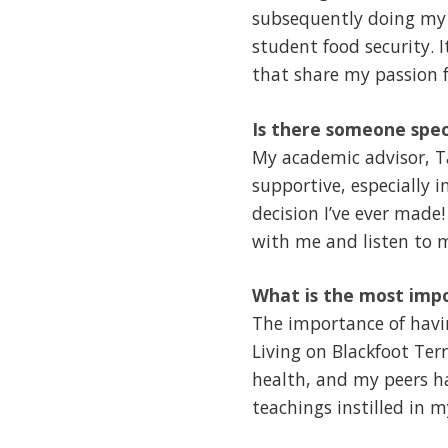
subsequently doing my 
student food security. 
that share my passion f
Is there someone spec
My academic advisor, Ta
supportive, especially 
decision I’ve ever made
with me and listen to 
What is the most impo
The importance of havin
Living on Blackfoot Terr
health, and my peers ha
teachings instilled in 