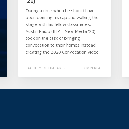
'20)
During a time when he should have
been donning his cap and walking the
stage with his fellow classmates,
Austin Knibb (BFA - New Media '20)
took on the task of bringing
convocation to their homes instead,
creating the 2020 Convocation Video.
FACULTY OF FINE ARTS
2 MIN READ