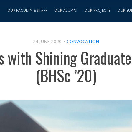
S
OUR FACULTY & STAFF
OUR ALUMNI
OUR PROJECTS
OUR SU
24 JUNE 2020
CONVOCATION
ns with Shining Graduate
(BHSc ’20)