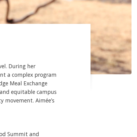
vel. During her
ment a complex program
idge Meal Exchange
e and equitable campus
ity movement. Aimée’s
Food Summit and