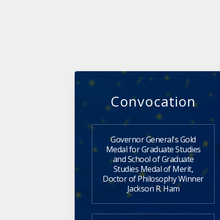
Convocation
Governor General's Gold
Medal for Graduate Studies
and School of Graduate
Studies Medal of Merit,
Doctor of Philosophy Winner
Jackson R. Ham