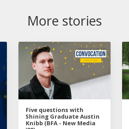
More stories
Five questions with
Shining Graduate Austin
Knibb (BFA - New Media