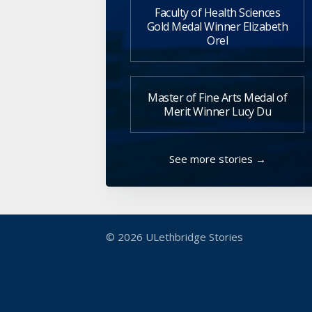
Faculty of Health Sciences
Gold Medal Winner Elizabeth
Orel
Master of Fine Arts Medal of
Merit Winner Lucy Du
See more stories →
© 2026
ULethbridge Stories