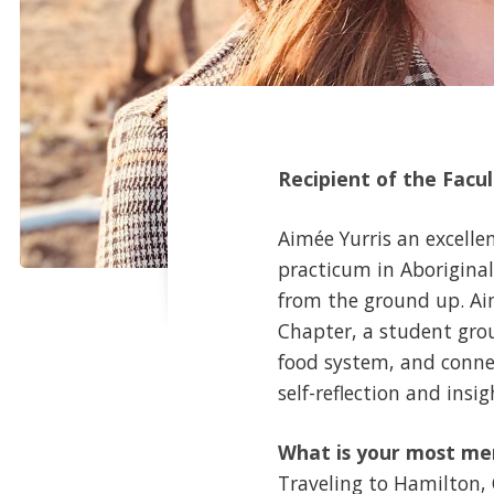
Recipient of the Facu
Aimée Yurris an excelle
practicum in Aborigina
from the ground up. Ai
Chapter, a student gro
food system, and conne
self-reflection and insi
What is your most me
Traveling to Hamilton,