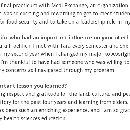
final practicum with Meal Exchange, an organization 
It was so exciting and rewarding to get to meet stude
or food security and to take on a leadership role in my
ific who had an important influence on your uLet
ra Froehlich. I met with Tara every semester and she
in my second year when I changed my major to Aborigi
! I’m thankful to have had someone who was willing to
my concerns as I navigated through my program.
rtant lesson you learned?
g respect and gratitude for the land, culture, and pe
itory for the past four years and learning from elders,
s been such an enriching experience, and I am so grat
my health sciences education.