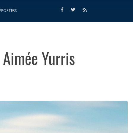
PPORTERS
 Aimée Yurris