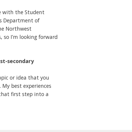
e with the Student
es Department of
the Northwest
s, so I’m looking forward
ost-secondary
pic or idea that you
. My best experiences
at first step into a