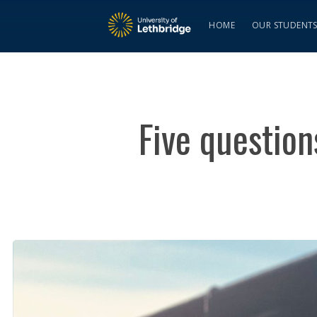
HOME
OUR STUDENT
Five questio