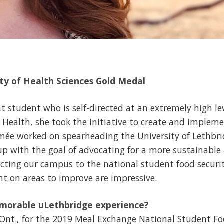
lty of Health Sciences Gold Medal
nt student who is self-directed at an extremely high le
l Health, she took the initiative to create and imple
mée worked on spearheading the University of Lethbr
up with the goal of advocating for a more sustainabl
cting our campus to the national student food secur
ght on areas to improve are impressive.
morable uLethbridge experience?
 Ont., for the 2019 Meal Exchange National Student 