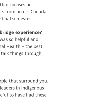
that focuses on
nts from across Canada
 final semester.
hbridge experience?
 was so helpful and
nal Health – the best
 talk things through
ople that surround you.
 leaders in Indigenous
eful to have had these