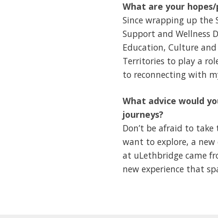
What are your hopes/p
Since wrapping up the 
Support and Wellness D
Education, Culture and
Territories to play a ro
to reconnecting with 
What advice would you
journeys?
Don’t be afraid to take
want to explore, a new 
at uLethbridge came fro
new experience that sp