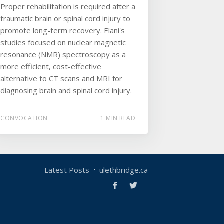
Proper rehabilitation is required after a
traumatic brain or spinal cord injury to
promote long-term recovery. Elani's
studies focused on nuclear magnetic
resonance (NMR) spectroscopy as a
more efficient, cost-effective
alternative to CT scans and MRI for
diagnosing brain and spinal cord injury.
CONVOCATION
1 MIN READ
Latest Posts
ulethbridge.ca