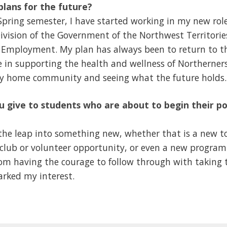
lans for the future?
Spring semester, I have started working in my new rol
ivision of the Government of the Northwest Territori
 Employment. My plan has always been to return to 
le in supporting the health and wellness of Northerner
my home community and seeing what the future holds.
 give to students who are about to begin their p
 the leap into something new, whether that is a new to
club or volunteer opportunity, or even a new program
m having the courage to follow through with taking th
arked my interest.