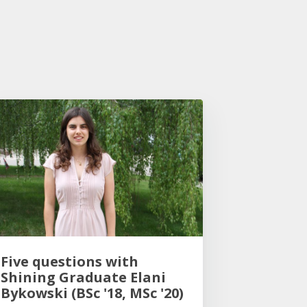
Five questions with
Shining Graduate Elani
Bykowski (BSc '18, MSc '20)