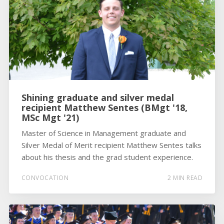
Shining graduate and silver medal
recipient Matthew Sentes (BMgt '18,
MSc Mgt '21)
Master of Science in Management graduate and
Silver Medal of Merit recipient Matthew Sentes talks
about his thesis and the grad student experience.
CONVOCATION
2 MIN READ