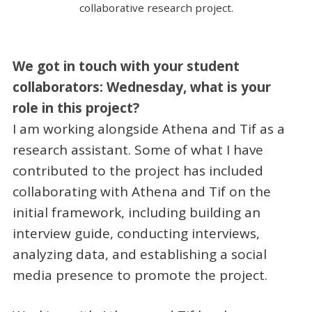
collaborative research project.
We got in touch with your student
collaborators: Wednesday, what is your
role in this project?
I am working alongside Athena and Tif as a
research assistant. Some of what I have
contributed to the project has included
collaborating with Athena and Tif on the
initial framework, including building an
interview guide, conducting interviews,
analyzing data, and establishing a social
media presence to promote the project.