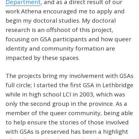
Department
, and as a direct result of our
work Athena encouraged me to apply and
begin my doctoral studies. My doctoral
research is an offshoot of this project,
focusing on GSA participants and how queer
identity and community formation are
impacted by these spaces.
The projects bring my involvement with GSAs
full circle; I started the first GSA in Lethbridge
while in high school LCI in 2003, which was
only the second group in the province. As a
member of the queer community, being able
to help ensure the stories of those involved
with GSAs is preserved has been a highlight