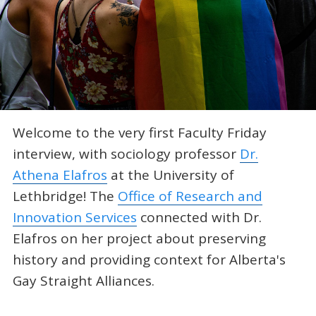
Welcome to the very first Faculty Friday
interview, with sociology professor
Dr.
Athena Elafros
at the University of
Lethbridge! The
Office of Research and
Innovation Services
connected with Dr.
Elafros on her project about preserving
history and providing context for Alberta's
Gay Straight Alliances.