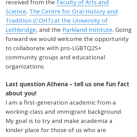
received from the
Faculty of Arts and
Science
,
The Centre for Oral History and
Tradition (COHT) at the University of
Lethbridge
, and the
Parkland Institute
. Going
forward we would welcome the opportunity
to collaborate with pro-LGBTQ2S+
community groups and educational
organizations.
Last question Athena – tell us one fun fact
about you!
I am a first-generation academic from a
working-class and immigrant background.
My goal is to try and make academia a
kinder place for those of us who are