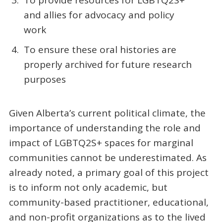
To provide resources for LGBTQ2S+
and allies for advocacy and policy
work
To ensure these oral histories are
properly archived for future research
purposes
Given Alberta’s current political climate, the
importance of understanding the role and
impact of LGBTQ2S+ spaces for marginal
communities cannot be underestimated. As
already noted, a primary goal of this project
is to inform not only academic, but
community-based practitioner, educational,
and non-profit organizations as to the lived