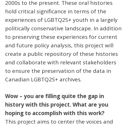
2000s to the present. These oral histories
hold critical significance in terms of the
experiences of LGBTQ2S+ youth in a largely
politically conservative landscape. In addition
to preserving these experiences for current
and future policy analysis, this project will
create a public repository of these histories
and collaborate with relevant stakeholders
to ensure the preservation of the data in
Canadian LGBTQ2S+ archives.
Wow – you are filling quite the gap in
history with this project. What are you
hoping to accomplish with this work?
This project aims to center the voices and