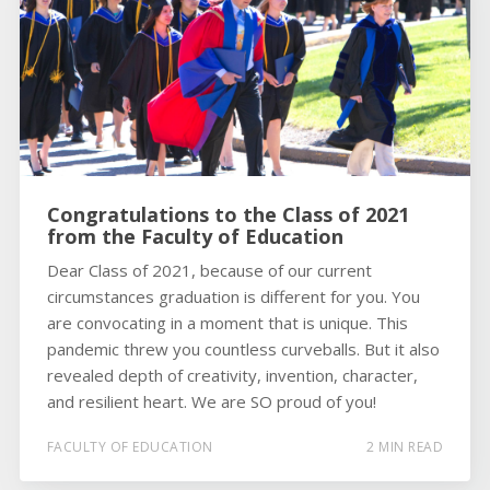
Congratulations to the Class of 2021
from the Faculty of Education
Dear Class of 2021, because of our current
circumstances graduation is different for you. You
are convocating in a moment that is unique. This
pandemic threw you countless curveballs. But it also
revealed depth of creativity, invention, character,
and resilient heart. We are SO proud of you!
FACULTY OF EDUCATION
2 MIN READ