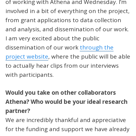
of working with Athena and Wednesday. I’m
involved in a bit of everything on the project,
from grant applications to data collection
and analysis, and dissemination of our work.
I am very excited about the public
dissemination of our work
through the
project website
, where the public will be able
to actually hear clips from our interviews
with participants.
Would you take on other collaborators
Athena? Who would be your ideal research
partner?
We are incredibly thankful and appreciative
for the funding and support we have already