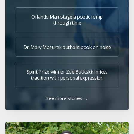
Orlando Mainstage a poetic romp
through time
Dr. Mary Mazurek authors book on noise
Spirit Prize winner Zoe Buckskin mixes
tradition with personal expression
See more stories →