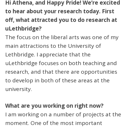
Hi Athena, and Happy Pride! We’re excited
to hear about your research today. First
off, what attracted you to do research at
uLethbridge?
The focus on the liberal arts was one of my
main attractions to the University of
Lethbridge. I appreciate that the
uLethbridge focuses on both teaching and
research, and that there are opportunities
to develop in both of these areas at the
university.
What are you working on right now?
I am working on a number of projects at the
moment. One of the most important