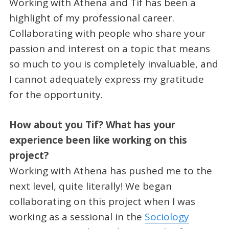
Working with Athena and Tif has been a
highlight of my professional career.
Collaborating with people who share your
passion and interest on a topic that means
so much to you is completely invaluable, and
I cannot adequately express my gratitude
for the opportunity.
How about you Tif? What has your
experience been like working on this
project?
Working with Athena has pushed me to the
next level, quite literally! We began
collaborating on this project when I was
working as a sessional in the
Sociology