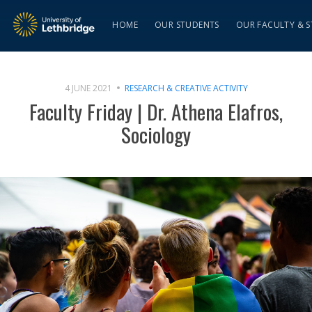
HOME
OUR STUDENTS
OUR FACULTY & S
4 JUNE 2021
RESEARCH & CREATIVE ACTIVITY
Faculty Friday | Dr. Athena Elafros,
Sociology