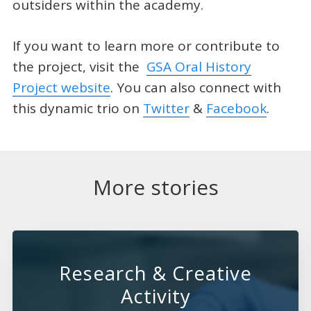
outsiders within the academy.
If you want to learn more or contribute to
the project, visit the
GSA Oral History
Project website
. You can also connect with
this dynamic trio on
Twitter
&
Facebook
.
More stories
Research & Creative
Activity