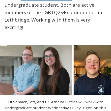
undergraduate student. Both are active
members of the LGBTQ2S+ communities in
Lethbridge. Working with them is very
exciting!
Tif Semach, left, and Dr. Athena Elafros will work with
undergraduate student Wednesday Culley, right, on this