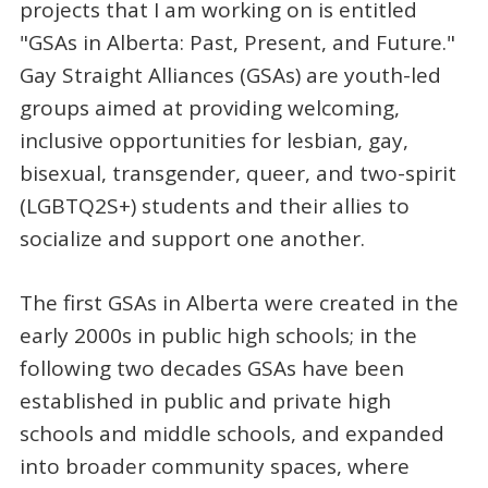
projects that I am working on is entitled
"GSAs in Alberta: Past, Present, and Future."
Gay Straight Alliances (GSAs) are youth-led
groups aimed at providing welcoming,
inclusive opportunities for lesbian, gay,
bisexual, transgender, queer, and two-spirit
(LGBTQ2S+) students and their allies to
socialize and support one another.
The first GSAs in Alberta were created in the
early 2000s in public high schools; in the
following two decades GSAs have been
established in public and private high
schools and middle schools, and expanded
into broader community spaces, where