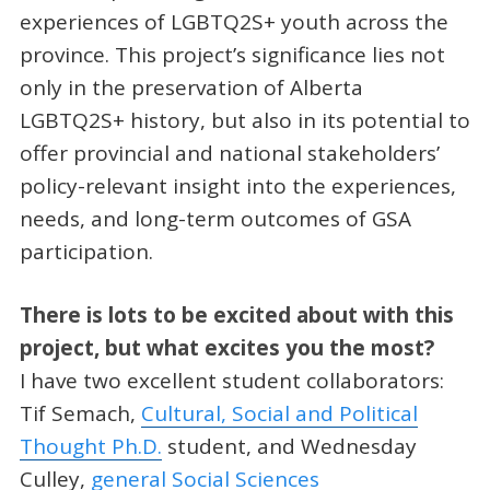
experiences of LGBTQ2S+ youth across the
province. This project’s significance lies not
only in the preservation of Alberta
LGBTQ2S+ history, but also in its potential to
offer provincial and national stakeholders’
policy-relevant insight into the experiences,
needs, and long-term outcomes of GSA
participation.
There is lots to be excited about with this
project, but what excites you the most?
I have two excellent student collaborators:
Tif Semach,
Cultural, Social and Political
Thought Ph.D.
student, and Wednesday
Culley,
general Social Sciences