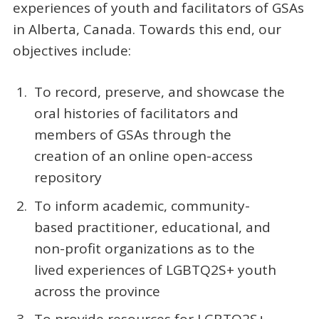
experiences of youth and facilitators of GSAs
in Alberta, Canada. Towards this end, our
objectives include:
To record, preserve, and showcase the
oral histories of facilitators and
members of GSAs through the
creation of an online open-access
repository
To inform academic, community-
based practitioner, educational, and
non-profit organizations as to the
lived experiences of LGBTQ2S+ youth
across the province