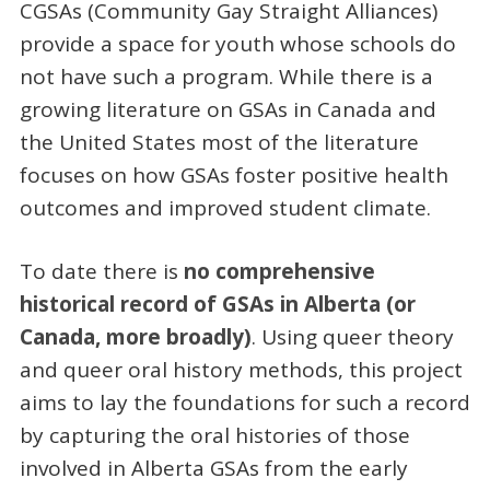
CGSAs (Community Gay Straight Alliances)
provide a space for youth whose schools do
not have such a program. While there is a
growing literature on GSAs in Canada and
the United States most of the literature
focuses on how GSAs foster positive health
outcomes and improved student climate.
To date there is
no comprehensive
historical record of GSAs in Alberta (or
Canada, more broadly)
. Using queer theory
and queer oral history methods, this project
aims to lay the foundations for such a record
by capturing the oral histories of those
involved in Alberta GSAs from the early