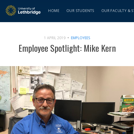
HOME
OUR STUDENTS
OUR FACULTY & S
1 APRIL 2019
EMPLOYEES
Employee Spotlight: Mike Kern