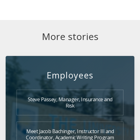
More stories
Employees
Steve Passey, Manager, Insurance and
Risk
Meet Jacob Bachinger, Instructor III and
Coordinator, Academic Writing Program