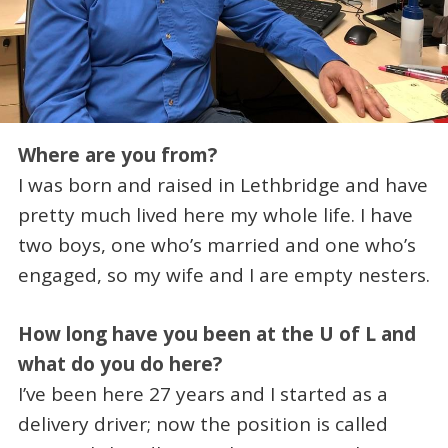
Where are you from?
I was born and raised in Lethbridge and have
pretty much lived here my whole life. I have
two boys, one who’s married and one who’s
engaged, so my wife and I are empty nesters.
How long have you been at the U of L and
what do you do here?
I’ve been here 27 years and I started as a
delivery driver; now the position is called