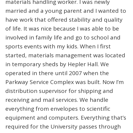
materials handling worker. I was newly
married and a young parent and I wanted to
have work that offered stability and quality
of life. It was nice because I was able to be
involved in family life and go to school and
sports events with my kids. When I first
started, materials management was located
in temporary sheds by Hepler Hall. We
operated in there until 2007 when the
Parkway Service Complex was built. Now I’m
distribution supervisor for shipping and
receiving and mail services. We handle
everything from envelopes to scientific
equipment and computers. Everything that’s
required for the University passes through