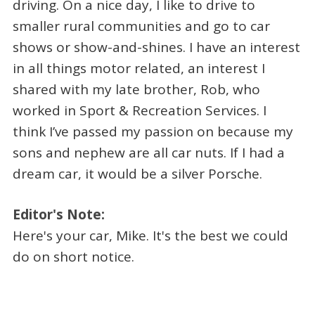
driving. On a nice day, I like to drive to
smaller rural communities and go to car
shows or show-and-shines. I have an interest
in all things motor related, an interest I
shared with my late brother, Rob, who
worked in Sport & Recreation Services. I
think I’ve passed my passion on because my
sons and nephew are all car nuts. If I had a
dream car, it would be a silver Porsche.
Editor's Note:
Here's your car, Mike. It's the best we could
do on short notice.