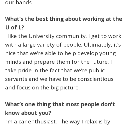
our hands.
What’s the best thing about working at the
U of L?
I like the University community. I get to work
with a large variety of people. Ultimately, it’s
nice that we’re able to help develop young
minds and prepare them for the future. I
take pride in the fact that we’re public
servants and we have to be conscientious
and focus on the big picture.
What’s one thing that most people don’t
know about you?
I’m a car enthusiast. The way I relax is by