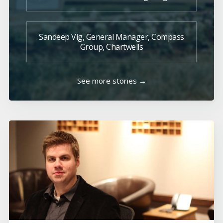
Sandeep Vig, General Manager, Compass
Group, Chartwells
See more stories →