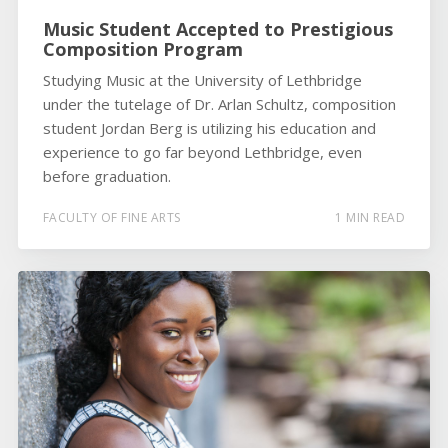
Music Student Accepted to Prestigious
Composition Program
Studying Music at the University of Lethbridge
under the tutelage of Dr. Arlan Schultz, composition
student Jordan Berg is utilizing his education and
experience to go far beyond Lethbridge, even
before graduation.
FACULTY OF FINE ARTS
1 MIN READ