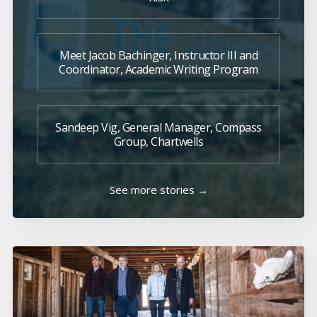
Meet Jacob Bachinger, Instructor III and
Coordinator, Academic Writing Program
Sandeep Vig, General Manager, Compass
Group, Chartwells
See more stories →