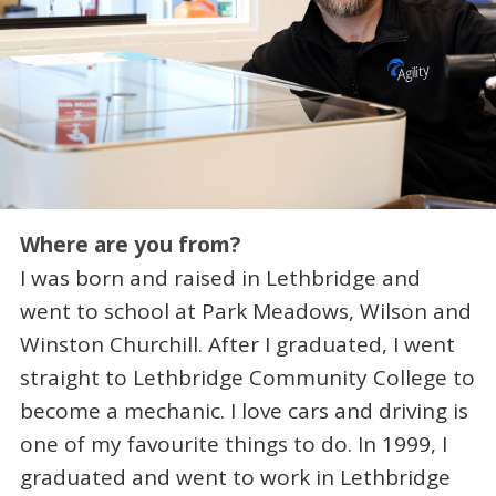
Where are you from?
I was born and raised in Lethbridge and
went to school at Park Meadows, Wilson and
Winston Churchill. After I graduated, I went
straight to Lethbridge Community College to
become a mechanic. I love cars and driving is
one of my favourite things to do. In 1999, I
graduated and went to work in Lethbridge