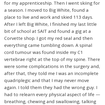
for my apprenticeship. Then I went skiing for
a season. I moved to Big White, found a
place to live and work and skied 113 days.
After I left Big White, I finished my last little
bit of school at SAIT and found a gig at a
Corvette shop. I got my red seal and then
everything came tumbling down. A spinal
cord tumour was found inside my C1
vertebrae right at the top of my spine. There
were some complications in the surgery and,
after that, they told me I was an incomplete
quadriplegic and that I may never move
again. I told them they had the wrong guy. I
had to relearn every physical aspect of life —
breathing, chewing and swallowing, talking