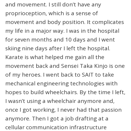
and movement. I still don’t have any
proprioception, which is a sense of
movement and body position. It complicates
my life in a major way. I was in the hospital
for seven months and 10 days and I went
skiing nine days after I left the hospital.
Karate is what helped me gain all the
movement back and Sensei Taka Kinjo is one
of my heroes. I went back to SAIT to take
mechanical engineering technologies with
hopes to build wheelchairs. By the time I left,
I wasn’t using a wheelchair anymore and,
once I got working, I never had that passion
anymore. Then I got a job drafting at a
cellular communication infrastructure