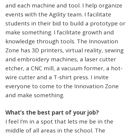
and each machine and tool. I help organize
events with the Agility team. I facilitate
students in their bid to build a prototype or
make something. I facilitate growth and
knowledge through tools. The Innovation
Zone has 3D printers, virtual reality, sewing
and embroidery machines, a laser cutter
etcher, a CNC mill, a vacuum former, a hot-
wire cutter and a T-shirt press. I invite
everyone to come to the Innovation Zone
and make something.
What’s the best part of your job?
I feel I’m in a spot that lets me be in the
middle of all areas in the school. The