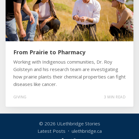
From Prairie to Pharmacy
Working with Indigenous communities, Dr. Roy
Golsteyn and his research team are investigating
how prairie plants their chemical properties can fight
diseases like cancer.
GIVING
3 MIN READ
© 2026
ULethbridge Stories
Latest Posts
ulethbridge.ca