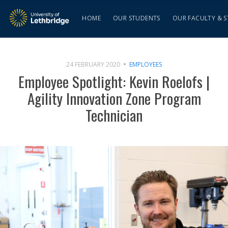
HOME
OUR STUDENTS
OUR FACULTY & S
24 FEBRUARY 2020
EMPLOYEES
Employee Spotlight: Kevin Roelofs |
Agility Innovation Zone Program
Technician