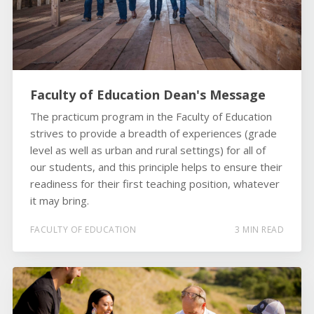
Faculty of Education Dean's Message
The practicum program in the Faculty of Education
strives to provide a breadth of experiences (grade
level as well as urban and rural settings) for all of
our students, and this principle helps to ensure their
readiness for their first teaching position, whatever
it may bring.
FACULTY OF EDUCATION
3 MIN READ