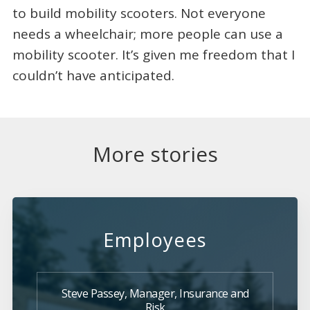
to build mobility scooters. Not everyone
needs a wheelchair; more people can use a
mobility scooter. It’s given me freedom that I
couldn’t have anticipated.
More stories
Employees
Steve Passey, Manager, Insurance and
Risk