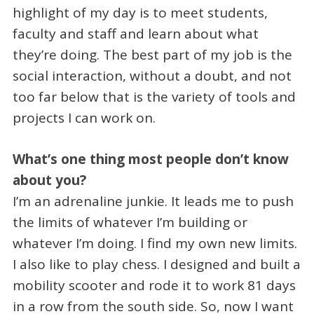
highlight of my day is to meet students,
faculty and staff and learn about what
they’re doing. The best part of my job is the
social interaction, without a doubt, and not
too far below that is the variety of tools and
projects I can work on.
What’s one thing most people don’t know
about you?
I’m an adrenaline junkie. It leads me to push
the limits of whatever I’m building or
whatever I’m doing. I find my own new limits.
I also like to play chess. I designed and built a
mobility scooter and rode it to work 81 days
in a row from the south side. So, now I want