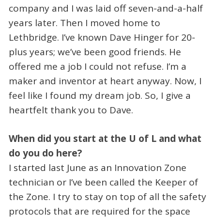
company and I was laid off seven-and-a-half
years later. Then I moved home to
Lethbridge. I’ve known Dave Hinger for 20-
plus years; we’ve been good friends. He
offered me a job I could not refuse. I’m a
maker and inventor at heart anyway. Now, I
feel like I found my dream job. So, I give a
heartfelt thank you to Dave.
When did you start at the U of L and what
do you do here?
I started last June as an Innovation Zone
technician or I’ve been called the Keeper of
the Zone. I try to stay on top of all the safety
protocols that are required for the space