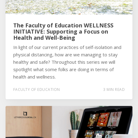
The Faculty of Education WELLNESS
INITIATIVE: Supporting a Focus on
Health and Well-Being
In light of our current practices of self-isolation and
physical distancing, how are we managing to stay
healthy and safe? Throughout this series we will
spotlight what some folks are doing in terms of
health and wellness.
FACULTY OF EDUCATION
3 MIN READ