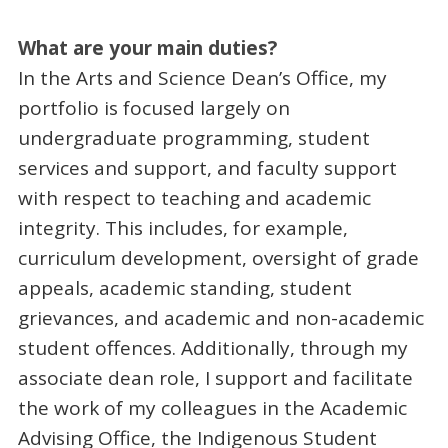
What are your main duties?
In the Arts and Science Dean’s Office, my
portfolio is focused largely on
undergraduate programming, student
services and support, and faculty support
with respect to teaching and academic
integrity. This includes, for example,
curriculum development, oversight of grade
appeals, academic standing, student
grievances, and academic and non-academic
student offences. Additionally, through my
associate dean role, I support and facilitate
the work of my colleagues in the Academic
Advising Office, the Indigenous Student