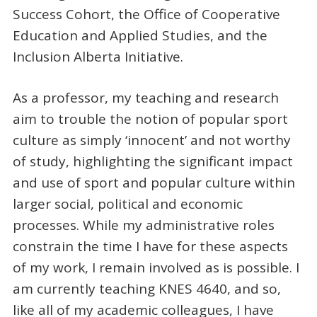
Success Cohort, the Office of Cooperative
Education and Applied Studies, and the
Inclusion Alberta Initiative.
As a professor, my teaching and research
aim to trouble the notion of popular sport
culture as simply ‘innocent’ and not worthy
of study, highlighting the significant impact
and use of sport and popular culture within
larger social, political and economic
processes. While my administrative roles
constrain the time I have for these aspects
of my work, I remain involved as is possible. I
am currently teaching KNES 4640, and so,
like all of my academic colleagues, I have