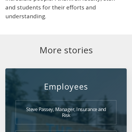
and students for their efforts and
understanding.
More stories
Employees
Steve Passey, Manager, Insurance and
Risk