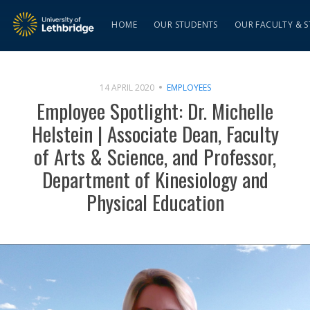
HOME
OUR STUDENTS
OUR FACULTY & S
14 APRIL 2020
EMPLOYEES
Employee Spotlight: Dr. Michelle
Helstein | Associate Dean, Faculty
of Arts & Science, and Professor,
Department of Kinesiology and
Physical Education