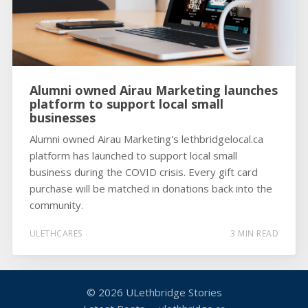
Alumni owned Airau Marketing launches
platform to support local small
businesses
Alumni owned Airau Marketing's lethbridgelocal.ca
platform has launched to support local small
business during the COVID crisis. Every gift card
purchase will be matched in donations back into the
community.
ULETHCARES
3 MIN READ
© 2026
ULethbridge Stories