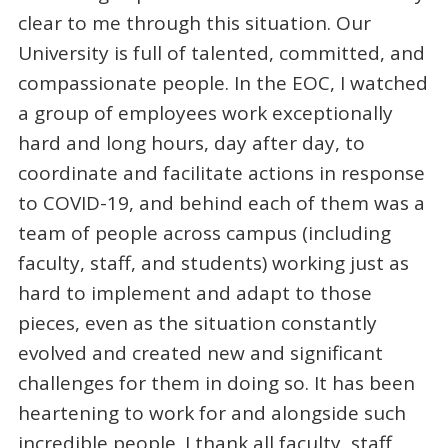
clear to me through this situation. Our
University is full of talented, committed, and
compassionate people. In the EOC, I watched
a group of employees work exceptionally
hard and long hours, day after day, to
coordinate and facilitate actions in response
to COVID-19, and behind each of them was a
team of people across campus (including
faculty, staff, and students) working just as
hard to implement and adapt to those
pieces, even as the situation constantly
evolved and created new and significant
challenges for them in doing so. It has been
heartening to work for and alongside such
incredible people. I thank all faculty, staff