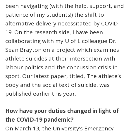
been navigating (with the help, support, and
patience of my students!) the shift to
alternative delivery necessitated by COVID-
19. On the research side, I have been
collaborating with my U of L colleague Dr.
Sean Brayton on a project which examines
athlete suicides at their intersection with
labour politics and the concussion crisis in
sport. Our latest paper, titled, The athlete’s
body and the social text of suicide, was
published earlier this year.
How have your duties changed in light of
the COVID-19 pandemic?
On March 13, the University’s Emergency