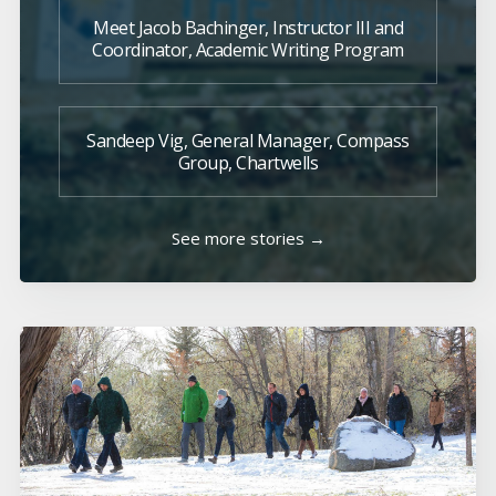
Meet Jacob Bachinger, Instructor III and
Coordinator, Academic Writing Program
Sandeep Vig, General Manager, Compass
Group, Chartwells
See more stories →