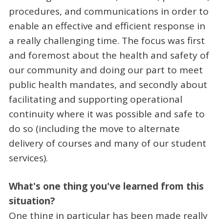
procedures, and communications in order to
enable an effective and efficient response in
a really challenging time. The focus was first
and foremost about the health and safety of
our community and doing our part to meet
public health mandates, and secondly about
facilitating and supporting operational
continuity where it was possible and safe to
do so (including the move to alternate
delivery of courses and many of our student
services).
What's one thing you've learned from this
situation?
One thing in particular has been made really