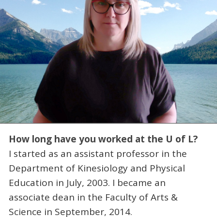
How long have you worked at the U of L?
I started as an assistant professor in the
Department of Kinesiology and Physical
Education in July, 2003. I became an
associate dean in the Faculty of Arts &
Science in September, 2014.