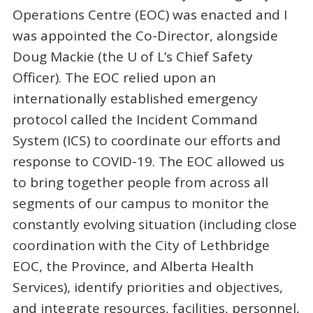
Operations Centre (EOC) was enacted and I
was appointed the Co-Director, alongside
Doug Mackie (the U of L’s Chief Safety
Officer). The EOC relied upon an
internationally established emergency
protocol called the Incident Command
System (ICS) to coordinate our efforts and
response to COVID-19. The EOC allowed us
to bring together people from across all
segments of our campus to monitor the
constantly evolving situation (including close
coordination with the City of Lethbridge
EOC, the Province, and Alberta Health
Services), identify priorities and objectives,
and integrate resources, facilities, personnel,