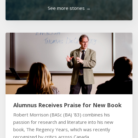
See more stories →
Alumnus Receives Praise for New Book
Robert Morrison (BASc (BA) '83) combines his
passion for research and literature into his new
book, The Regency Years, which was recently
recognized by critics across Canada.