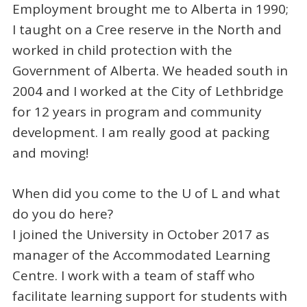
Employment brought me to Alberta in 1990;
I taught on a Cree reserve in the North and
worked in child protection with the
Government of Alberta. We headed south in
2004 and I worked at the City of Lethbridge
for 12 years in program and community
development. I am really good at packing
and moving!
When did you come to the U of L and what
do you do here?
I joined the University in October 2017 as
manager of the Accommodated Learning
Centre. I work with a team of staff who
facilitate learning support for students with