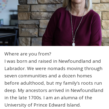
Where are you from?
I was born and raised in Newfoundland and
Labrador. We were nomads moving through
seven communities and a dozen homes
before adulthood, but my family’s roots run
deep. My ancestors arrived in Newfoundland
in the late 1700s. I am an alumna of the
University of Prince Edward Island.