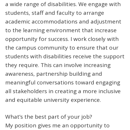
a wide range of disabilities. We engage with
students, staff and faculty to arrange
academic accommodations and adjustment
to the learning environment that increase
opportunity for success. I work closely with
the campus community to ensure that our
students with disabilities receive the support
they require. This can involve increasing
awareness, partnership building and
meaningful conversations toward engaging
all stakeholders in creating a more inclusive
and equitable university experience.
What’s the best part of your job?
My position gives me an opportunity to