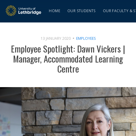
HOME
OUR STUDENTS
OUR FACULTY & S
13 JANUARY 2020
EMPLOYEES
Employee Spotlight: Dawn Vickers |
Manager, Accommodated Learning
Centre