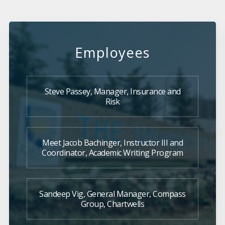
Employees
Steve Passey, Manager, Insurance and
Risk
Meet Jacob Bachinger, Instructor III and
Coordinator, Academic Writing Program
Sandeep Vig, General Manager, Compass
Group, Chartwells