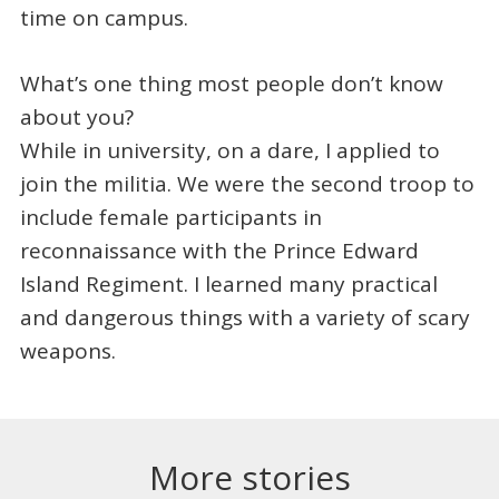
time on campus.
What’s one thing most people don’t know
about you?
While in university, on a dare, I applied to
join the militia. We were the second troop to
include female participants in
reconnaissance with the Prince Edward
Island Regiment. I learned many practical
and dangerous things with a variety of scary
weapons.
More stories