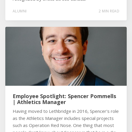
ALUMNI
2 MIN READ
Employee Spotlight: Spencer Pommells
| Athletics Manager
Having moved to Lethbridge in 2016, Spencer's role
as the Athletics Manager includes special projects
such as Operation Red Nose. One thing that most