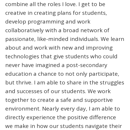
combine all the roles I love. I get to be
creative in creating plans for students,
develop programming and work
collaboratively with a broad network of
passionate, like-minded individuals. We learn
about and work with new and improving
technologies that give students who could
never have imagined a post-secondary
education a chance to not only participate,
but thrive. I am able to share in the struggles
and successes of our students. We work
together to create a safe and supportive
environment. Nearly every day, I am able to
directly experience the positive difference
we make in how our students navigate their