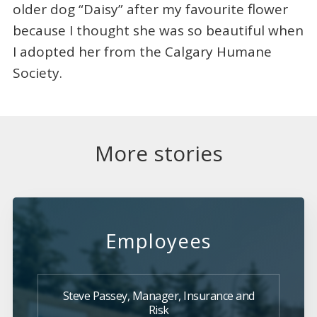
older dog “Daisy” after my favourite flower
because I thought she was so beautiful when
I adopted her from the Calgary Humane
Society.
More stories
Employees
Steve Passey, Manager, Insurance and
Risk