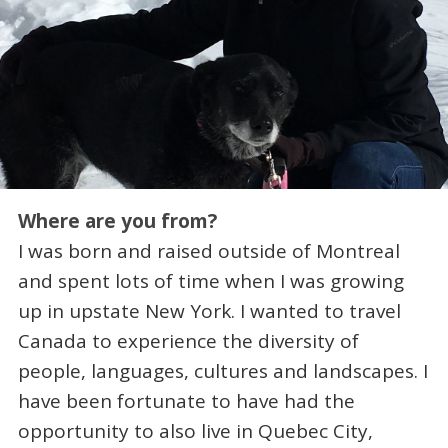
Where are you from?
I was born and raised outside of Montreal
and spent lots of time when I was growing
up in upstate New York. I wanted to travel
Canada to experience the diversity of
people, languages, cultures and landscapes. I
have been fortunate to have had the
opportunity to also live in Quebec City,