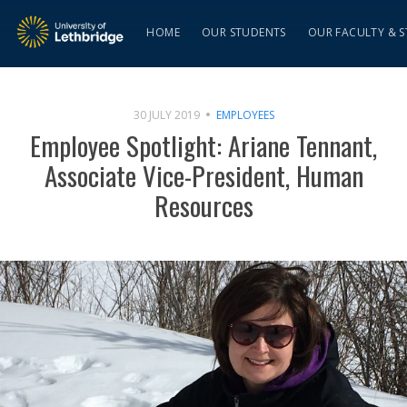
HOME
OUR STUDENTS
OUR FACULTY & S
30 JULY 2019
EMPLOYEES
Employee Spotlight: Ariane Tennant,
Associate Vice-President, Human
Resources