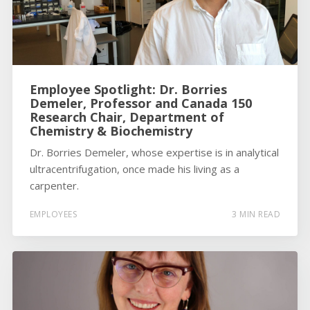
Employee Spotlight: Dr. Borries
Demeler, Professor and Canada 150
Research Chair, Department of
Chemistry & Biochemistry
Dr. Borries Demeler, whose expertise is in analytical
ultracentrifugation, once made his living as a
carpenter.
EMPLOYEES
3 MIN READ