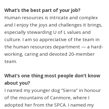
What’s the best part of your job?
Human resources is intricate and complex
and I enjoy the joys and challenges it brings,
especially stewarding U of L values and
culture. I am so appreciative of the team in
the human resources department — a hard-
working, caring and devoted 20-member
team.
What’s one thing most people don’t know
about you?
I named my younger dog “Sierra” in honour
of the mountains of Canmore, where I
adopted her from the SPCA. I named my