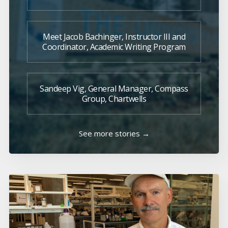
Meet Jacob Bachinger, Instructor III and
Coordinator, Academic Writing Program
Sandeep Vig, General Manager, Compass
Group, Chartwells
See more stories →