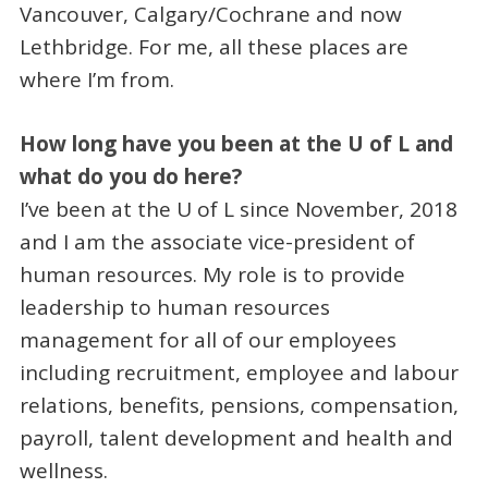
Vancouver, Calgary/Cochrane and now
Lethbridge. For me, all these places are
where I’m from.
How long have you been at the U of L and
what do you do here?
I’ve been at the U of L since November, 2018
and I am the associate vice-president of
human resources. My role is to provide
leadership to human resources
management for all of our employees
including recruitment, employee and labour
relations, benefits, pensions, compensation,
payroll, talent development and health and
wellness.