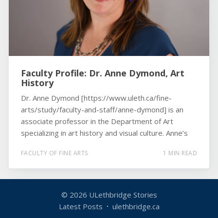
Faculty Profile: Dr. Anne Dymond, Art
History
Dr. Anne Dymond [https://www.uleth.ca/fine-
arts/study/faculty-and-staff/anne-dymond] is an
associate professor in the Department of Art
specializing in art history and visual culture. Anne’s
FACULTY OF FINE ARTS
1 MIN READ
© 2026
ULethbridge Stories
Latest Posts
ulethbridge.ca