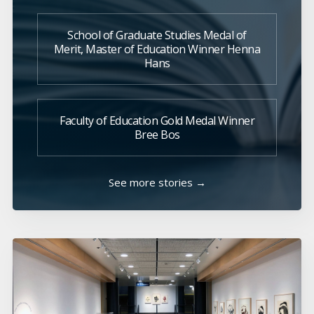
School of Graduate Studies Medal of
Merit, Master of Education Winner Henna
Hans
Faculty of Education Gold Medal Winner
Bree Bos
See more stories →