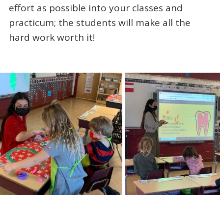
effort as possible into your classes and
practicum; the students will make all the
hard work worth it!