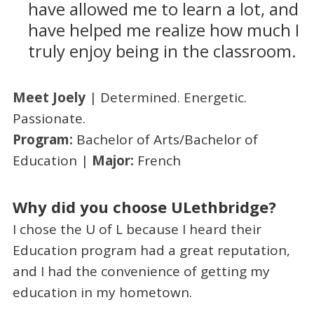
have allowed me to learn a lot, and
have helped me realize how much I
truly enjoy being in the classroom.
Meet Joely
| Determined. Energetic.
Passionate.
Program:
Bachelor of Arts/Bachelor of
Education |
Major:
French
Why did you choose ULethbridge?
I chose the U of L because I heard their
Education program had a great reputation,
and I had the convenience of getting my
education in my hometown.