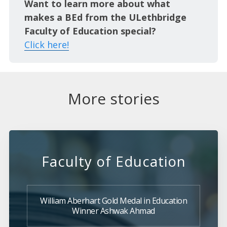
Want to learn more about what
makes a BEd from the ULethbridge
Faculty of Education special?
Click here!
More stories
Faculty of Education
William Aberhart Gold Medal in Education
Winner Ashwak Ahmad