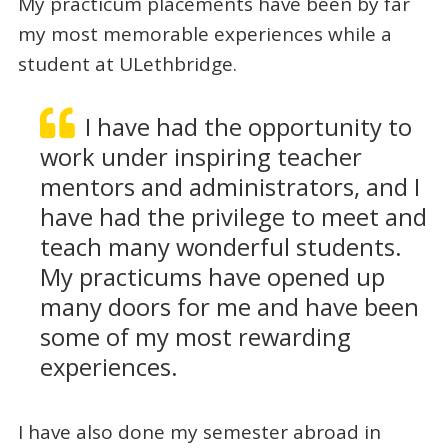
My practicum placements have been by far
my most memorable experiences while a
student at ULethbridge.
I have had the opportunity to
work under inspiring teacher
mentors and administrators, and I
have had the privilege to meet and
teach many wonderful students.
My practicums have opened up
many doors for me and have been
some of my most rewarding
experiences.
I have also done my semester abroad in