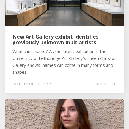
New Art Gallery exhibit identifies
previously unknown Inuit artists
What’s in a name? As the latest exhibition in the
University of Lethbridge Art Gallery’s Helen Christou
Gallery shows, names can come in many forms and
shapes.
FACULTY OF FINE ARTS
4 MIN READ