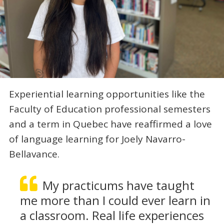
Experiential learning opportunities like the
Faculty of Education professional semesters
and a term in Quebec have reaffirmed a love
of language learning for Joely Navarro-
Bellavance.
My practicums have taught
me more than I could ever learn in
a classroom. Real life experiences