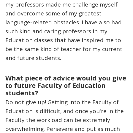
my professors made me challenge myself
and overcome some of my greatest
language-related obstacles. I have also had
such kind and caring professors in my
Education classes that have inspired me to
be the same kind of teacher for my current
and future students.
What piece of advice would you give
to future Faculty of Education
students?
Do not give up! Getting into the Faculty of
Education is difficult, and once you're in the
Faculty the workload can be extremely
overwhelming. Persevere and put as much