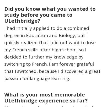
Did you know what you wanted to
study before you came to
ULethbridge?
I had initially applied to do a combined
degree in Education and Biology, but I
quickly realized that I did not want to lose
my French skills after high school, so I
decided to further my knowledge by
switching to French. I am forever grateful
that I switched, because I discovered a great
passion for language learning.
What is your most memorable
ULethbridge experience so far?