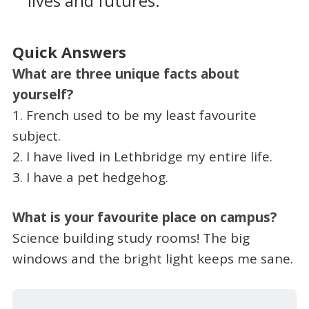
lives and futures.
Quick Answers
What are three unique facts about
yourself?
1. French used to be my least favourite
subject.
2. I have lived in Lethbridge my entire life.
3. I have a pet hedgehog.
What is your favourite place on campus?
Science building study rooms! The big
windows and the bright light keeps me sane.