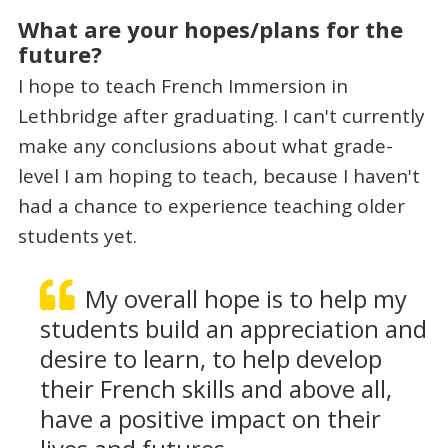
What are your hopes/plans for the
future?
I hope to teach French Immersion in
Lethbridge after graduating. I can't currently
make any conclusions about what grade-
level I am hoping to teach, because I haven't
had a chance to experience teaching older
students yet.
My overall hope is to help my
students build an appreciation and
desire to learn, to help develop
their French skills and above all,
have a positive impact on their