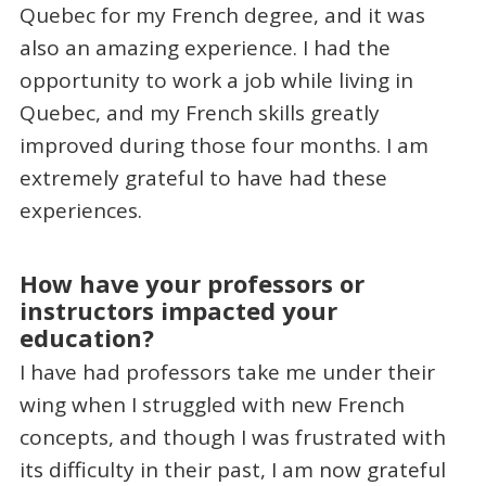
Quebec for my French degree, and it was
also an amazing experience. I had the
opportunity to work a job while living in
Quebec, and my French skills greatly
improved during those four months. I am
extremely grateful to have had these
experiences.
How have your professors or
instructors impacted your
education?
I have had professors take me under their
wing when I struggled with new French
concepts, and though I was frustrated with
its difficulty in their past, I am now grateful