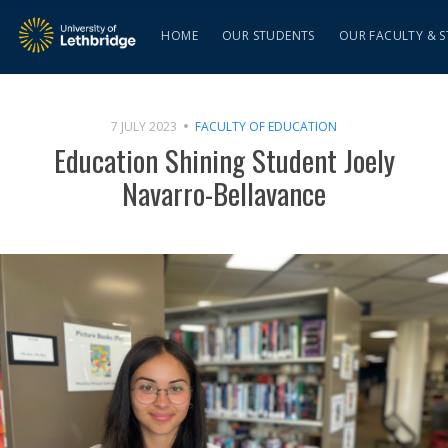
HOME
OUR STUDENTS
OUR FACULTY & S
7 JULY 2023
FACULTY OF EDUCATION
Education Shining Student Joely
Navarro-Bellavance