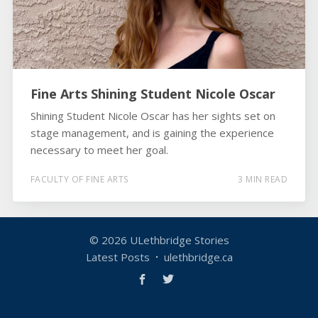
Fine Arts Shining Student Nicole Oscar
Shining Student Nicole Oscar has her sights set on
stage management, and is gaining the experience
necessary to meet her goal.
FACULTY OF FINE ARTS
3 MIN READ
© 2026
ULethbridge Stories
Latest Posts
ulethbridge.ca