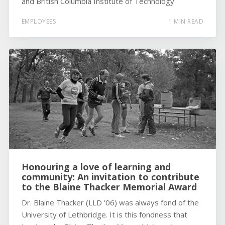
and British Columbia Institute of Technology
EMPLOYEES
1 MIN READ
Honouring a love of learning and
community: An invitation to contribute
to the Blaine Thacker Memorial Award
Dr. Blaine Thacker (LLD ’06) was always fond of the
University of Lethbridge. It is this fondness that