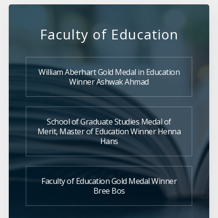
Faculty of Education
William Aberhart Gold Medal in Education
Winner Ashwak Ahmad
School of Graduate Studies Medal of
Merit, Master of Education Winner Henna
Hans
Faculty of Education Gold Medal Winner
Bree Bos