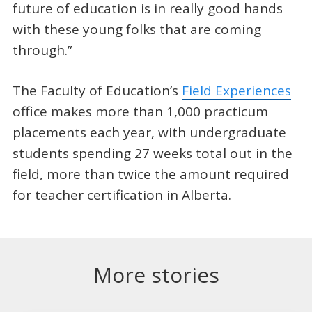
future of education is in really good hands
with these young folks that are coming
through.”
The Faculty of Education’s
Field Experiences
office makes more than 1,000 practicum
placements each year, with undergraduate
students spending 27 weeks total out in the
field, more than twice the amount required
for teacher certification in Alberta.
More stories