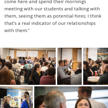
come here and spend their mornings
meeting with our students and talking with
them, seeing them as potential hires; I think
that’s a real indicator of our relationships
with them.”