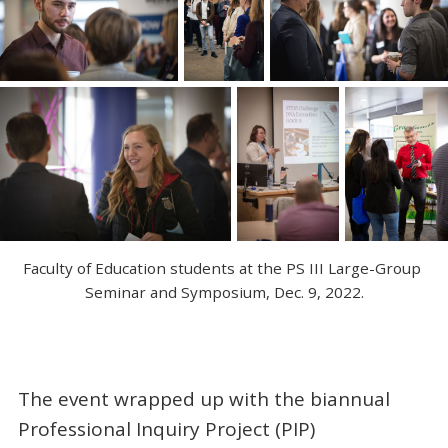
Faculty of Education students at the PS III Large-Group 
Seminar and Symposium, Dec. 9, 2022.
The event wrapped up with the biannual
Professional Inquiry Project (PIP)