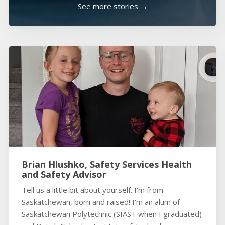
See more stories →
Brian Hlushko, Safety Services Health
and Safety Advisor
Tell us a little bit about yourself. I'm from
Saskatchewan, born and raised! I'm an alum of
Saskatchewan Polytechnic (SIAST when I graduated)