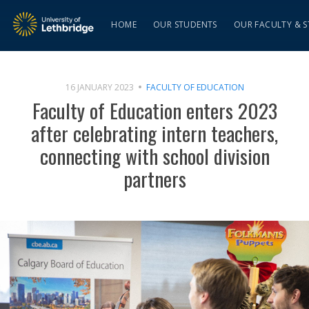
HOME
OUR STUDENTS
OUR FACULTY & S
16 JANUARY 2023
FACULTY OF EDUCATION
Faculty of Education enters 2023
after celebrating intern teachers,
connecting with school division
partners