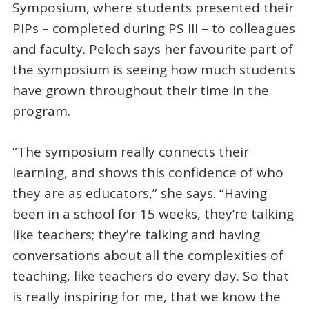
Symposium, where students presented their
PIPs – completed during PS III – to colleagues
and faculty. Pelech says her favourite part of
the symposium is seeing how much students
have grown throughout their time in the
program.
“The symposium really connects their
learning, and shows this confidence of who
they are as educators,” she says. “Having
been in a school for 15 weeks, they’re talking
like teachers; they’re talking and having
conversations about all the complexities of
teaching, like teachers do every day. So that
is really inspiring for me, that we know the