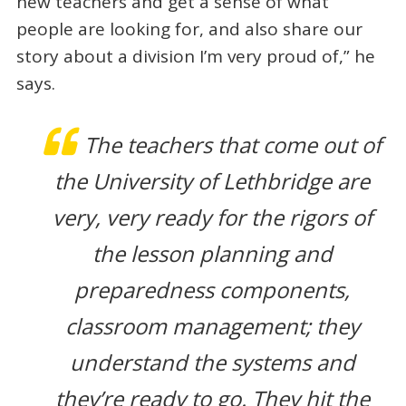
new teachers and get a sense of what
people are looking for, and also share our
story about a division I’m very proud of,” he
says.
The teachers that come out of
the University of Lethbridge are
very, very ready for the rigors of
the lesson planning and
preparedness components,
classroom management; they
understand the systems and
they’re ready to go. They hit the