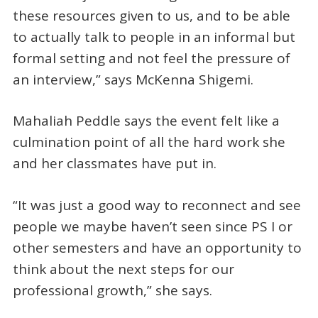
these resources given to us, and to be able
to actually talk to people in an informal but
formal setting and not feel the pressure of
an interview,” says McKenna Shigemi.
Mahaliah Peddle says the event felt like a
culmination point of all the hard work she
and her classmates have put in.
“It was just a good way to reconnect and see
people we maybe haven’t seen since PS I or
other semesters and have an opportunity to
think about the next steps for our
professional growth,” she says.