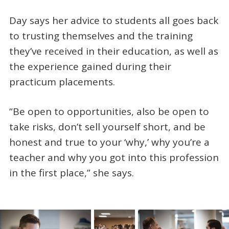
Day says her advice to students all goes back
to trusting themselves and the training
they’ve received in their education, as well as
the experience gained during their
practicum placements.
“Be open to opportunities, also be open to
take risks, don’t sell yourself short, and be
honest and true to your ‘why,’ why you’re a
teacher and why you got into this profession
in the first place,” she says.