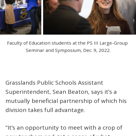
Faculty of Education students at the PS III Large-Group 
Seminar and Symposium, Dec. 9, 2022.
Grasslands Public Schools Assistant
Superintendent, Sean Beaton, says it’s a
mutually beneficial partnership of which his
division takes full advantage.
“It’s an opportunity to meet with a crop of