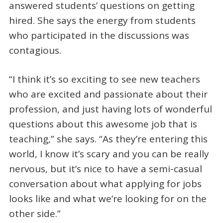
answered students’ questions on getting
hired. She says the energy from students
who participated in the discussions was
contagious.
“I think it’s so exciting to see new teachers
who are excited and passionate about their
profession, and just having lots of wonderful
questions about this awesome job that is
teaching,” she says. “As they’re entering this
world, I know it’s scary and you can be really
nervous, but it’s nice to have a semi-casual
conversation about what applying for jobs
looks like and what we’re looking for on the
other side.”