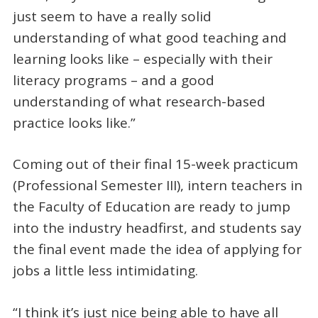
just seem to have a really solid
understanding of what good teaching and
learning looks like – especially with their
literacy programs – and a good
understanding of what research-based
practice looks like.”
Coming out of their final 15-week practicum
(Professional Semester III), intern teachers in
the Faculty of Education are ready to jump
into the industry headfirst, and students say
the final event made the idea of applying for
jobs a little less intimidating.
“I think it’s just nice being able to have all