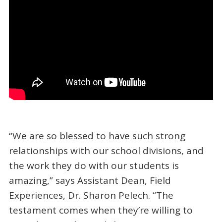
“We are so blessed to have such strong
relationships with our school divisions, and
the work they do with our students is
amazing,” says Assistant Dean, Field
Experiences, Dr. Sharon Pelech. “The
testament comes when they’re willing to