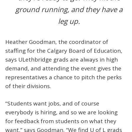
ground running, and they have a
leg up.
Heather Goodman, the coordinator of
staffing for the Calgary Board of Education,
says ULethbridge grads are always in high
demand, and attending the event gives the
representatives a chance to pitch the perks
of their divisions.
“Students want jobs, and of course
everybody is hiring, and so we are looking
for feedback from students on what they
want,” says Goodman. “We find U of L grads