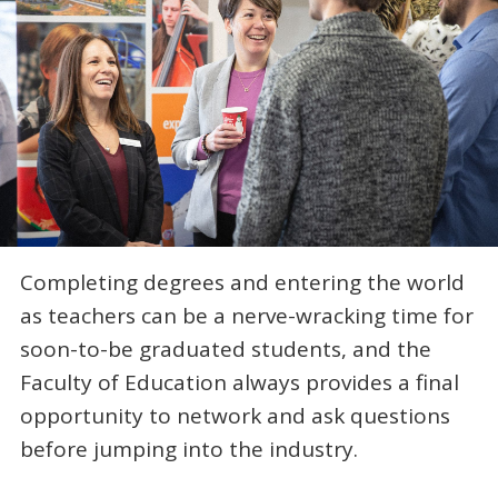
Completing degrees and entering the world
as teachers can be a nerve-wracking time for
soon-to-be graduated students, and the
Faculty of Education always provides a final
opportunity to network and ask questions
before jumping into the industry.