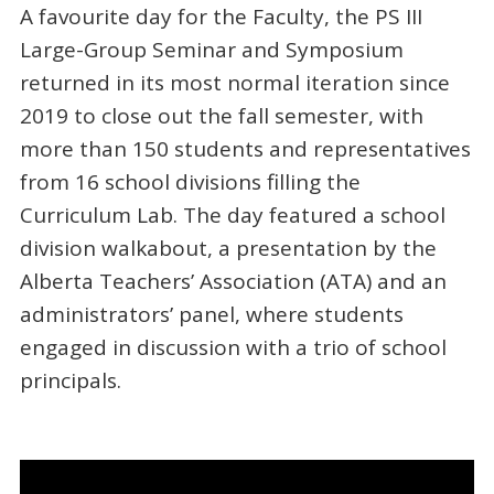
A favourite day for the Faculty, the PS III
Large-Group Seminar and Symposium
returned in its most normal iteration since
2019 to close out the fall semester, with
more than 150 students and representatives
from 16 school divisions filling the
Curriculum Lab. The day featured a school
division walkabout, a presentation by the
Alberta Teachers’ Association (ATA) and an
administrators’ panel, where students
engaged in discussion with a trio of school
principals.