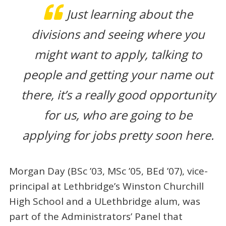
Just learning about the
divisions and seeing where you
might want to apply, talking to
people and getting your name out
there, it’s a really good opportunity
for us, who are going to be
applying for jobs pretty soon here.
Morgan Day (BSc ’03, MSc ’05, BEd ’07), vice-
principal at Lethbridge’s Winston Churchill
High School and a ULethbridge alum, was
part of the Administrators’ Panel that