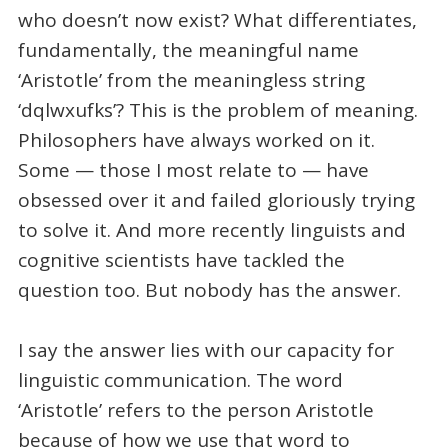
who doesn’t now exist? What differentiates,
fundamentally, the meaningful name
‘Aristotle’ from the meaningless string
‘dqlwxufks’? This is the problem of meaning.
Philosophers have always worked on it.
Some — those I most relate to — have
obsessed over it and failed gloriously trying
to solve it. And more recently linguists and
cognitive scientists have tackled the
question too. But nobody has the answer.
I say the answer lies with our capacity for
linguistic communication. The word
‘Aristotle’ refers to the person Aristotle
because of how we use that word to