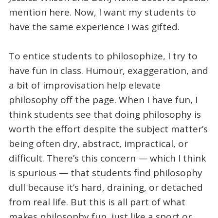
mention here. Now, I want my students to
have the same experience I was gifted.
To entice students to philosophize, I try to
have fun in class. Humour, exaggeration, and
a bit of improvisation help elevate
philosophy off the page. When I have fun, I
think students see that doing philosophy is
worth the effort despite the subject matter’s
being often dry, abstract, impractical, or
difficult. There’s this concern — which I think
is spurious — that students find philosophy
dull because it’s hard, draining, or detached
from real life. But this is all part of what
makes philosophy fun, just like a sport or