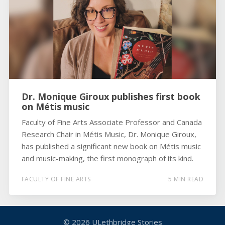
Dr. Monique Giroux publishes first book
on Métis music
Faculty of Fine Arts Associate Professor and Canada
Research Chair in Métis Music, Dr. Monique Giroux,
has published a significant new book on Métis music
and music-making, the first monograph of its kind.
FACULTY OF FINE ARTS
5 MIN READ
© 2026
ULethbridge Stories