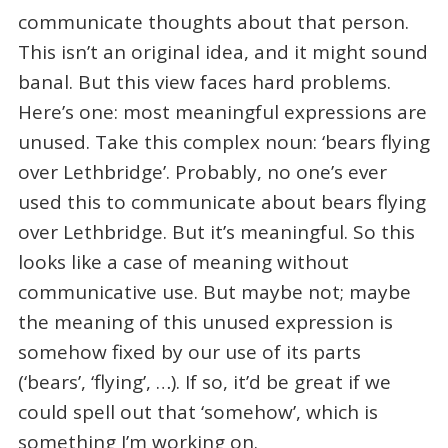
communicate thoughts about that person.
This isn’t an original idea, and it might sound
banal. But this view faces hard problems.
Here’s one: most meaningful expressions are
unused. Take this complex noun: ‘bears flying
over Lethbridge’. Probably, no one’s ever
used this to communicate about bears flying
over Lethbridge. But it’s meaningful. So this
looks like a case of meaning without
communicative use. But maybe not; maybe
the meaning of this unused expression is
somehow fixed by our use of its parts
(‘bears’, ‘flying’, …). If so, it’d be great if we
could spell out that ‘somehow’, which is
something I’m working on.