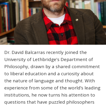
Dr. David Balcarras recently joined the
University of Lethbridge's Department of
Philosophy, drawn by a shared commitment
to liberal education and a curiosity about
the nature of language and thought. With
experience from some of the world’s leading
institutions, he now turns his attention to
questions that have puzzled philosophers