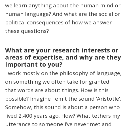
we learn anything about the human mind or
human language? And what are the social or
political consequences of how we answer
these questions?
What are your research interests or
areas of expertise, and why are they
important to you?
I work mostly on the philosophy of language,
on something we often take for granted:
that words are about things. How is this
possible? Imagine I emit the sound ‘Aristotle’.
Somehow, this sound is about a person who
lived 2,400 years ago. How? What tethers my
utterance to someone I’ve never met and