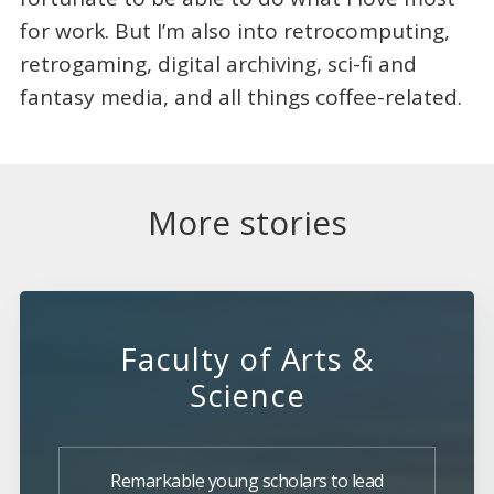
for work. But I’m also into retrocomputing,
retrogaming, digital archiving, sci-fi and
fantasy media, and all things coffee-related.
More stories
Faculty of Arts &
Science
Remarkable young scholars to lead