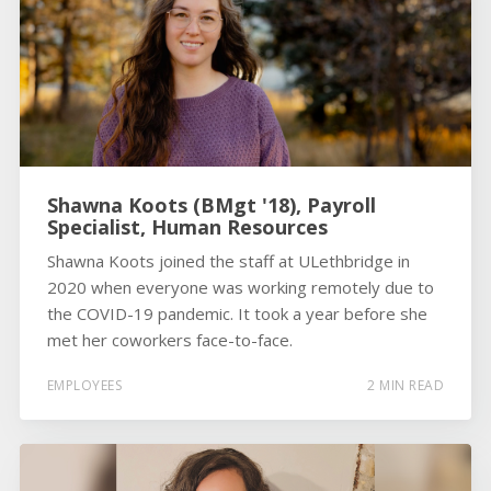
Shawna Koots (BMgt '18), Payroll
Specialist, Human Resources
Shawna Koots joined the staff at ULethbridge in
2020 when everyone was working remotely due to
the COVID-19 pandemic. It took a year before she
met her coworkers face-to-face.
EMPLOYEES
2 MIN READ