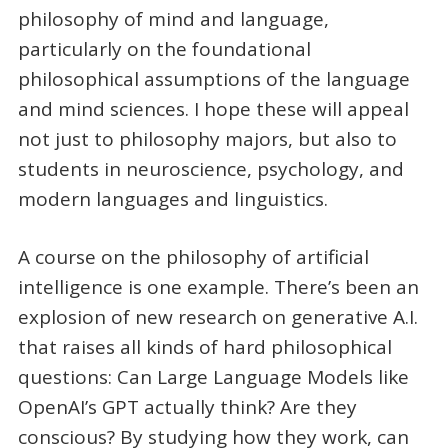
philosophy of mind and language,
particularly on the foundational
philosophical assumptions of the language
and mind sciences. I hope these will appeal
not just to philosophy majors, but also to
students in neuroscience, psychology, and
modern languages and linguistics.
A course on the philosophy of artificial
intelligence is one example. There’s been an
explosion of new research on generative A.I.
that raises all kinds of hard philosophical
questions: Can Large Language Models like
OpenAI’s GPT actually think? Are they
conscious? By studying how they work, can