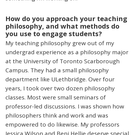
How do you approach your teaching
philosophy, and what methods do
you use to engage students?
My teaching philosophy grew out of my
undergrad experience as a philosophy major
at the University of Toronto Scarborough
Campus. They had a small philosophy
department like ULethbridge. Over four
years, I took over two dozen philosophy
classes. Most were small seminars of
professor-led discussions. I was shown how
philosophers think and work and was
empowered to do likewise. My professors
Jessica Wilson and Benj Hellie deserve special