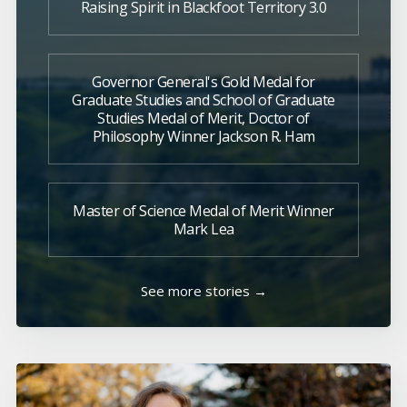
Raising Spirit in Blackfoot Territory 3.0
Governor General's Gold Medal for
Graduate Studies and School of Graduate
Studies Medal of Merit, Doctor of
Philosophy Winner Jackson R. Ham
Master of Science Medal of Merit Winner
Mark Lea
See more stories →