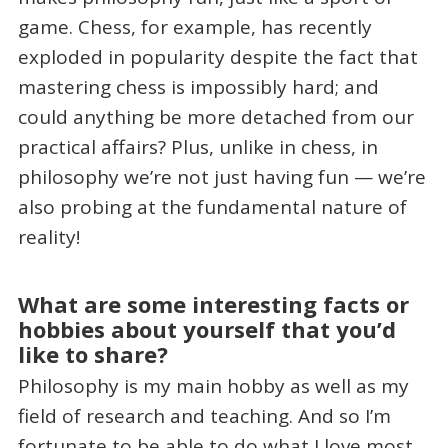
game. Chess, for example, has recently
exploded in popularity despite the fact that
mastering chess is impossibly hard; and
could anything be more detached from our
practical affairs? Plus, unlike in chess, in
philosophy we’re not just having fun — we’re
also probing at the fundamental nature of
reality!
What are some interesting facts or
hobbies about yourself that you’d
like to share?
Philosophy is my main hobby as well as my
field of research and teaching. And so I’m
fortunate to be able to do what I love most