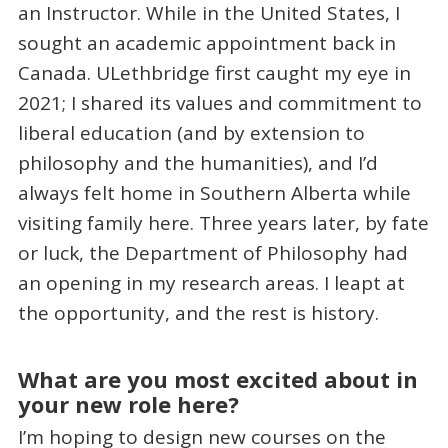
an Instructor. While in the United States, I
sought an academic appointment back in
Canada. ULethbridge first caught my eye in
2021; I shared its values and commitment to
liberal education (and by extension to
philosophy and the humanities), and I’d
always felt home in Southern Alberta while
visiting family here. Three years later, by fate
or luck, the Department of Philosophy had
an opening in my research areas. I leapt at
the opportunity, and the rest is history.
What are you most excited about in
your new role here?
I’m hoping to design new courses on the