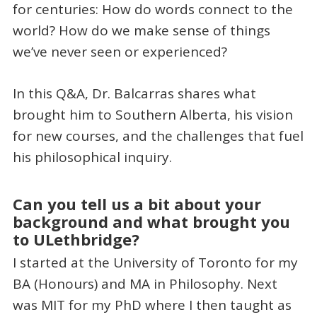
for centuries: How do words connect to the
world? How do we make sense of things
we’ve never seen or experienced?
In this Q&A, Dr. Balcarras shares what
brought him to Southern Alberta, his vision
for new courses, and the challenges that fuel
his philosophical inquiry.
Can you tell us a bit about your
background and what brought you
to ULethbridge?
I started at the University of Toronto for my
BA (Honours) and MA in Philosophy. Next
was MIT for my PhD where I then taught as