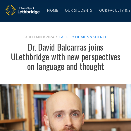
HOME
OUR STUDENTS
OUR FACULTY & S
9 DECEMBER 2024
FACULTY OF ARTS & SCIENCE
Dr. David Balcarras joins
ULethbridge with new perspectives
on language and thought