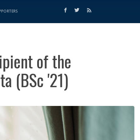
PPORTERS
ipient of the
ta (BSc '21)