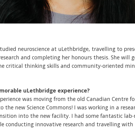
studied neuroscience at uLethbridge, travelling to pres
esearch and completing her honours thesis. She will g
 the critical thinking skills and community-oriented mi
morable uLethbridge experience?
erience was moving from the old Canadian Centre fo
to the new Science Commons! I was working in a resea
ansition into the new facility. I had some fantastic 
le conducting innovative research and travelling with