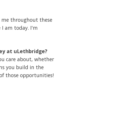
ed me throughout these
 I am today. I'm
ney at uLethbridge?
you care about, whether
ns you build in the
of those opportunities!