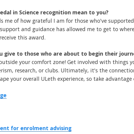
dal in Science recognition mean to you?
ds me of how grateful I am for those who've support
ir support and guidance has allowed me to get to where
receive this award.
 give to those who are about to begin their jour
 outside your comfort zone! Get involved with things 
ism, research, or clubs. Ultimately, it's the connectio
pe your overall ULeth experience, so take advantage 
dge
nt for enrolment advising