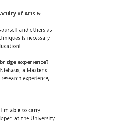
aculty of Arts &
yourself and others as
chniques is necessary
ducation!
hbridge experience?
 Niehaus, a Master's
 research experience,
.
 I'm able to carry
loped at the University