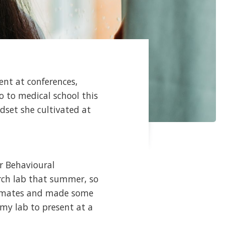
ent at conferences,
o to medical school this
ndset she cultivated at
r Behavioural
rch lab that summer, so
lab-mates and made some
 my lab to present at a