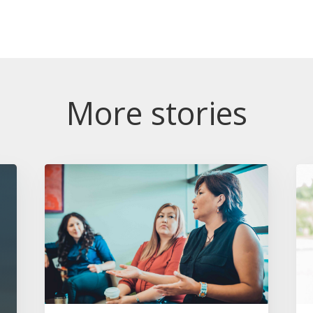
More stories