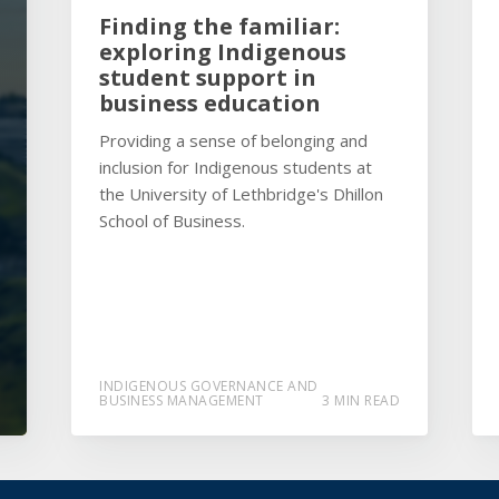
Finding the familiar:
exploring Indigenous
student support in
business education
Providing a sense of belonging and
inclusion for Indigenous students at
the University of Lethbridge's Dhillon
School of Business.
INDIGENOUS GOVERNANCE AND
BUSINESS MANAGEMENT
3 MIN READ