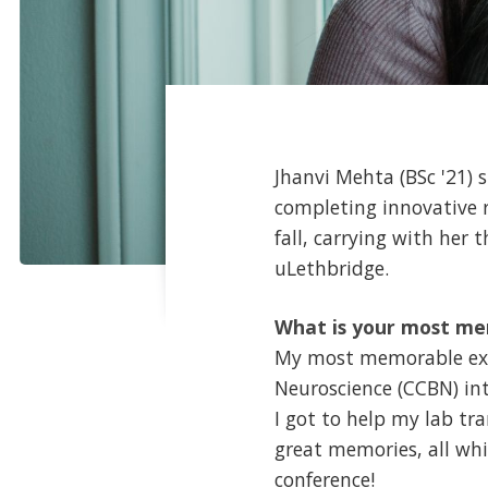
Jhanvi Mehta (BSc '21) 
completing innovative r
fall, carrying with her
uLethbridge.
What is your most me
My most memorable exp
Neuroscience (CCBN) in
I got to help my lab tr
great memories, all whi
conference!