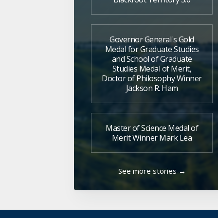
Governor General's Gold
Medal for Graduate Studies
and School of Graduate
Studies Medal of Merit,
Doctor of Philosophy Winner
Jackson R. Ham
Master of Science Medal of
Merit Winner Mark Lea
See more stories →