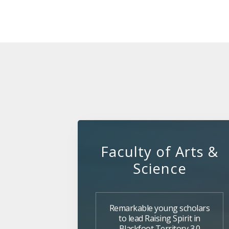
Faculty of Arts &
Science
Remarkable young scholars
to lead Raising Spirit in
Blackfoot Territory 3.0