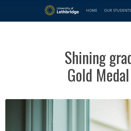
HOME
OUR STUDENT
Shining grad
Gold Medal 