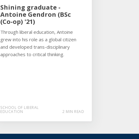
Shining graduate -
Antoine Gendron (BSc
(Co-op) '21)
Through liberal education, Antoine
grew into his role as a global citizen
and developed trans-disciplinary
approaches to critical thinking.
SCHOOL OF LIBERAL
EDUCATION
2 MIN READ