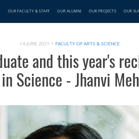
S
OUR FACULTY & STAFF
OUR ALUMNI
OUR PROJECTS
OUR SU
14 JUNE 2021
FACULTY OF ARTS & SCIENCE
uate and this year's rec
in Science - Jhanvi Meh