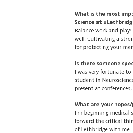
What is the most impo
Science at uLethbridg
Balance work and play! 
well. Cultivating a str
for protecting your men
Is there someone spec
I was very fortunate to
student in Neuroscience
present at conferences,
What are your hopes/p
I'm beginning medical sc
forward the critical th
of Lethbridge with me i