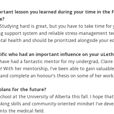
rtant lesson you learned during your time in the F
e?
Studying hard is great, but you have to take time for 
ong support system and reliable stress-management te
tal health and should be prioritized alongside your e
ific who had an important influence on your uLet
 have had a fantastic mentor for my undergrad, Claire
! With her mentorship, I've been able to gain valuable
 and complete an honour's thesis on some of her work
lans for the future?
hool at the University of Alberta this fall. I hope that
inking skills and community-oriented mindset I've deve
nto the medical field.