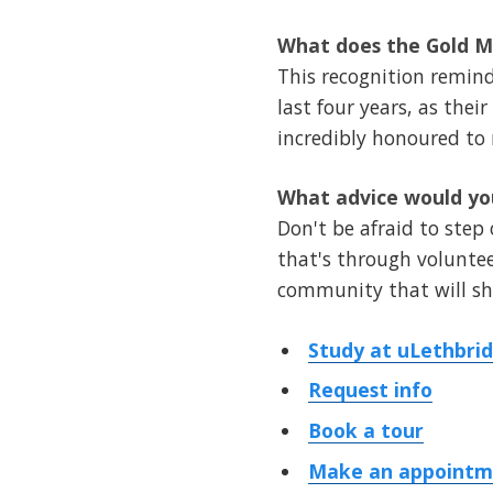
What does the Gold Me
This recognition remin
last four years, as the
incredibly honoured to 
What advice would you
Don't be afraid to step
that's through volunteer
community that will sha
Study at uLethbri
Request info
Book a tour
Make an appointme