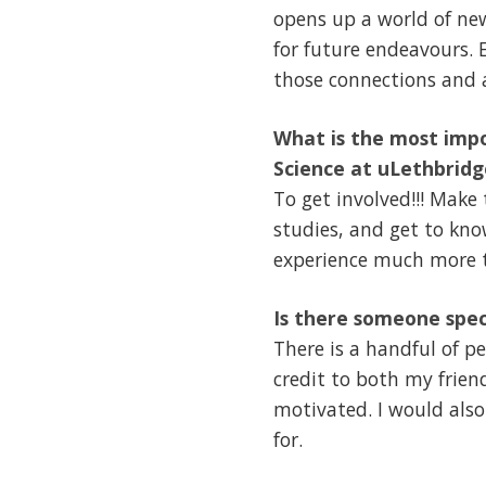
opens up a world of new
for future endeavours.
those connections and a
What is the most impo
Science at uLethbridg
To get involved!!! Make
studies, and get to kno
experience much more t
Is there someone spec
There is a handful of p
credit to both my frien
motivated. I would also
for.