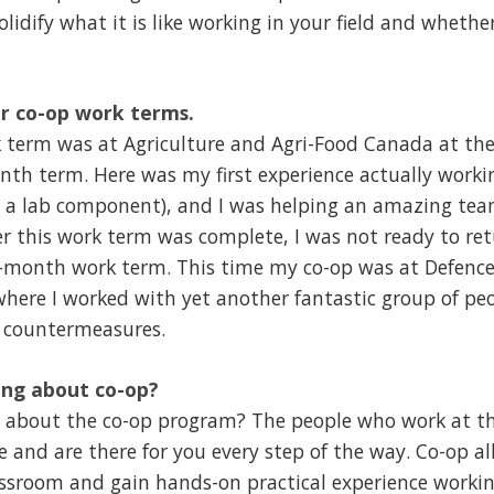
solidify what it is like working in your field and whether 
ur co-op work terms.
k term was at Agriculture and Agri-Food Canada at th
nth term. Here was my first experience actually workin
 a lab component), and I was helping an amazing tea
er this work term was complete, I was not ready to retu
-month work term. This time my co-op was at Defenc
ere I worked with yet another fantastic group of peo
 countermeasures.
ing about co-op?
e about the co-op program? The people who work at the
le and are there for you every step of the way. Co-op 
sroom and gain hands-on practical experience working 