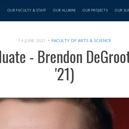
S
OUR FACULTY & STAFF
OUR ALUMNI
OUR PROJECTS
OUR SU
14 JUNE 2021
FACULTY OF ARTS & SCIENCE
duate - Brendon DeGroo
'21)