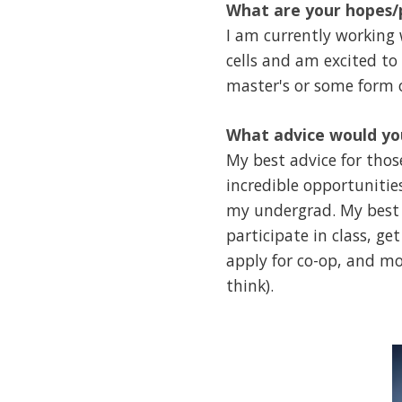
What are your hopes/p
I am currently working
cells and am excited to
master's or some form o
What advice would you
My best advice for thos
incredible opportunities
my undergrad. My best 
participate in class, g
apply for co-op, and mo
think).