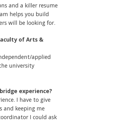
ns and a killer resume
ram helps you build
s will be looking for.
aculty of Arts &
 independent/applied
the university
hbridge experience?
ence. I have to give
ars and keeping me
oordinator I could ask