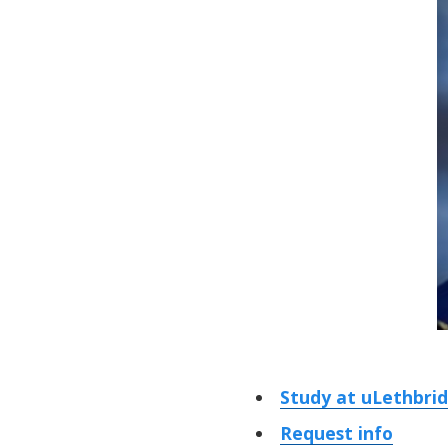
Study at uLethbri
Request info