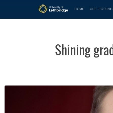
HOME
OUR STUDENT
Shining gra