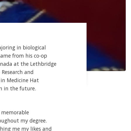
joring in biological
came from his co-op
anada at the Lethbridge
e Research and
 in Medicine Hat
 in the future.
st memorable
roughout my degree.
ching me my likes and