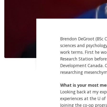
Brendon DeGroot (BSc Co
sciences and psycholog
work terms. First he w
Research Station befor
Development Canada. Cu
researching mesenchyma
What is your most me
Looking back at my exp
experiences at the U o
Joining the co-op prog