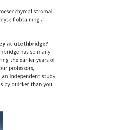
g mesenchymal stromal
 myself obtaining a
ney at uLethbridge?
ethbridge has so many
ing the earlier years of
ur professors,
do an independent study,
es by quicker than you