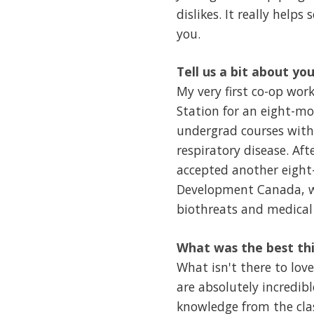
dislikes. It really helps 
you.
Tell us a bit about yo
My very first co-op wor
Station for an eight-mo
undergrad courses with
respiratory disease. Aft
accepted another eight
Development Canada, wh
biothreats and medical
What was the best th
What isn't there to lov
are absolutely incredib
knowledge from the clas