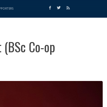
PPORTERS
t (BSc Co-op