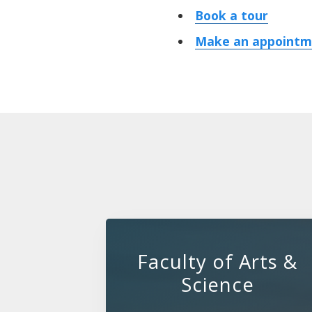
Book a tour
Make an appointme
Faculty of Arts &
Science