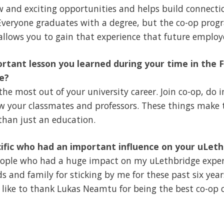
 and exciting opportunities and helps build connectio
 Everyone graduates with a degree, but the co-op prog
llows you to gain that experience that future employer
rtant lesson you learned during your time in the F
e?
 the most out of your university career. Join co-op, do
w your classmates and professors. These things make 
han just an education.
ific who had an important influence on your uLet
eople who had a huge impact on my uLethbridge experi
ds and family for sticking by me for these past six ye
 like to thank Lukas Neamtu for being the best co-op c