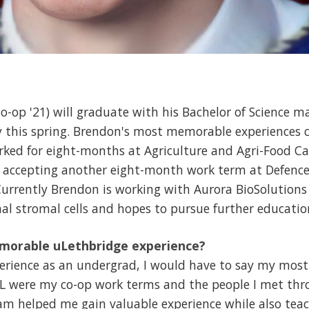
-op '21) will graduate with his Bachelor of Science ma
y this spring. Brendon's most memorable experiences 
orked for eight-months at Agriculture and Agri-Food C
e accepting another eight-month work term at Defenc
rrently Brendon is working with Aurora BioSolutions
l stromal cells and hopes to pursue further education
morable uLethbridge experience?
erience as an undergrad, I would have to say my mo
f L were my co-op work terms and the people I met th
ram helped me gain valuable experience while also tea