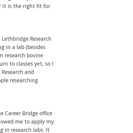
it is the right fit for
e Lethbridge Research
g in a lab (besides
m research bovine
rn to classes yet, so I
e Research and
ple researching
 Career Bridge office
allowed me to apply my
in research labs. It