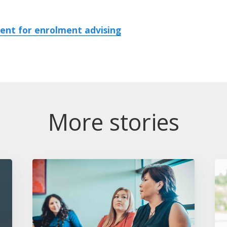
nt for enrolment advising
More stories