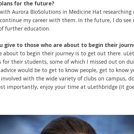
lans for the future?
 with Aurora BioSolutions in Medicine Hat researchin
 continue my career with them. In the future, I do see
f further education.
 give to those who are about to begin their jour
e about to begin their journey is to get out there. uL
 for their students, some of which I missed out on dur
advice would be to get to know people, get to know yo
et involved with the wide variety of clubs on campus, 
st importantly, enjoy your time at uLethbridge (it go