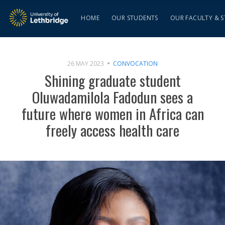
HOME
OUR STUDENTS
OUR FACULTY & S
26 MAY 2023
CONVOCATION
Shining graduate student
Oluwadamilola Fadodun sees a
future where women in Africa can
freely access health care