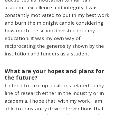
academic excellence and integrity. I was
constantly motivated to put in my best work
and burn the midnight candle considering
how much the school invested into my
education. It was my own way of
reciprocating the generosity shown by the
institution and funders as a student.
What are your hopes and plans for
the future?
I intend to take up positions related to my
line of research either in the industry or in
academia. I hope that, with my work, I am
able to constantly drive interventions that