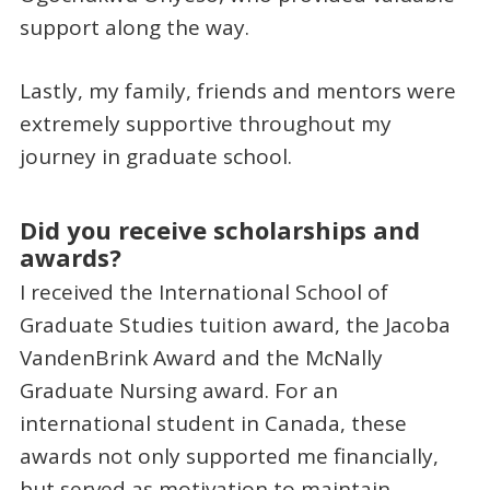
support along the way.
Lastly, my family, friends and mentors were
extremely supportive throughout my
journey in graduate school.
Did you receive scholarships and
awards?
I received the International School of
Graduate Studies tuition award, the Jacoba
VandenBrink Award and the McNally
Graduate Nursing award. For an
international student in Canada, these
awards not only supported me financially,
but served as motivation to maintain