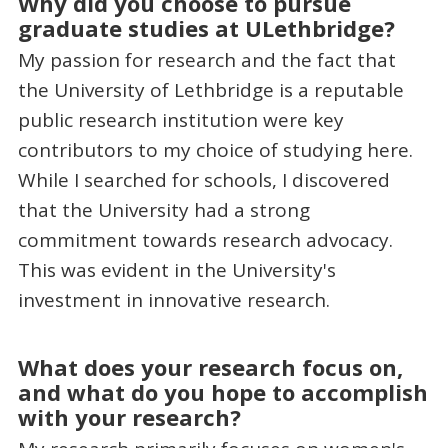
Why did you choose to pursue
graduate studies at ULethbridge?
My passion for research and the fact that
the University of Lethbridge is a reputable
public research institution were key
contributors to my choice of studying here.
While I searched for schools, I discovered
that the University had a strong
commitment towards research advocacy.
This was evident in the University's
investment in innovative research.
What does your research focus on,
and what do you hope to accomplish
with your research?