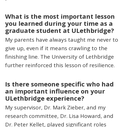
What is the most important lesson
you learned during your time as a
graduate student at ULethbridge?
My parents have always taught me never to
give up, even if it means crawling to the
finishing line. The University of Lethbridge
further reinforced this lesson of resilience.
Is there someone specific who had
an important influence on your
ULethbridge experience?
My supervisor, Dr. Mark Zieber, and my
research committee, Dr. Lisa Howard, and
Dr. Peter Kellet, played significant roles