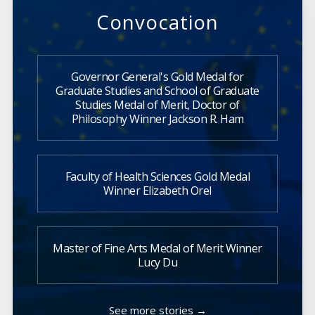
Convocation
Governor General's Gold Medal for
Graduate Studies and School of Graduate
Studies Medal of Merit, Doctor of
Philosophy Winner Jackson R. Ham
Faculty of Health Sciences Gold Medal
Winner Elizabeth Orel
Master of Fine Arts Medal of Merit Winner
Lucy Du
See more stories →