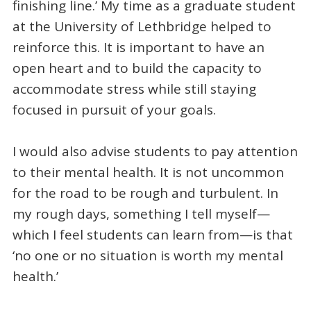
finishing line.’ My time as a graduate student
at the University of Lethbridge helped to
reinforce this. It is important to have an
open heart and to build the capacity to
accommodate stress while still staying
focused in pursuit of your goals.
I would also advise students to pay attention
to their mental health. It is not uncommon
for the road to be rough and turbulent. In
my rough days, something I tell myself—
which I feel students can learn from—is that
‘no one or no situation is worth my mental
health.’