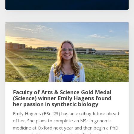
Faculty of Arts & Science Gold Medal
(Science) winner Emily Hagens found
her passion in synthetic biology
Emily Hagens (BSc '23) has an exciting future ahead
of her. She plans to complete an MSc in genomic
medicine at Oxford next year and then begin a PhD