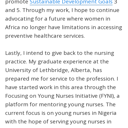
promote
Sustainable Development Goals
3
and 5. Through my work, I hope to continue
advocating for a future where women in
Africa no longer have limitations in accessing
preventive healthcare services.
Lastly, I intend to give back to the nursing
practice. My graduate experience at the
University of Lethbridge, Alberta, has
prepared me for service to the profession. I
have started work in this area through the
Focusing on Young Nurses Initiative (FYNI), a
platform for mentoring young nurses. The
current focus is on young nurses in Nigeria
with the hope of serving young nurses in