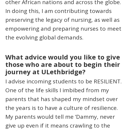
other African nations and across the globe.
In doing this, I am contributing towards
preserving the legacy of nursing, as well as
empowering and preparing nurses to meet
the evolving global demands.
What advice would you like to give
those who are about to begin their
journey at ULethbridge?
I advise incoming students to be RESILIENT.
One of the life skills I imbibed from my
parents that has shaped my mindset over
the years is to have a culture of resilience.
My parents would tell me ‘Dammy, never
give up even if it means crawling to the