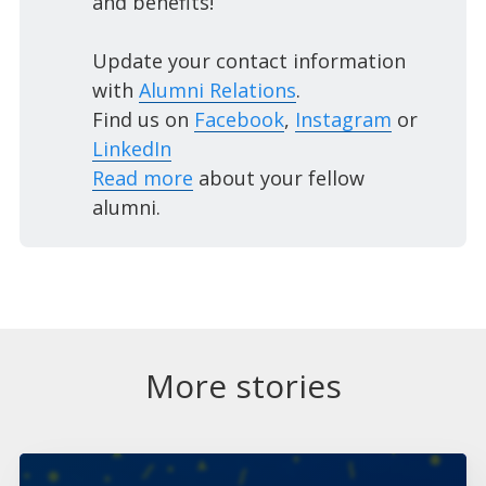
and benefits!
Update your contact information
with
Alumni Relations
.
Find us on
Facebook
,
Instagram
or
LinkedIn
Read more
about your fellow
alumni.
More stories