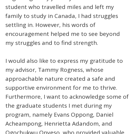
student who travelled miles and left my
family to study in Canada, I had struggles
settling in. However, his words of
encouragement helped me to see beyond
my struggles and to find strength.
I would also like to express my gratitude to
my advisor, Tammy Rogness, whose
approachable nature created a safe and
supportive environment for me to thrive.
Furthermore, I want to acknowledge some of
the graduate students I met during my
program, namely Evans Oppong, Daniel
Acheampong, Henrietta Adandom, and
Ogochukwu Onyeso, who provided valuable