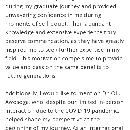
during my graduate journey and provided
unwavering confidence in me during
moments of self-doubt. Their abundant
knowledge and extensive experience truly
deserve commendation, as they have greatly
inspired me to seek further expertise in my
field. This motivation compels me to provide
value and pass on the same benefits to
future generations.
Additionally, I would like to mention Dr. Olu
Awosoga, who, despite our limited in-person
interaction due to the COVID-19 pandemic,
helped shape my perspective at the
beginning of my journey. As an international