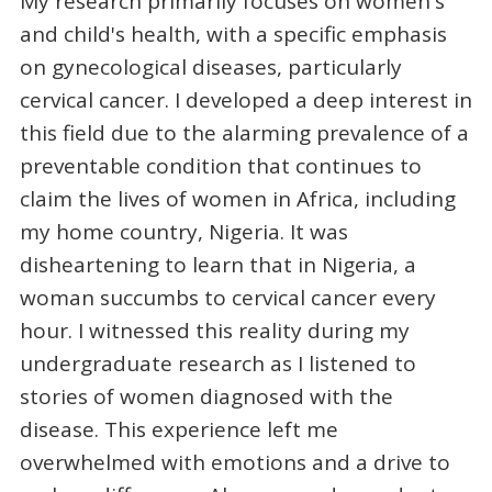
My research primarily focuses on women's
and child's health, with a specific emphasis
on gynecological diseases, particularly
cervical cancer. I developed a deep interest in
this field due to the alarming prevalence of a
preventable condition that continues to
claim the lives of women in Africa, including
my home country, Nigeria. It was
disheartening to learn that in Nigeria, a
woman succumbs to cervical cancer every
hour. I witnessed this reality during my
undergraduate research as I listened to
stories of women diagnosed with the
disease. This experience left me
overwhelmed with emotions and a drive to