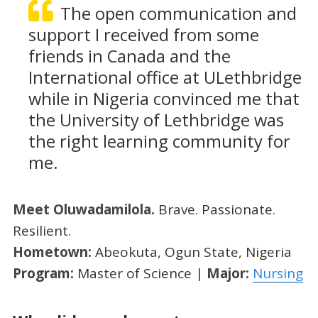
The open communication and
support I received from some
friends in Canada and the
International office at ULethbridge
while in Nigeria convinced me that
the University of Lethbridge was
the right learning community for
me.
Meet Oluwadamilola.
Brave. Passionate.
Resilient.
Hometown:
Abeokuta, Ogun State, Nigeria
Program:
Master of Science |
Major:
Nursing