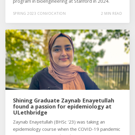
program in bioengineering at Stanford in 2024.
SPRING 2023 CONVOCATION
2 MIN READ
Shining Graduate Zaynab Enayetullah
found a passion for epidemiology at
ULethbridge
Zaynab Enayetullah (BHSc '23) was taking an
epidemiology course when the COVID-19 pandemic