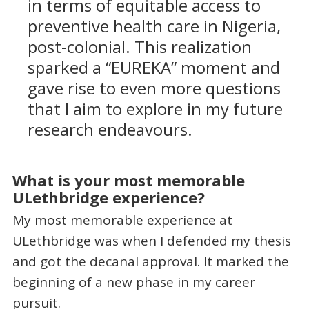
in terms of equitable access to
preventive health care in Nigeria,
post-colonial. This realization
sparked a “EUREKA” moment and
gave rise to even more questions
that I aim to explore in my future
research endeavours.
What is your most memorable
ULethbridge experience?
My most memorable experience at
ULethbridge was when I defended my thesis
and got the decanal approval. It marked the
beginning of a new phase in my career
pursuit.