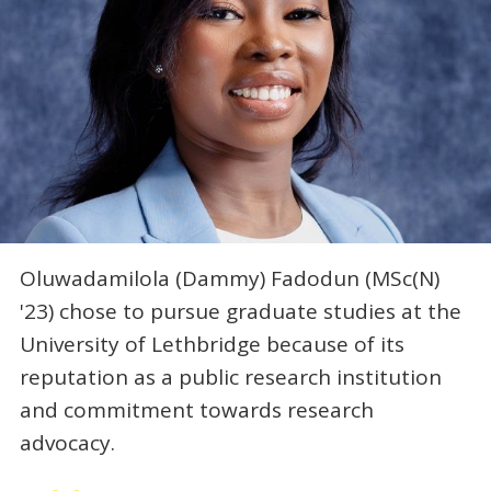
Oluwadamilola (Dammy) Fadodun (MSc(N)
'23) chose to pursue graduate studies at the
University of Lethbridge because of its
reputation as a public research institution
and commitment towards research
advocacy.