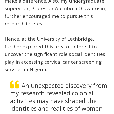
make a difference. Also, my undergraduate
supervisor, Professor Abimbola Oluwatosin,
further encouraged me to pursue this
research interest.
Hence, at the University of Lethbridge, I
further explored this area of interest to
uncover the significant role social identities
play in accessing cervical cancer screening
services in Nigeria.
An unexpected discovery from
my research revealed colonial
activities may have shaped the
identities and realities of women