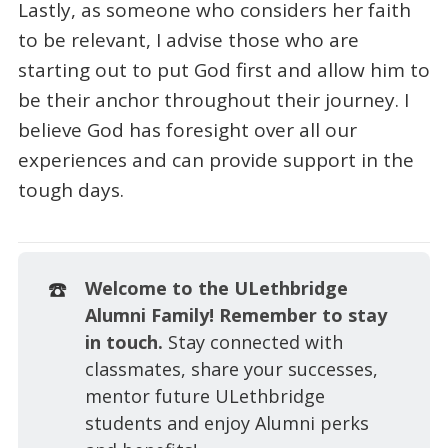
Lastly, as someone who considers her faith
to be relevant, I advise those who are
starting out to put God first and allow him to
be their anchor throughout their journey. I
believe God has foresight over all our
experiences and can provide support in the
tough days.
☎️
Welcome to the ULethbridge 
Alumni Family! Remember to stay 
in touch. 
Stay connected with
classmates, share your successes,
mentor future ULethbridge
students and enjoy Alumni perks