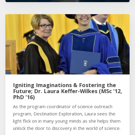
Igniting Imaginations & Fostering the
Future; Dr. Laura Keffer-Wilkes (MSc ’12,
PhD ’16)
As the program coordinator of science outreach
program, Destination Exploration, Laura sees the
light flick on in many young minds as she helps them
unlock the door to discovery in the world of science.