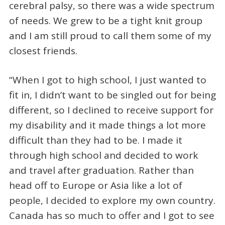
cerebral palsy, so there was a wide spectrum
of needs. We grew to be a tight knit group
and I am still proud to call them some of my
closest friends.
“When I got to high school, I just wanted to
fit in, I didn’t want to be singled out for being
different, so I declined to receive support for
my disability and it made things a lot more
difficult than they had to be. I made it
through high school and decided to work
and travel after graduation. Rather than
head off to Europe or Asia like a lot of
people, I decided to explore my own country.
Canada has so much to offer and I got to see