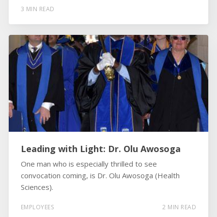
3 MIN READ
Leading with Light: Dr. Olu Awosoga
One man who is especially thrilled to see
convocation coming, is Dr. Olu Awosoga (Health
Sciences).
EMPLOYEES
2 MIN READ