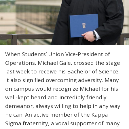
When Students’ Union Vice-President of
Operations, Michael Gale, crossed the stage
last week to receive his Bachelor of Science,
it also signified overcoming adversity. Many
on campus would recognize Michael for his
well-kept beard and incredibly friendly
demeanor, always willing to help in any way
he can. An active member of the Kappa
Sigma fraternity, a vocal supporter of many