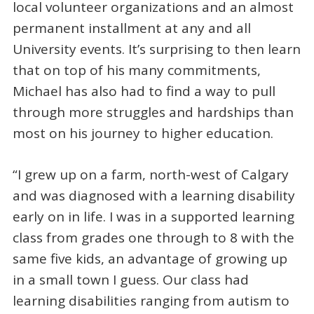
local volunteer organizations and an almost
permanent installment at any and all
University events. It’s surprising to then learn
that on top of his many commitments,
Michael has also had to find a way to pull
through more struggles and hardships than
most on his journey to higher education.
“I grew up on a farm, north-west of Calgary
and was diagnosed with a learning disability
early on in life. I was in a supported learning
class from grades one through to 8 with the
same five kids, an advantage of growing up
in a small town I guess. Our class had
learning disabilities ranging from autism to