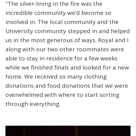
“The silver-lining in the fire was the
incredible community we’d become so
involved in. The local community and the
University community stepped in and helped
us in the most generous of ways. Royal and I
along with our two other roommates were
able to stay in residence for a few weeks
while we finished finals and looked for a new
home. We received so many clothing
donations and food donations that we were
overwhelmed with where to start sorting
through everything.