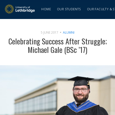
HOME
OUR STUDENTS
OUR FACULTY & S
5 JUNE 2017
ALUMNI
Celebrating Success After Struggle;
Michael Gale (BSc ’17)