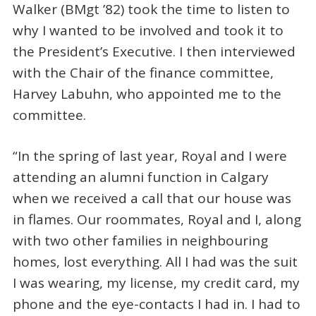
Walker (BMgt ’82) took the time to listen to
why I wanted to be involved and took it to
the President’s Executive. I then interviewed
with the Chair of the finance committee,
Harvey Labuhn, who appointed me to the
committee.
“In the spring of last year, Royal and I were
attending an alumni function in Calgary
when we received a call that our house was
in flames. Our roommates, Royal and I, along
with two other families in neighbouring
homes, lost everything. All I had was the suit
I was wearing, my license, my credit card, my
phone and the eye-contacts I had in. I had to