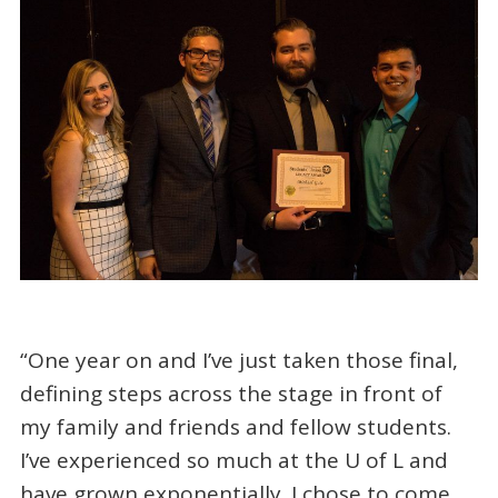
“One year on and I’ve just taken those final,
defining steps across the stage in front of
my family and friends and fellow students.
I’ve experienced so much at the U of L and
have grown exponentially. I chose to come