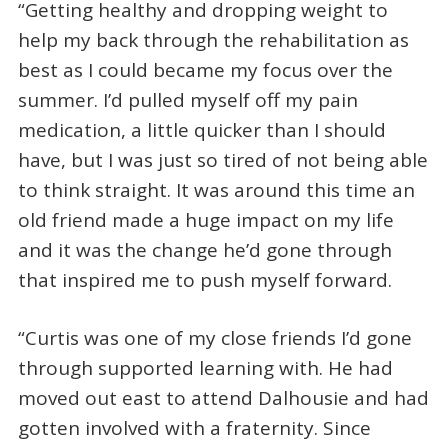
“Getting healthy and dropping weight to
help my back through the rehabilitation as
best as I could became my focus over the
summer. I’d pulled myself off my pain
medication, a little quicker than I should
have, but I was just so tired of not being able
to think straight. It was around this time an
old friend made a huge impact on my life
and it was the change he’d gone through
that inspired me to push myself forward.
“Curtis was one of my close friends I’d gone
through supported learning with. He had
moved out east to attend Dalhousie and had
gotten involved with a fraternity. Since