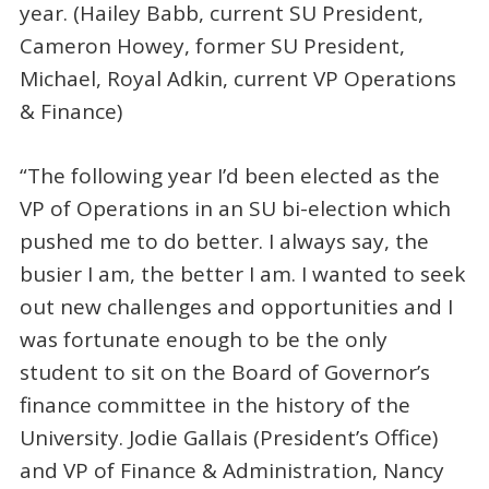
year. (Hailey Babb, current SU President,
Cameron Howey, former SU President,
Michael, Royal Adkin, current VP Operations
& Finance)
“The following year I’d been elected as the
VP of Operations in an SU bi-election which
pushed me to do better. I always say, the
busier I am, the better I am. I wanted to seek
out new challenges and opportunities and I
was fortunate enough to be the only
student to sit on the Board of Governor’s
finance committee in the history of the
University. Jodie Gallais (President’s Office)
and VP of Finance & Administration, Nancy