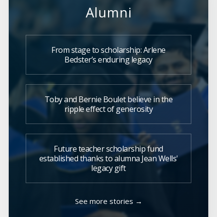
Alumni
From stage to scholarship: Arlene
Bedster’s enduring legacy
Toby and Bernie Boulet believe in the
ripple effect of generosity
Future teacher scholarship fund
established thanks to alumna Jean Wells'
legacy gift
See more stories →