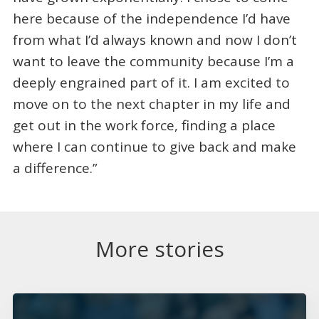
here because of the independence I’d have
from what I’d always known and now I don’t
want to leave the community because I’m a
deeply engrained part of it. I am excited to
move on to the next chapter in my life and
get out in the work force, finding a place
where I can continue to give back and make
a difference.”
More stories