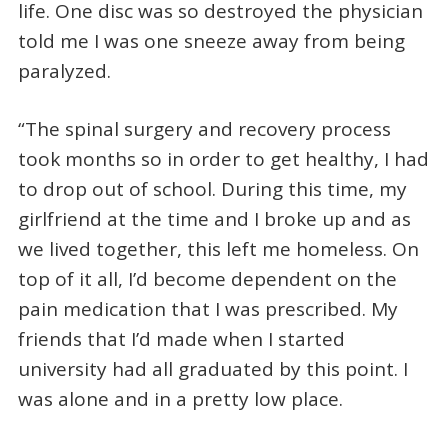
life. One disc was so destroyed the physician
told me I was one sneeze away from being
paralyzed.
“The spinal surgery and recovery process
took months so in order to get healthy, I had
to drop out of school. During this time, my
girlfriend at the time and I broke up and as
we lived together, this left me homeless. On
top of it all, I’d become dependent on the
pain medication that I was prescribed. My
friends that I’d made when I started
university had all graduated by this point. I
was alone and in a pretty low place.