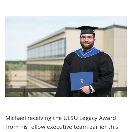
Michael receiving the ULSU Legacy Award
from his fellow executive team earlier this