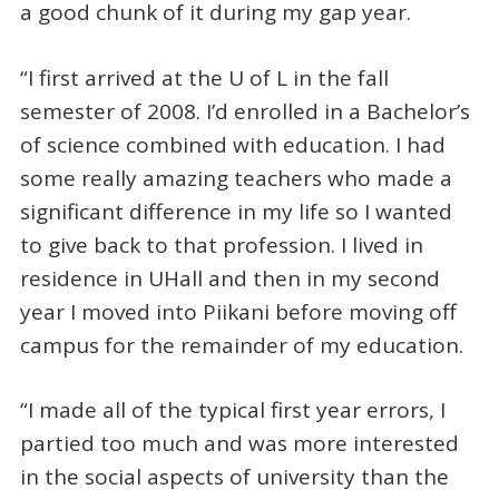
a good chunk of it during my gap year.
“I first arrived at the U of L in the fall
semester of 2008. I’d enrolled in a Bachelor’s
of science combined with education. I had
some really amazing teachers who made a
significant difference in my life so I wanted
to give back to that profession. I lived in
residence in UHall and then in my second
year I moved into Piikani before moving off
campus for the remainder of my education.
“I made all of the typical first year errors, I
partied too much and was more interested
in the social aspects of university than the