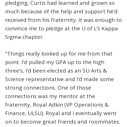
pledging, Curtis had learned and grown so
much because of the help and support he’d
received from his fraternity. It was enough to
convince me to pledge at the U of L’s Kappa
Sigma chapter.
“Things really looked up for me from that
point. I’d pulled my GPA up to the high
three’s, I’d been elected as an SU Arts &
Science representative and I’d made some
strong connections. One of those
connections was my mentor at the
fraternity, Royal Adkin (VP Operations &
Finance, ULSU). Royal and I eventually went
on to become great friends and roommates.