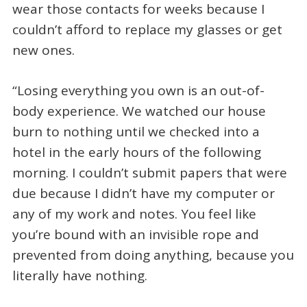
wear those contacts for weeks because I
couldn’t afford to replace my glasses or get
new ones.
“Losing everything you own is an out-of-
body experience. We watched our house
burn to nothing until we checked into a
hotel in the early hours of the following
morning. I couldn’t submit papers that were
due because I didn’t have my computer or
any of my work and notes. You feel like
you’re bound with an invisible rope and
prevented from doing anything, because you
literally have nothing.