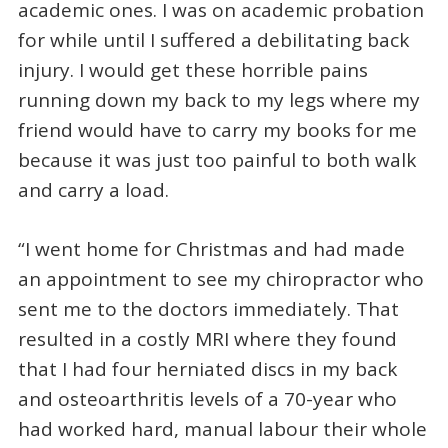
academic ones. I was on academic probation
for while until I suffered a debilitating back
injury. I would get these horrible pains
running down my back to my legs where my
friend would have to carry my books for me
because it was just too painful to both walk
and carry a load.
“I went home for Christmas and had made
an appointment to see my chiropractor who
sent me to the doctors immediately. That
resulted in a costly MRI where they found
that I had four herniated discs in my back
and osteoarthritis levels of a 70-year who
had worked hard, manual labour their whole